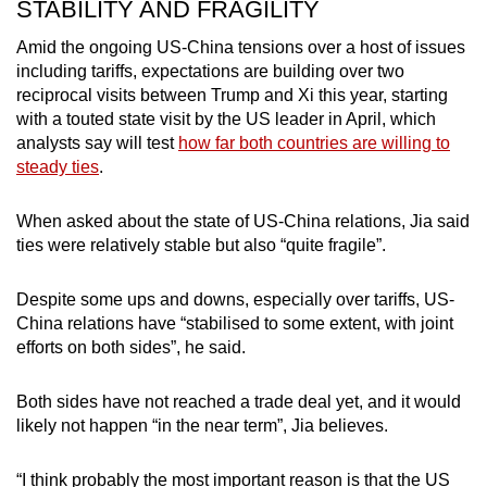
STABILITY AND FRAGILITY
Amid the ongoing US-China tensions over a host of issues
including tariffs, expectations are building over two
reciprocal visits between Trump and Xi this year, starting
with a touted state visit by the US leader in April, which
analysts say will test
how far both countries are willing to
steady ties
.
When asked about the state of US-China relations, Jia said
ties were relatively stable but also “quite fragile”.
Despite some ups and downs, especially over tariffs, US-
China relations have “stabilised to some extent, with joint
efforts on both sides”, he said.
Both sides have not reached a trade deal yet, and it would
likely not happen “in the near term”, Jia believes.
“I think probably the most important reason is that the US