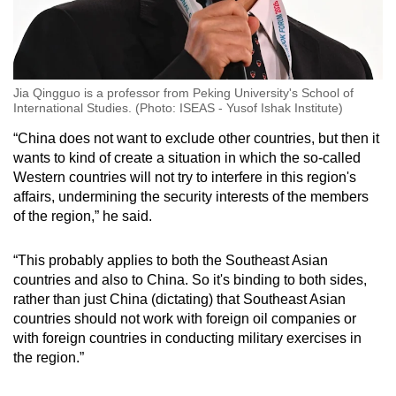
Jia Qingguo is a professor from Peking University's School of
International Studies. (Photo: ISEAS - Yusof Ishak Institute)
“China does not want to exclude other countries, but then it
wants to kind of create a situation in which the so-called
Western countries will not try to interfere in this region's
affairs, undermining the security interests of the members
of the region,” he said.
“This probably applies to both the Southeast Asian
countries and also to China. So it's binding to both sides,
rather than just China (dictating) that Southeast Asian
countries should not work with foreign oil companies or
with foreign countries in conducting military exercises in
the region.”