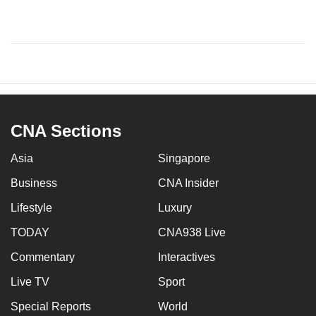
CNA Sections
Asia
Singapore
Business
CNA Insider
Lifestyle
Luxury
TODAY
CNA938 Live
Commentary
Interactives
Live TV
Sport
Special Reports
World