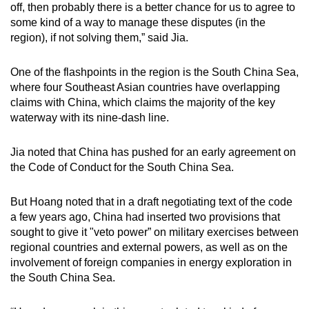
off, then probably there is a better chance for us to agree to
some kind of a way to manage these disputes (in the
region), if not solving them,” said Jia.
One of the flashpoints in the region is the South China Sea,
where four Southeast Asian countries have overlapping
claims with China, which claims the majority of the key
waterway with its nine-dash line.
Jia noted that China has pushed for an early agreement on
the Code of Conduct for the South China Sea.
But Hoang noted that in a draft negotiating text of the code
a few years ago, China had inserted two provisions that
sought to give it "veto power” on military exercises between
regional countries and external powers, as well as on the
involvement of foreign companies in energy exploration in
the South China Sea.