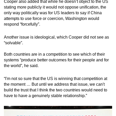
Cooper also added that while he doesn’t object to the US
stating more publicly it would not oppose unification, the
only way politically was for US leaders to say if China
attempts to use force or coercion, Washington would
respond “forcefully”.
Another issue is ideological, which Cooper did not see as
“solvable”.
Both countries are in a competition to see which of their
systems “produce better outcomes for their people and for
the world”, he said.
“I'm not so sure that the US is winning that competition at
the moment … But until we address that issue, we can't
build the trust that I think the two countries would need to
have to have a genuinely stable relationship.”