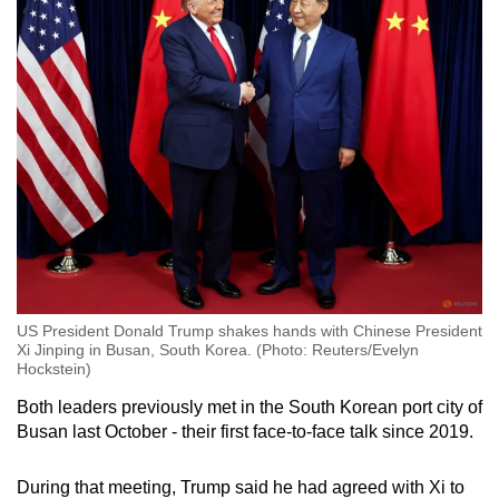
US President Donald Trump shakes hands with Chinese President
Xi Jinping in Busan, South Korea. (Photo: Reuters/Evelyn
Hockstein)
Both leaders previously met in the South Korean port city of
Busan last October - their first face-to-face talk since 2019.
During that meeting, Trump said he had agreed with Xi to