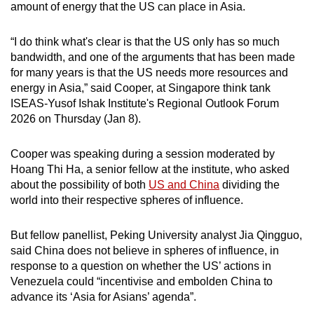
amount of energy that the US can place in Asia.
mobile
app.
“I do think what's clear is that the US only has so much
bandwidth, and one of the arguments that has been made
Upgraded
for many years is that the US needs more resources and
energy in Asia,” said Cooper, at Singapore think tank
but
ISEAS-Yusof Ishak Institute's Regional Outlook Forum
still
2026 on Thursday (Jan 8).
having
issues?
Cooper was speaking during a session moderated by
Contact
Hoang Thi Ha, a senior fellow at the institute, who asked
us
about the possibility of both
US and China
dividing the
world into their respective spheres of influence.
But fellow panellist, Peking University analyst Jia Qingguo,
said China does not believe in spheres of influence, in
response to a question on whether the US’ actions in
Venezuela could “incentivise and embolden China to
advance its ‘Asia for Asians’ agenda”.