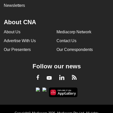
Newsletters
About CNA
About Us
Mediacorp Network
Advertise With Us
Contact Us
Our Presenters
Our Correspondents
Follow our news
LinkedIn
Facebook
RSS
Youtube