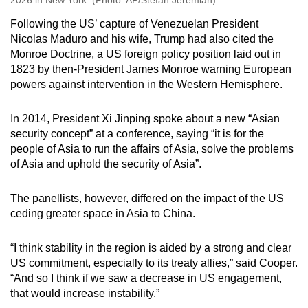
2026 in New York. (Photo: AP/Stefan Jeremiah)
Following the US’ capture of Venezuelan President
Nicolas Maduro and his wife, Trump had also cited the
Monroe Doctrine, a US foreign policy position laid out in
1823 by then-President James Monroe warning European
powers against intervention in the Western Hemisphere.
In 2014, President Xi Jinping spoke about a new “Asian
security concept” at a conference, saying “it is for the
people of Asia to run the affairs of Asia, solve the problems
of Asia and uphold the security of Asia”.
The panellists, however, differed on the impact of the US
ceding greater space in Asia to China.
“I think stability in the region is aided by a strong and clear
US commitment, especially to its treaty allies,” said Cooper.
“And so I think if we saw a decrease in US engagement,
that would increase instability.”