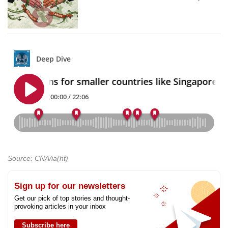
Source: CNA/ia(ht)
Sign up for our newsletters
Get our pick of top stories and thought-
provoking articles in your inbox
Subscribe here