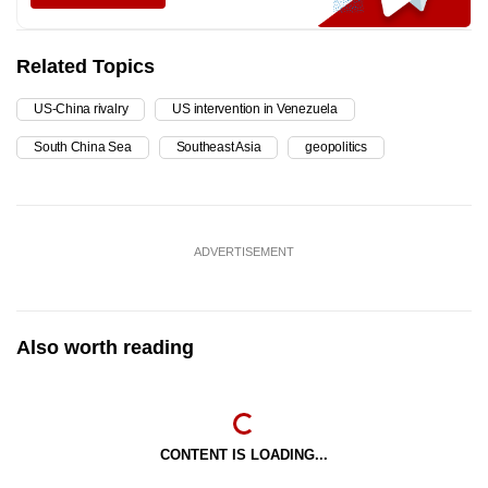
Related Topics
US-China rivalry
US intervention in Venezuela
South China Sea
Southeast Asia
geopolitics
ADVERTISEMENT
Also worth reading
CONTENT IS LOADING...