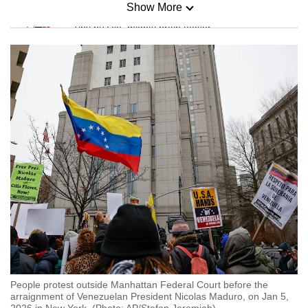
Show More
Mini Sudoku
Tiny puzzle, mighty brain teaser
Mini Crossword
Small grid, big challenge
Word Search
Spot as many words as you can
Show Less
People protest outside Manhattan Federal Court before the
arraignment of Venezuelan President Nicolas Maduro, on Jan 5,