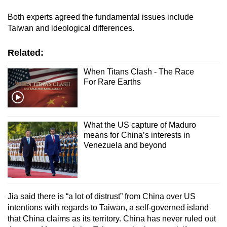
Both experts agreed the fundamental issues include
Taiwan and ideological differences.
Related:
When Titans Clash - The Race
For Rare Earths
What the US capture of Maduro
means for China’s interests in
Venezuela and beyond
Jia said there is “a lot of distrust” from China over US
intentions with regards to Taiwan, a self-governed island
that China claims as its territory. China has never ruled out