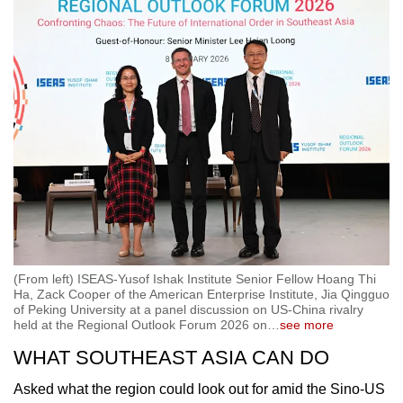
(From left) ISEAS-Yusof Ishak Institute Senior Fellow Hoang Thi
Ha, Zack Cooper of the American Enterprise Institute, Jia Qingguo
of Peking University at a panel discussion on US-China rivalry
held at the Regional Outlook Forum 2026 on
…
see more
WHAT SOUTHEAST ASIA CAN DO
Asked what the region could look out for amid the Sino-US