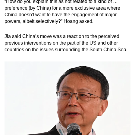
“How do you explain this as not related to a kind of …
preference (by China) for a more exclusive area where
China doesn't want to have the engagement of major
powers, albeit selectively?” Hoang asked.
Jia said China’s move was a reaction to the perceived
previous interventions on the part of the US and other
countries on the issues surrounding the South China Sea.