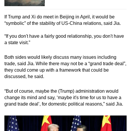
If Trump and Xi do meet in Beijing in April, it would be
“symbolic” of the stability of US-China relations, said Jia.
“If you don't have a fairly good relationship, you don't have
a state visit.”
Both sides would likely discuss many issues including
trade, said Jia. While there may not be a “grand trade deal”,
they could come up with a framework that could be
discussed, he said.
“But of course, maybe the (Trump) administration would
change its mind and say, ‘maybe it's time for us to have a
grand trade deal’, for domestic political reasons,” said Jia.