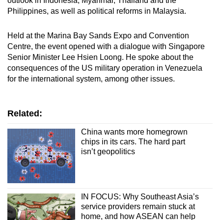
outlook in Indonesia, Myanmar, Thailand and the
Philippines, as well as political reforms in Malaysia.
Held at the Marina Bay Sands Expo and Convention
Centre, the event opened with a dialogue with Singapore
Senior Minister Lee Hsien Loong. He spoke about the
consequences of the US military operation in Venezuela
for the international system, among other issues.
Related:
China wants more homegrown
chips in its cars. The hard part
isn’t geopolitics
IN FOCUS: Why Southeast Asia’s
service providers remain stuck at
home, and how ASEAN can help