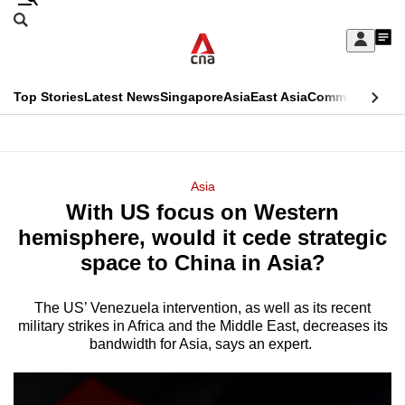
Skip
Search
to
Edition Menu
CNAR
My
main
Feed
Sign
Search
In
content
This
Top Stories
Latest News
Singapore
Asia
East Asia
Commentary
Ins
menu
CNAR
browser
Primary
CNAR
ADVERTISEMENT
is
Menu
Secondary
Asia
no
With US focus on Western
Menu
longer
hemisphere, would it cede strategic
supported
space to China in Asia?
The US’ Venezuela intervention, as well as its recent
We
military strikes in Africa and the Middle East, decreases its
know
bandwidth for Asia, says an expert.
it's
a
hassle