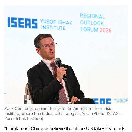
Zack Cooper is a senior fellow at the American Enterprise
Institute, where he studies US strategy in Asia. (Photo: ISEAS –
Yusof Ishak Institute)
“I think most Chinese believe that if the US takes its hands