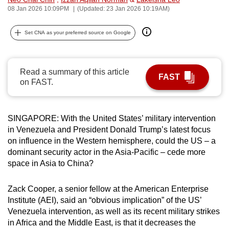
08 Jan 2026 10:09PM
(Updated: 23 Jan 2026 10:19AM)
can
possibly
Set CNA as your preferred source on Google
be.
To
continue,
Read a summary of this article
FAST
on FAST.
upgrade
to
a
SINGAPORE: With the United States’ military intervention
supported
in Venezuela and President Donald Trump’s latest focus
browser
on influence in the Western hemisphere, could the US – a
or,
dominant security actor in the Asia-Pacific – cede more
for
space in Asia to China?
the
finest
Zack Cooper, a senior fellow at the American Enterprise
experience,
Institute (AEI), said an “obvious implication” of the US’
Venezuela intervention, as well as its recent military strikes
download
in Africa and the Middle East, is that it decreases the
the