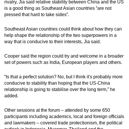
rivalry, Jia said relative stability between China and the US
is a good thing as Southeast Asian countries “are not
pressed that hard to take sides”.
Southeast Asian countries could think about how they can
help shape the relationship of the two superpowers in a
way that is conducive to their interests, Jia said.
Cooper said the region could try and welcome in a broader
set of powers such as India, European players and others.
“Is that a perfect solution? No, but I think it's probably more
conducive to stability than hoping that the US-China
relationship is going to stabilise over the long term,” he
added.
Other sessions at the forum – attended by some 650
participants including academics, local and foreign officials
and lawmakers – covered trade protectionism, the political