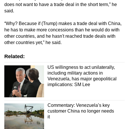
does not want to have a trade deal in the short term,” he
said.
“Why? Because if (Trump) makes a trade deal with China,
he has to make more concessions than he would do with
other countries, and he hasn't reached trade deals with
other countries yet,” he said.
Related:
US willingness to act unilaterally,
including military actions in
Venezuela, has major geopolitical
implications: SM Lee
Commentary: Venezuela’s key
customer China no longer needs
it