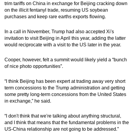
trim tariffs on China in exchange for Beijing cracking down
on the illicit fentanyl trade, resuming US soybean
purchases and keep rare earths exports flowing.
In a call in November, Trump had also accepted Xi's
invitation to visit Beijing in April this year, adding the latter
would reciprocate with a visit to the US later in the year.
Cooper, however, felt a summit would likely yield a “bunch
of nice photo opportunities”.
“I think Beijing has been expert at trading away very short
term concessions to the Trump administration and getting
some pretty long-term concessions from the United States
in exchange,” he said.
“I don't think that we're talking about anything structural,
and I think that means that the fundamental problems in the
US-China relationship are not going to be addressed.”