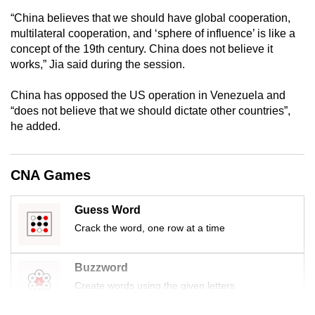
“China believes that we should have global cooperation,
multilateral cooperation, and ‘sphere of influence’ is like a
concept of the 19th century. China does not believe it
works,” Jia said during the session.
China has opposed the US operation in Venezuela and
“does not believe that we should dictate other countries”,
he added.
CNA Games
Guess Word
Crack the word, one row at a time
Buzzword
Create words using the given letters