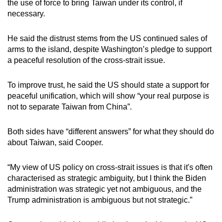
the use of force to bring Taiwan under its control, if
necessary.
He said the distrust stems from the US continued sales of
arms to the island, despite Washington’s pledge to support
a peaceful resolution of the cross-strait issue.
To improve trust, he said the US should state a support for
peaceful unification, which will show “your real purpose is
not to separate Taiwan from China”.
Both sides have “different answers” for what they should do
about Taiwan, said Cooper.
“My view of US policy on cross-strait issues is that it's often
characterised as strategic ambiguity, but I think the Biden
administration was strategic yet not ambiguous, and the
Trump administration is ambiguous but not strategic.”