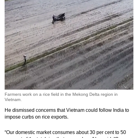
Farmers work on a rice field in the Mekong Delta region in
Vietnam.
He dismissed concerns that Vietnam could follow India to
impose curbs on rice exports.
“Our domestic market consumes about 30 per cent to 50