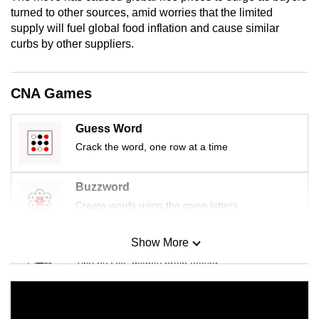
mobile
turned to other sources, amid worries that the limited
supply will fuel global food inflation and cause similar
app.
curbs by other suppliers.
Upgraded
but
CNA Games
still
having
Guess Word
issues?
Crack the word, one row at a time
Contact
us
Buzzword
Create words using the given letters
Show More
Mini Sudoku
Tiny puzzle, mighty brain teaser
Mini Crossword