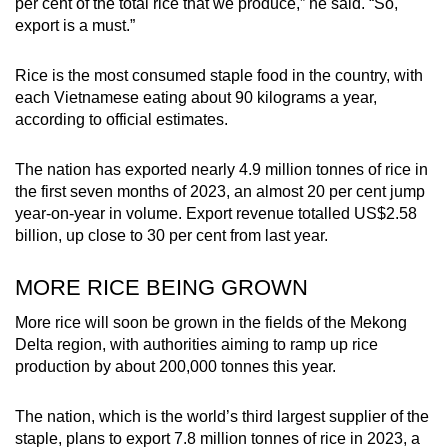
per cent of the total rice that we produce,” he said. “So,
export is a must.”
Rice is the most consumed staple food in the country, with
each Vietnamese eating about 90 kilograms a year,
according to official estimates.
The nation has exported nearly 4.9 million tonnes of rice in
the first seven months of 2023, an almost 20 per cent jump
year-on-year in volume. Export revenue totalled US$2.58
billion, up close to 30 per cent from last year.
MORE RICE BEING GROWN
More rice will soon be grown in the fields of the Mekong
Delta region, with authorities aiming to ramp up rice
production by about 200,000 tonnes this year.
The nation, which is the world’s third largest supplier of the
staple, plans to export 7.8 million tonnes of rice in 2023, a