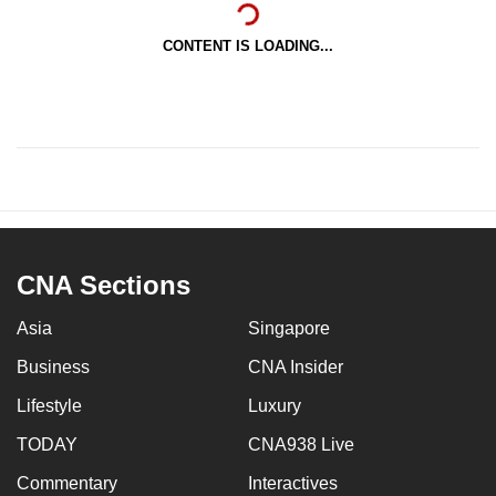
CONTENT IS LOADING...
CNA Sections
Asia
Singapore
Business
CNA Insider
Lifestyle
Luxury
TODAY
CNA938 Live
Commentary
Interactives