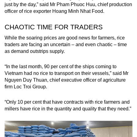
just by the day,” said Mr Pham Phuoc Huu, chief production
officer of rice exporter Hoang Minh Nhat Food.
CHAOTIC TIME FOR TRADERS
While the soaring prices are good news for farmers, rice
traders are facing an uncertain – and even chaotic – time
as demand outstrips supply.
“In the last month, 90 per cent of the ships coming to
Vietnam had no rice to transport on their vessels,” said Mr
Nguyen Duy Thuan, chief executive officer of agriculture
firm Loc Troi Group.
“Only 10 per cent that have contracts with rice farmers and
millers have rice in the quantity and quality that they need.”