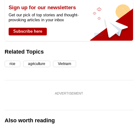
Sign up for our newsletters
Get our pick of top stories and thought-
provoking articles in your inbox
Subscribe here
Related Topics
rice
agriculture
Vietnam
ADVERTISEMENT
Also worth reading