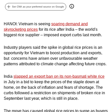
can
Set CNA as your preferred source on Google
possibly
be.
HANOI: Vietnam is seeing
soaring demand and
To
skyrocketing prices
for its rice after India – the world's
continue,
biggest rice supplier – imposed export curbs last month.
upgrade
to
Industry players said the spike in global rice prices is an
opportunity for Vietnam to boost production and exports,
a
but concerns have arisen over unfavourable weather
supported
patterns attributed to climate change affecting future crops.
browser
or,
India
slapped an export ban on its non-basmati white rice
for
in July in a bid to keep the prices of the staple down at
the
home, on the back of inflation and fears of shortage. The
finest
curbs followed a restriction on shipments of broken rice in
experience,
September last year, which is still in place.
download
the
The move has caused global rice prices to surge as buyers