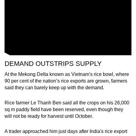
Small grid, big challenge
Word Search
Spot as many words as you can
Show Less
DEMAND OUTSTRIPS SUPPLY
At the Mekong Delta known as Vietnam's rice bowl, where
90 per cent of the nation’s rice exports are grown, farmers
said they can barely keep up with the demand.
Rice farmer Le Thanh Ben said all the crops on his 26,000
sq m paddy field have been reserved, even though they
will not be ready for harvest until October.
A trader approached him just days after India's rice export