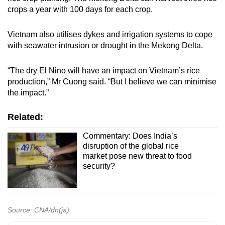
crops a year with 100 days for each crop.
Vietnam also utilises dykes and irrigation systems to cope
with seawater intrusion or drought in the Mekong Delta.
“The dry El Nino will have an impact on Vietnam’s rice
production,” Mr Cuong said. “But I believe we can minimise
the impact.”
Related:
Commentary: Does India’s
disruption of the global rice
market pose new threat to food
security?
Source: CNA/dn(ja)