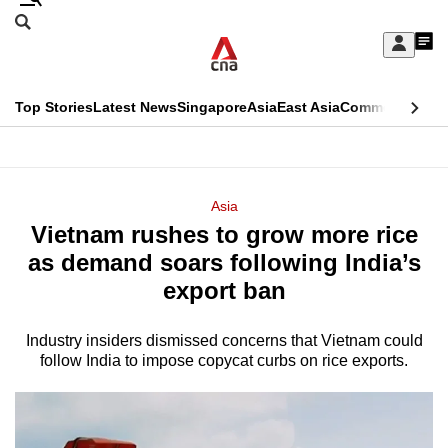
Skip
Search
to
Edition Menu
CNAR
My
main
Feed
Sign
Search
In
content
This
Top Stories
Latest News
Singapore
Asia
East Asia
Commentary
Ins
menu
CNAR
browser
Primary
CNAR
ADVERTISEMENT
is
Menu
Secondary
Asia
no
Vietnam rushes to grow more rice
Menu
longer
as demand soars following India’s
supported
export ban
Industry insiders dismissed concerns that Vietnam could
We
follow India to impose copycat curbs on rice exports.
know
it's
a
hassle