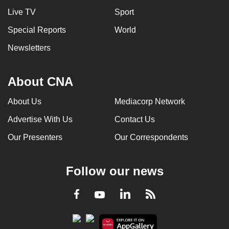
Live TV
Sport
Special Reports
World
Newsletters
About CNA
About Us
Mediacorp Network
Advertise With Us
Contact Us
Our Presenters
Our Correspondents
Follow our news
LinkedIn
Facebook
RSS
Youtube