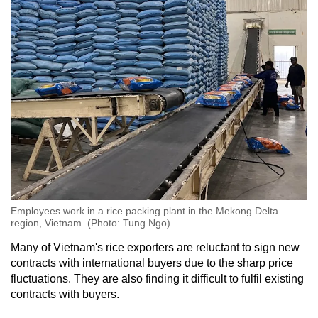
Employees work in a rice packing plant in the Mekong Delta
region, Vietnam. (Photo: Tung Ngo)
Many of Vietnam's rice exporters are reluctant to sign new
contracts with international buyers due to the sharp price
fluctuations. They are also finding it difficult to fulfil existing
contracts with buyers.