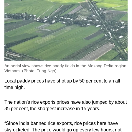
An aerial view shows rice paddy fields in the Mekong Delta region,
Vietnam. (Photo: Tung Ngo)
Local paddy prices have shot up by 50 per cent to an all
time high.
The nation's rice exports prices have also jumped by about
35 per cent, the sharpest increase in 15 years.
“Since India banned rice exports, rice prices here have
skyrocketed. The price would go up every few hours, not