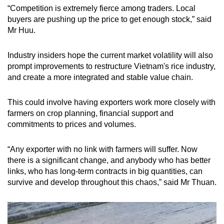
“Competition is extremely fierce among traders. Local
buyers are pushing up the price to get enough stock,” said
Mr Huu.
Industry insiders hope the current market volatility will also
prompt improvements to restructure Vietnam's rice industry,
and create a more integrated and stable value chain.
This could involve having exporters work more closely with
farmers on crop planning, financial support and
commitments to prices and volumes.
“Any exporter with no link with farmers will suffer. Now
there is a significant change, and anybody who has better
links, who has long-term contracts in big quantities, can
survive and develop throughout this chaos,” said Mr Thuan.