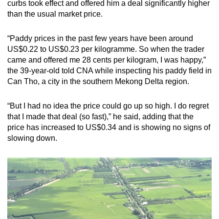
curbs took effect and offered him a deal significantly higher
than the usual market price.
“Paddy prices in the past few years have been around
US$0.22 to US$0.23 per kilogramme. So when the trader
came and offered me 28 cents per kilogram, I was happy,”
the 39-year-old told CNA while inspecting his paddy field in
Can Tho, a city in the southern Mekong Delta region.
“But I had no idea the price could go up so high. I do regret
that I made that deal (so fast),” he said, adding that the
price has increased to US$0.34 and is showing no signs of
slowing down.