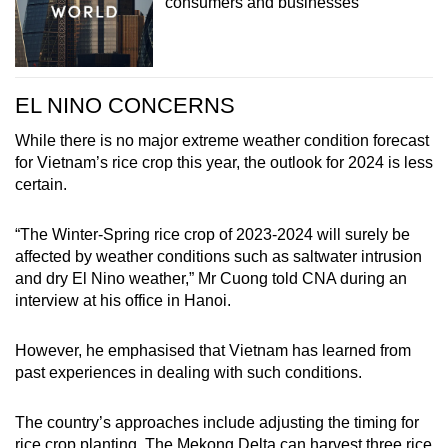
consumers and businesses
EL NINO CONCERNS
While there is no major extreme weather condition forecast
for Vietnam’s rice crop this year, the outlook for 2024 is less
certain.
“The Winter-Spring rice crop of 2023-2024 will surely be
affected by weather conditions such as saltwater intrusion
and dry El Nino weather,” Mr Cuong told CNA during an
interview at his office in Hanoi.
However, he emphasised that Vietnam has learned from
past experiences in dealing with such conditions.
The country’s approaches include adjusting the timing for
rice crop planting. The Mekong Delta can harvest three rice