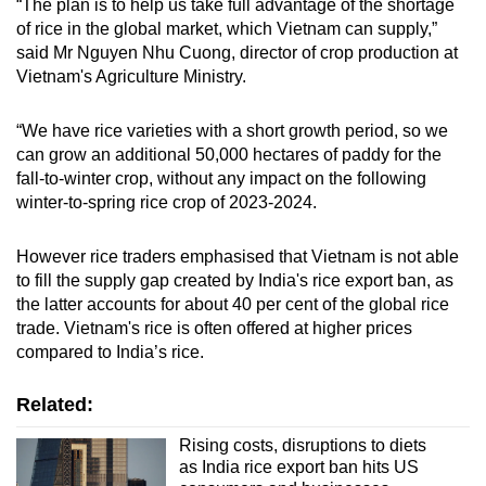
“The plan is to help us take full advantage of the shortage
of rice in the global market, which Vietnam can supply,”
said Mr Nguyen Nhu Cuong, director of crop production at
Vietnam's Agriculture Ministry.
“We have rice varieties with a short growth period, so we
can grow an additional 50,000 hectares of paddy for the
fall-to-winter crop, without any impact on the following
winter-to-spring rice crop of 2023-2024.
However rice traders emphasised that Vietnam is not able
to fill the supply gap created by India's rice export ban, as
the latter accounts for about 40 per cent of the global rice
trade. Vietnam's rice is often offered at higher prices
compared to India’s rice.
Related:
Rising costs, disruptions to diets
as India rice export ban hits US