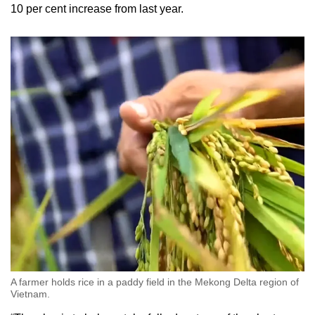
10 per cent increase from last year.
A farmer holds rice in a paddy field in the Mekong Delta region of
Vietnam.