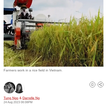
to
switch
browsers
but
we
want
your
experience
with
CNA
to
be
Farmers work in a rice field in Vietnam.
fast,
secure
Bookmark
Share
and
the
Tung Ngo
&
Darrelle Ng
best
24 Aug 2023 06:08PM
it