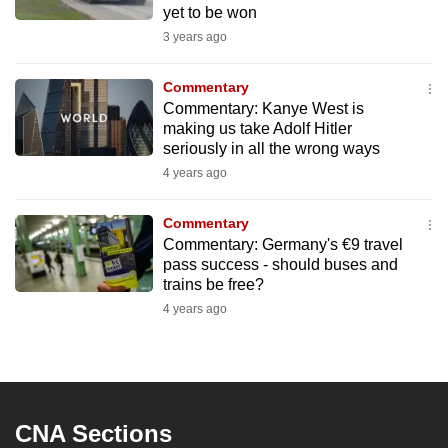
yet to be won
3 years ago
Commentary
Commentary: Kanye West is
making us take Adolf Hitler
seriously in all the wrong ways
4 years ago
Commentary
Commentary: Germany's €9 travel
pass success - should buses and
trains be free?
4 years ago
CNA Sections