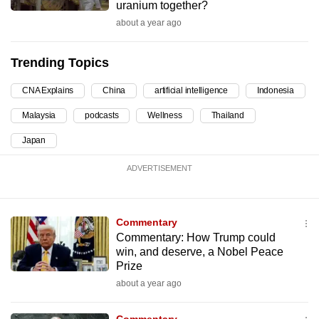
uranium together?
can
about a year ago
possibly
be.
Trending Topics
To
CNA Explains
China
artificial intelligence
Indonesia
continue,
upgrade
Malaysia
podcasts
Wellness
Thailand
to
Japan
a
supported
ADVERTISEMENT
browser
or,
Commentary
for
Commentary: How Trump could
the
win, and deserve, a Nobel Peace
finest
Prize
experience,
about a year ago
download
the