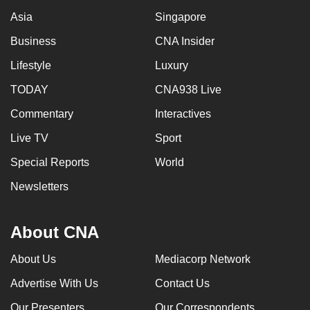
Asia
Singapore
Business
CNA Insider
Lifestyle
Luxury
TODAY
CNA938 Live
Commentary
Interactives
Live TV
Sport
Special Reports
World
Newsletters
About CNA
About Us
Mediacorp Network
Advertise With Us
Contact Us
Our Presenters
Our Correspondents