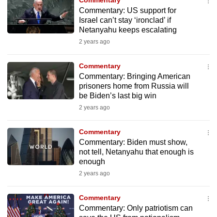
Commentary
mobile
Commentary: US support for
app.
Israel can’t stay ‘ironclad’ if
Netanyahu keeps escalating
2 years ago
Upgraded
but
Commentary
still
Commentary: Bringing American
having
prisoners home from Russia will
be Biden’s last big win
issues?
2 years ago
Contact
us
Commentary
Commentary: Biden must show,
not tell, Netanyahu that enough is
enough
2 years ago
Commentary
Commentary: Only patriotism can