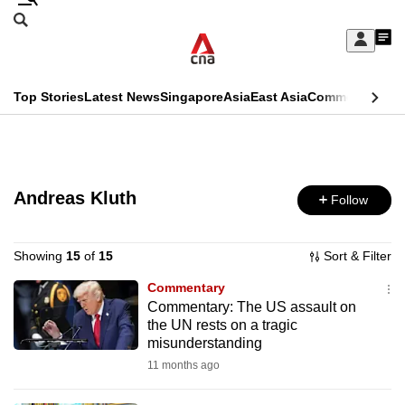
Skip
Search
to
Edition Menu
CNAR
My
main
Feed
Sign
Search
In
content
This
Top Stories
Latest News
Singapore
Asia
East Asia
Commentary
Ins
menu
CNAR
browser
Primary
CNAR
ADVERTISEMENT
is
Menu
Secondary
no
Andreas Kluth
Follow
Menu
longer
supported
Showing
15
of
15
Sort & Filter
Commentary
Commentary: The US assault on
We
the UN rests on a tragic
know
misunderstanding
it's
11 months ago
a
hassle