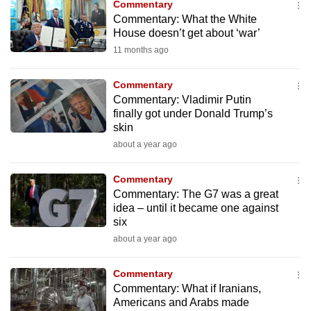
Commentary
to
Commentary: What the White
switch
House doesn’t get about ‘war’
browsers
11 months ago
but
we
Commentary
want
Commentary: Vladimir Putin
finally got under Donald Trump’s
your
skin
experience
about a year ago
with
CNA
Commentary
to
Commentary: The G7 was a great
be
idea – until it became one against
fast,
six
secure
about a year ago
and
the
Commentary
Commentary: What if Iranians,
best
Americans and Arabs made
it