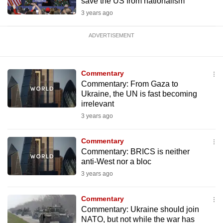
save the US from nationalism
3 years ago
ADVERTISEMENT
Commentary
Commentary: From Gaza to
Ukraine, the UN is fast becoming
irrelevant
3 years ago
Commentary
Commentary: BRICS is neither
anti-West nor a bloc
3 years ago
Commentary
Commentary: Ukraine should join
NATO, but not while the war has