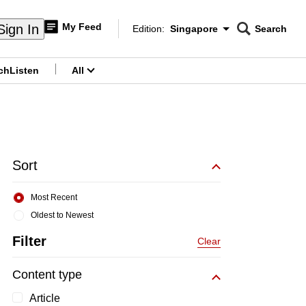
My Feed
Sign In
Edition:
Singapore
Search
CNAR
Edition Menu
Search
ch
Listen
All
menu
Sort
Most Recent
Oldest to Newest
Filter
Clear
Content type
Article