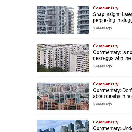
know
Commentary
Snap Insight: Late
it's
perplexing in slu
a
3 years ago
hassle
to
Commentary
switch
Commentary: Is now
browsers
nest eggs with t
but
3 years ago
we
want
Commentary
your
Commentary: Don’t 
about deaths in h
experience
3 years ago
with
CNA
Commentary
to
Commentary: Under
be