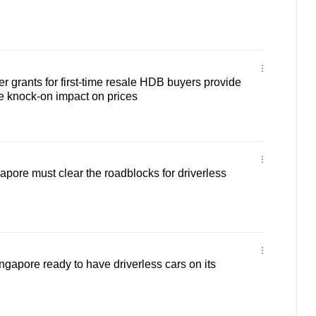
r grants for first-time resale HDB buyers provide
ve knock-on impact on prices
ore must clear the roadblocks for driverless
gapore ready to have driverless cars on its