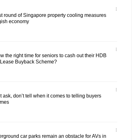
st round of Singapore property cooling measures
ggish economy
 the right time for seniors to cash out their HDB
he Lease Buyback Scheme?
ask, don’t tell when it comes to telling buyers
omes
ground car parks remain an obstacle for AVs in