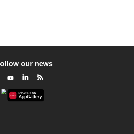
ollow our news
Facebook
Youtube
LinkedIn
RSS