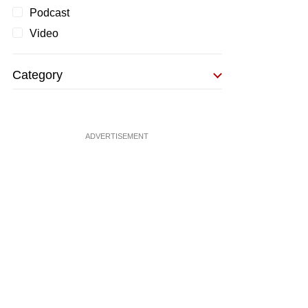
Podcast
Video
Category
ADVERTISEMENT