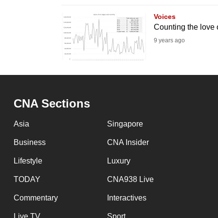
browser
Voices
or,
Counting the love o
for
9 years ago
the
finest
experience,
download
CNA Sections
the
mobile
Asia
Singapore
app.
Business
CNA Insider
Lifestyle
Luxury
Upgraded
but
TODAY
CNA938 Live
still
Commentary
Interactives
having
Live TV
Sport