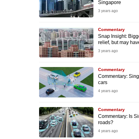
Singapore
fast,
3 years ago
secure
and
Commentary
the
Snap Insight: Bigge
best
relief, but may ha
it
3 years ago
can
possibly
Commentary
Commentary: Singap
be.
cars
4 years ago
To
continue,
upgrade
Commentary
Commentary: Is Sin
to
roads?
a
4 years ago
supported