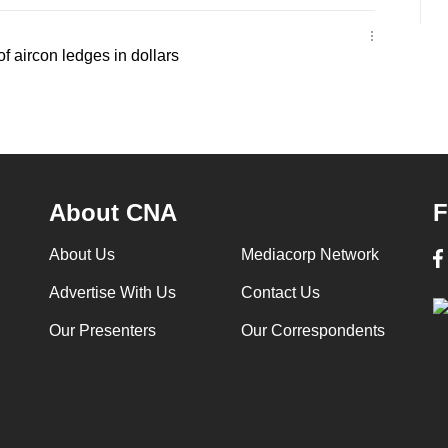
f aircon ledges in dollars
About CNA
F
About Us
Mediacorp Network
Advertise With Us
Contact Us
Our Presenters
Our Correspondents