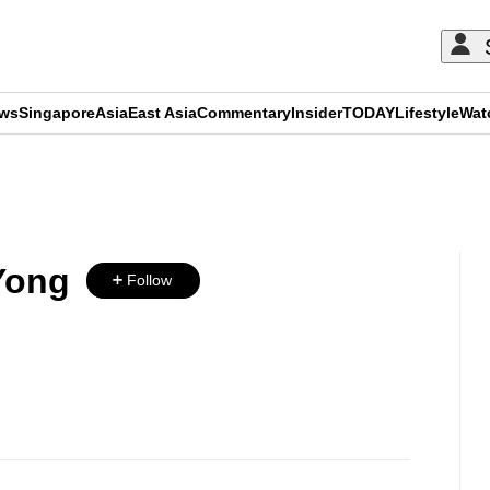
ews
Singapore
Asia
East Asia
Commentary
Insider
TODAY
Lifestyle
Wat
ADVERTISEMENT
Yong
Follow