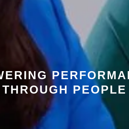
WERING PERFORMA
THROUGH PEOPLE