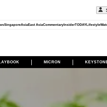
ews
Singapore
Asia
East Asia
Commentary
Insider
TODAY
Lifestyle
Wat
LAYBOOK
MICRON
KEYSTON