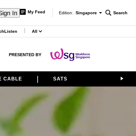
My Feed
Sign In
Edition:
Singapore
Search
CNAR
Edition Menu
Search
ch
Listen
All
menu
PRESENTED BY
E CABLE
SATS
ALLIANCE 21