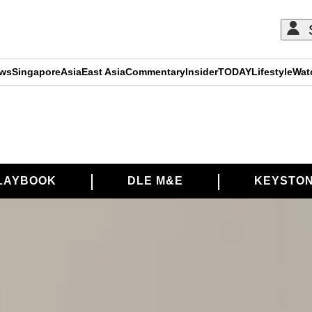
ews
Singapore
Asia
East Asia
Commentary
Insider
TODAY
Lifestyle
Wat
LAYBOOK
DLE M&E
KEYSTON