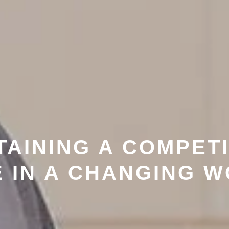
TAINING A COMPETI
 IN A CHANGING 