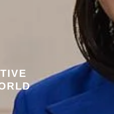
TIVE
WORLD