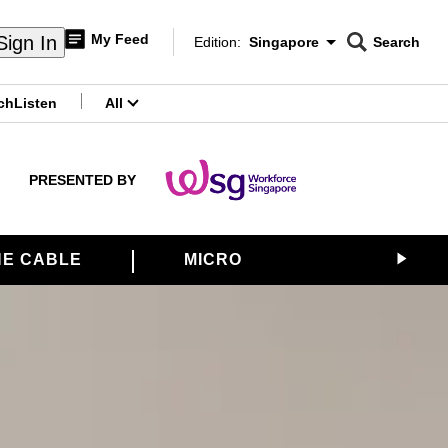
My Feed
Sign In
Edition:
Singapore
Search
CNAR
Edition Menu
Search
ch
Listen
All
menu
PRESENTED BY
E CABLE
MICRON
SATS