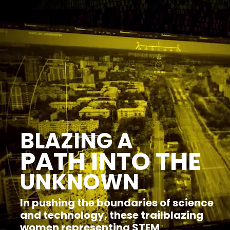
browsers
but
we
want
your
experience
with
CNA
to
be
fast,
secure
and
BLAZING A
the
best
PATH INTO THE
it
can
UNKNOWN
possibly
be.
In pushing the boundaries of science
To
and technology, these trailblazing
continue,
upgrade
women representing STEM