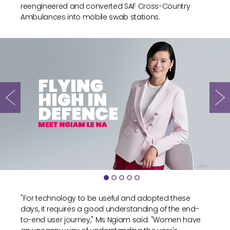
reengineered and converted SAF Cross-Country
Ambulances into mobile swab stations.
"For technology to be useful and adopted these
days, it requires a good understanding of the end-
to-end user journey," Ms Ngiam said. "Women have