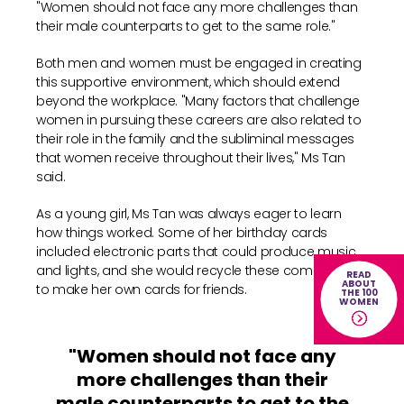
"Women should not face any more challenges than
their male counterparts to get to the same role."
Both men and women must be engaged in creating
this supportive environment, which should extend
beyond the workplace. "Many factors that challenge
women in pursuing these careers are also related to
their role in the family and the subliminal messages
that women receive throughout their lives," Ms Tan
said.
As a young girl, Ms Tan was always eager to learn
how things worked. Some of her birthday cards
included electronic parts that could produce music
and lights, and she would recycle these components
READ
ABOUT
to make her own cards for friends.
THE 100
WOMEN
"Women should not face any
more challenges than their
male counterparts to get to the