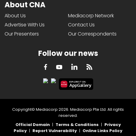
About CNA
About Us
Mediacorp Network
Advertise With Us
Contact Us
Our Presenters
Our Correspondents
Follow our news
LinkedIn
Facebook
RSS
Youtube
Copyright© Mediacorp 2026. Mediacorp Pte Ltd. All rights
reserved.
Official Domain
|
Terms & Conditions
|
Privacy
Policy
|
Report Vulnerability
|
Online Links Policy