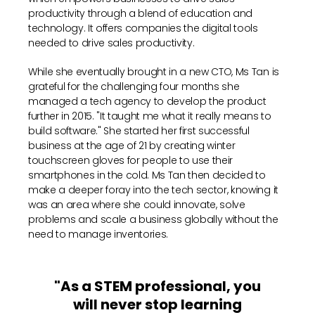
productivity through a blend of education and
technology. It offers companies the digital tools
needed to drive sales productivity.
While she eventually brought in a new CTO, Ms Tan is
grateful for the challenging four months she
managed a tech agency to develop the product
further in 2015. "It taught me what it really means to
build software." She started her first successful
business at the age of 21 by creating winter
touchscreen gloves for people to use their
smartphones in the cold. Ms Tan then decided to
make a deeper foray into the tech sector, knowing it
was an area where she could innovate, solve
problems and scale a business globally without the
need to manage inventories.
"As a STEM professional, you
will never stop learning