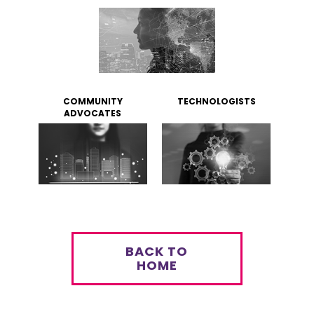
COMMUNITY
TECHNOLOGISTS
ADVOCATES
BACK TO
HOME