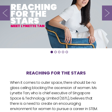
REACHING FOR THE STARS
When it comes to outer space, there should be no
glass ceiling blocking the ascension of women. Ms
Lynette Tan, who is chief executive of Singapore
Space & Technology Limited (SSTL), believes that
there is a need to create an encouraging
environment for women to pursue a career in STEM: