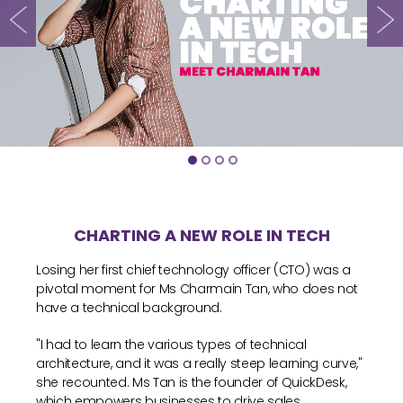
CHARTING A NEW ROLE IN TECH
Losing her first chief technology officer (CTO) was a
pivotal moment for Ms Charmain Tan, who does not
have a technical background.
"I had to learn the various types of technical
architecture, and it was a really steep learning curve,"
she recounted. Ms Tan is the founder of QuickDesk,
which empowers businesses to drive sales