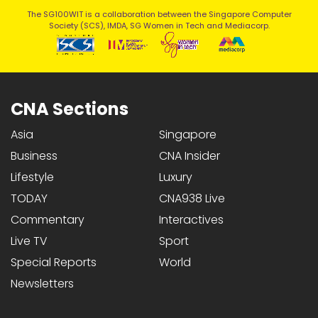
The SG100WIT is a collaboration between the Singapore Computer
Society (SCS), IMDA, SG Women in Tech and Mediacorp.
CNA Sections
Asia
Singapore
Business
CNA Insider
Lifestyle
Luxury
TODAY
CNA938 Live
Commentary
Interactives
Live TV
Sport
Special Reports
World
Newsletters