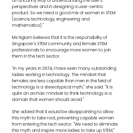
an uncanny way of understanding the user's
perspectives and in designing a user-centric
product. So we need a good mix of women in STEM
(science, technology, engineering and
mathematics)."
Ms Ngiam believes that it is the responsibility of
Singapore's STEM community and female STEM
professionals to encourage more women to join
them in the tech sector.
"In my years in DSTA, I have seen many outstanding
ladies working in technology. The mindset that
females are less capable than men in the field of
technology is a stereotypical myth," she said. "It is
quite an archaic mindset to think technology is a
domain that women should avoid."
She added that it would be disappointing to allow
this myth to take root, preventing capable women
from entering the tech sector. "We need to eliminate
this myth and inspire more ladies to take up STEM,"