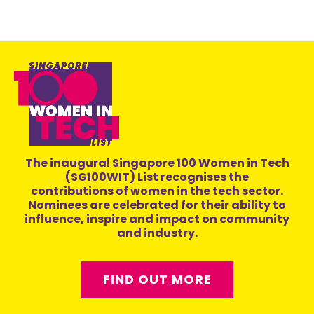
The inaugural Singapore 100 Women in Tech
(SG100WIT) List recognises the
contributions of women in the tech sector.
Nominees are celebrated for their ability to
influence, inspire and impact on community
and industry.
FIND OUT MORE