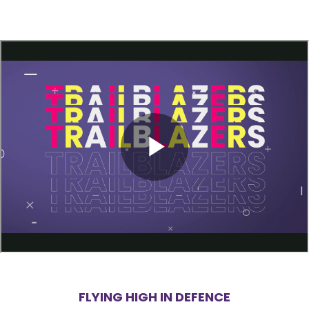
FLYING HIGH IN DEFENCE