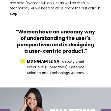
she said. "Women will do just as well as men in
technology. All we need to do is make the first difficult
step."
"Women have an uncanny way
of understanding the user's
perspectives and in designing
a user-centric product."
MS NGIAM LE NA,
deputy chief
executive (Operations), Defence
Science and Technology Agency