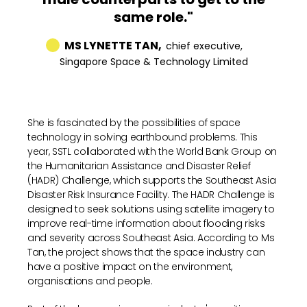
same role."
MS LYNETTE TAN,
chief executive,
Singapore Space & Technology Limited
She is fascinated by the possibilities of space
technology in solving earthbound problems. This
year, SSTL collaborated with the World Bank Group on
the Humanitarian Assistance and Disaster Relief
(HADR) Challenge, which supports the Southeast Asia
Disaster Risk Insurance Facility. The HADR Challenge is
designed to seek solutions using satellite imagery to
improve real-time information about flooding risks
and severity across Southeast Asia. According to Ms
Tan, the project shows that the space industry can
have a positive impact on the environment,
organisations and people.