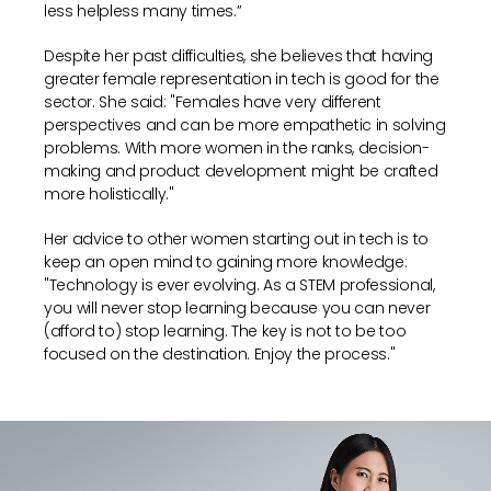
less helpless many times.”
Despite her past difficulties, she believes that having
greater female representation in tech is good for the
sector. She said: "Females have very different
perspectives and can be more empathetic in solving
problems. With more women in the ranks, decision-
making and product development might be crafted
more holistically."
Her advice to other women starting out in tech is to
keep an open mind to gaining more knowledge:
"Technology is ever evolving. As a STEM professional,
you will never stop learning because you can never
(afford to) stop learning. The key is not to be too
focused on the destination. Enjoy the process."