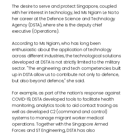
The desire to serve and protect Singapore, coupled
with her interest in technology, led Ms Ngiam Le Na to
her career at the Defence Science and Technology
Agency (DSTA), where she is the deputy chief
executive (Operations).
According to Ms Ngiam, who has long been
enthusiastic about the application of technology
across different industries, the technological solutions
developed at DSTA is not strictly limited to the military
sector. "The engineering and tech competencies built
up in DSTA allow us to contribute not only to defence,
but also beyond defence," she said.
For example, as part of the nation’s response against
COVID-19, DSTA developed tools to facilitate health
monitoring, analytics tools to aid contact tracing as
well as developed C2 (command and control)
systems to manage migrant worker medical
operations. Together with the Singapore Armed
Forces and ST Engineering, DSTA has also