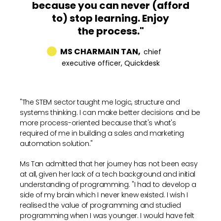
because you can never (afford
to) stop learning. Enjoy
the process."
MS CHARMAIN TAN,
chief
executive officer, Quickdesk
"The STEM sector taught me logic, structure and
systems thinking. I can make better decisions and be
more process-oriented because that's what's
required of me in building a sales and marketing
automation solution."
Ms Tan admitted that her journey has not been easy
at all, given her lack of a tech background and initial
understanding of programming. "I had to develop a
side of my brain which I never knew existed. I wish I
realised the value of programming and studied
programming when I was younger. I would have felt