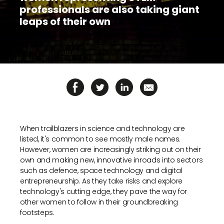
to
professionals are also taking giant
a
leaps of their own
supported
browser
or,
for
the
finest
experience,
download
the
mobile
app.
When trailblazers in science and technology are
listed, it's common to see mostly male names.
However, women are increasingly striking out on their
Upgraded
own and making new, innovative inroads into sectors
but
such as defence, space technology and digital
still
entrepreneurship. As they take risks and explore
having
issues?
technology's cutting edge, they pave the way for
Contact
other women to follow in their groundbreaking
us
footsteps.