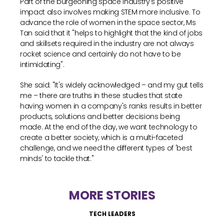
Part of the burgeoning space industry's positive
impact also involves making STEM more inclusive. To
advance the role of women in the space sector, Ms
Tan said that it "helps to highlight that the kind of jobs
and skillsets required in the industry are not always
rocket science and certainly do not have to be
intimidating".
She said: "It's widely acknowledged – and my gut tells
me – there are truths in these studies that state
having women in a company's ranks results in better
products, solutions and better decisions being
made. At the end of the day, we want technology to
create a better society, which is a multi-faceted
challenge, and we need the different types of 'best
minds' to tackle that."
MORE STORIES
TECH LEADERS