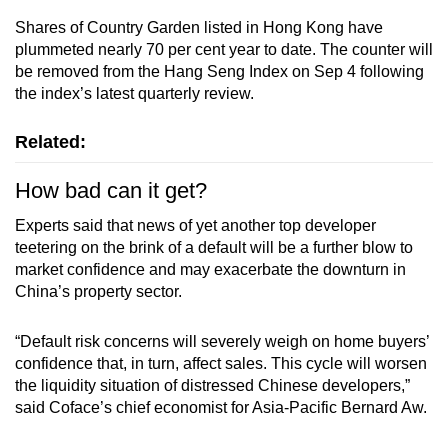
Shares of Country Garden listed in Hong Kong have
plummeted nearly 70 per cent year to date. The counter will
be removed from the Hang Seng Index on Sep 4 following
the index’s latest quarterly review.
Related:
How bad can it get?
Experts said that news of yet another top developer
teetering on the brink of a default will be a further blow to
market confidence and may exacerbate the downturn in
China’s property sector.
“Default risk concerns will severely weigh on home buyers’
confidence that, in turn, affect sales. This cycle will worsen
the liquidity situation of distressed Chinese developers,”
said Coface’s chief economist for Asia-Pacific Bernard Aw.