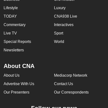
Lifestyle
Luxury
TODAY
CNA938 Live
Commentary
Interactives
Live TV
Sport
Special Reports
World
Newsletters
About CNA
About Us
Mediacorp Network
Advertise With Us
Contact Us
Our Presenters
Our Correspondents