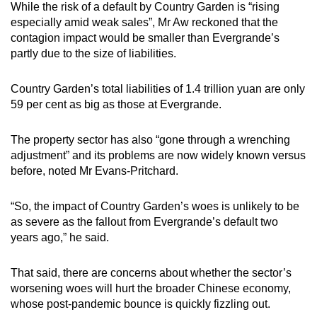
While the risk of a default by Country Garden is “rising
especially amid weak sales”, Mr Aw reckoned that the
contagion impact would be smaller than Evergrande’s
partly due to the size of liabilities.
Country Garden’s total liabilities of 1.4 trillion yuan are only
59 per cent as big as those at Evergrande.
The property sector has also “gone through a wrenching
adjustment” and its problems are now widely known versus
before, noted Mr Evans-Pritchard.
“So, the impact of Country Garden’s woes is unlikely to be
as severe as the fallout from Evergrande’s default two
years ago,” he said.
That said, there are concerns about whether the sector’s
worsening woes will hurt the broader Chinese economy,
whose post-pandemic bounce is quickly fizzling out.