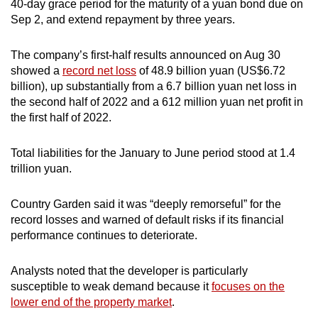
40-day grace period for the maturity of a yuan bond due on
Sep 2, and extend repayment by three years.
The company’s first-half results announced on Aug 30
showed a
record net loss
of 48.9 billion yuan (US$6.72
billion), up substantially from a 6.7 billion yuan net loss in
the second half of 2022 and a 612 million yuan net profit in
the first half of 2022.
Total liabilities for the January to June period stood at 1.4
trillion yuan.
Country Garden said it was “deeply remorseful” for the
record losses and warned of default risks if its financial
performance continues to deteriorate.
Analysts noted that the developer is particularly
susceptible to weak demand because it
focuses on the
lower end of the property market
.