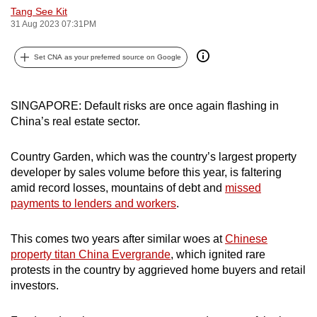
Tang See Kit
can
31 Aug 2023 07:31PM
possibly
be.
Set CNA as your preferred source on Google
To
continue,
SINGAPORE: Default risks are once again flashing in
upgrade
China’s real estate sector.
to
a
Country Garden, which was the country’s largest property
supported
developer by sales volume before this year, is faltering
browser
amid record losses, mountains of debt and
missed
payments to lenders and workers
.
or,
for
This comes two years after similar woes at
Chinese
the
property titan China Evergrande
, which ignited rare
finest
protests in the country by aggrieved home buyers and retail
experience,
investors.
download
the