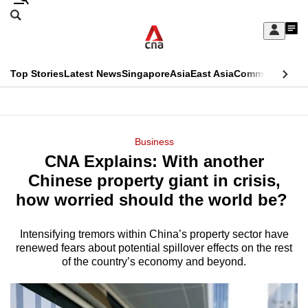
Skip
Search
to
Edition Menu
CNAR
My
main
Feed
Sign
Search
In
content
This
Top Stories
Latest News
Singapore
Asia
East Asia
Commentary
Ins
menu
CNAR
browser
Primary
CNAR
ADVERTISEMENT
is
Menu
Secondary
Business
no
CNA Explains: With another
Menu
longer
Chinese property giant in crisis,
supported
how worried should the world be?
Intensifying tremors within China’s property sector have
We
renewed fears about potential spillover effects on the rest
know
of the country’s economy and beyond.
it's
a
hassle