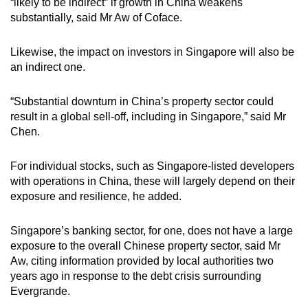
“likely to be indirect” if growth in China weakens
substantially, said Mr Aw of Coface.
Likewise, the impact on investors in Singapore will also be
an indirect one.
“Substantial downturn in China’s property sector could
result in a global sell-off, including in Singapore,” said Mr
Chen.
For individual stocks, such as Singapore-listed developers
with operations in China, these will largely depend on their
exposure and resilience, he added.
Singapore’s banking sector, for one, does not have a large
exposure to the overall Chinese property sector, said Mr
Aw, citing information provided by local authorities two
years ago in response to the debt crisis surrounding
Evergrande.