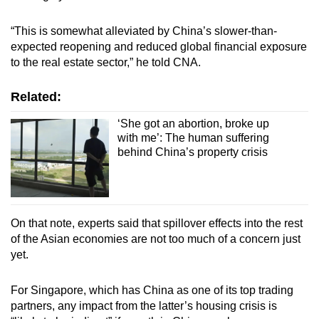
“This is somewhat alleviated by China’s slower-than-
expected reopening and reduced global financial exposure
to the real estate sector,” he told CNA.
Related:
‘She got an abortion, broke up
with me’: The human suffering
behind China’s property crisis
On that note, experts said that spillover effects into the rest
of the Asian economies are not too much of a concern just
yet.
For Singapore, which has China as one of its top trading
partners, any impact from the latter’s housing crisis is