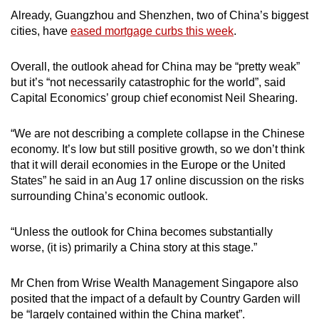
Already, Guangzhou and Shenzhen, two of China’s biggest
cities, have
eased mortgage curbs this week
.
Overall, the outlook ahead for China may be “pretty weak”
but it’s “not necessarily catastrophic for the world”, said
Capital Economics’ group chief economist Neil Shearing.
“We are not describing a complete collapse in the Chinese
economy. It’s low but still positive growth, so we don’t think
that it will derail economies in the Europe or the United
States” he said in an Aug 17 online discussion on the risks
surrounding China’s economic outlook.
“Unless the outlook for China becomes substantially
worse, (it is) primarily a China story at this stage.”
Mr Chen from Wrise Wealth Management Singapore also
posited that the impact of a default by Country Garden will
be “largely contained within the China market”.