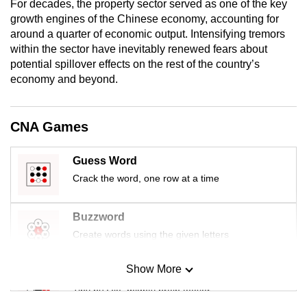
For decades, the property sector served as one of the key
mobile
growth engines of the Chinese economy, accounting for
app.
around a quarter of economic output. Intensifying tremors
within the sector have inevitably renewed fears about
potential spillover effects on the rest of the country’s
Upgraded
economy and beyond.
but
still
having
CNA Games
issues?
Contact
Guess Word
us
Crack the word, one row at a time
Buzzword
Create words using the given letters
Show More
Mini Sudoku
Tiny puzzle, mighty brain teaser