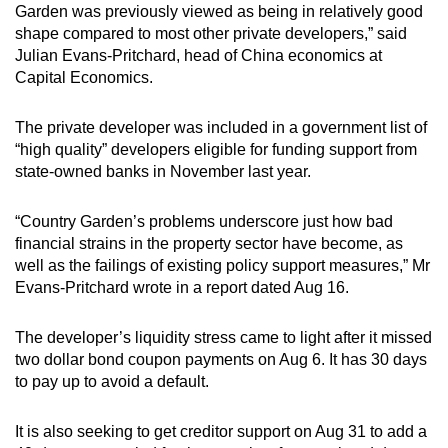
Garden was previously viewed as being in relatively good
shape compared to most other private developers,” said
Julian Evans-Pritchard, head of China economics at
Capital Economics.
The private developer was included in a government list of
“high quality” developers eligible for funding support from
state-owned banks in November last year.
“Country Garden’s problems underscore just how bad
financial strains in the property sector have become, as
well as the failings of existing policy support measures,” Mr
Evans-Pritchard wrote in a report dated Aug 16.
The developer’s liquidity stress came to light after it missed
two dollar bond coupon payments on Aug 6. It has 30 days
to pay up to avoid a default.
It is also seeking to get creditor support on Aug 31 to add a