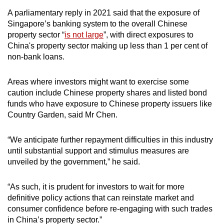
A parliamentary reply in 2021 said that the exposure of
Singapore’s banking system to the overall Chinese
property sector “
is not large
”, with direct exposures to
China's property sector making up less than 1 per cent of
non-bank loans.
Areas where investors might want to exercise some
caution include Chinese property shares and listed bond
funds who have exposure to Chinese property issuers like
Country Garden, said Mr Chen.
“We anticipate further repayment difficulties in this industry
until substantial support and stimulus measures are
unveiled by the government,” he said.
“As such, it is prudent for investors to wait for more
definitive policy actions that can reinstate market and
consumer confidence before re-engaging with such trades
in China’s property sector.”