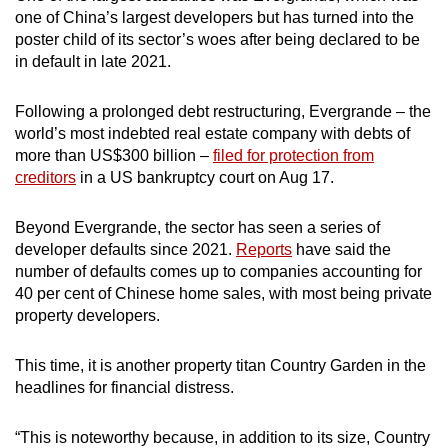
one of China’s largest developers but has turned into the
poster child of its sector’s woes after being declared to be
in default in late 2021.
Following a prolonged debt restructuring, Evergrande – the
world’s most indebted real estate company with debts of
more than US$300 billion –
filed for protection from
creditors
in a US bankruptcy court on Aug 17.
Beyond Evergrande, the sector has seen a series of
developer defaults since 2021.
Reports
have said the
number of defaults comes up to companies accounting for
40 per cent of Chinese home sales, with most being private
property developers.
This time, it is another property titan Country Garden in the
headlines for financial distress.
“This is noteworthy because, in addition to its size, Country