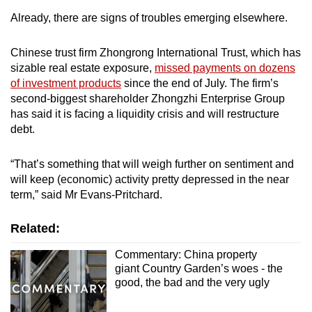
Already, there are signs of troubles emerging elsewhere.
Chinese trust firm Zhongrong International Trust, which has
sizable real estate exposure,
missed payments on dozens
of investment products
since the end of July. The firm’s
second-biggest shareholder Zhongzhi Enterprise Group
has said it is facing a liquidity crisis and will restructure
debt.
“That’s something that will weigh further on sentiment and
will keep (economic) activity pretty depressed in the near
term,” said Mr Evans-Pritchard.
Related:
Commentary: China property
giant Country Garden’s woes - the
good, the bad and the very ugly