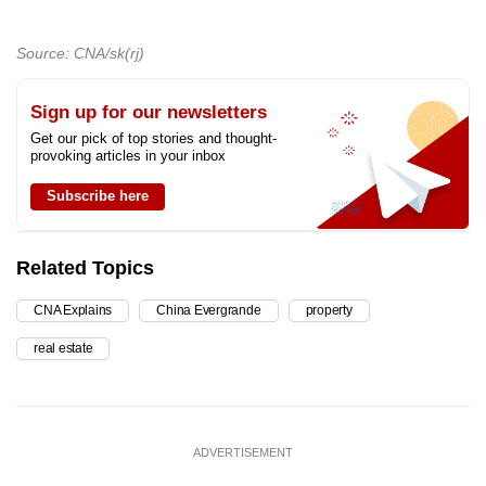
Source: CNA/sk(rj)
Sign up for our newsletters
Get our pick of top stories and thought-
provoking articles in your inbox
Subscribe here
Related Topics
CNA Explains
China Evergrande
property
real estate
ADVERTISEMENT