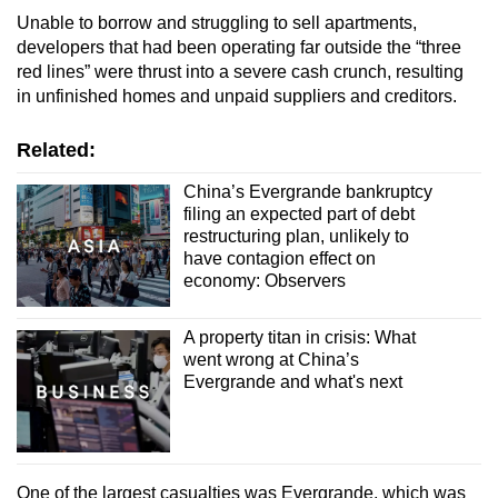
Unable to borrow and struggling to sell apartments,
developers that had been operating far outside the “three
red lines” were thrust into a severe cash crunch, resulting
in unfinished homes and unpaid suppliers and creditors.
Related:
China’s Evergrande bankruptcy
filing an expected part of debt
restructuring plan, unlikely to
have contagion effect on
economy: Observers
A property titan in crisis: What
went wrong at China’s
Evergrande and what's next
One of the largest casualties was Evergrande, which was