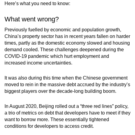
Here’s what you need to know:
Mini Crossword
Small grid, big challenge
What went wrong?
Previously fuelled by economic and population growth,
Word Search
China’s property sector has in recent years fallen on harder
Spot as many words as you can
times, partly as the domestic economy slowed and housing
demand cooled. These challenges deepened during the
COVID-19 pandemic which hurt employment and
increased income uncertainties.
Show Less
It was also during this time when the Chinese government
moved to rein in the massive debt accrued by the industry’s
biggest players over the decade-long building boom.
In August 2020, Beijing rolled out a “three red lines” policy,
a trio of metrics on debt that developers have to meet if they
want to borrow more. These essentially tightened
conditions for developers to access credit.