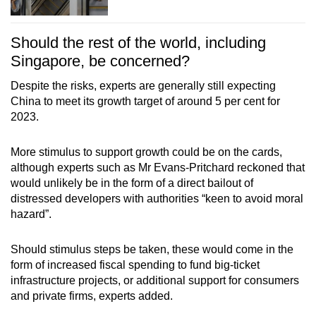
Should the rest of the world, including
Singapore, be concerned?
Despite the risks, experts are generally still expecting
China to meet its growth target of around 5 per cent for
2023.
More stimulus to support growth could be on the cards,
although experts such as Mr Evans-Pritchard reckoned that
would unlikely be in the form of a direct bailout of
distressed developers with authorities “keen to avoid moral
hazard”.
Should stimulus steps be taken, these would come in the
form of increased fiscal spending to fund big-ticket
infrastructure projects, or additional support for consumers
and private firms, experts added.