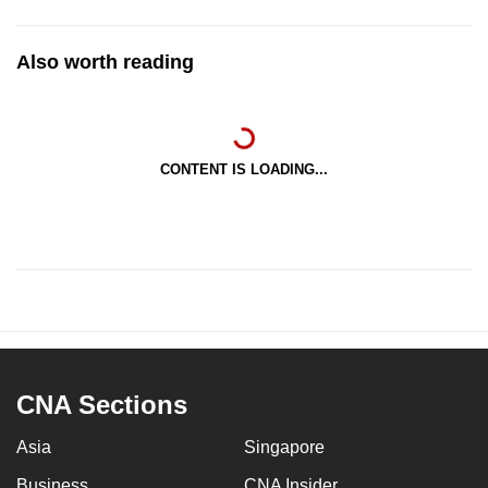
Also worth reading
CONTENT IS LOADING...
CNA Sections
Asia
Singapore
Business
CNA Insider