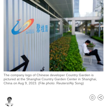
to
switch
browsers
but
we
want
your
experience
with
CNA
to
be
The company logo of Chinese developer Country Garden is
fast,
pictured at the Shanghai Country Garden Center in Shanghai,
secure
China on Aug 9, 2023. (File photo: Reuters/Aly Song)
and
the
best
Bookmark
Share
it