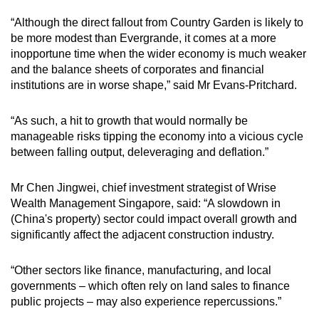
“Although the direct fallout from Country Garden is likely to
be more modest than Evergrande, it comes at a more
inopportune time when the wider economy is much weaker
and the balance sheets of corporates and financial
institutions are in worse shape,” said Mr Evans-Pritchard.
“As such, a hit to growth that would normally be
manageable risks tipping the economy into a vicious cycle
between falling output, deleveraging and deflation.”
Mr Chen Jingwei, chief investment strategist of Wrise
Wealth Management Singapore, said: “A slowdown in
(China's property) sector could impact overall growth and
significantly affect the adjacent construction industry.
“Other sectors like finance, manufacturing, and local
governments – which often rely on land sales to finance
public projects – may also experience repercussions.”