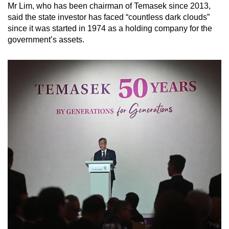
Mr Lim, who has been chairman of Temasek since 2013,
said the state investor has faced “countless dark clouds”
since it was started in 1974 as a holding company for the
government’s assets.