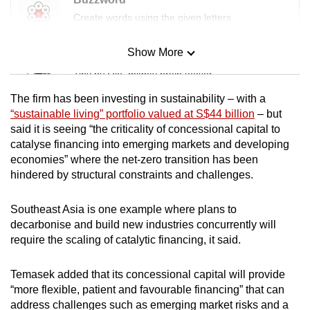
Create words using the given letters
Show More
Mini Sudoku
Tiny puzzle, mighty brain teaser
The firm has been investing in sustainability – with a
Mini Crossword
“sustainable living” portfolio valued at S$44 billion
– but
said it is seeing “the criticality of concessional capital to
Small grid, big challenge
catalyse financing into emerging markets and developing
economies” where the net-zero transition has been
Word Search
hindered by structural constraints and challenges.
Spot as many words as you can
Southeast Asia is one example where plans to
decarbonise and build new industries concurrently will
Show Less
require the scaling of catalytic financing, it said.
Temasek added that its concessional capital will provide
“more flexible, patient and favourable financing” that can
address challenges such as emerging market risks and a