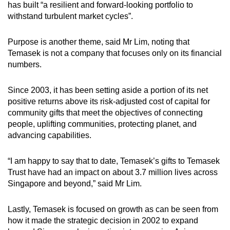
has built “a resilient and forward-looking portfolio to
withstand turbulent market cycles”.
Purpose is another theme, said Mr Lim, noting that
Temasek is not a company that focuses only on its financial
numbers.
Since 2003, it has been setting aside a portion of its net
positive returns above its risk-adjusted cost of capital for
community gifts that meet the objectives of connecting
people, uplifting communities, protecting planet, and
advancing capabilities.
“I am happy to say that to date, Temasek’s gifts to Temasek
Trust have had an impact on about 3.7 million lives across
Singapore and beyond,” said Mr Lim.
Lastly, Temasek is focused on growth as can be seen from
how it made the strategic decision in 2002 to expand