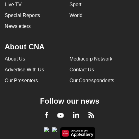
Live TV
Sport
Special Reports
World
Newsletters
About CNA
About Us
Mediacorp Network
Advertise With Us
Contact Us
Our Presenters
Our Correspondents
Follow our news
LinkedIn
Facebook
RSS
Youtube