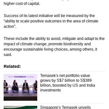
higher cost of capital.
Success of its latest initiative will be measured by the
“ability to scale positive outcomes in the area of climate
action”.
These include the ability to avoid, mitigate and adapt to the
impact of climate change, promote biodiversity and
encourage sustainable living choices, among others, it
said.
Related:
Temasek's net portfolio value
grows by S$7 billion to S$389
billion, boosted by US and India
investments
Singapore's Temasek unveils