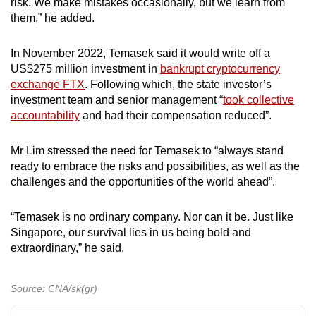
risk. We make mistakes occasionally, but we learn from
them,” he added.
In November 2022, Temasek said it would write off a
US$275 million investment in
bankrupt cryptocurrency
exchange FTX
. Following which, the state investor’s
investment team and senior management “
took collective
accountability
and had their compensation reduced”.
Mr Lim stressed the need for Temasek to “always stand
ready to embrace the risks and possibilities, as well as the
challenges and the opportunities of the world ahead”.
“Temasek is no ordinary company. Nor can it be. Just like
Singapore, our survival lies in us being bold and
extraordinary,” he said.
Source: CNA/sk(gr)