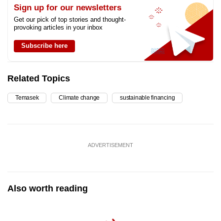
Sign up for our newsletters
Get our pick of top stories and thought-
provoking articles in your inbox
Subscribe here
Related Topics
Temasek
Climate change
sustainable financing
ADVERTISEMENT
Also worth reading