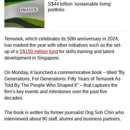
S$44 billion 'sustainable living'
portfolio
Temasek, which celebrates its 50th anniversary in 2024,
has marked the year with other initiatives such as the set-
up of a
S$150 million fund
for skills training and talent
development in Singapore.
On Monday, it launched a commemorative book – titled “By
Generations, For Generations: Fifty Years of Temasek As
Told By The People Who Shaped It’’ – that captures the
firm’s key events and milestones over the past five
decades.
The book is written by former journalist Ong Soh Chin who
interviewed about 90 staff, alumni and business partners.