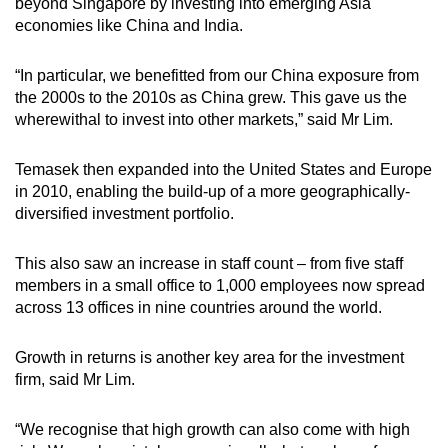
beyond Singapore by investing into emerging Asia
economies like China and India.
“In particular, we benefitted from our China exposure from
the 2000s to the 2010s as China grew. This gave us the
wherewithal to invest into other markets,” said Mr Lim.
Temasek then expanded into the United States and Europe
in 2010, enabling the build-up of a more geographically-
diversified investment portfolio.
This also saw an increase in staff count – from five staff
members in a small office to 1,000 employees now spread
across 13 offices in nine countries around the world.
Growth in returns is another key area for the investment
firm, said Mr Lim.
“We recognise that high growth can also come with high