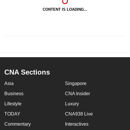
CONTENT IS LOADING...
CNA Sections
Asia
Singapore
Business
CNA Insider
Lifestyle
Luxury
TODAY
CNA938 Live
Commentary
Interactives