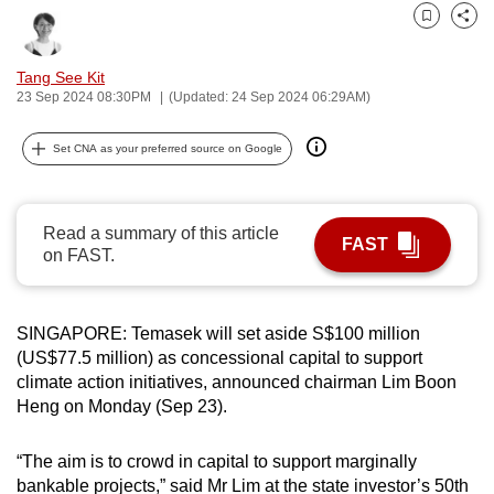
can
Bookmark
Share
possibly
Tang See Kit
be.
23 Sep 2024 08:30PM
(Updated: 24 Sep 2024 06:29AM)
To
Set CNA as your preferred source on Google
continue,
upgrade
to
Read a summary of this article
a
FAST
on FAST.
supported
browser
or,
SINGAPORE: Temasek will set aside S$100 million
for
(US$77.5 million) as concessional capital to support
the
climate action initiatives, announced chairman Lim Boon
finest
Heng on Monday (Sep 23).
experience,
download
“The aim is to crowd in capital to support marginally
the
bankable projects,” said Mr Lim at the state investor’s 50th