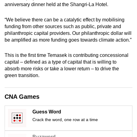
anniversary dinner held at the Shangri-La Hotel.
mobile
app.
“We believe there can be a catalytic effect by mobilising
funding from other sources such as public, private and
Upgraded
philanthropic capital providers. Our philanthropic dollar will
but
be amplified as more funding goes towards climate action.”
still
having
This is the first time Temasek is contributing concessional
issues?
capital – defined as a type of capital that is willing to
absorb more risks or take a lower return – to drive the
Contact
green transition.
us
CNA Games
Guess Word
Crack the word, one row at a time
Buzzword