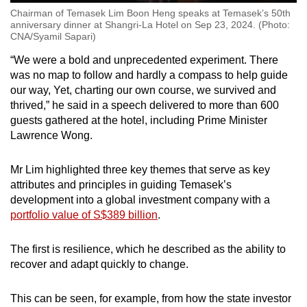
Chairman of Temasek Lim Boon Heng speaks at Temasek’s 50th
anniversary dinner at Shangri-La Hotel on Sep 23, 2024. (Photo:
CNA/Syamil Sapari)
“We were a bold and unprecedented experiment. There
was no map to follow and hardly a compass to help guide
our way, Yet, charting our own course, we survived and
thrived,” he said in a speech delivered to more than 600
guests gathered at the hotel, including Prime Minister
Lawrence Wong.
Mr Lim highlighted three key themes that serve as key
attributes and principles in guiding Temasek’s
development into a global investment company with a
portfolio value of S$389 billion
.
The first is resilience, which he described as the ability to
recover and adapt quickly to change.
This can be seen, for example, from how the state investor