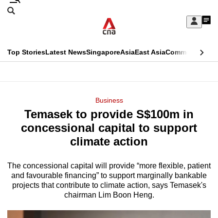
Skip
Search
to
Edition Menu
CNAR
My
main
Feed
Sign
Search
In
content
This
Top Stories
Latest News
Singapore
Asia
East Asia
Commentary
Ins
menu
CNAR
browser
Primary
CNAR
ADVERTISEMENT
is
Menu
Secondary
Business
no
Temasek to provide S$100m in
Menu
longer
concessional capital to support
supported
climate action
The concessional capital will provide “more flexible, patient
We
and favourable financing” to support marginally bankable
know
projects that contribute to climate action, says Temasek's
it's
chairman Lim Boon Heng.
a
hassle