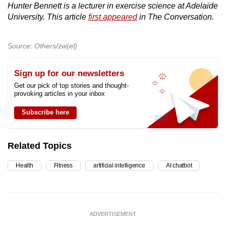
Hunter Bennett is a lecturer in exercise science at Adelaide
University. This article
first appeared
in The Conversation.
Source: Others/zw(el)
Sign up for our newsletters
Get our pick of top stories and thought-
provoking articles in your inbox
Subscribe here
Related Topics
Health
Fitness
artificial intelligence
AI chatbot
ADVERTISEMENT