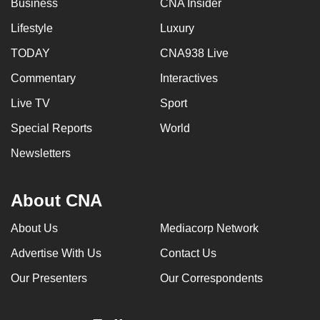
Business
CNA Insider
Lifestyle
Luxury
TODAY
CNA938 Live
Commentary
Interactives
Live TV
Sport
Special Reports
World
Newsletters
About CNA
About Us
Mediacorp Network
Advertise With Us
Contact Us
Our Presenters
Our Correspondents