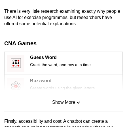
mobile
There is very little research examining exactly why people
app.
use AI for exercise programmes, but researchers have
offered some potential explanations.
Upgraded
but
CNA Games
still
having
issues?
Guess Word
Contact
Crack the word, one row at a time
us
Buzzword
Create words using the given letters
Show More
Mini Sudoku
Tiny puzzle, mighty brain teaser
Firstly, accessibility and cost: A chatbot can create a