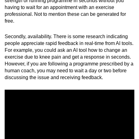
Mini Crossword
strength or running programme in seconds without you
having to wait for an appointment with an exercise
Small grid, big challenge
professional. Not to mention these can be generated for
free.
Word Search
Spot as many words as you can
Secondly, availability. There is some research indicating
people appreciate rapid feedback in real-time from AI tools.
For example, you could ask an AI tool how to change an
Show Less
exercise due to knee pain and get a response in seconds.
However, if you are following a programme prescribed by a
human coach, you may need to wait a day or two before
discussing the issue and receiving feedback.