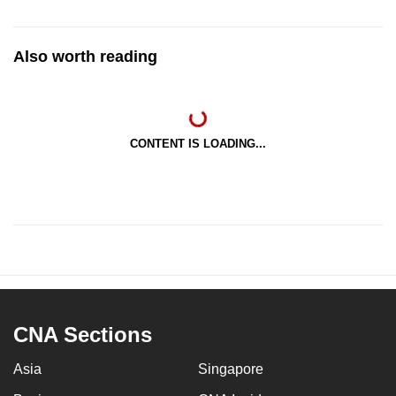
Also worth reading
CONTENT IS LOADING...
CNA Sections
Asia
Singapore