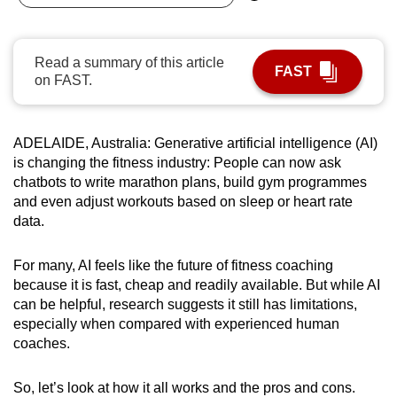
can
possibly
Read a summary of this article
be.
FAST
on FAST.
To
continue,
ADELAIDE, Australia: Generative artificial intelligence (AI)
upgrade
is changing the fitness industry: People can now ask
to
chatbots to write marathon plans, build gym programmes
a
and even adjust workouts based on sleep or heart rate
supported
data.
browser
or,
For many, AI feels like the future of fitness coaching
for
because it is fast, cheap and readily available. But while AI
the
can be helpful, research suggests it still has limitations,
finest
especially when compared with experienced human
coaches.
experience,
download
So, let’s look at how it all works and the pros and cons.
the