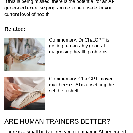
If this is being missed, there is the potential for an AI-
generated exercise programme to be unsafe for your
current level of health.
Related:
Commentary: Dr ChatGPT is
getting remarkably good at
diagnosing health problems
Commentary: ChatGPT moved
my cheese - AI is unsettling the
self-help shelf
ARE HUMAN TRAINERS BETTER?
There is a small body of research comparing AI-generated