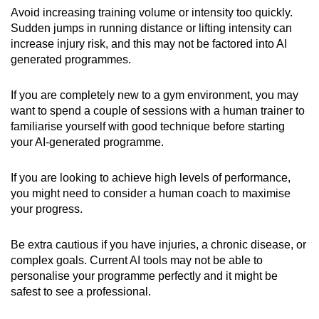
Avoid increasing training volume or intensity too quickly.
Sudden jumps in running distance or lifting intensity can
increase injury risk, and this may not be factored into AI
generated programmes.
If you are completely new to a gym environment, you may
want to spend a couple of sessions with a human trainer to
familiarise yourself with good technique before starting
your AI-generated programme.
If you are looking to achieve high levels of performance,
you might need to consider a human coach to maximise
your progress.
Be extra cautious if you have injuries, a chronic disease, or
complex goals. Current AI tools may not be able to
personalise your programme perfectly and it might be
safest to see a professional.