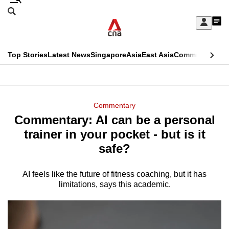
Skip
Search
to
Edition Menu
CNAR
My
main
Feed
Sign
Search
In
content
This
Top Stories
Latest News
Singapore
Asia
East Asia
Commentary
Ins
menu
CNAR
browser
Primary
CNAR
ADVERTISEMENT
is
Menu
Secondary
Commentary
no
Commentary: AI can be a personal
Menu
longer
trainer in your pocket - but is it
supported
safe?
AI feels like the future of fitness coaching, but it has
We
limitations, says this academic.
know
it's
a
hassle