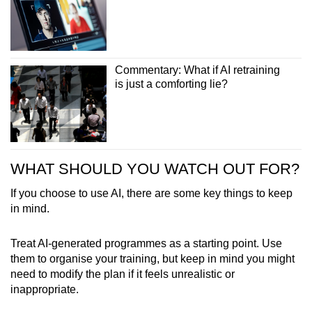
Commentary: What if AI retraining
is just a comforting lie?
WHAT SHOULD YOU WATCH OUT FOR?
If you choose to use AI, there are some key things to keep
in mind.
Treat AI-generated programmes as a starting point. Use
them to organise your training, but keep in mind you might
need to modify the plan if it feels unrealistic or
inappropriate.