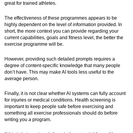
great for trained athletes.
The effectiveness of these programmes appears to be
highly dependent on the level of information provided. In
short, the more context you can provide regarding your
current capabilities, goals and fitness level, the better the
exercise programme will be.
However, providing such detailed prompts requires a
degree of content-specific knowledge that many people
don’t have. This may make AI tools less useful to the
average person.
Finally, it is not clear whether AI systems can fully account
for injuries or medical conditions. Health screening is
important to keep people safe before exercising and
something all exercise professionals should do before
writing you a program.