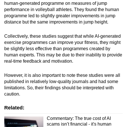
human-generated programme on measures of jump
performance in volleyball athletes. They found the human
programme led to slightly greater improvements in jump
distance but the same improvements in jump height.
Collectively, these studies suggest that while AI-generated
exercise programmes can improve your fitness, they might
be slightly less effective than programmes created by
human experts. This may be due to their inability to provide
real-time feedback and motivation.
However, it is also important to note these studies were all
published in relatively low-quality journals and had some
limitations. So, their findings should be interpreted with
caution.
Related:
Commentary: The true cost of AI
scams isn’t financial - it's human