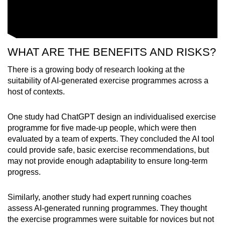
WHAT ARE THE BENEFITS AND RISKS?
There is a growing body of research looking at the
suitability of AI-generated exercise programmes across a
host of contexts.
One study had ChatGPT design an individualised exercise
programme for five made-up people, which were then
evaluated by a team of experts. They concluded the AI tool
could provide safe, basic exercise recommendations, but
may not provide enough adaptability to ensure long-term
progress.
Similarly, another study had expert running coaches
assess AI-generated running programmes. They thought
the exercise programmes were suitable for novices but not