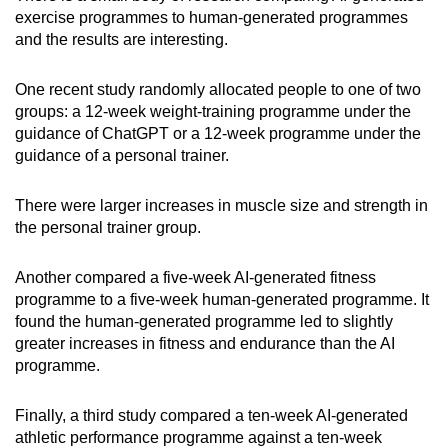
exercise programmes to human-generated programmes
and the results are interesting.
One recent study randomly allocated people to one of two
groups: a 12-week weight-training programme under the
guidance of ChatGPT or a 12-week programme under the
guidance of a personal trainer.
There were larger increases in muscle size and strength in
the personal trainer group.
Another compared a five-week AI-generated fitness
programme to a five-week human-generated programme. It
found the human-generated programme led to slightly
greater increases in fitness and endurance than the AI
programme.
Finally, a third study compared a ten-week AI-generated
athletic performance programme against a ten-week