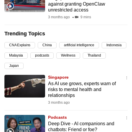
against granting OpenClaw
can
unrestricted access
possibly
3 months ago
9 mins
be.
Trending Topics
To
continue,
CNA Explains
China
artificial intelligence
Indonesia
upgrade
to
Malaysia
podcasts
Wellness
Thailand
a
Japan
supported
Singapore
browser
As AI use grows, experts warn of
or,
risks to mental health and
for
relationships
the
3 months ago
finest
experience,
Podcasts
download
Deep Dive - AI companions and
the
chatbots: Friend or foe?