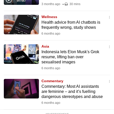
mobile
3 months ago
30 mins
app.
Wellness
Health advice from AI chatbots is
Upgraded
frequently wrong, study shows
but
6 months ago
still
having
Asia
issues?
Indonesia lets Elon Musk's Grok
resume, lifting ban over
Contact
sexualised images
us
6 months ago
Commentary
Commentary: Most AI assistants
are feminine – and it’s fuelling
dangerous stereotypes and abuse
6 months ago