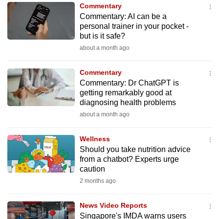
Commentary
to
Commentary: AI can be a
switch
personal trainer in your pocket -
browsers
but is it safe?
but
about a month ago
we
want
Commentary
your
Commentary: Dr ChatGPT is
getting remarkably good at
experience
diagnosing health problems
with
about a month ago
CNA
to
Wellness
be
Should you take nutrition advice
fast,
from a chatbot? Experts urge
secure
caution
and
2 months ago
the
best
News Video Reports
Singapore's IMDA warns users
it