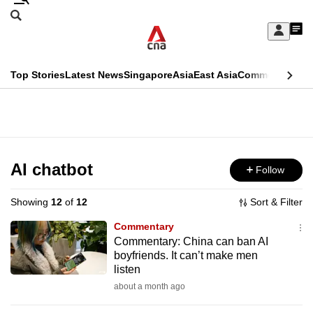
Skip
Search
to
Edition Menu
CNAR
My
main
Feed
Sign
Search
In
content
This
Top Stories
Latest News
Singapore
Asia
East Asia
Commentary
Ins
menu
CNAR
browser
Primary
CNAR
ADVERTISEMENT
is
Menu
Secondary
no
Menu
AI chatbot
Follow
longer
supported
Showing
12
of
12
Sort & Filter
Commentary
We
Commentary: China can ban AI
boyfriends. It can’t make men
know
listen
it's
about a month ago
a
hassle