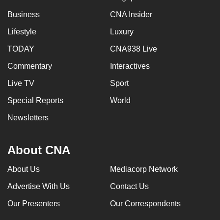
Business
CNA Insider
Lifestyle
Luxury
TODAY
CNA938 Live
Commentary
Interactives
Live TV
Sport
Special Reports
World
Newsletters
About CNA
About Us
Mediacorp Network
Advertise With Us
Contact Us
Our Presenters
Our Correspondents