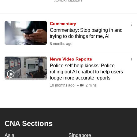
ADVERTISEMENT
Commentary
Commentary: Stop barging in and
trying to do things for me, AI
8 months ago
News Video Reports
Police self-help kiosks: Police
rolling out AI chatbot to help users
lodge more accurate reports
10 months ago
2 mins
CNA Sections
Asia
Singapore