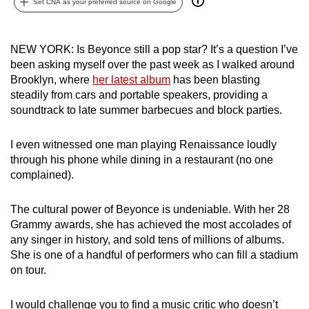
Set CNA as your preferred source on Google
can
possibly
be.
NEW YORK: Is Beyonce still a pop star? It’s a question I’ve
been asking myself over the past week as I walked around
To
Brooklyn, where
her latest album
has been blasting
steadily from cars and portable speakers, providing a
continue,
soundtrack to late summer barbecues and block parties.
upgrade
to
I even witnessed one man playing Renaissance loudly
a
through his phone while dining in a restaurant (no one
supported
complained).
browser
or,
The cultural power of Beyonce is undeniable. With her 28
for
Grammy awards, she has achieved the most accolades of
the
any singer in history, and sold tens of millions of albums.
finest
She is one of a handful of performers who can fill a stadium
experience,
on tour.
download
the
I would challenge you to find a music critic who doesn’t