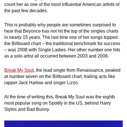
count her as one of the most influential American artists of
mobile
the past few decades.
app.
This is probably why people are sometimes surprised to
Upgraded
hear that Beyonce has not hit the top of the singles charts
but
in nearly 15 years. The last time one of her songs topped
still
the Billboard chart – the traditional benchmark for success
– was 2008 with Single Ladies. Her other number one hits
having
as a solo artist all occurred between 2003 and 2006.
issues?
Contact
Break My Soul
, the lead single from Renaissance, peaked
us
at number seven on the Billboard chart, trailing acts like
rapper Jack Harlow and singer Lizzo.
At the time of writing this, Break My Soul was the eighth
most popular song on Spotify in the US, behind Harry
Styles and Bad Bunny.