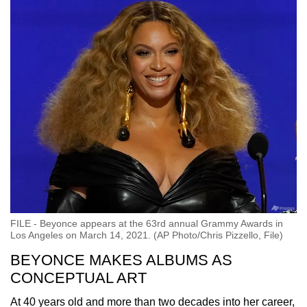
FILE - Beyonce appears at the 63rd annual Grammy Awards in
Los Angeles on March 14, 2021. (AP Photo/Chris Pizzello, File)
BEYONCE MAKES ALBUMS AS
CONCEPTUAL ART
At 40 years old and more than two decades into her career,