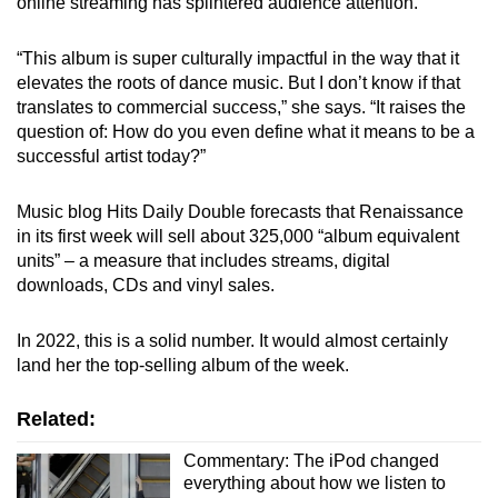
online streaming has splintered audience attention.
“This album is super culturally impactful in the way that it
elevates the roots of dance music. But I don’t know if that
translates to commercial success,” she says. “It raises the
question of: How do you even define what it means to be a
successful artist today?”
Music blog Hits Daily Double forecasts that Renaissance
in its first week will sell about 325,000 “album equivalent
units” – a measure that includes streams, digital
downloads, CDs and vinyl sales.
In 2022, this is a solid number. It would almost certainly
land her the top-selling album of the week.
Related:
Commentary: The iPod changed
everything about how we listen to