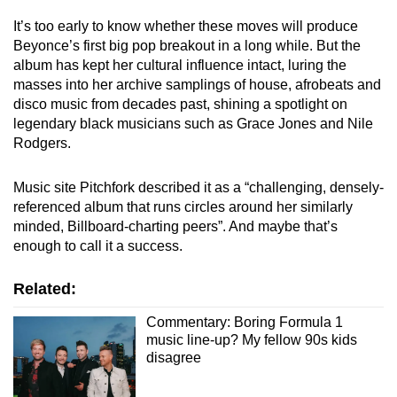
It’s too early to know whether these moves will produce
Beyonce’s first big pop breakout in a long while. But the
album has kept her cultural influence intact, luring the
masses into her archive samplings of house, afrobeats and
disco music from decades past, shining a spotlight on
legendary black musicians such as Grace Jones and Nile
Rodgers.
Music site Pitchfork described it as a “challenging, densely-
referenced album that runs circles around her similarly
minded, Billboard-charting peers”. And maybe that’s
enough to call it a success.
Related:
Commentary: Boring Formula 1
music line-up? My fellow 90s kids
disagree