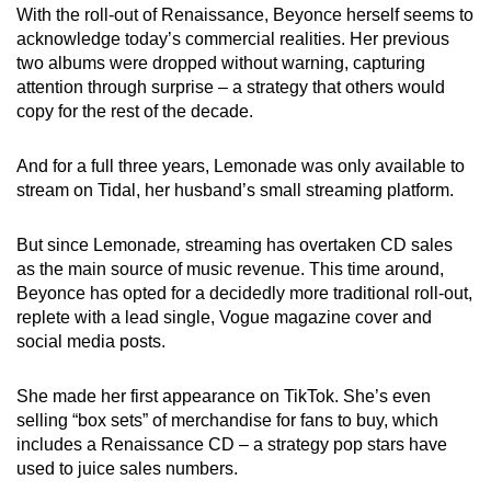
With the roll-out of Renaissance, Beyonce herself seems to
acknowledge today’s commercial realities. Her previous
two albums were dropped without warning, capturing
attention through surprise – a strategy that others would
copy for the rest of the decade.
And for a full three years, Lemonade was only available to
stream on Tidal, her husband’s small streaming platform.
But since Lemonade
,
streaming has overtaken CD sales
as the main source of music revenue. This time around,
Beyonce has opted for a decidedly more traditional roll-out,
replete with a lead single, Vogue magazine cover and
social media posts.
She made her first appearance on TikTok. She’s even
selling “box sets” of merchandise for fans to buy, which
includes a Renaissance CD – a strategy pop stars have
used to juice sales numbers.