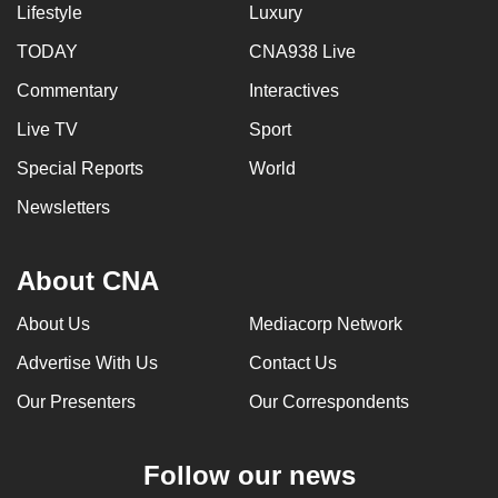
Lifestyle
Luxury
TODAY
CNA938 Live
Commentary
Interactives
Live TV
Sport
Special Reports
World
Newsletters
About CNA
About Us
Mediacorp Network
Advertise With Us
Contact Us
Our Presenters
Our Correspondents
Follow our news