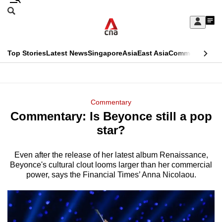
Skip
Search
to
Edition Menu
CNAR
My
main
Feed
Sign
Search
In
content
This
Top Stories
Latest News
Singapore
Asia
East Asia
Commentary
Ins
menu
CNAR
browser
Primary
CNAR
ADVERTISEMENT
is
Menu
Secondary
Commentary
no
Commentary: Is Beyonce still a pop
Menu
longer
star?
supported
Even after the release of her latest album Renaissance,
Beyonce's cultural clout looms larger than her commercial
We
power, says the Financial Times’ Anna Nicolaou.
know
it's
a
hassle