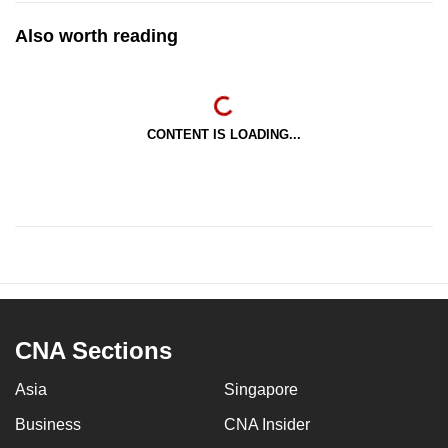
Also worth reading
CONTENT IS LOADING...
CNA Sections
Asia
Singapore
Business
CNA Insider