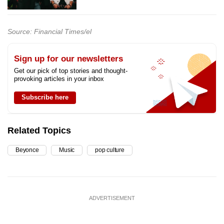
Source: Financial Times/el
Sign up for our newsletters
Get our pick of top stories and thought-
provoking articles in your inbox
Subscribe here
Related Topics
Beyonce
Music
pop culture
ADVERTISEMENT