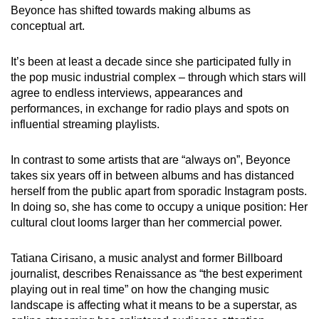
Beyonce has shifted towards making albums as
conceptual art.
It’s been at least a decade since she participated fully in
the pop music industrial complex – through which stars will
agree to endless interviews, appearances and
performances, in exchange for radio plays and spots on
influential streaming playlists.
In contrast to some artists that are “always on”, Beyonce
takes six years off in between albums and has distanced
herself from the public apart from sporadic Instagram posts.
In doing so, she has come to occupy a unique position: Her
cultural clout looms larger than her commercial power.
Tatiana Cirisano, a music analyst and former Billboard
journalist, describes Renaissance as “the best experiment
playing out in real time” on how the changing music
landscape is affecting what it means to be a superstar, as