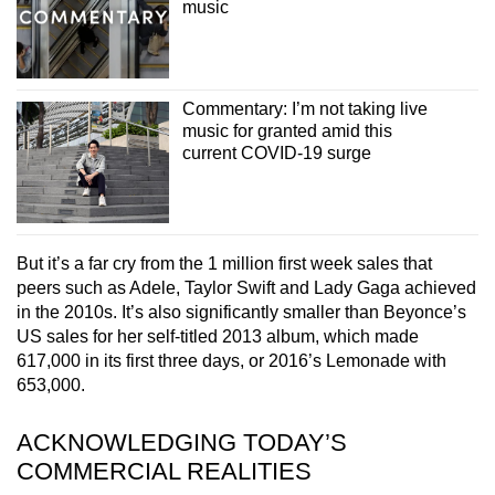
music
Commentary: I’m not taking live
music for granted amid this
current COVID-19 surge
But it’s a far cry from the 1 million first week sales that
peers such as Adele, Taylor Swift and Lady Gaga achieved
in the 2010s. It’s also significantly smaller than Beyonce’s
US sales for her self-titled 2013 album, which made
617,000 in its first three days, or 2016’s Lemonade with
653,000.
ACKNOWLEDGING TODAY’S
COMMERCIAL REALITIES