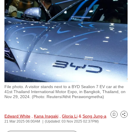
to
switch
browsers
but
we
want
your
experience
with
CNA
to
be
File photo. A visitor stands next to a BYD Sealion 7 EV car at the
41st Thailand International Motor Expo, in Bangkok, Thailand, on
fast,
Nov 29, 2024. (Photo: Reuters/Athit Perawongmetha)
secure
and
the
Edward White
,
Kana Inagaki
,
Gloria Li
&
Song Jung-a
Bookmark
Share
21 Mar 2025 06:00AM
(Updated: 03 Nov 2025 02:37PM)
best
it