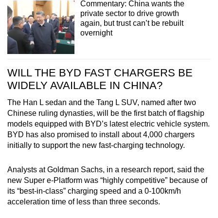
Commentary: China wants the
private sector to drive growth
again, but trust can’t be rebuilt
overnight
WILL THE BYD FAST CHARGERS BE
WIDELY AVAILABLE IN CHINA?
The Han L sedan and the Tang L SUV, named after two
Chinese ruling dynasties, will be the first batch of flagship
models equipped with BYD’s latest electric vehicle system.
BYD has also promised to install about 4,000 chargers
initially to support the new fast-charging technology.
Analysts at Goldman Sachs, in a research report, said the
new Super e-Platform was “highly competitive” because of
its “best-in-class” charging speed and a 0-100km/h
acceleration time of less than three seconds.