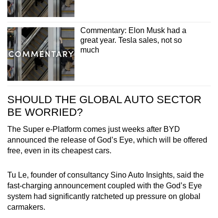
Commentary: Elon Musk had a
great year. Tesla sales, not so
much
SHOULD THE GLOBAL AUTO SECTOR
BE WORRIED?
The Super e-Platform comes just weeks after BYD
announced the release of God’s Eye, which will be offered
free, even in its cheapest cars.
Tu Le, founder of consultancy Sino Auto Insights, said the
fast-charging announcement coupled with the God’s Eye
system had significantly ratcheted up pressure on global
carmakers.