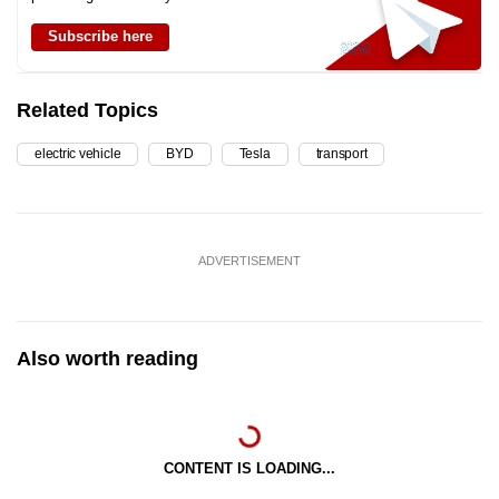
Subscribe here
Related Topics
electric vehicle
BYD
Tesla
transport
ADVERTISEMENT
Also worth reading
CONTENT IS LOADING...