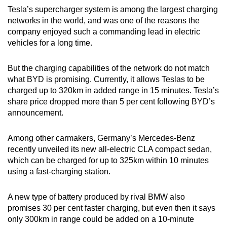
Tesla’s supercharger system is among the largest charging
networks in the world, and was one of the reasons the
company enjoyed such a commanding lead in electric
vehicles for a long time.
But the charging capabilities of the network do not match
what BYD is promising. Currently, it allows Teslas to be
charged up to 320km in added range in 15 minutes. Tesla’s
share price dropped more than 5 per cent following BYD’s
announcement.
Among other carmakers, Germany’s Mercedes-Benz
recently unveiled its new all-electric CLA compact sedan,
which can be charged for up to 325km within 10 minutes
using a fast-charging station.
A new type of battery produced by rival BMW also
promises 30 per cent faster charging, but even then it says
only 300km in range could be added on a 10-minute