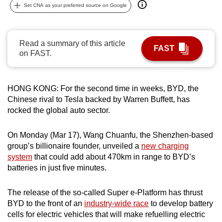
Set CNA as your preferred source on Google
can
possibly
be.
Read a summary of this article
FAST
on FAST.
To
continue,
upgrade
HONG KONG: For the second time in weeks, BYD, the
to
Chinese rival to Tesla backed by Warren Buffett, has
a
rocked the global auto sector.
supported
browser
On Monday (Mar 17), Wang Chuanfu, the Shenzhen-based
or,
group’s billionaire founder, unveiled a
new charging
for
system
that could add about 470km in range to BYD’s
batteries in just five minutes.
the
finest
The release of the so-called Super e-Platform has thrust
experience,
BYD to the front of an
industry-wide race
to develop battery
download
cells for electric vehicles that will make refuelling electric
the