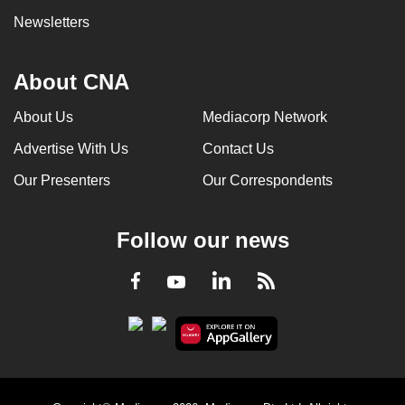
Newsletters
About CNA
About Us
Mediacorp Network
Advertise With Us
Contact Us
Our Presenters
Our Correspondents
Follow our news
LinkedIn
Facebook
RSS
Youtube