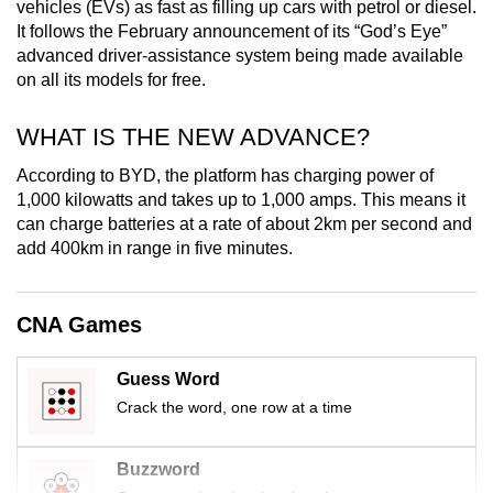
vehicles (EVs) as fast as filling up cars with petrol or diesel.
mobile
It follows the February announcement of its “God’s Eye”
app.
advanced driver-assistance system being made available
on all its models for free.
Upgraded
WHAT IS THE NEW ADVANCE?
but
still
According to BYD, the platform has charging power of
having
1,000 kilowatts and takes up to 1,000 amps. This means it
issues?
can charge batteries at a rate of about 2km per second and
add 400km in range in five minutes.
Contact
us
CNA Games
Guess Word
Crack the word, one row at a time
Buzzword