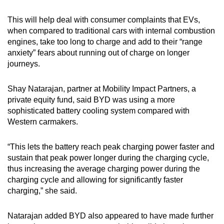
This will help deal with consumer complaints that EVs,
when compared to traditional cars with internal combustion
engines, take too long to charge and add to their “range
anxiety” fears about running out of charge on longer
journeys.
Shay Natarajan, partner at Mobility Impact Partners, a
private equity fund, said BYD was using a more
sophisticated battery cooling system compared with
Western carmakers.
“This lets the battery reach peak charging power faster and
sustain that peak power longer during the charging cycle,
thus increasing the average charging power during the
charging cycle and allowing for significantly faster
charging,” she said.
Natarajan added BYD also appeared to have made further