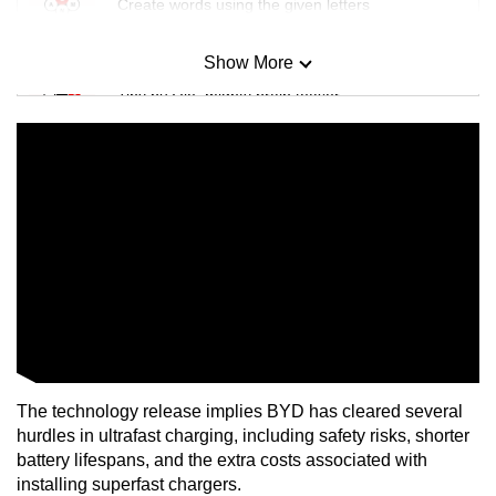
Create words using the given letters
Show More
Mini Sudoku
Tiny puzzle, mighty brain teaser
Mini Crossword
Small grid, big challenge
Word Search
Spot as many words as you can
Show Less
The technology release implies BYD has cleared several
hurdles in ultrafast charging, including safety risks, shorter
battery lifespans, and the extra costs associated with
installing superfast chargers.