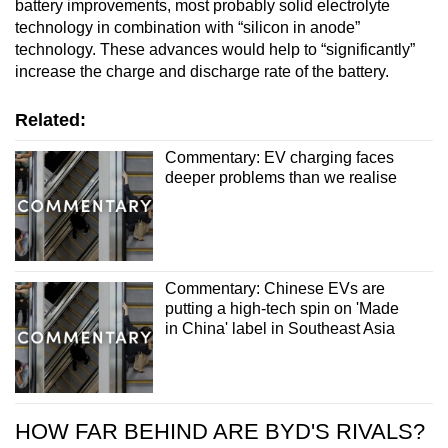
battery improvements, most probably solid electrolyte
technology in combination with “silicon in anode”
technology. These advances would help to “significantly”
increase the charge and discharge rate of the battery.
Related:
Commentary: EV charging faces
deeper problems than we realise
Commentary: Chinese EVs are
putting a high-tech spin on 'Made
in China' label in Southeast Asia
HOW FAR BEHIND ARE BYD'S RIVALS?