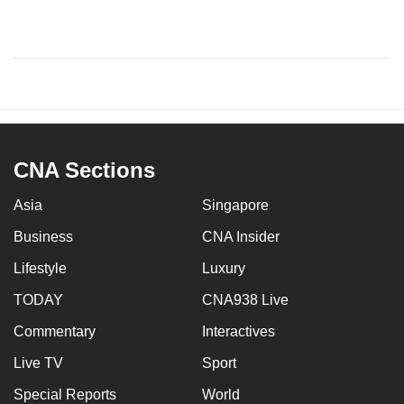
CNA Sections
Asia
Singapore
Business
CNA Insider
Lifestyle
Luxury
TODAY
CNA938 Live
Commentary
Interactives
Live TV
Sport
Special Reports
World