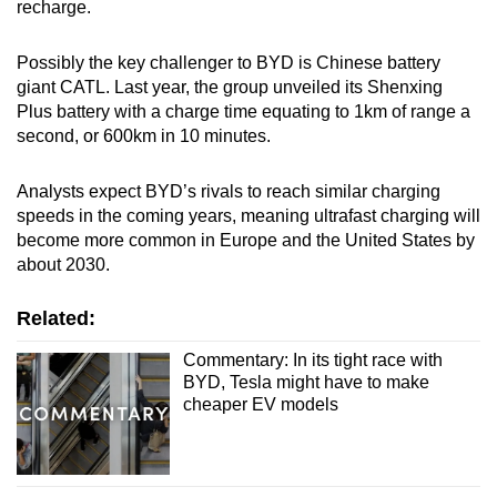
recharge.
Possibly the key challenger to BYD is Chinese battery
giant CATL. Last year, the group unveiled its Shenxing
Plus battery with a charge time equating to 1km of range a
second, or 600km in 10 minutes.
Analysts expect BYD’s rivals to reach similar charging
speeds in the coming years, meaning ultrafast charging will
become more common in Europe and the United States by
about 2030.
Related:
Commentary: In its tight race with
BYD, Tesla might have to make
cheaper EV models