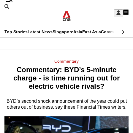
Skip
Search
to
Edition Menu
CNAR
My
main
Feed
Sign
Search
In
content
This
Top Stories
Latest News
Singapore
Asia
East Asia
Commentary
Ins
menu
CNAR
browser
Primary
CNAR
ADVERTISEMENT
is
Menu
Secondary
Commentary
no
Commentary: BYD’s 5-minute
Menu
longer
charge - is time running out for
supported
electric vehicle rivals?
BYD’s second shock announcement of the year could put
We
others out of business, say these Financial Times writers.
know
it's
a
hassle