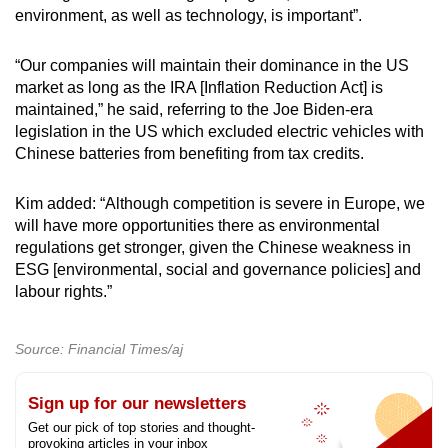
environment, as well as technology, is important”.
“Our companies will maintain their dominance in the US
market as long as the IRA [Inflation Reduction Act] is
maintained,” he said, referring to the Joe Biden-era
legislation in the US which excluded electric vehicles with
Chinese batteries from benefiting from tax credits.
Kim added: “Although competition is severe in Europe, we
will have more opportunities there as environmental
regulations get stronger, given the Chinese weakness in
ESG [environmental, social and governance policies] and
labour rights.”
Source: Financial Times/aj
Sign up for our newsletters
Get our pick of top stories and thought-
provoking articles in your inbox