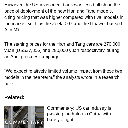
However, the US investment bank was less bullish on the
pace of deployment of the new Han and Tang models,
citing pricing that was higher compared with rival models in
the market, such as the Zeekr 007 and the Huawei-backed
Aito M7.
The starting prices for the Han and Tang cars are 270,000
yuan (US$37,356) and 280,000 yuan respectively, during
an April presales campaign.
“We expect relatively limited volume impact from these two
models in the near-term,” the analysts wrote in a research
note.
Related:
Commentary: US car industry is
passing the baton to China with
barely a fight