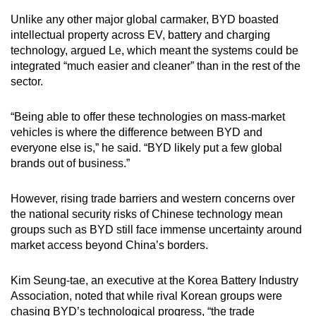
Unlike any other major global carmaker, BYD boasted
intellectual property across EV, battery and charging
technology, argued Le, which meant the systems could be
integrated “much easier and cleaner” than in the rest of the
sector.
“Being able to offer these technologies on mass-market
vehicles is where the difference between BYD and
everyone else is,” he said. “BYD likely put a few global
brands out of business.”
However, rising trade barriers and western concerns over
the national security risks of Chinese technology mean
groups such as BYD still face immense uncertainty around
market access beyond China’s borders.
Kim Seung-tae, an executive at the Korea Battery Industry
Association, noted that while rival Korean groups were
chasing BYD’s technological progress, “the trade