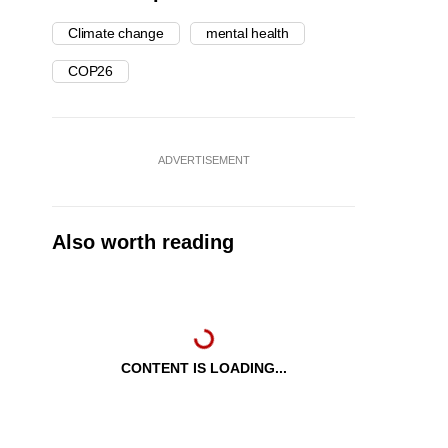
Climate change
mental health
COP26
ADVERTISEMENT
Also worth reading
CONTENT IS LOADING...