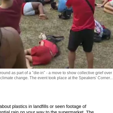
ground as part of a "die-in" - a move to show collective grief over
m climate change. The event took place at the Speakers' Corner
t plastics in landfills or seen footage of
rential rain on your way to the supermarket. The