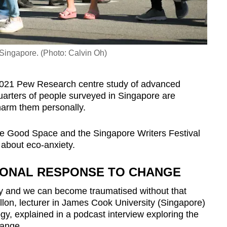
 Singapore. (Photo: Calvin Oh)
2021 Pew Research centre study of advanced
arters of people surveyed in Singapore are
harm them personally.
e Good Space and the Singapore Writers Festival
 about eco-anxiety.
TIONAL RESPONSE TO CHANGE
y and we can become traumatised without that
llon, lecturer in James Cook University (Singapore)
y, explained in a podcast interview exploring the
hange.