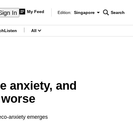
My Feed
Sign In
Edition:
Singapore
Search
CNAR
Edition Menu
Search
ch
Listen
All
menu
e anxiety, and
 worse
 eco-anxiety emerges