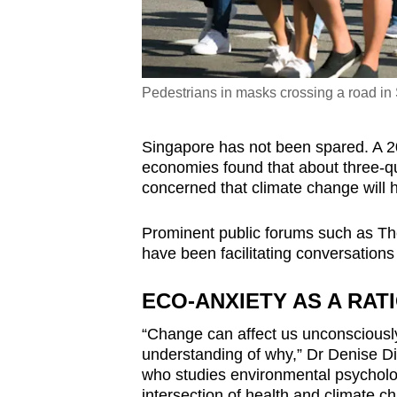
Pedestrians in masks crossing a road in
Singapore has not been spared. A 
economies found that about three-qu
concerned that climate change will 
Prominent public forums such as Th
have been facilitating conversations
ECO-ANXIETY AS A RA
“Change can affect us unconsciousl
understanding of why,” Dr Denise Di
who studies environmental psycholog
intersection of health and climate c