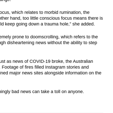
cus, which relates to morbid rumination, the
other hand, too little conscious focus means there is
uld keep going down a trauma hole,” she added.
mely prone to doomscrolling, which refers to the
ugh disheartening news without the ability to step
just as news of COVID-19 broke, the Australian
Footage of fires filled Instagram stories and
lined major news sites alongside information on the
ngly bad news can take a toll on anyone.