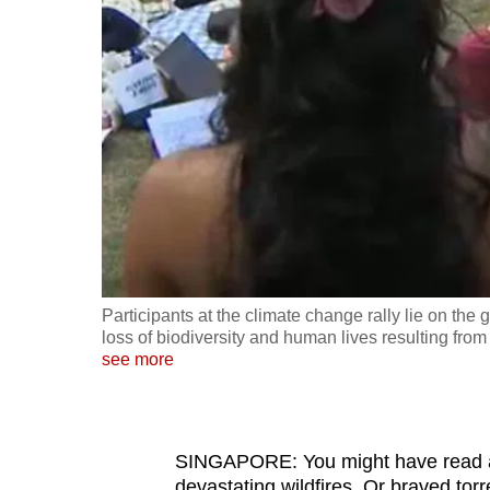
fast,
secure
and
the
best
it
can
possibly
be.
Participants at the climate change rally lie on the 
To
loss of biodiversity and human lives resulting fro
continue,
see more
upgrade
to
a
SINGAPORE: You might have read abou
supported
devastating wildfires. Or braved tor