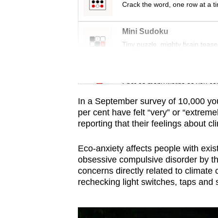
issues?
Crack the word, one row at a t
Contact
us
Mini Sudoku
Tiny puzzle, mighty brain tease
Word Search
Spot as many words as you ca
In a September survey of 10,000 yo
per cent have felt “very” or “extrem
reporting that their feelings about cl
Eco-anxiety affects people with exis
obsessive compulsive disorder by th
concerns directly related to climate
rechecking light switches, taps and 