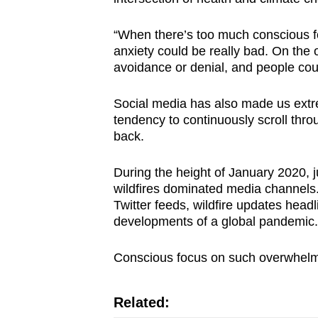
“When there’s too much conscious fo
anxiety could be really bad. On the 
avoidance or denial, and people co
Social media has also made us extre
tendency to continuously scroll thro
back.
During the height of January 2020, 
wildfires dominated media channels. 
Twitter feeds, wildfire updates head
developments of a global pandemic.
Conscious focus on such overwhelmi
Related: