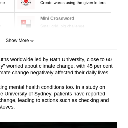
ime
Create words using the given letters
Mini Crossword
r
Small grid, big challenge
Show More
n
uths worldwide led by
Bath University
, close to 60
ely” worried about climate change, with 45 per cent
Show Less
imate change negatively affected their daily lives.
ting mental health conditions too. In a study on
e University of Sydney, patients have reported
 change, leading to actions such as checking and
stoves.