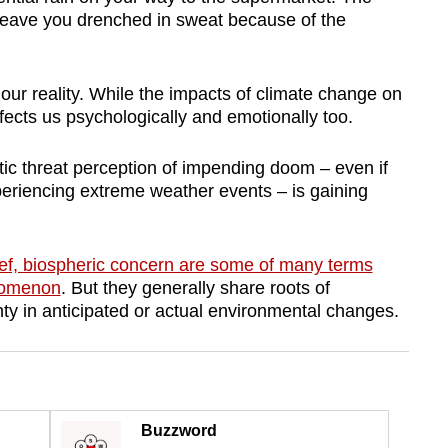
 leave you drenched in sweat because of the
our reality. While the impacts of climate change on
ffects us psychologically and emotionally too.
tic threat perception of impending doom – even if
periencing extreme weather events – is gaining
rief, biospheric concern are some of many terms
enomenon
. But they generally share roots of
nty in anticipated or actual environmental changes.
Buzzword