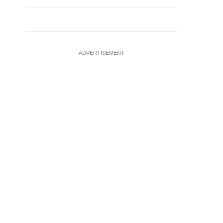
ADVERTISEMENT