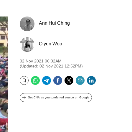
Ann Hui Ching
Qiyun Woo
02 Nov 2021 06:02AM
(Updated: 02 Nov 2021 12:52PM)
WhatsApp
Telegram
Facebook
Twitter
Email
LinkedIn
Bookmark
Set CNA as your preferred source on Google