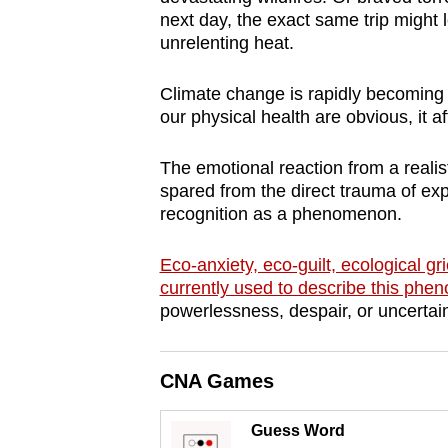
browser
next day, the exact same trip might
unrelenting heat.
or,
for
Climate change is rapidly becoming 
the
our physical health are obvious, it a
finest
experience,
The emotional reaction from a realis
download
spared from the direct trauma of ex
the
recognition as a phenomenon.
mobile
Eco-anxiety, eco-guilt, ecological g
app.
currently used to describe this ph
powerlessness, despair, or uncertai
Upgraded
but
CNA Games
still
having
Guess Word