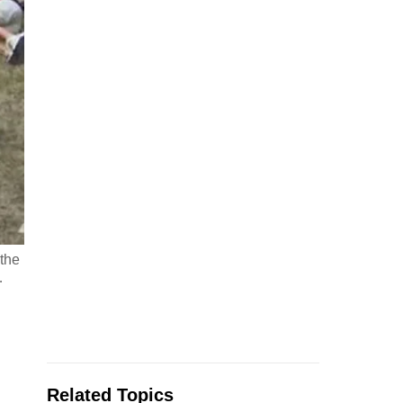
 the
…
Related Topics