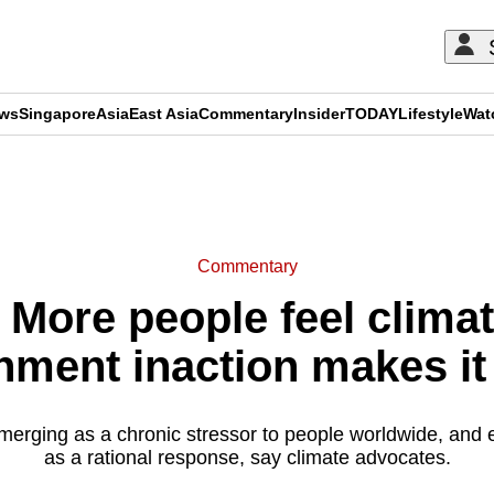
ews
Singapore
Asia
East Asia
Commentary
Insider
TODAY
Lifestyle
Wat
ADVERTISEMENT
Commentary
ore people feel climat
nment inaction makes it
merging as a chronic stressor to people worldwide, and
as a rational response, say climate advocates.