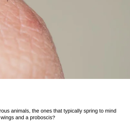
s animals, the ones that typically spring to mind
 wings and a proboscis?