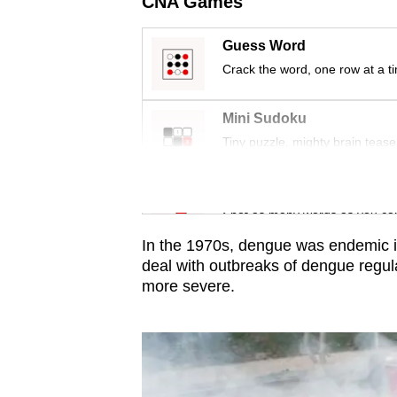
CNA Games
issues?
Contact
Guess Word
us
Crack the word, one row at a t
Mini Sudoku
Tiny puzzle, mighty brain tease
Word Search
Spot as many words as you ca
In the 1970s, dengue was endemic i
deal with outbreaks of dengue regula
more severe.