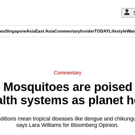
ews
Singapore
Asia
East Asia
Commentary
Insider
TODAY
Lifestyle
Wat
ADVERTISEMENT
Commentary
Mosquitoes are poised
alth systems as planet h
ditions mean tropical diseases like dengue and chikung
says Lara Williams for Bloomberg Opinion.