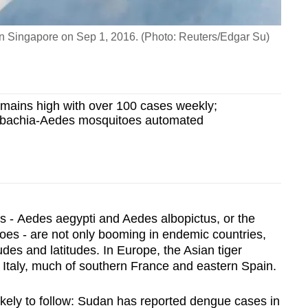
 in Singapore on Sep 1, 2016. (Photo: Reuters/Edgar Su)
emains high with over 100 cases weekly;
lbachia-Aedes mosquitoes automated
 - Aedes aegypti and Aedes albopictus, or the
toes - are not only booming in endemic countries,
tudes and latitudes.
In Europe, the Asian tiger
f Italy, much of southern France and eastern Spain.
likely to follow: Sudan has reported dengue cases in