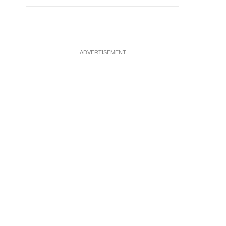
ADVERTISEMENT