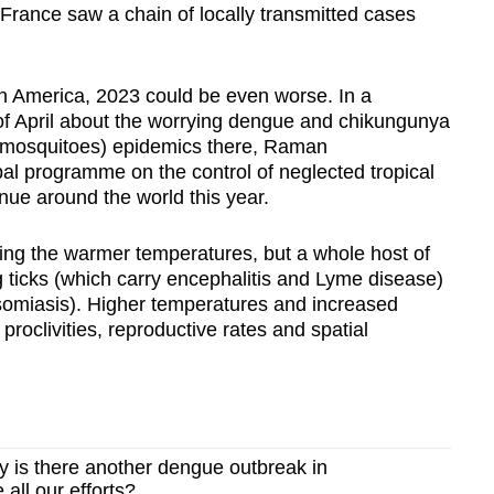
nd France saw a chain of locally transmitted cases
n America, 2023 could be even worse. In a
of April about the worrying dengue and chikungunya
e mosquitoes) epidemics there, Raman
l programme on the control of neglected tropical
inue around the world this year.
oying the warmer temperatures, but a whole host of
g ticks (which carry encephalitis and Lyme disease)
somiasis). Higher temperatures and increased
 proclivities, reproductive rates and spatial
is there another dengue outbreak in
all our efforts?