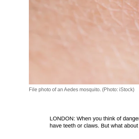
fast,
secure
and
the
best
it
can
possibly
be.
File photo of an Aedes mosquito. (Photo: iStock)
To
continue,
upgrade
to
LONDON: When you think of dangerou
have teeth or claws. But what about
a
supported