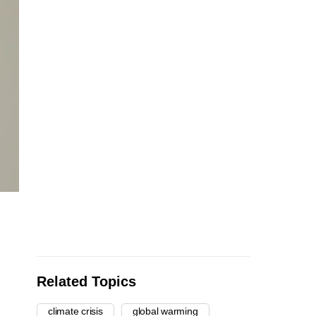
Related Topics
climate crisis
global warming