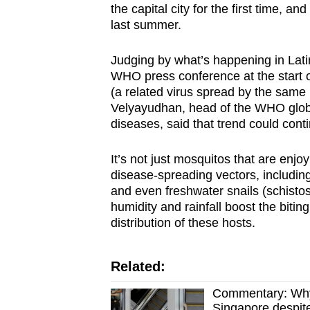
the capital city for the first time, a
last summer.
Judging by what’s happening in Lati
WHO press conference at the start 
(a related virus spread by the sam
Velyayudhan, head of the WHO globa
diseases, said that trend could cont
It’s not just mosquitos that are enj
disease-spreading vectors, includin
and even freshwater snails (schisto
humidity and rainfall boost the biting
distribution of these hosts.
Related:
Commentary: Why 
Singapore despite 