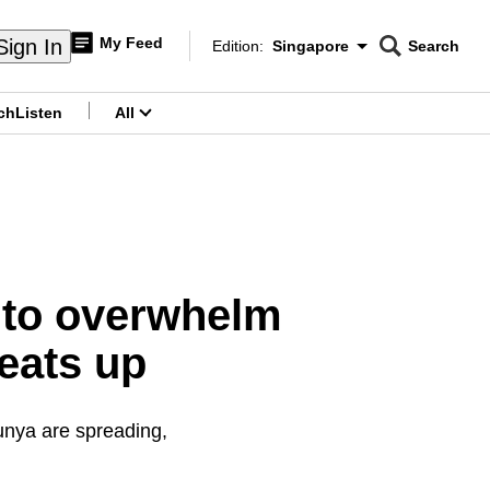
My Feed
Sign In
Edition:
Singapore
Search
CNAR
Edition Menu
Search
ch
Listen
All
menu
 to overwhelm
eats up
unya are spreading,