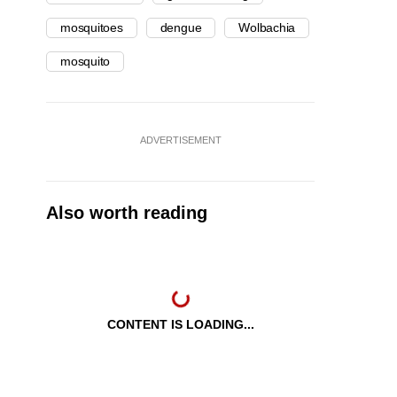
mosquitoes
dengue
Wolbachia
mosquito
ADVERTISEMENT
Also worth reading
CONTENT IS LOADING...