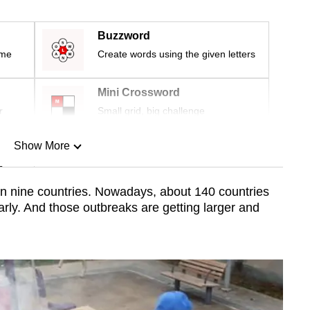
Buzzword
ime
Create words using the given letters
Mini Crossword
r
Small grid, big challenge
Show More
n
n nine countries. Nowadays, about 140 countries
rly. And those outbreaks are getting larger and
Show Less