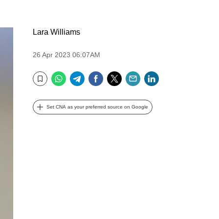
Lara Williams
26 Apr 2023 06:07AM
WhatsApp
Telegram
Facebook
Twitter
Email
LinkedIn
Bookmark
Set CNA as your preferred source on Google