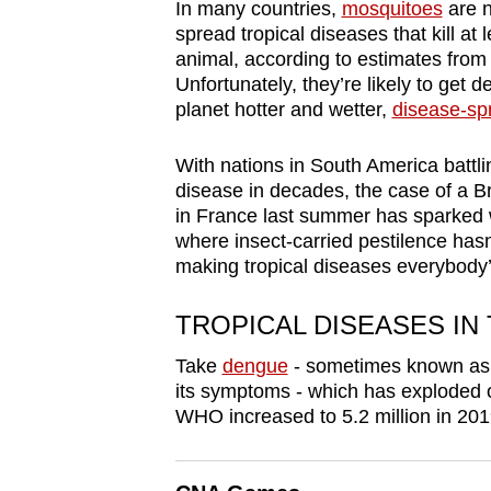
In many countries,
mosquitoes
are n
browser
spread tropical diseases that kill a
or,
animal, according to estimates fro
for
Unfortunately, they’re likely to get
planet hotter and wetter,
disease-sp
the
finest
With nations in South America battl
experience,
disease in decades, the case of a 
download
in France last summer has sparked w
the
where insect-carried pestilence has
mobile
making tropical diseases everybody
app.
TROPICAL DISEASES IN
Take
dengue
- sometimes known as 
Upgraded
its symptoms - which has exploded 
but
WHO increased to 5.2 million in 201
still
having