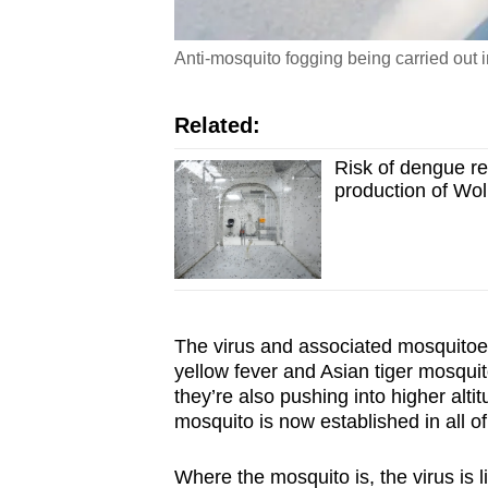
Anti-mosquito fogging being carried out
Related:
Risk of dengue r
production of Wo
The virus and associated mosquitoes
yellow fever and Asian tiger mosqui
they’re also pushing into higher alti
mosquito is now established in all o
Where the mosquito is, the virus is 