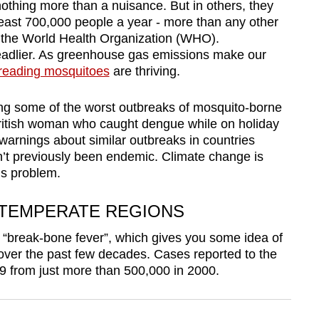
othing more than a nuisance. But in others, they
t least 700,000 people a year - more than any other
m the World Health Organization (WHO).
 deadlier. As greenhouse gas emissions make our
reading mosquitoes
are thriving.
ing some of the worst outbreaks of mosquito-borne
British woman who caught dengue while on holiday
arnings about similar outbreaks in countries
n’t previously been endemic. Climate change is
’s problem.
 TEMPERATE REGIONS
“break-bone fever”, which gives you some idea of
over the past few decades. Cases reported to the
9 from just more than 500,000 in 2000.