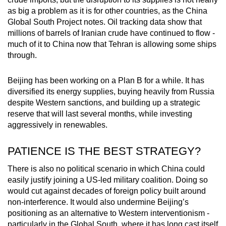
as big a problem as it is for other countries, as the China
Global South Project notes. Oil tracking data show that
millions of barrels of Iranian crude have continued to flow -
much of it to China now that Tehran is allowing some ships
through.
Beijing has been working on a Plan B for a while. It has
diversified its energy supplies, buying heavily from Russia
despite Western sanctions, and building up a strategic
reserve that will last several months, while investing
aggressively in renewables.
PATIENCE IS THE BEST STRATEGY?
There is also no political scenario in which China could
easily justify joining a US-led military coalition. Doing so
would cut against decades of foreign policy built around
non-interference. It would also undermine Beijing’s
positioning as an alternative to Western interventionism -
particularly in the Global South, where it has long cast itself