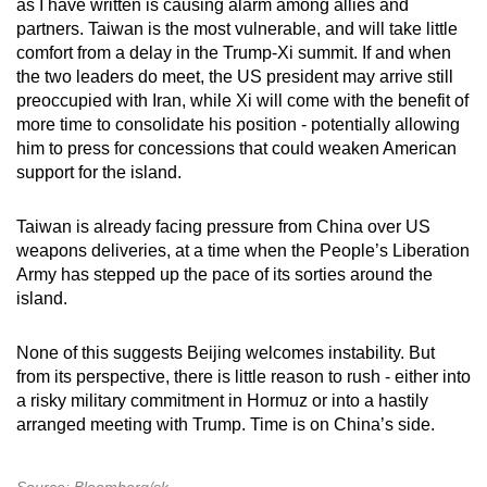
as I have written is causing alarm among allies and
partners. Taiwan is the most vulnerable, and will take little
comfort from a delay in the Trump-Xi summit. If and when
the two leaders do meet, the US president may arrive still
preoccupied with Iran, while Xi will come with the benefit of
more time to consolidate his position - potentially allowing
him to press for concessions that could weaken American
support for the island.
Taiwan is already facing pressure from China over US
weapons deliveries, at a time when the People’s Liberation
Army has stepped up the pace of its sorties around the
island.
None of this suggests Beijing welcomes instability. But
from its perspective, there is little reason to rush - either into
a risky military commitment in Hormuz or into a hastily
arranged meeting with Trump. Time is on China’s side.
Source: Bloomberg/sk