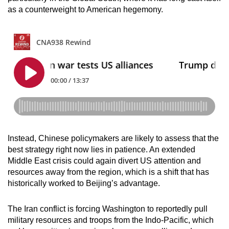
as a counterweight to American hegemony.
Instead, Chinese policymakers are likely to assess that the
best strategy right now lies in patience. An extended
Middle East crisis could again divert US attention and
resources away from the region, which is a shift that has
historically worked to Beijing’s advantage.
The Iran conflict is forcing Washington to reportedly pull
military resources and troops from the Indo-Pacific, which