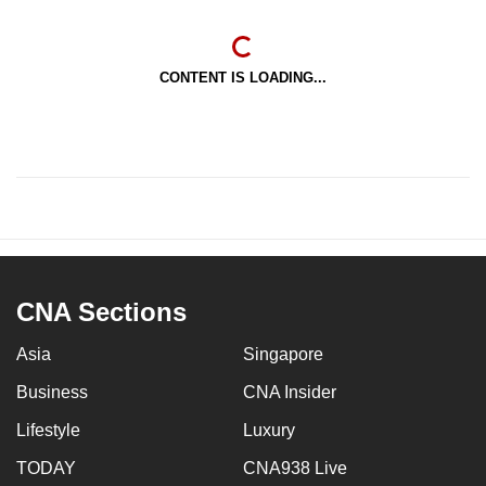
CONTENT IS LOADING...
CNA Sections
Asia
Singapore
Business
CNA Insider
Lifestyle
Luxury
TODAY
CNA938 Live