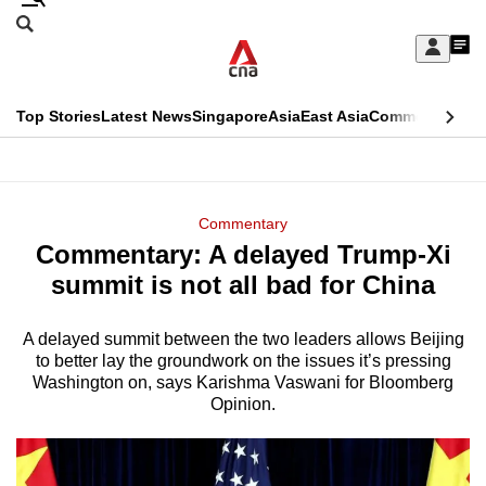
Skip
Search
to
Edition Menu
CNAR
My
main
Feed
Sign
Search
In
content
This
Top Stories
Latest News
Singapore
Asia
East Asia
Commentary
Ins
menu
CNAR
browser
Primary
CNAR
ADVERTISEMENT
is
Menu
Secondary
Commentary
no
Commentary: A delayed Trump-Xi
Menu
longer
summit is not all bad for China
supported
A delayed summit between the two leaders allows Beijing
to better lay the groundwork on the issues it’s pressing
We
Washington on, says Karishma Vaswani for Bloomberg
know
Opinion.
it's
a
hassle