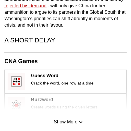
rejected his demand
- will only give China further
ammunition to argue to its partners in the Global South that
Washington’s priorities can shift abruptly in moments of
crisis, and not in their favour.
A SHORT DELAY
CNA Games
Guess Word
Crack the word, one row at a time
Buzzword
Create words using the given letters
Show More
Mini Sudoku
Tiny puzzle, mighty brain teaser