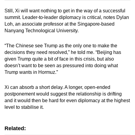
Still, Xi will want nothing to get in the way of a successful
Mini Crossword
summit. Leader-to-leader diplomacy is critical, notes Dylan
Loh, an associate professor at the Singapore-based
Small grid, big challenge
Nanyang Technological University.
Word Search
“The Chinese see Trump as the only one to make the
Spot as many words as you can
decisions they need resolved,” he told me. “Beijing has
given Trump quite a bit of face in this crisis, but also
doesn’t want to be seen as pressured into doing what
Show Less
Trump wants in Hormuz.”
Xi can absorb a short delay. A longer, open-ended
postponement would suggest the relationship is drifting
and it would then be hard for even diplomacy at the highest
level to stabilise it.
Related: