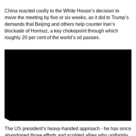
mobile
China reacted coolly to the White House’s decision to
app.
move the meeting by five or six weeks, as it did to Trump’s
demands that Beijing and others help counter Iran’s
blockade of Hormuz, a key chokepoint through which
Upgraded
roughly 20 per cent of the world’s oil passes.
but
still
having
issues?
Contact
us
The US president’s heavy-handed approach - he has since
abandoned those efforts and scolded allies who uniformly