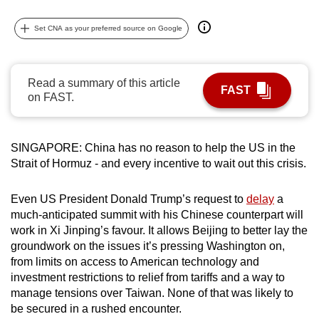
can
Set CNA as your preferred source on Google
possibly
be.
To
Read a summary of this article
FAST
on FAST.
continue,
upgrade
to
SINGAPORE: China has no reason to help the US in the
a
Strait of Hormuz - and every incentive to wait out this crisis.
supported
browser
Even US President Donald Trump’s request to
delay
a
or,
much-anticipated summit with his Chinese counterpart will
for
work in Xi Jinping’s favour. It allows Beijing to better lay the
the
groundwork on the issues it’s pressing Washington on,
finest
from limits on access to American technology and
experience,
investment restrictions to relief from tariffs and a way to
manage tensions over Taiwan. None of that was likely to
download
be secured in a rushed encounter.
the