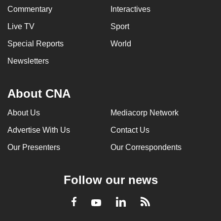
Commentary
Interactives
Live TV
Sport
Special Reports
World
Newsletters
About CNA
About Us
Mediacorp Network
Advertise With Us
Contact Us
Our Presenters
Our Correspondents
Follow our news
LinkedIn
Facebook
RSS
Youtube