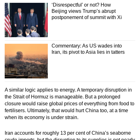
‘Disrespectful’ or not? How
Beijing views Trump’s abrupt
postponement of summit with Xi
Commentary: As US wades into
Iran, its pivot to Asia lies in tatters
A similar logic applies to energy. A temporary disruption in
the Strait of Hormuz is manageable. But a prolonged
closure would raise global prices of everything from food to
fertilisers. Ultimately, that would hurt China too, at a time
when its economy is under strain.
Iran accounts for roughly 13 per cent of China’s seaborne
crude imports, but the disruption to its supplies is not nearly