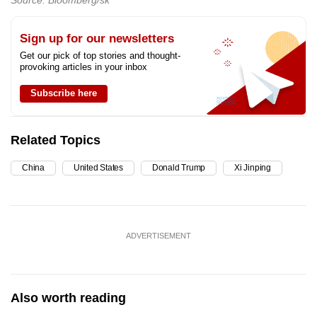
Sign up for our newsletters
Get our pick of top stories and thought-
provoking articles in your inbox
Subscribe here
Related Topics
China
United States
Donald Trump
Xi Jinping
ADVERTISEMENT
Also worth reading