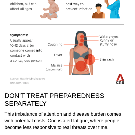
DON’T TREAT PREPAREDNESS
SEPARATELY
This imbalance of attention and disease burden comes
with potential costs. One is alert fatigue, where people
become less responsive to real threats over time.