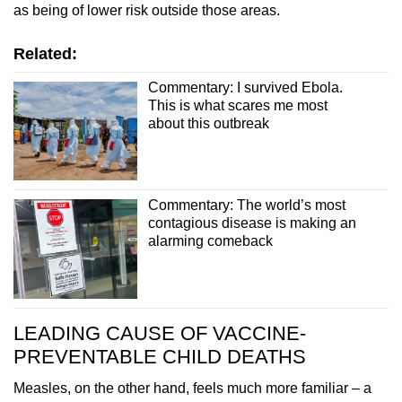
as being of lower risk outside those areas.
Related:
Commentary: I survived Ebola.
This is what scares me most
about this outbreak
Commentary: The world’s most
contagious disease is making an
alarming comeback
LEADING CAUSE OF VACCINE-
PREVENTABLE CHILD DEATHS
Measles, on the other hand, feels much more familiar – a