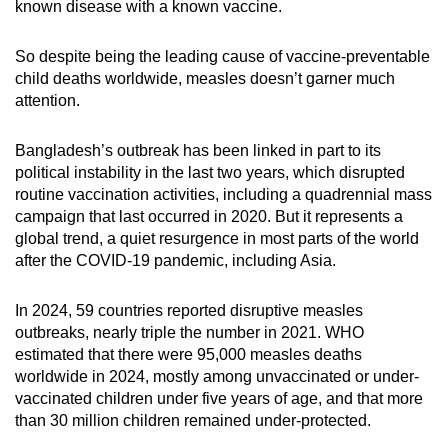
known disease with a known vaccine.
So despite being the leading cause of vaccine-preventable
child deaths worldwide, measles doesn’t garner much
attention.
Bangladesh’s outbreak has been linked in part to its
political instability in the last two years, which disrupted
routine vaccination activities, including a quadrennial mass
campaign that last occurred in 2020. But it represents a
global trend, a quiet resurgence in most parts of the world
after the COVID-19 pandemic, including Asia.
In 2024, 59 countries reported disruptive measles
outbreaks, nearly triple the number in 2021. WHO
estimated that there were 95,000 measles deaths
worldwide in 2024, mostly among unvaccinated or under-
vaccinated children under five years of age, and that more
than 30 million children remained under-protected.