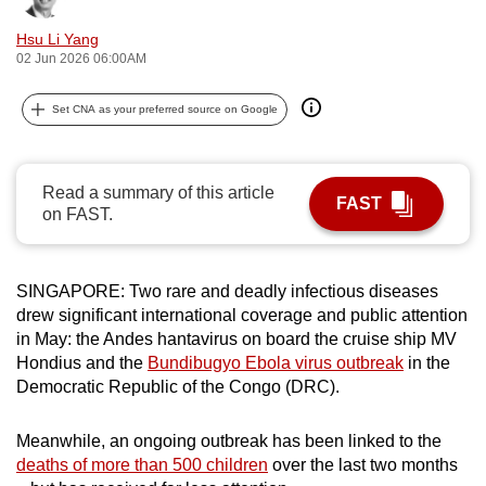
can
Hsu Li Yang
possibly
02 Jun 2026 06:00AM
be.
Set CNA as your preferred source on Google
To
continue,
upgrade
Read a summary of this article
FAST
to
on FAST.
a
supported
browser
SINGAPORE: Two rare and deadly infectious diseases
or,
drew significant international coverage and public attention
in May: the Andes hantavirus on board the cruise ship MV
for
Hondius and the
Bundibugyo Ebola virus outbreak
in the
the
Democratic Republic of the Congo (DRC).
finest
experience,
Meanwhile, an ongoing outbreak has been linked to the
download
deaths of more than 500 children
over the last two months
the