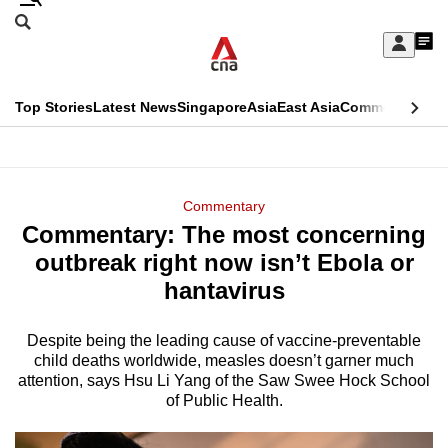
Skip
Search
to
Edition Menu
CNAR
My
main
Feed
Sign
Search
In
content
This
Top Stories
Latest News
Singapore
Asia
East Asia
Commentary
Ins
menu
CNAR
browser
Primary
CNAR
ADVERTISEMENT
is
Menu
Secondary
Commentary
no
Commentary: The most concerning
Menu
longer
outbreak right now isn’t Ebola or
supported
hantavirus
Despite being the leading cause of vaccine-preventable
We
child deaths worldwide, measles doesn’t garner much
know
attention, says Hsu Li Yang of the Saw Swee Hock School
it's
of Public Health.
a
hassle