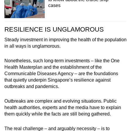
cases
RESILIENCE IS UNGLAMOROUS
Steady investment in improving the health of the population
in all ways is unglamorous.
Nonetheless, such long-term investments – like the One
Health Masterplan and the establishment of the
Communicable Diseases Agency – are the foundations
that quietly underpin Singapore’s resilience against
outbreaks and pandemics.
Outbreaks are complex and evolving situations. Public
health authorities, experts and the media have to explain
them quickly while the facts are still being gathered.
The real challenge – and arguably necessity – is to