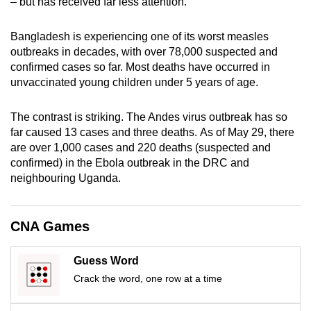
– but has received far less attention.
mobile
app.
Bangladesh is experiencing one of its worst measles
outbreaks in decades, with over 78,000 suspected and
confirmed cases so far. Most deaths have occurred in
Upgraded
unvaccinated young children under 5 years of age.
but
still
The contrast is striking. The Andes virus outbreak has so
having
far caused 13 cases and three deaths. As of May 29, there
issues?
are over 1,000 cases and 220 deaths (suspected and
Contact
confirmed) in the Ebola outbreak in the DRC and
us
neighbouring Uganda.
CNA Games
Guess Word
Crack the word, one row at a time