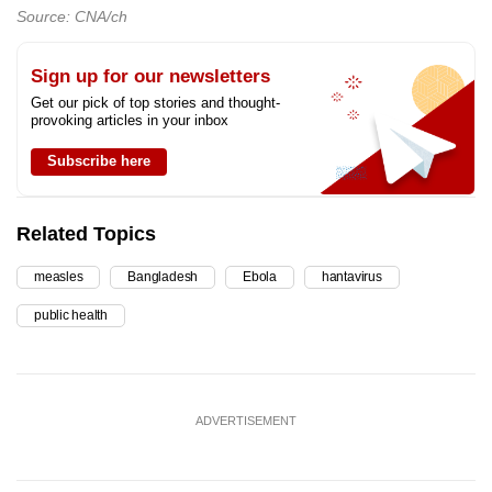
Source: CNA/ch
Sign up for our newsletters
Get our pick of top stories and thought-
provoking articles in your inbox
Subscribe here
Related Topics
measles
Bangladesh
Ebola
hantavirus
public health
ADVERTISEMENT