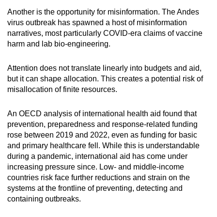
Another is the opportunity for misinformation. The Andes
virus outbreak has spawned a host of misinformation
narratives, most particularly COVID-era claims of vaccine
harm and lab bio-engineering.
Attention does not translate linearly into budgets and aid,
but it can shape allocation. This creates a potential risk of
misallocation of finite resources.
An OECD analysis of international health aid found that
prevention, preparedness and response-related funding
rose between 2019 and 2022, even as funding for basic
and primary healthcare fell. While this is understandable
during a pandemic, international aid has come under
increasing pressure since. Low- and middle-income
countries risk face further reductions and strain on the
systems at the frontline of preventing, detecting and
containing outbreaks.