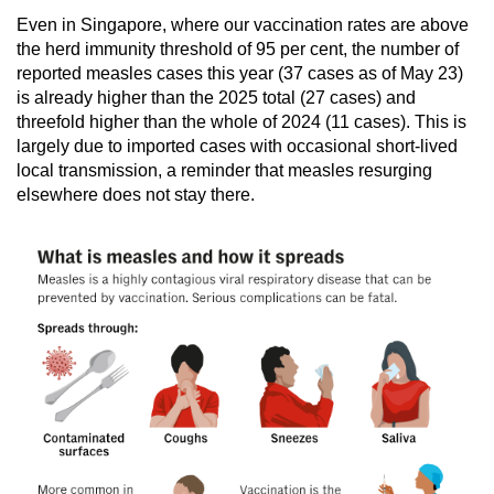
Even in Singapore, where our vaccination rates are above
the herd immunity threshold of 95 per cent, the number of
reported measles cases this year (37 cases as of May 23)
is already higher than the 2025 total (27 cases) and
threefold higher than the whole of 2024 (11 cases). This is
largely due to imported cases with occasional short-lived
local transmission, a reminder that measles resurging
elsewhere does not stay there.