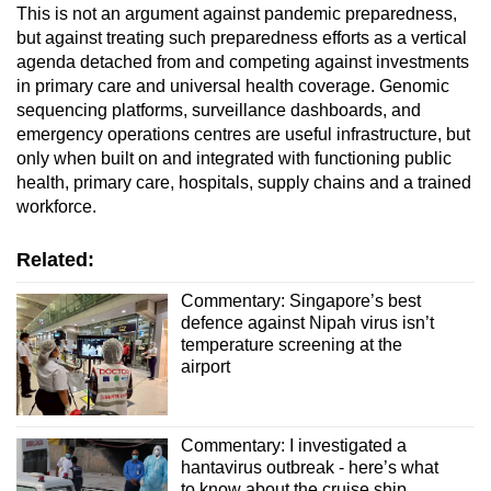
This is not an argument against pandemic preparedness,
but against treating such preparedness efforts as a vertical
agenda detached from and competing against investments
in primary care and universal health coverage. Genomic
sequencing platforms, surveillance dashboards, and
emergency operations centres are useful infrastructure, but
only when built on and integrated with functioning public
health, primary care, hospitals, supply chains and a trained
workforce.
Related:
Commentary: Singapore’s best
defence against Nipah virus isn’t
temperature screening at the
airport
Commentary: I investigated a
hantavirus outbreak - here’s what
to know about the cruise ship