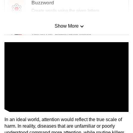
Buzzword
Create words using the given letters
Show More
Mini Sudoku
Tiny puzzle, mighty brain teaser
Mini Crossword
Small grid, big challenge
Word Search
Spot as many words as you can
Show Less
In an ideal world, attention would reflect the true scale of
harm. In reality, diseases that are unfamiliar or poorly
understood command more attention, while routine killers