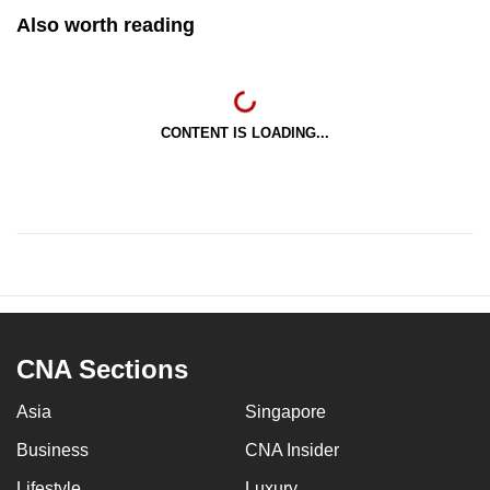
Also worth reading
CONTENT IS LOADING...
CNA Sections
Asia
Singapore
Business
CNA Insider
Lifestyle
Luxury