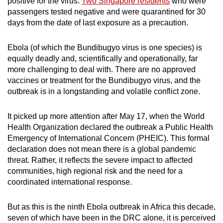
positive for the virus.
Two Singapore residents
who were
passengers tested negative and were quarantined for 30
days from the date of last exposure as a precaution.
Ebola (of which the Bundibugyo virus is one species) is
equally deadly and, scientifically and operationally, far
more challenging to deal with. There are no approved
vaccines or treatment for the Bundibugyo virus, and the
outbreak is in a longstanding and volatile conflict zone.
It picked up more attention after May 17, when the World
Health Organization declared the outbreak a Public Health
Emergency of International Concern (PHEIC). This formal
declaration does not mean there is a global pandemic
threat. Rather, it reflects the severe impact to affected
communities, high regional risk and the need for a
coordinated international response.
But as this is the ninth Ebola outbreak in Africa this decade,
seven of which have been in the DRC alone, it is perceived