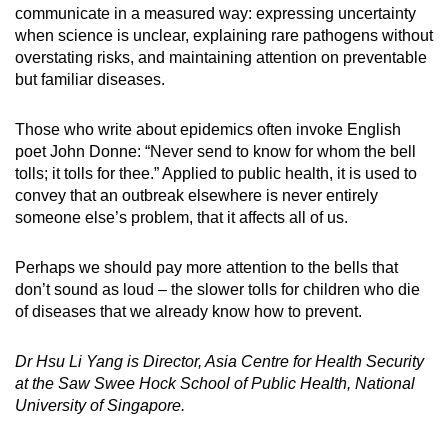
communicate in a measured way: expressing uncertainty
when science is unclear, explaining rare pathogens without
overstating risks, and maintaining attention on preventable
but familiar diseases.
Those who write about epidemics often invoke English
poet John Donne: “Never send to know for whom the bell
tolls; it tolls for thee.” Applied to public health, it is used to
convey that an outbreak elsewhere is never entirely
someone else’s problem, that it affects all of us.
Perhaps we should pay more attention to the bells that
don’t sound as loud – the slower tolls for children who die
of diseases that we already know how to prevent.
Dr Hsu Li Yang is Director, Asia Centre for Health Security
at the Saw Swee Hock School of Public Health, National
University of Singapore.