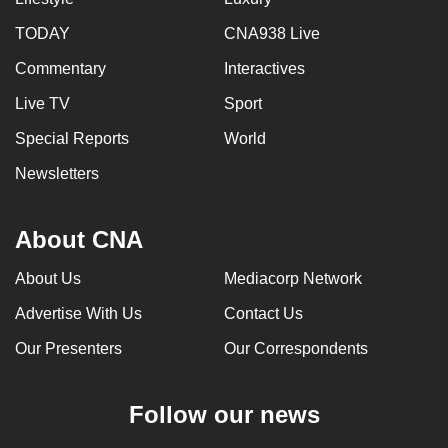
TODAY
CNA938 Live
Commentary
Interactives
Live TV
Sport
Special Reports
World
Newsletters
About CNA
About Us
Mediacorp Network
Advertise With Us
Contact Us
Our Presenters
Our Correspondents
Follow our news