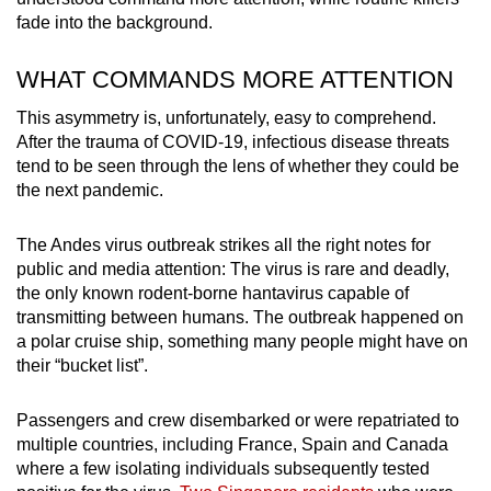
fade into the background.
WHAT COMMANDS MORE ATTENTION
This asymmetry is, unfortunately, easy to comprehend.
After the trauma of COVID-19, infectious disease threats
tend to be seen through the lens of whether they could be
the next pandemic.
The Andes virus outbreak strikes all the right notes for
public and media attention: The virus is rare and deadly,
the only known rodent-borne hantavirus capable of
transmitting between humans. The outbreak happened on
a polar cruise ship, something many people might have on
their “bucket list”.
Passengers and crew disembarked or were repatriated to
multiple countries, including France, Spain and Canada
where a few isolating individuals subsequently tested