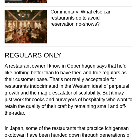
Commentary: What else can
restaurants do to avoid
reservation no-shows?
REGULARS ONLY
A restaurant owner I know in Copenhagen says that he’d
like nothing better than to have tried-and-true regulars as
their customer base. That’s not really acceptable for
restaurants indoctrinated in the Western ideal of perpetual
growth and the magic escalator of scalability. But it may
just work for cooks and purveyors of hospitality who want to
retain the quality of their craft by remaining small and off-
the-radar.
In Japan, some of the restaurants that practice ichigensan
okotowari have been handed down through generations of