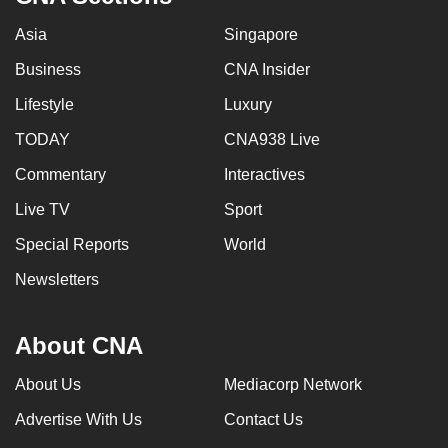
Asia
Singapore
Business
CNA Insider
Lifestyle
Luxury
TODAY
CNA938 Live
Commentary
Interactives
Live TV
Sport
Special Reports
World
Newsletters
About CNA
About Us
Mediacorp Network
Advertise With Us
Contact Us