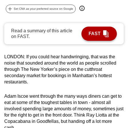
can
Set CNA as your preferred source on Google
possibly
be.
Read a summary of this article
To
FAST
on FAST.
continue,
upgrade
to
LONDON: If you could hear handwringing, that was the
a
noise that sounded around the world as people scrolled
supported
through The New Yorker’s piece on the cutthroat
browser
secondary market for bookings in Manhattan’s hottest
restaurants.
or,
for
Adam Iscoe went through the many ways diners can get to
the
eat at some of the toughest tables in town - almost all
finest
involved spending large amounts of money, sometimes just
experience,
for the right to get in the front door. Think Ray Liotta at the
download
Copacabana in Goodfellas, but handing off a lot more
the
cash.