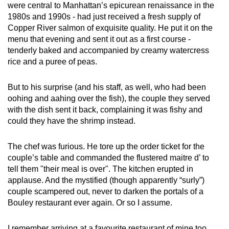
were central to Manhattan’s epicurean renaissance in the
1980s and 1990s - had just received a fresh supply of
Copper River salmon of exquisite quality. He put it on the
menu that evening and sent it out as a first course -
tenderly baked and accompanied by creamy watercress
rice and a puree of peas.
But to his surprise (and his staff, as well, who had been
oohing and aahing over the fish), the couple they served
with the dish sent it back, complaining it was fishy and
could they have the shrimp instead.
The chef was furious. He tore up the order ticket for the
couple’s table and commanded the flustered maitre d’ to
tell them "their meal is over". The kitchen erupted in
applause. And the mystified (though apparently “surly”)
couple scampered out, never to darken the portals of a
Bouley restaurant ever again. Or so I assume.
I remember arriving at a favourite restaurant of mine too