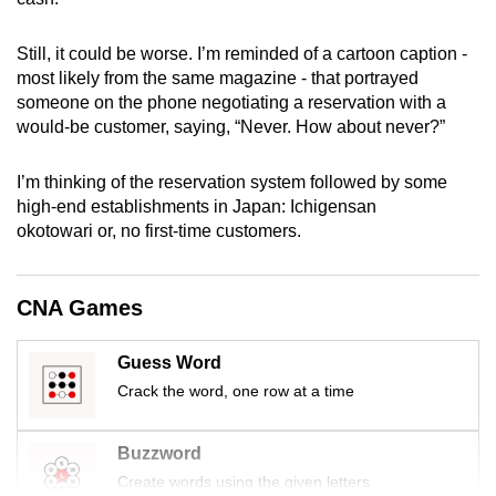
mobile
app.
Still, it could be worse. I’m reminded of a cartoon caption -
most likely from the same magazine - that portrayed
someone on the phone negotiating a reservation with a
Upgraded
would-be customer, saying, “Never. How about never?”
but
still
I’m thinking of the reservation system followed by some
having
high-end establishments in Japan: Ichigensan
issues?
okotowari or, no first-time customers.
Contact
us
CNA Games
Guess Word
Crack the word, one row at a time
Buzzword
Create words using the given letters