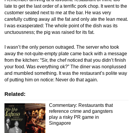
late to get the last order of a terrific pork chop. It went to the
customer seated next to me at the bar. He was very
carefully cutting away all the fat and only ate the lean meat.
I was exasperated: The whole point of the dish was its
unctuousness; the pig was raised for its fat.
I wasn’t the only person outraged. The server who took
away the not-quite-empty plate came back with a message
from the kitchen: “Sir, the chef noticed that you didn’t finish
your food. Was everything ok?” The diner was nonplussed
and mumbled something. It was the restaurant’s polite way
of putting him on notice: Never do that again.
Related:
Commentary: Restaurants that
reference crime and gangsters
play a risky PR game in
Singapore