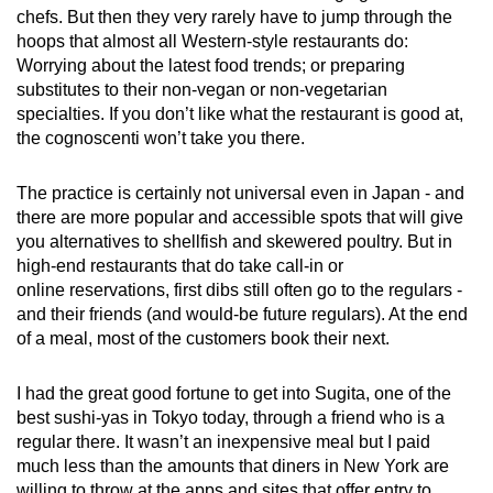
chefs. But then they very rarely have to jump through the
hoops that almost all Western-style restaurants do:
Worrying about the latest food trends; or preparing
substitutes to their non-vegan or non-vegetarian
specialties. If you don’t like what the restaurant is good at,
the cognoscenti won’t take you there.
The practice is certainly not universal even in Japan - and
there are more popular and accessible spots that will give
you alternatives to shellfish and skewered poultry. But in
high-end restaurants that do take call-in or
online reservations, first dibs still often go to the regulars -
and their friends (and would-be future regulars). At the end
of a meal, most of the customers book their next.
I had the great good fortune to get into Sugita, one of the
best sushi-yas in Tokyo today, through a friend who is a
regular there. It wasn’t an inexpensive meal but I paid
much less than the amounts that diners in New York are
willing to throw at the apps and sites that offer entry to