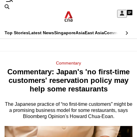
Skip
Search
to
Edition Menu
CNAR
My
main
Feed
Sign
Search
In
content
This
Top Stories
Latest News
Singapore
Asia
East Asia
Commentary
Ins
menu
CNAR
browser
Primary
CNAR
ADVERTISEMENT
is
Menu
Secondary
Commentary
no
Commentary: Japan's 'no first-time
Menu
longer
customers' reservation policy may
supported
help some restaurants
The Japanese practice of “no first-time customers” might be
We
a promising business model for some restaurants, says
know
Bloomberg Opinion's Howard Chua-Eoan.
it's
a
hassle