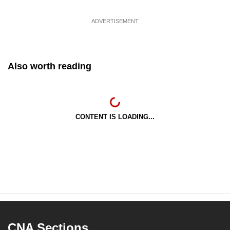
ADVERTISEMENT
Also worth reading
CONTENT IS LOADING...
CNA Sections