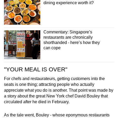
dining experience worth it?
Commentary: Singapore’s
restaurants are chronically
shorthanded - here’s how they
can cope
"YOUR MEAL IS OVER"
For chefs and restaurateurs, getting customers into the
seats is one thing; attracting people who actually
appreciate what you do is another. That point was made by
a story about the great New York chef David Bouley that
circulated after he died in February.
As the tale went, Bouley - whose eponymous restaurants