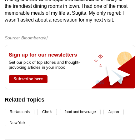
the trendiest dining rooms in town. I had one of the most
memorable meals of my life at Sugita. My only regret: I
wasn’t asked about a reservation for my next visit.
Source: Bloomberg/aj
Sign up for our newsletters
Get our pick of top stories and thought-
provoking articles in your inbox
Subscribe here
Related Topics
Restaurants
Chefs
food and beverage
Japan
New York