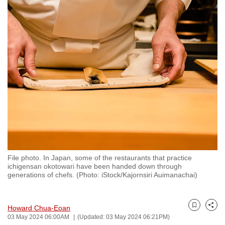
to
switch
browsers
but
we
want
your
experience
with
CNA
to
be
File photo. In Japan, some of the restaurants that practice
fast,
ichigensan okotowari have been handed down through
secure
generations of chefs. (Photo: iStock/Kajornsiri Auimanachai)
and
the
Howard Chua-Eoan
best
Bookmark
Share
03 May 2024 06:00AM
(Updated: 03 May 2024 06:21PM)
it