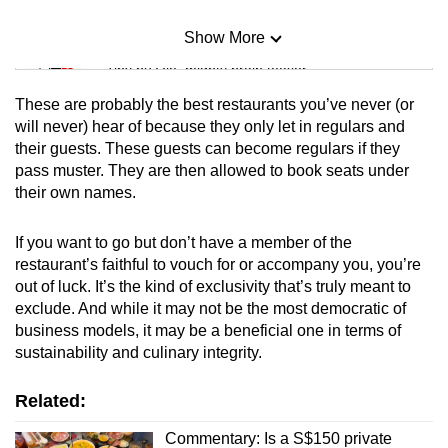
Show More
Mini Sudoku
Tiny puzzle, mighty brain teaser
These are probably the best restaurants you’ve never (or
Mini Crossword
will never) hear of because they only let in regulars and
their guests. These guests can become regulars if they
Small grid, big challenge
pass muster. They are then allowed to book seats under
their own names.
Word Search
Spot as many words as you can
If you want to go but don’t have a member of the
restaurant’s faithful to vouch for or accompany you, you’re
out of luck. It’s the kind of exclusivity that’s truly meant to
Show Less
exclude. And while it may not be the most democratic of
business models, it may be a beneficial one in terms of
sustainability and culinary integrity.
Related:
Commentary: Is a S$150 private