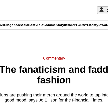
ews
Singapore
Asia
East Asia
Commentary
Insider
TODAY
Lifestyle
Wat
ADVERTISEMENT
Commentary
he fanaticism and faddi
fashion
bs are pushing their merch around the world to tap into 
good mood, says Jo Ellison for the Financial Times.