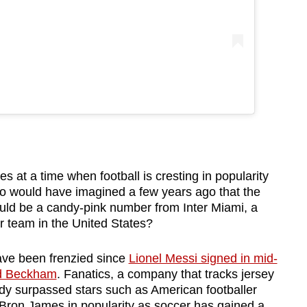
at a time when football is cresting in popularity
Who would have imagined a few years ago that the
ould be a candy-pink number from Inter Miami, a
 team in the United States?
ave been frenzied since
Lionel Messi signed in mid-
id Beckham
. Fanatics, a company that tracks jersey
ady surpassed stars such as American footballer
Bron James in popularity as soccer has gained a