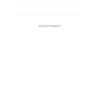
ADVERTISEMENT