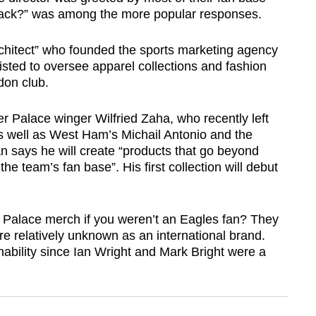
t back?” was among the more popular responses.
hitect” who founded the sports marketing agency
sted to oversee apparel collections and fashion
don club.
r Palace winger Wilfried Zaha, who recently left
as well as West Ham’s Michail Antonio and the
n says he will create “products that go beyond
e team’s fan base”. His first collection will debut
 Palace merch if you weren’t an Eagles fan? They
re relatively unknown as an international brand.
ability since Ian Wright and Mark Bright were a