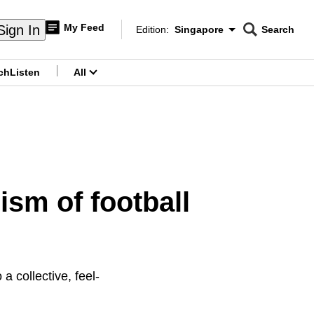
My Feed
Sign In
Edition:
Singapore
Search
CNAR
Edition Menu
Search
ch
Listen
All
menu
sm of football
a collective, feel-