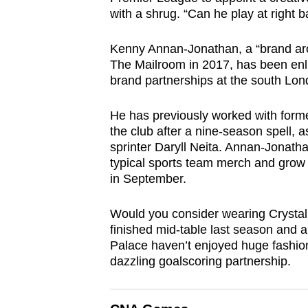
browser
with a shrug. “Can he play at righ
or,
Kenny Annan-Jonathan, a “brand arc
for
The Mailroom in 2017, has been enli
the
brand partnerships at the south Lon
finest
experience,
He has previously worked with forme
download
the club after a nine-season spell, 
the
sprinter Daryll Neita. Annan-Jonatha
typical sports team merch and grow th
mobile
in September.
app.
Would you consider wearing Crystal
finished mid-table last season and a
Upgraded
Palace haven’t enjoyed huge fashion
but
dazzling goalscoring partnership.
still
having