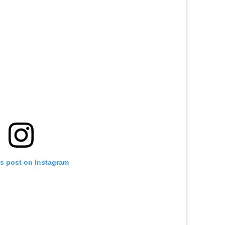
is post on Instagram