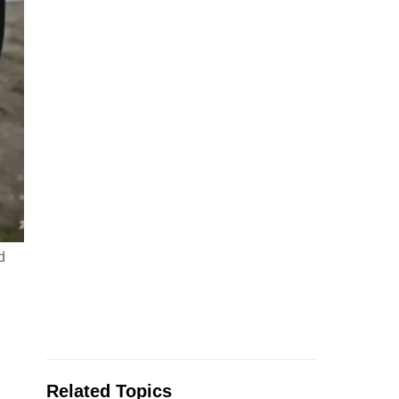
d
Related Topics