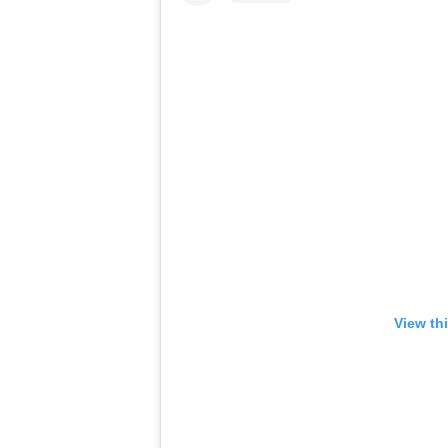
View th