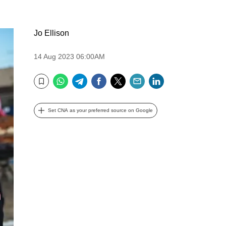
Jo Ellison
14 Aug 2023 06:00AM
WhatsApp
Telegram
Facebook
Twitter
Email
LinkedIn
Bookmark
Set CNA as your preferred source on Google