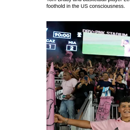
foothold in the US consciousness.