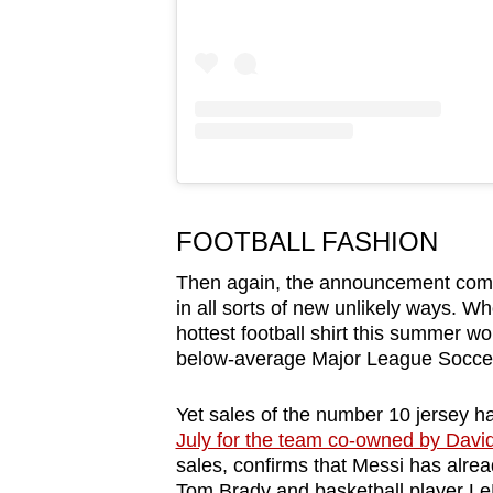
FOOTBALL FASHION
Then again, the announcement comes 
in all sorts of new unlikely ways. 
hottest football shirt this summer w
below-average Major League Soccer
Yet sales of the number 10 jersey h
July for the team co-owned by Dav
sales, confirms that Messi has alre
Tom Brady and basketball player Le