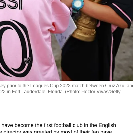
rsey prior to the Leagues Cup 2023 match between Cruz Azul an
3 in Fort Lauderdale, Florida. (Photo: Hector Vivas/Getty
have become the first football club in the English
 director was greeted by most of their fan base