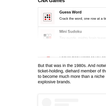
CNA Games
issues?
Contact
Guess Word
us
Crack the word, one row at a t
Mini Sudoku
Tiny puzzle, mighty brain tease
Word Search
Spot as many words as you ca
But that was in the 1980s. And notwi
ticket-holding, diehard member of th
to become much more than a niche i
explosive brands.