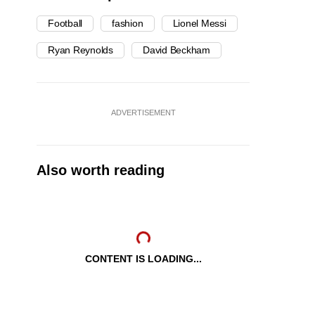
Football
fashion
Lionel Messi
Ryan Reynolds
David Beckham
ADVERTISEMENT
Also worth reading
CONTENT IS LOADING...