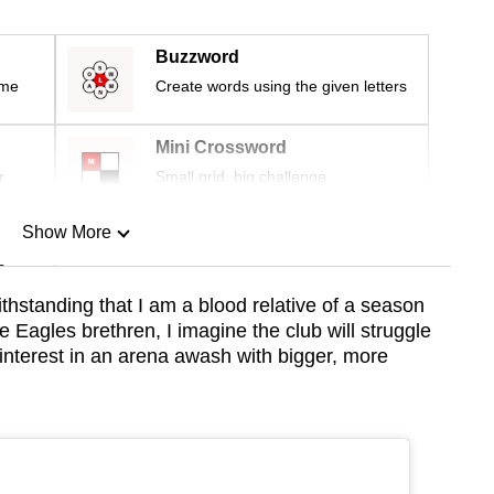
Buzzword
ime
Create words using the given letters
Mini Crossword
r
Small grid, big challenge
Show More
n
thstanding that I am a blood relative of a season
e Eagles brethren, I imagine the club will struggle
Show Less
nterest in an arena awash with bigger, more