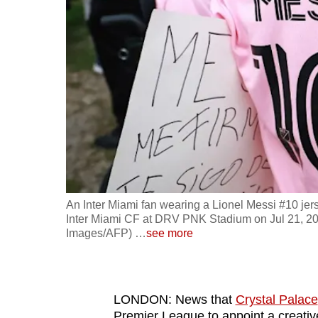
fast,
secure
and
the
best
it
can
possibly
be.
An Inter Miami fan wearing a Lionel Messi #10 je
To
Inter Miami CF at DRV PNK Stadium on Jul 21, 202
continue,
Images/AFP)
…
see more
upgrade
to
a
LONDON: News that
Crystal Palace
supported
Premier League to appoint a creative