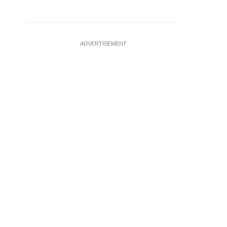
ADVERTISEMENT