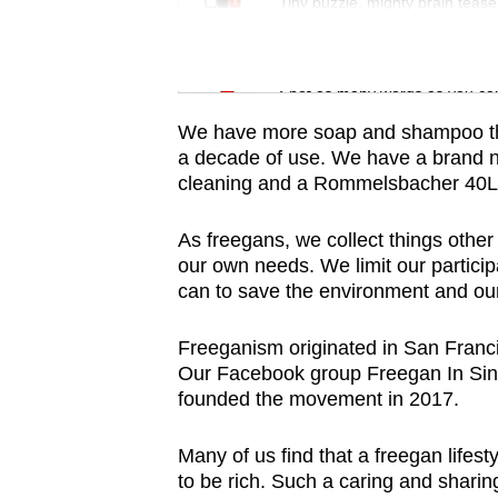
issues?
Tiny puzzle, mighty brain tease
Contact
us
Word Search
Spot as many words as you ca
We have more soap and shampoo th
a decade of use. We have a brand ne
cleaning and a Rommelsbacher 40L 
As freegans, we collect things other
our own needs. We limit our partici
can to save the environment and ou
Freeganism originated in San Franci
Our Facebook group Freegan In Sin
founded the movement in 2017.
Many of us find that a freegan lifes
to be rich. Such a caring and sharin