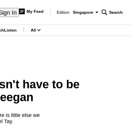
My Feed
Sign In
Edition:
Singapore
Search
CNAR
Edition Menu
Search
ch
Listen
All
menu
n't have to be
reegan
 is little else we
l Tay.