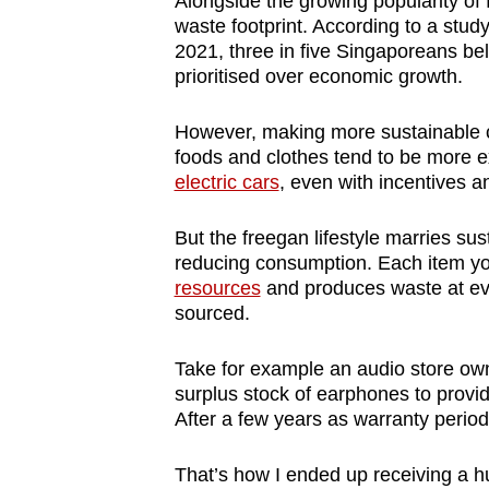
Alongside the growing popularity of
waste footprint. According to a study
2021, three in five Singaporeans be
prioritised over economic growth.
However, making more sustainable 
foods and clothes tend to be more e
electric cars
, even with incentives a
But the freegan lifestyle marries sus
reducing consumption. Each item 
resources
and produces waste at eve
sourced.
Take for example an audio store ow
surplus stock of earphones to provi
After a few years as warranty period
That’s how I ended up receiving a h