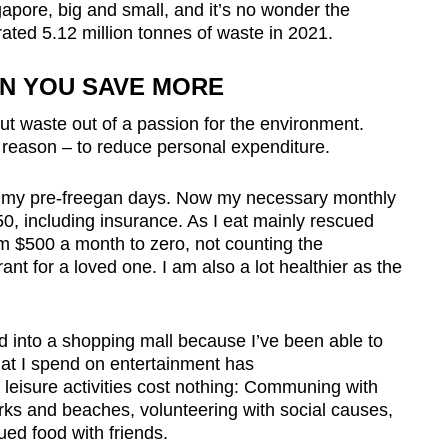
apore, big and small, and it’s no wonder the
ated 5.12 million tonnes of waste in 2021.
EN YOU SAVE MORE
cut waste out of a passion for the environment.
eason – to reduce personal expenditure.
n my pre-freegan days. Now my necessary monthly
, including insurance. As I eat mainly rescued
om $500 a month to z
ero, not counting the
rant for a loved one. I am also a lot healthier as
the
d into a shopping mall because I’ve been able to
hat I spend on entertainment has
leisure activities cost nothing: Communing with
arks and beaches, volunteering with social causes,
ed food with friends.