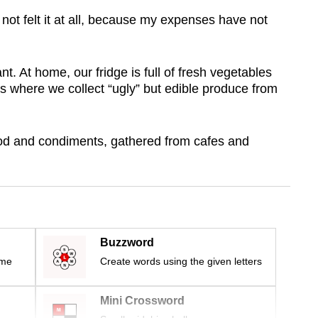
ot felt it at all, because my expenses have not
t. At home, our fridge is full of fresh vegetables
s where we collect “ugly” but edible produce from
ood and condiments, gathered from cafes and
Buzzword
ime
Create words using the given letters
Mini Crossword