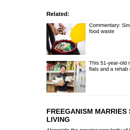
Related:
Commentary: Sing
food waste
This 51-year-old m
flats and a rehab
FREEGANISM MARRIES 
LIVING