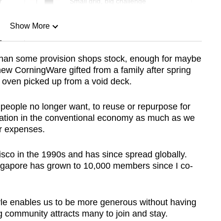
r
Small grid, big challenge
Show More
n
an some provision shops stock, enough for maybe
w CorningWare gifted from a family after spring
Show Less
oven picked up from a void deck.
 people no longer want, to reuse or repurpose for
pation in the conventional economy as much as we
r expenses.
sco in the 1990s and has since spread globally.
gapore has grown to 10,000 members since I co-
tyle enables us to be more generous without having
g community attracts many to join and stay.