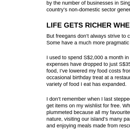
by the number of businesses in Sing
country’s non-domestic sector gener
LIFE GETS RICHER WH
But freegans don’t always strive to 
Some have a much more pragmatic r
I used to spend S$2,000 a month i
expenses have dropped to just S$350
food, I’ve lowered my food costs fr
occasional birthday treat at a restau
variety of food I eat has expanded.
I don’t remember when I last steppe
get items on my wishlist for free. W
plummeted because all my favourite 
nature, visiting our island’s many p
and enjoying meals made from rescu