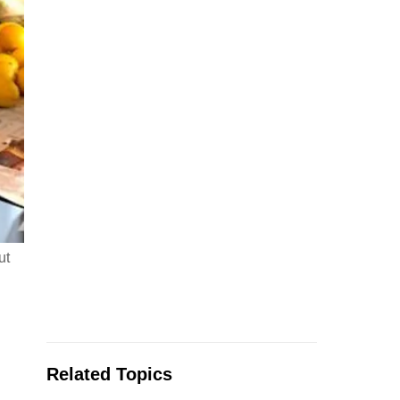
ut
Related Topics