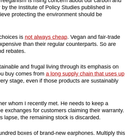
 freeganism is rising concern about our carbon and
 by the Institute of Policy Studies published in
lieve protecting the environment should be
choices is
not always cheap
.
Vegan and fair-trade
xpensive than their regular counterparts. So are
nd rebates.
tainable and frugal living through its emphasis on
you buy comes from
a long supply chain that uses up
ry stage, even if those products are sustainably
ner whom I recently met. He needs to keep a
de exchanges for customers claiming their warranty.
s lapse, the remaining stock is discarded.
undred boxes of brand-new earphones. Multiply this