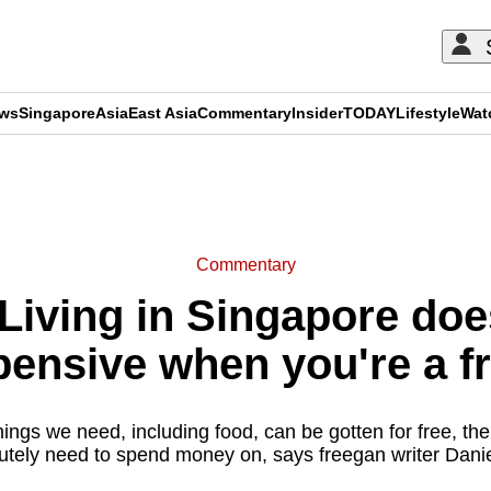
ews
Singapore
Asia
East Asia
Commentary
Insider
TODAY
Lifestyle
Wat
ADVERTISEMENT
Commentary
iving in Singapore does
pensive when you're a f
gs we need, including food, can be gotten for free, there
utely need to spend money on, says freegan writer Danie