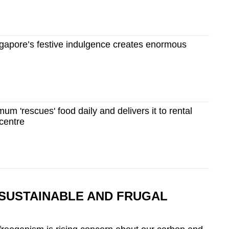
apore’s festive indulgence creates enormous
um 'rescues' food daily and delivers it to rental
 centre
SUSTAINABLE AND FRUGAL