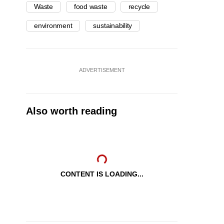
Waste
food waste
recycle
environment
sustainability
ADVERTISEMENT
Also worth reading
CONTENT IS LOADING...