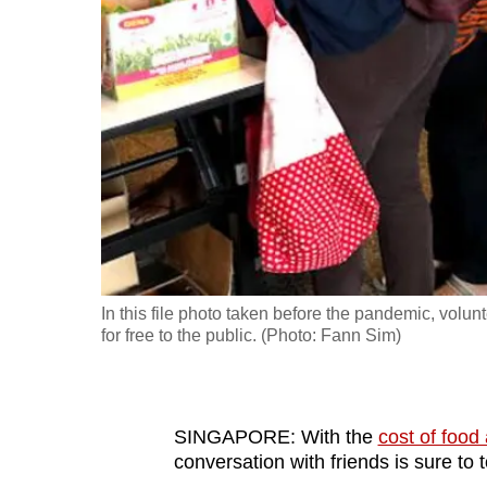
fast,
secure
and
the
best
it
can
possibly
be.
In this file photo taken before the pandemic, volun
To
for free to the public. (Photo: Fann Sim)
continue,
upgrade
to
SINGAPORE: With the
cost of food
a
conversation with friends is sure to 
supported