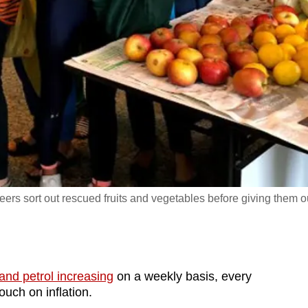
teers sort out rescued fruits and vegetables before giving them o
 and petrol increasing
on a weekly basis, every
touch on inflation.