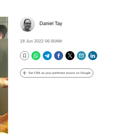
Daniel Tay
18 Jun 2022 06:00AM
WhatsApp
Telegram
Facebook
Twitter
Email
LinkedIn
Bookmark
Set CNA as your preferred source on Google