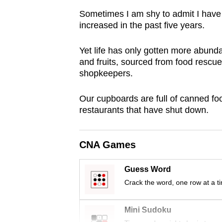
browser
Sometimes I am shy to admit I have n
or,
increased in the past five years.
for
the
Yet life has only gotten more abundan
and fruits, sourced from food rescue
finest
shopkeepers.
experience,
download
Our cupboards are full of canned f
the
restaurants that have shut down.
mobile
app.
CNA Games
Upgraded
Guess Word
but
Crack the word, one row at a t
still
having
Mini Sudoku