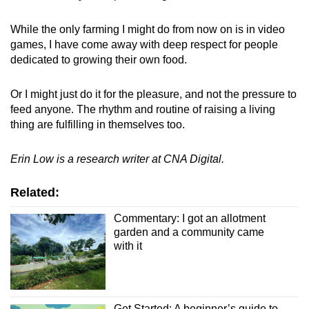
While the only farming I might do from now on is in video
games, I have come away with deep respect for people
dedicated to growing their own food.
Or I might just do it for the pleasure, and not the pressure to
feed anyone. The rhythm and routine of raising a living
thing are fulfilling in themselves too.
Erin Low is a research writer at CNA Digital.
Related:
Commentary: I got an allotment
garden and a community came
with it
Get Started: A beginner’s guide to