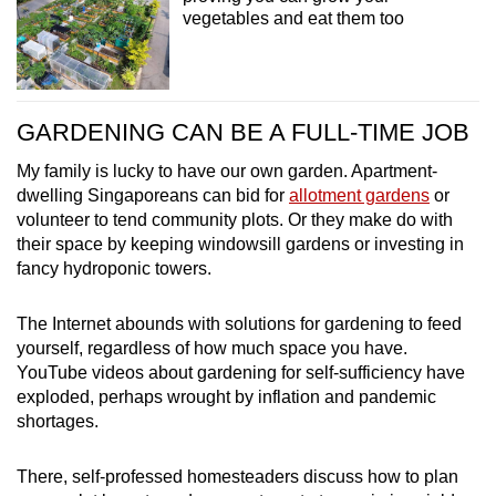
vegetables and eat them too
GARDENING CAN BE A FULL-TIME JOB
My family is lucky to have our own garden. Apartment-
dwelling Singaporeans can bid for
allotment gardens
or
volunteer to tend community plots. Or they make do with
their space by keeping windowsill gardens or investing in
fancy hydroponic towers.
The Internet abounds with solutions for gardening to feed
yourself, regardless of how much space you have.
YouTube videos about gardening for self-sufficiency have
exploded, perhaps wrought by inflation and pandemic
shortages.
There, self-professed homesteaders discuss how to plan