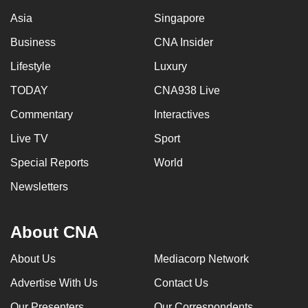
Asia
Singapore
Business
CNA Insider
Lifestyle
Luxury
TODAY
CNA938 Live
Commentary
Interactives
Live TV
Sport
Special Reports
World
Newsletters
About CNA
About Us
Mediacorp Network
Advertise With Us
Contact Us
Our Presenters
Our Correspondents