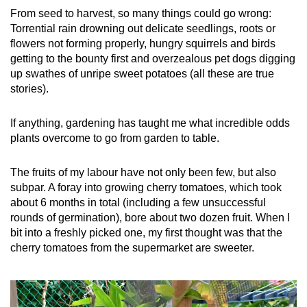
From seed to harvest, so many things could go wrong:
Torrential rain drowning out delicate seedlings, roots or
flowers not forming properly, hungry squirrels and birds
getting to the bounty first and overzealous pet dogs digging
up swathes of unripe sweet potatoes (all these are true
stories).
If anything, gardening has taught me what incredible odds
plants overcome to go from garden to table.
The fruits of my labour have not only been few, but also
subpar. A foray into growing cherry tomatoes, which took
about 6 months in total (including a few unsuccessful
rounds of germination), bore about two dozen fruit. When I
bit into a freshly picked one, my first thought was that the
cherry tomatoes from the supermarket are sweeter.