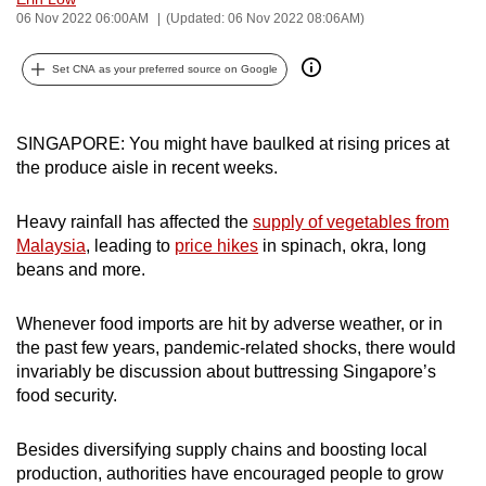
06 Nov 2022 06:00AM
(Updated: 06 Nov 2022 08:06AM)
can
possibly
Set CNA as your preferred source on Google
be.
To
SINGAPORE: You might have baulked at rising prices at
continue,
the produce aisle in recent weeks.
upgrade
to
Heavy rainfall has affected the
supply of vegetables from
a
Malaysia
, leading to
price hikes
in spinach, okra, long
supported
beans and more.
browser
or,
Whenever food imports are hit by adverse weather, or in
for
the past few years, pandemic-related shocks, there would
the
invariably be discussion about buttressing Singapore’s
finest
food security.
experience,
download
Besides diversifying supply chains and boosting local
production, authorities have encouraged people to grow
the