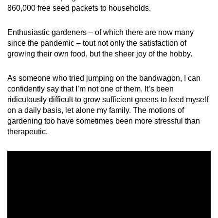
Word Search
860,000 free seed packets to households.
Spot as many words as you can
Enthusiastic gardeners – of which there are now many
since the pandemic – tout not only the satisfaction of
Show Less
growing their own food, but the sheer joy of the hobby.
As someone who tried jumping on the bandwagon, I can
confidently say that I’m not one of them. It’s been
ridiculously difficult to grow sufficient greens to feed myself
on a daily basis, let alone my family. The motions of
gardening too have sometimes been more stressful than
therapeutic.