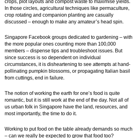
crops, plot layouts and compost waste to maximise yields.
In those circles, agricultural techniques like permaculture,
crop rotating and companion planting are casually
discussed – enough to make any amateur’s head spin.
Singapore Facebook groups dedicated to gardening – with
the more popular ones counting more than 100,000
members – dispense tips and troubleshoot issues. But
since success is so dependent on individual
circumstances, it is disheartening to see attempts at hand-
pollinating pumpkin blossoms, or propagating Italian basil
from cuttings, end in failure.
The notion of working the earth for one’s food is quite
romantic, but it is still work at the end of the day. Not all of
us urban folk in Singapore have the land, resources, and
most importantly, the time to do it.
Working to put food on the table already demands so much
– can we really be expected to grow that food too?