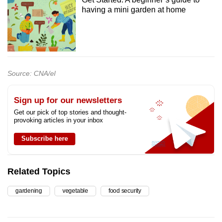
having a mini garden at home
Source: CNA/el
Sign up for our newsletters
Get our pick of top stories and thought-
provoking articles in your inbox
Subscribe here
Related Topics
gardening
vegetable
food security