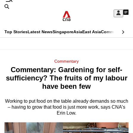
Skip
Search
to
Edition Menu
CNAR
My
main
Feed
Sign
Search
In
content
This
Top Stories
Latest News
Singapore
Asia
East Asia
Commentary
Ins
menu
CNAR
browser
Primary
CNAR
ADVERTISEMENT
is
Menu
Secondary
Commentary
no
Commentary: Gardening for self-
Menu
longer
sufficiency? The fruits of my labour
supported
have been few
Working to put food on the table already demands so much
We
– having to grow that food is just more work, says CNA’s
know
Erin Low.
it's
a
hassle