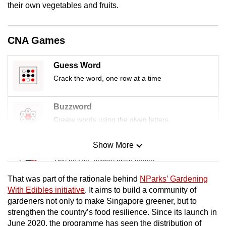
their own vegetables and fruits.
mobile
app.
CNA Games
Upgraded
but
Guess Word
still
Crack the word, one row at a time
having
issues?
Buzzword
Contact
Create words using the given letters
us
Show More
Mini Sudoku
Tiny puzzle, mighty brain teaser
That was part of the rationale behind
NParks’ Gardening
Mini Crossword
With Edibles initiative
. It aims to build a community of
gardeners not only to make Singapore greener, but to
Small grid, big challenge
strengthen the country’s food resilience. Since its launch in
June 2020, the programme has seen the distribution of