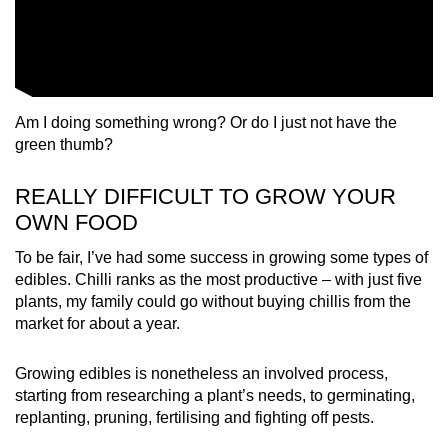
Am I doing something wrong? Or do I just not have the
green thumb?
REALLY DIFFICULT TO GROW YOUR
OWN FOOD
To be fair, I’ve had some success in growing some types of
edibles. Chilli ranks as the most productive – with just five
plants, my family could go without buying chillis from the
market for about a year.
Growing edibles is nonetheless an involved process,
starting from researching a plant’s needs, to germinating,
replanting, pruning, fertilising and fighting off pests.