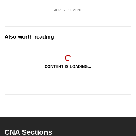
ADVERTISEMENT
Also worth reading
CONTENT IS LOADING...
CNA Sections