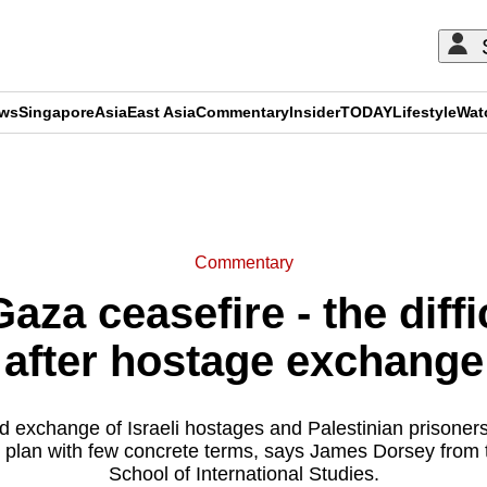
ews
Singapore
Asia
East Asia
Commentary
Insider
TODAY
Lifestyle
Wat
ADVERTISEMENT
Commentary
za ceasefire - the diffi
after hostage exchange
 exchange of Israeli hostages and Palestinian prisoners 
 plan with few concrete terms, says James Dorsey from
School of International Studies.