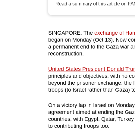
Read a summary of this article on FA
browser
or,
for
the
SINGAPORE: The
exchange of Hama
finest
began on Monday (Oct 13). Now comes
a permanent end to the Gaza war an
experience,
reconstruction.
download
the
United States President Donald Tru
mobile
principles and objectives, with no 
app.
beyond the prisoner exchange, the f
troops (to Israel rather than Gaza) 
Upgraded
On a victory lap in Israel on Monday
but
agreement aimed at ending the Gaza
still
countries, with Egypt, Qatar, Turke
to contributing troops too.
having