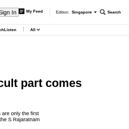
My Feed
Sign In
Edition:
Singapore
Search
CNAR
Edition Menu
Search
ch
Listen
All
menu
cult part comes
are only the first
 the S Rajaratnam