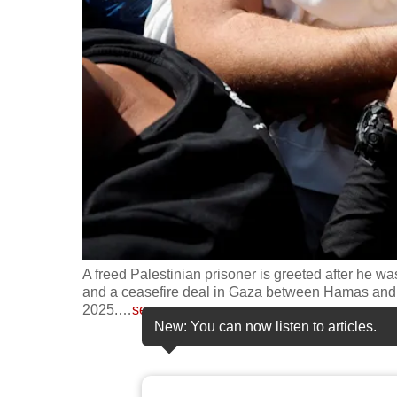
fast,
secure
and
the
best
it
can
possibly
be.
To
A freed Palestinian prisoner is greeted after he wa
continue,
and a ceasefire deal in Gaza between Hamas and Is
2025.
…
see more
upgrade
New: You can now listen to articles.
to
a
supported