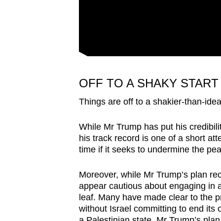
OFF TO A SHAKY START
Things are off to a shakier-than-ideal
While Mr Trump has put his credibili
his track record is one of a short at
time if it seeks to undermine the pe
Moreover, while Mr Trump’s plan rec
appear cautious about engaging in a 
leaf. Many have made clear to the p
without Israel committing to end its 
a Palestinian state. Mr Trump’s plan