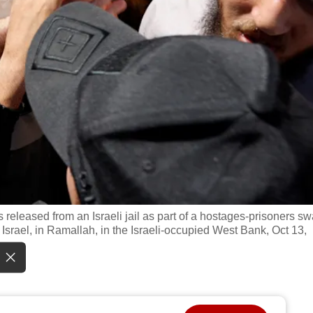
s released from an Israeli jail as part of a hostages-prisoners s
rael, in Ramallah, in the Israeli-occupied West Bank, Oct 13,