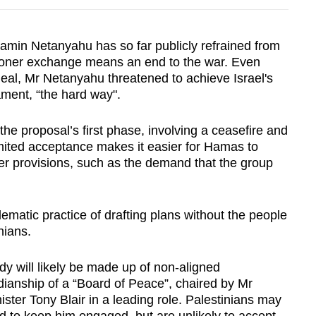
jamin Netanyahu has so far publicly refrained from
isoner exchange means an end to the war. Even
eal, Mr Netanyahu threatened to achieve Israel's
ment, “the hard way".
he proposal’s first phase, involving a ceasefire and
limited acceptance makes it easier for Hamas to
her provisions, such as the demand that the group
ematic practice of drafting plans without the people
nians.
y will likely be made up of non-aligned
dianship of a “Board of Peace”, chaired by Mr
ister Tony Blair in a leading role. Palestinians may