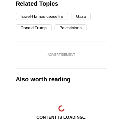
Related Topics
Israel-Hamas ceasefire
Gaza
Donald Trump
Palestinians
ADVERTISEMENT
Also worth reading
CONTENT IS LOADING...