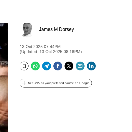
James M Dorsey
13 Oct 2025 07:44PM
(Updated: 13 Oct 2025 08:16PM)
WhatsApp
Telegram
Facebook
Twitter
Email
LinkedIn
Bookmark
Set CNA as your preferred source on Google