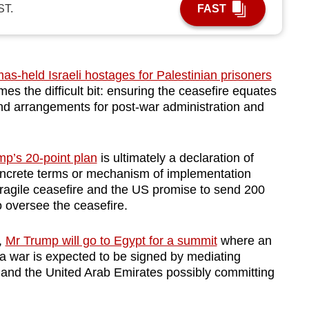
ST.
FAST
s-held Israeli hostages for Palestinian prisoners
 the difficult bit: ensuring the ceasefire equates
d arrangements for post-war administration and
mp’s 20-point plan
is ultimately a declaration of
concrete terms or mechanism of implementation
ragile ceasefire and the US promise to send 200
to oversee the ceasefire.
,
Mr Trump will go to Egypt for a summit
where an
 war is expected to be signed by mediating
y and the United Arab Emirates possibly committing