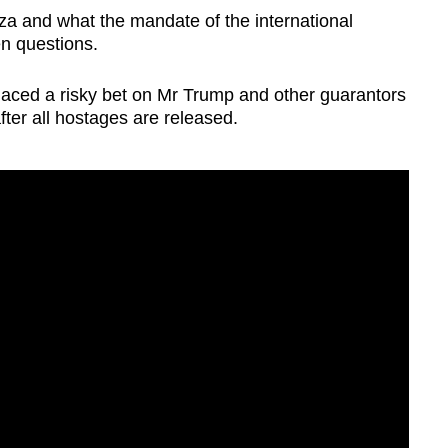
za and what the mandate of the international
en questions.
aced a risky bet on Mr Trump and other guarantors
s after all hostages are released.