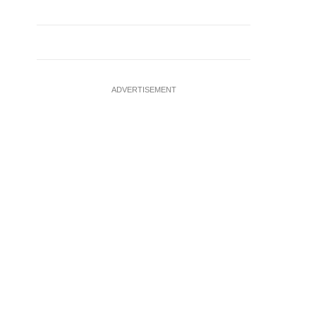
ADVERTISEMENT