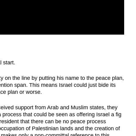
 start.
ty on the line by putting his name to the peace plan,
tention span. This means Israel could just bide its
ace plan or worse.
eived support from Arab and Muslim states, they
process that could be seen as offering Israel a fig
resident that there can be no peace process
occupation of Palestinian lands and the creation of
 makes only a non-committal reference to this.