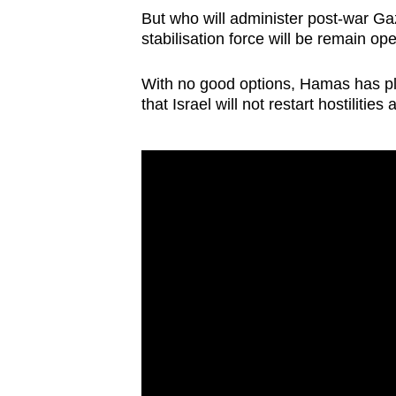
issues?
But who will administer post-war Ga
Contact
stabilisation force will be remain op
us
With no good options, Hamas has pl
that Israel will not restart hostilitie