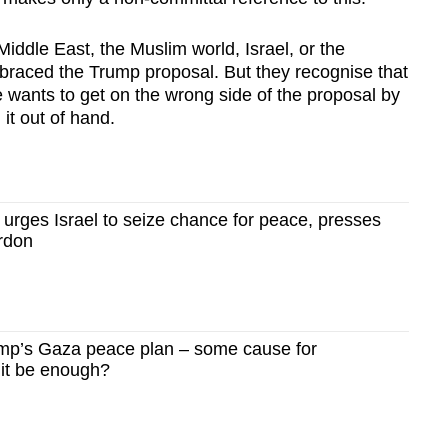
Middle East, the Muslim world, Israel, or the
braced the Trump proposal. But they recognise that
e wants to get on the wrong side of the proposal by
 it out of hand.
 urges Israel to seize chance for peace, presses
rdon
ump’s Gaza peace plan – some cause for
l it be enough?