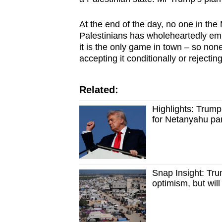
At the end of the day, no one in the 
Palestinians has wholeheartedly em
it is the only game in town – so non
accepting it conditionally or rejecting
Related:
Highlights: Trump
for Netanyahu pa
Snap Insight: Tr
optimism, but wil