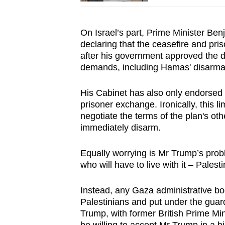
On Israel’s part, Prime Minister Ben
declaring that the ceasefire and pr
after his government approved the d
demands, including Hamas' disarma
His Cabinet has also only endorsed t
prisoner exchange. Ironically, this 
negotiate the terms of the plan's ot
immediately disarm.
Equally worrying is Mr Trump’s probl
who will have to live with it – Palesti
Instead, any Gaza administrative bod
Palestinians and put under the guar
Trump, with former British Prime Min