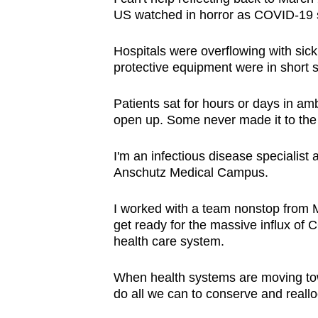
browser
US watched in horror as COVID-1
or,
Hospitals were overflowing with sick
for
protective equipment were in short s
the
finest
Patients sat for hours or days in am
experience,
open up. Some never made it to the 
download
the
I'm an infectious disease specialist 
mobile
Anschutz Medical Campus.
app.
I worked with a team nonstop from M
get ready for the massive influx o
Upgraded
health care system.
but
When health systems are moving towar
still
do all we can to conserve and reall
having