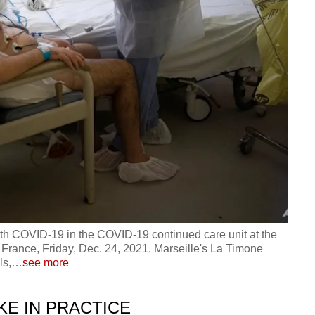
th COVID-19 in the COVID-19 continued care unit at the
n France, Friday, Dec. 24, 2021. Marseille's La Timone
ls,
…
see more
KE IN PRACTICE