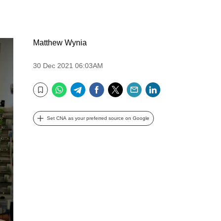
Matthew Wynia
30 Dec 2021 06:03AM
WhatsApp
Telegram
Facebook
Twitter
Email
LinkedIn
Bookmark
Set CNA as your preferred source on Google