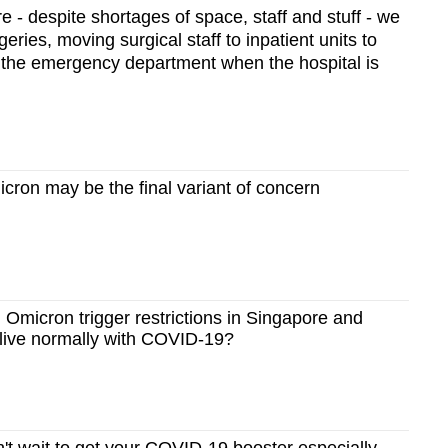
e - despite shortages of space, staff and stuff - we
geries, moving surgical staff to inpatient units to
n the emergency department when the hospital is
ron may be the final variant of concern
Omicron trigger restrictions in Singapore and
 live normally with COVID-19?