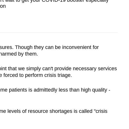
t wait to get your COVID-19 booster especially
ron
sures. Though they can be inconvenient for
 harmed by them.
oint that we simply can't provide necessary services
forced to perform crisis triage.
ome patients is admittedly less than high quality -
 levels of resource shortages is called "crisis