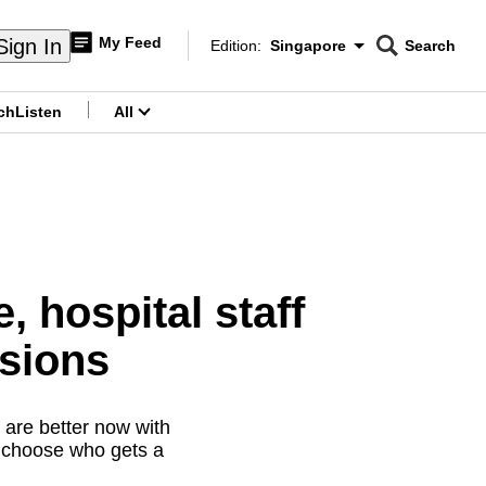
My Feed
Sign In
Edition:
Singapore
Search
CNAR
Edition Menu
Search
ch
Listen
All
menu
 hospital staff
isions
 are better now with
t choose who gets a