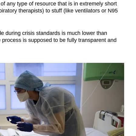
of any type of resource that is in extremely short
iratory therapists) to stuff (like ventilators or N95
 during crisis standards is much lower than
e process is supposed to be fully transparent and