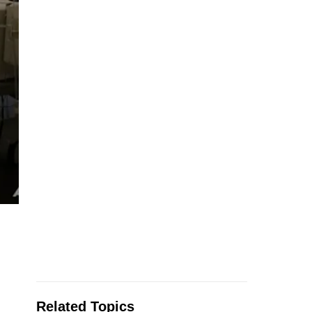
Related Topics