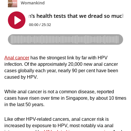
Anal cancer
has the strongest link by far with HPV
infection. Of the approximately 20,000 new anal cancer
cases globally each year, nearly 90 per cent have been
caused by HPV.
While anal cancer is not a common disease, reported
cases have risen over time in Singapore, by about 10 times
in the last 50 years.
Like other HPV-related cancers, anal cancer risk is
increased by exposure to HPV, most notably via anal