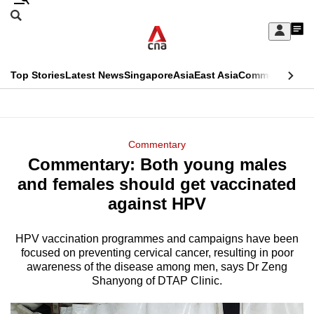
Skip
Search
to
Edition Menu
CNAR
My
main
Feed
Sign
Search
In
content
This
Top Stories
Latest News
Singapore
Asia
East Asia
Commentary
Ins
menu
CNAR
browser
Primary
CNAR
ADVERTISEMENT
is
Menu
Secondary
Commentary
no
Commentary: Both young males
Menu
longer
and females should get vaccinated
supported
against HPV
HPV vaccination programmes and campaigns have been
We
focused on preventing cervical cancer, resulting in poor
know
awareness of the disease among men, says Dr Zeng
it's
Shanyong of DTAP Clinic.
a
hassle