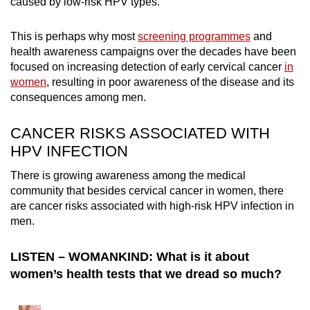
caused by low-risk HPV types.
mobile
app.
This is perhaps why most
screening programmes
and
health awareness campaigns over the decades have been
focused on increasing detection of early cervical cancer
in
Upgraded
women
, resulting in poor awareness of the disease and its
but
consequences among men.
still
having
CANCER RISKS ASSOCIATED WITH
issues?
HPV INFECTION
Contact
us
There is growing awareness among the medical
community that besides cervical cancer in women, there
are cancer risks associated with high-risk HPV infection in
men.
LISTEN – WOMANKIND: What is it about
women’s health tests that we dread so much?