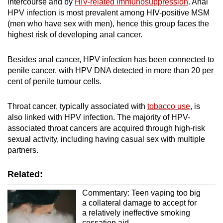
intercourse and by
HIV-related immunosuppression
. Anal
HPV infection is most prevalent among HIV-positive MSM
(men who have sex with men), hence this group faces the
highest risk of developing anal cancer.
Besides anal cancer, HPV infection has been connected to
penile cancer, with HPV DNA detected in more than 20 per
cent of penile tumour cells.
Throat cancer, typically associated with
tobacco use
, is
also linked with HPV infection. The
m
ajority of HPV-
associated throat cancers are acquired through high-risk
sexual activity, including having casual sex with multiple
partners.
Related:
Commentary: Teen vaping too big
a collateral damage to accept for
a relatively ineffective smoking
cessation aid