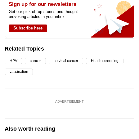
Sign up for our newsletters
Get our pick of top stories and thought-
provoking articles in your inbox
Subscribe here
Related Topics
HPV
cancer
cervical cancer
Health screening
vaccination
ADVERTISEMENT
Also worth reading