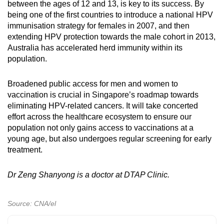
between the ages of 12 and 13, is key to its success. By
being one of the first countries to introduce a national HPV
immunisation strategy for females in 2007, and then
extending HPV protection towards the male cohort in 2013,
Australia has accelerated herd immunity within its
population.
Broadened public access for men and women to
vaccination is crucial in Singapore’s roadmap towards
eliminating HPV-related cancers. It will take concerted
effort across the healthcare ecosystem to ensure our
population not only gains access to vaccinations at a
young age, but also undergoes regular screening for early
treatment.
Dr Zeng Shanyong is a doctor at DTAP Clinic.
Source: CNA/el