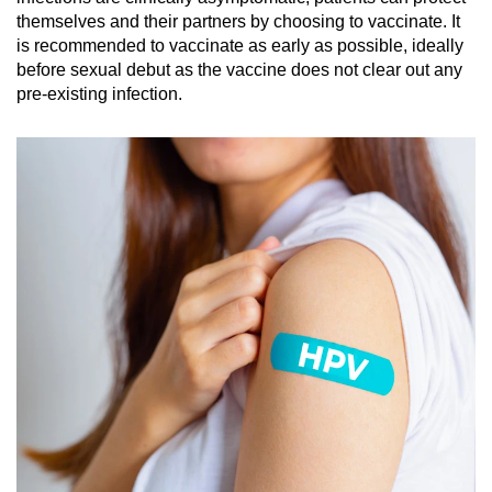
themselves and their partners by choosing to vaccinate. It
is recommended to vaccinate as early as possible, ideally
before sexual debut as the vaccine does not clear out any
pre-existing infection.