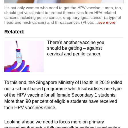
It's not only women who need to get the HPV vaccine – men, too,
should get vaccinated to protect themselves from HPV-related
cancers including penile cancer, oropharyngeal cancer (a type of
head and neck cancer) and throat cancer. (Photo:
…
see more
Related:
There's another vaccine you
should be getting – against
cervical and penile cancer
To this end,
the Singapore Ministry of Health in 2019 rolled
out a school-based programme which subsidises one type
of the HPV vaccine for all female Secondary 1 students.
More than 90 per cent of eligible students have received
their HPV vaccines since.
Looking ahead we need to focus more on primary