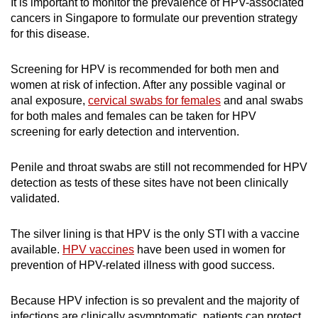
It is important to monitor the prevalence of HPV-associated
c
ancers in Singapore to formulate our prevention strategy
for this disease.
Screening for HPV is recommended for both men and
women
at risk of infection
. After any possible vaginal or
anal exposure,
cervical swabs for females
and anal swabs
for both males and females can be taken for HPV
screening for early detection and intervention.
Penile and throat swabs are still not recommended for HPV
detection as
tests of
these sites have not been clinically
validated.
The silver lining is that HPV is the only STI with a vaccine
available.
HPV vaccines
have been used in women for
prevention of HPV-related illness with good success.
Because HPV infection is so prevalent and the majority of
infections are clinically asymptomatic, patients can protect