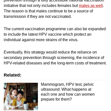
prevention through a fully accessible national vaccination
initiative that not only includes females but
males as well
.
The reason is that males continue to be a source of
transmission if they are not vaccinated.
The current vaccination programme can also be expanded
to include the latest HPV vaccine which protect an
individual against more strains of the virus.
Eventually, this strategy would reduce the reliance on
secondary prevention through screening, the incidence of
HPV-related diseases and the long-term costs of treatment.
Related:
Mammogram, HPV test, pelvic
ultrasound: What happens at
each one and how can women
prepare for them?