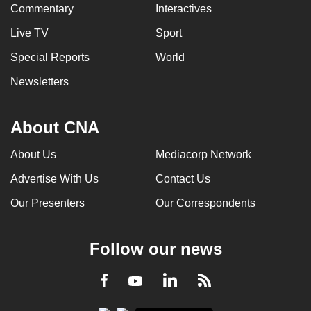
Commentary
Interactives
Live TV
Sport
Special Reports
World
Newsletters
About CNA
About Us
Mediacorp Network
Advertise With Us
Contact Us
Our Presenters
Our Correspondents
Follow our news
LinkedIn
Facebook
RSS
Youtube