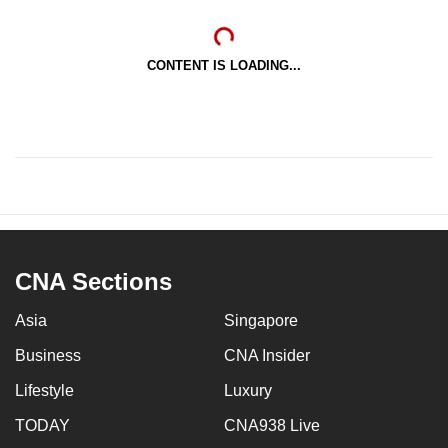
CONTENT IS LOADING...
CNA Sections
Asia
Singapore
Business
CNA Insider
Lifestyle
Luxury
TODAY
CNA938 Live