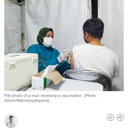
to
switch
browsers
but
we
want
your
experience
with
CNA
to
be
fast,
File photo of a man receiving a vaccination. (Photo:
secure
iStock/Adennysyahputra)
and
the
best
Bookmark
Share
it