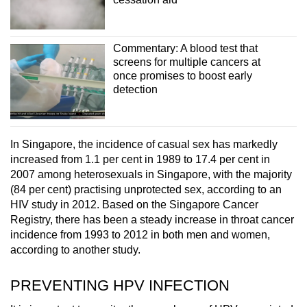
Commentary: A blood test that
screens for multiple cancers at
once promises to boost early
detection
In Singapore, the incidence of casual sex has markedly
increased from 1.1 per cent in 1989 to 17.4 per cent in
2007 among heterosexuals in Singapore, with the majority
(84 per cent) practising unprotected sex, according to an
HIV study in 2012. Based on the Singapore Cancer
Registry, there has been a steady increase in
throat c
ancer
incidence from 1993 to 2012 in both men and women,
according to another study.
PREVENTING HPV INFECTION