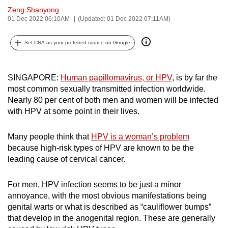
Zeng Shanyong
can
01 Dec 2022 06:10AM
(Updated: 01 Dec 2022 07:11AM)
possibly
be.
Set CNA as your preferred source on Google
To
continue,
SINGAPORE:
Human papillomavirus, or HPV
, is by far the
upgrade
most common sexually transmitted infection worldwide.
to
Nearly 80 per cent of both men and women will be infected
a
with HPV at some point in their lives.
supported
browser
Many people think that
HPV is a woman’s problem
or,
because high-risk types of HPV are known to be the
leading cause of cervical cancer.
for
the
For men, HPV infection seems to be just a minor
finest
annoyance, with the most obvious manifestations being
experience,
genital warts or what is described as “cauliflower bumps”
download
that develop in the anogenital region. These are generally
the