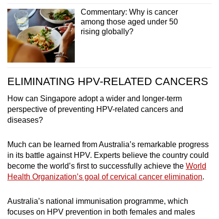
Commentary: Why is cancer
among those aged under 50
rising globally?
ELIMINATING HPV-RELATED CANCERS
How can Singapore adopt a wider and longer-term
perspective of preventing HPV-related cancers and
diseases?
Much can be learned from Australia’s remarkable progress
in its battle against HPV. Experts believe the country could
become the world’s first to successfully achieve the
World
Health Organization’s goal of cervical cancer elimination
.
Australia’s national immunisation programme, which
focuses on HPV prevention in both females and males