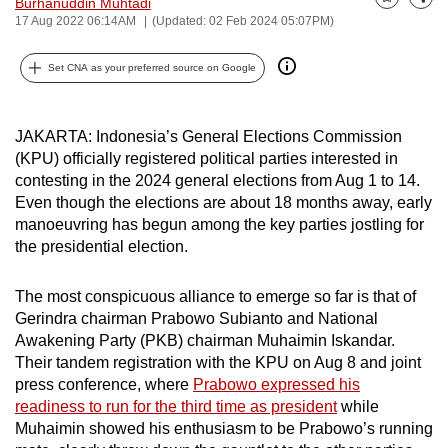
Burhanuddin Muhtadi
Bookmark
Share
can
17 Aug 2022 06:14AM
(Updated: 02 Feb 2024 05:07PM)
possibly
Set CNA as your preferred source on Google
be.
To
JAKARTA: Indonesia’s General Elections Commission
continue,
(KPU) officially registered political parties interested in
upgrade
contesting in the 2024 general elections from Aug 1 to 14.
to
Even though the elections are about 18 months away, early
a
manoeuvring has begun among the key parties jostling for
supported
the presidential election.
browser
or,
The most conspicuous alliance to emerge so far is that of
for
Gerindra chairman Prabowo Subianto and National
the
Awakening Party (PKB) chairman Muhaimin Iskandar.
Their tandem registration with the KPU on Aug 8 and joint
finest
press conference, where
Prabowo expressed his
experience,
readiness to run for the third time as president
while
download
Muhaimin showed his enthusiasm to be Prabowo’s running
the