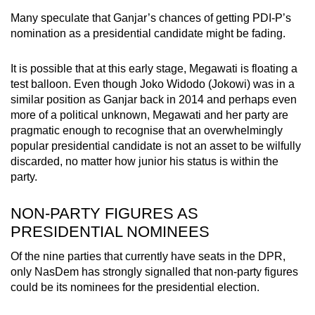
Many speculate that Ganjar’s chances of getting PDI-P’s
nomination as a presidential candidate might be fading.
It is possible that at this early stage, Megawati is floating a
test balloon. Even though Joko Widodo (Jokowi) was in a
similar position as Ganjar back in 2014 and perhaps even
more of a political unknown, Megawati and her party are
pragmatic enough to recognise that an overwhelmingly
popular presidential candidate is not an asset to be wilfully
discarded, no matter how junior his status is within the
party.
NON-PARTY FIGURES AS
PRESIDENTIAL NOMINEES
Of the nine parties that currently have seats in the DPR,
only NasDem has strongly signalled that non-party figures
could be its nominees for the presidential election.