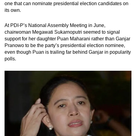
one that can nominate presidential election candidates on
its own.
At PDI-P’s National Assembly Meeting in June,
chairwoman Megawati Sukarnoputri seemed to signal
support for her daughter Puan Maharani rather than Ganjar
Pranowo to be the party’s presidential election nominee,
even though Puan is trailing far behind Ganjar in popularity
polls.