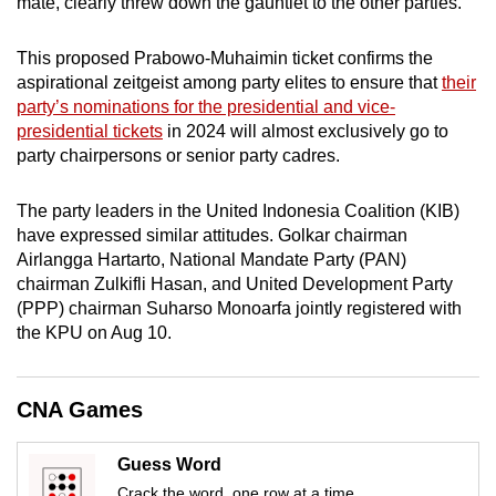
mate, clearly threw down the gauntlet to the other parties.
mobile
app.
This proposed Prabowo-Muhaimin ticket confirms the
aspirational zeitgeist among party elites to ensure that
their
party’s nominations for the presidential and vice-
Upgraded
presidential tickets
in 2024 will almost exclusively go to
but
party chairpersons or senior party cadres.
still
having
The party leaders in the United Indonesia Coalition (KIB)
issues?
have expressed similar attitudes. Golkar chairman
Contact
Airlangga Hartarto, National Mandate Party (PAN)
us
chairman Zulkifli Hasan, and United Development Party
(PPP) chairman Suharso Monoarfa jointly registered with
the KPU on Aug 10.
CNA Games
Guess Word
Crack the word, one row at a time