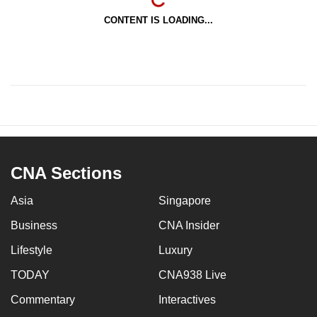
CONTENT IS LOADING...
CNA Sections
Asia
Singapore
Business
CNA Insider
Lifestyle
Luxury
TODAY
CNA938 Live
Commentary
Interactives