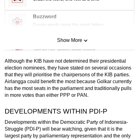
Buzzword
Create words using the given letters
Show More
Mini Sudoku
Tiny puzzle, mighty brain teaser
Although the KIB have not determined their presidential
Mini Crossword
election nominees, they have stated on several occasions
that they will prioritise the chairpersons of the KIB parties.
Small grid, big challenge
Airlangga could benefit the most because Golkar currently
has the most seats in the parliament and traditionally pulls
Word Search
in more votes than either PPP or PAN.
Spot as many words as you can
DEVELOPMENTS WITHIN PDI-P
Developments within the Democratic Party of Indonesia-
Show Less
Struggle (PDI-P) will bear watching, given that it is the
largest party by parliamentary representation and the only