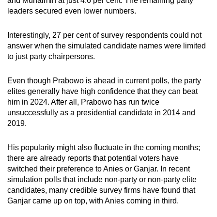
and Muhaimin at just 4.6 per cent. The remaining party
leaders secured even lower numbers.
Interestingly, 27 per cent of survey respondents could not
answer when the simulated candidate names were limited
to just party chairpersons.
Even though Prabowo is ahead in current polls, the party
elites generally have high confidence that they can beat
him in 2024. After all, Prabowo has run twice
unsuccessfully as a presidential candidate in 2014 and
2019.
His popularity might also fluctuate in the coming months;
there are already reports that potential voters have
switched their preference to Anies or Ganjar. In recent
simulation polls that include non-party or non-party elite
candidates, many credible survey firms have found that
Ganjar came up on top, with Anies coming in third.