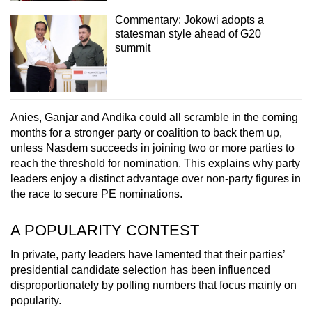
Commentary: Jokowi adopts a
statesman style ahead of G20
summit
Anies, Ganjar and Andika could all scramble in the coming
months for a stronger party or coalition to back them up,
unless Nasdem succeeds in joining two or more parties to
reach the threshold for nomination. This explains why party
leaders enjoy a distinct advantage over non-party figures in
the race to secure PE nominations.
A POPULARITY CONTEST
In private, party leaders have lamented that their parties’
presidential candidate selection has been influenced
disproportionately by polling numbers that focus mainly on
popularity.