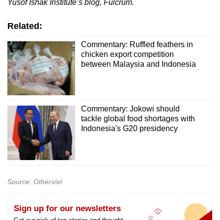
Yusof Ishak Institute’s blog, Fulcrum.
Related:
Commentary: Ruffled feathers in
chicken export competition
between Malaysia and Indonesia
Commentary: Jokowi should
tackle global food shortages with
Indonesia's G20 presidency
Source: Others/el
Sign up for our newsletters