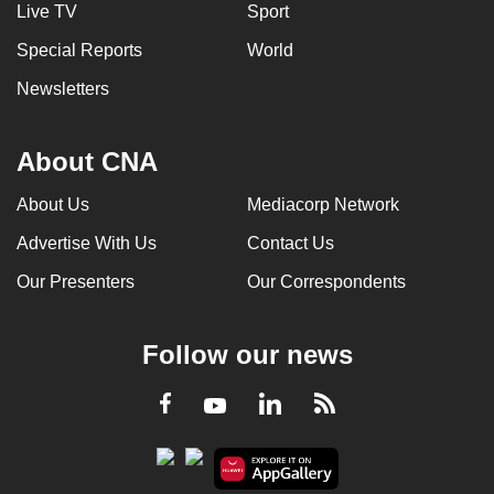
Live TV
Sport
Special Reports
World
Newsletters
About CNA
About Us
Mediacorp Network
Advertise With Us
Contact Us
Our Presenters
Our Correspondents
Follow our news
LinkedIn
Facebook
RSS
Youtube