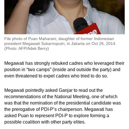
File photo of Puan Maharani, daughter of former Indonesian
president Megawati Sukarnoputri, in Jakarta on Oct 26, 2014.
(Photo: AFP/Adek Berry)
Megawati has strongly rebuked cadres who leveraged their
position in “two camps” (inside and outside the party) and
even threatened to expel cadres who tried to do so.
Megawati pointedly asked Ganjar to read out the
recommendations of the National Meeting, one of which
was that the nomination of the presidential candidate was
the prerogative of PDI-P’s chairperson. Megawati has
asked Puan to represent PDI-P to explore forming a
possible coalition with other party elites.