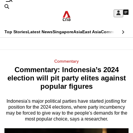
Skip
Search
to
Edition Menu
CNAR
My
main
Feed
Sign
Search
In
content
This
Top Stories
Latest News
Singapore
Asia
East Asia
Commentary
Ins
menu
CNAR
browser
Primary
CNAR
ADVERTISEMENT
is
Menu
Secondary
Commentary
no
Commentary: Indonesia’s 2024
Menu
longer
election will pit party elites against
supported
popular figures
Indonesia's major political parties have started jostling for
We
position for the 2024 elections, where party incumbency
know
may be forced to give way to the people's demands for the
it's
most popular choice, says a researcher.
a
hassle