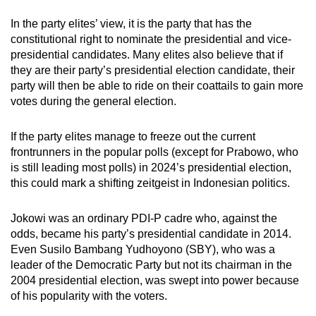
In the party elites’ view, it is the party that has the
constitutional right to nominate the presidential and vice-
presidential candidates. Many elites also believe that if
they are their party’s presidential election candidate, their
party will then be able to ride on their coattails to gain more
votes during the general election.
If the party elites manage to freeze out the current
frontrunners in the popular polls (except for Prabowo, who
is still leading most polls) in 2024’s presidential election,
this could mark a shifting zeitgeist in Indonesian politics.
Jokowi was an ordinary PDI-P cadre who, against the
odds, became his party’s presidential candidate in 2014.
Even Susilo Bambang Yudhoyono (SBY), who was a
leader of the Democratic Party but not its chairman in the
2004 presidential election, was swept into power because
of his popularity with the voters.