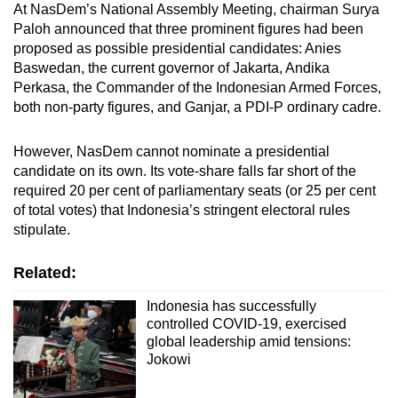
At NasDem’s National Assembly Meeting, chairman Surya
Paloh announced that three prominent figures had been
proposed as possible presidential candidates: Anies
Baswedan, the current governor of Jakarta, Andika
Perkasa, the Commander of the Indonesian Armed Forces,
both non-party figures, and Ganjar, a PDI-P ordinary cadre.
However, NasDem cannot nominate a presidential
candidate on its own. Its vote-share falls far short of the
required 20 per cent of parliamentary seats (or 25 per cent
of total votes) that Indonesia’s stringent electoral rules
stipulate.
Related:
Indonesia has successfully
controlled COVID-19, exercised
global leadership amid tensions:
Jokowi