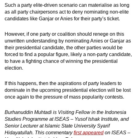
Such a party elite-driven scenario can materialise as long
as all party chairpersons act to deny nominating non-elite
candidates like Ganjar or Anies for their party’s ticket.
However, if one party or coalition should renege on this
unwritten understanding by nominating Anies or Ganjar as
their presidential candidate, the other parties would be
forced to find a popular figure, likely a non-party candidate,
to have a fighting chance of winning the presidential
election.
If this happens, then the aspirations of party leaders to
dominate in the upcoming presidential election will be lost
once again to the pressure of mass popularity contests.
Burhanuddin Muhtadi is Visiting Fellow in the Indonesia
Studies Programme at ISEAS – Yusof Ishak Institute, and
Senior Lecturer at Islamic State University Syarif
Hidayatullah. This commentary
first appeared
on ISEAS –