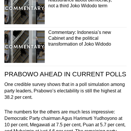
not a third Joko Widodo term
Commentary: Indonesia’s new
Cabinet and the political
transformation of Joko Widodo
PRABOWO AHEAD IN CURRENT POLLS
One credible survey shows that in a poll simulation among
party leaders, Prabowo’s electability is still the highest at
38.2 per cent.
The numbers for the others are much less impressive:
Democratic Party chairman Agus Harimurti Yudhoyono at
10 per cent, Megawati at 7.5 per cent, Puan at 5.7 per cent,