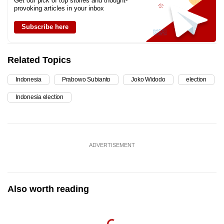
Get our pick of top stories and thought-
provoking articles in your inbox
Subscribe here
Related Topics
Indonesia
Prabowo Subianto
Joko Widodo
election
Indonesia election
ADVERTISEMENT
Also worth reading