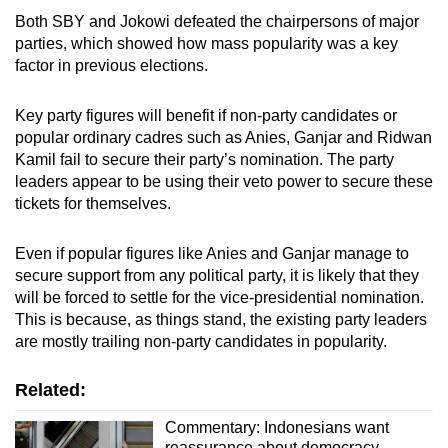
Both SBY and Jokowi defeated the chairpersons of major
parties, which showed how mass popularity was a key
factor in previous elections.
Key party figures will benefit if non-party candidates or
popular ordinary cadres such as Anies, Ganjar and Ridwan
Kamil fail to secure their party’s nomination. The party
leaders appear to be using their veto power to secure these
tickets for themselves.
Even if popular figures like Anies and Ganjar manage to
secure support from any political party, it is likely that they
will be forced to settle for the vice-presidential nomination.
This is because, as things stand, the existing party leaders
are mostly trailing non-party candidates in popularity.
Related:
Commentary: Indonesians want
reassurance about democracy,