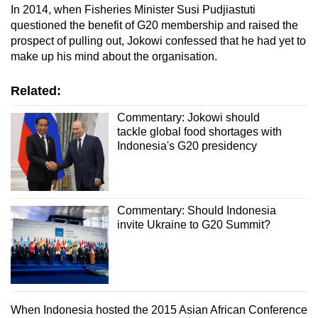
In 2014, when Fisheries Minister Susi Pudjiastuti
questioned the benefit of G20 membership and raised the
prospect of pulling out, Jokowi confessed that he had yet to
make up his mind about the organisation.
Related:
Commentary: Jokowi should
tackle global food shortages with
Indonesia's G20 presidency
Commentary: Should Indonesia
invite Ukraine to G20 Summit?
When Indonesia hosted the 2015 Asian African Conference