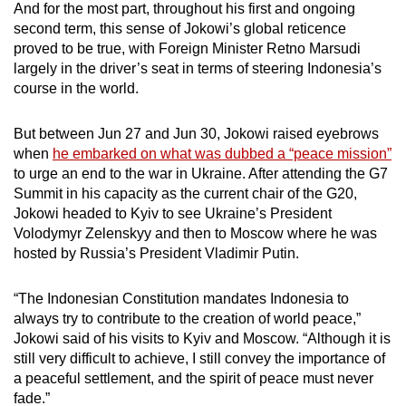
And for the most part, throughout his first and ongoing
mobile
second term, this sense of Jokowi’s global reticence
app.
proved to be true, with Foreign Minister Retno Marsudi
largely in the driver’s seat in terms of steering Indonesia’s
course in the world.
Upgraded
but
But between Jun 27 and Jun 30, Jokowi raised eyebrows
still
when
he embarked on what was dubbed a “peace mission”
having
to urge an end to the war in Ukraine. After attending the G7
issues?
Summit in his capacity as the current chair of the G20,
Contact
Jokowi headed to Kyiv to see Ukraine’s President
us
Volodymyr Zelenskyy and then to Moscow where he was
hosted by Russia’s President Vladimir Putin.
“The Indonesian Constitution mandates Indonesia to
always try to contribute to the creation of world peace,”
Jokowi said of his visits to Kyiv and Moscow. “Although it is
still very difficult to achieve, I still convey the importance of
a peaceful settlement, and the spirit of peace must never
fade.”