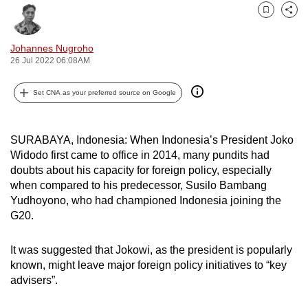
can
Bookmark
Share
possibly
Johannes Nugroho
be.
26 Jul 2022 06:08AM
To
Set CNA as your preferred source on Google
continue,
upgrade
to
SURABAYA, Indonesia: When Indonesia’s President Joko
a
Widodo first came to office in 2014, many pundits had
supported
doubts about his capacity for foreign policy, especially
browser
when compared to his predecessor, Susilo Bambang
or,
Yudhoyono, who had championed Indonesia joining the
G20.
for
the
It was suggested that Jokowi, as the president is popularly
finest
known, might leave major foreign policy initiatives to “key
experience,
advisers”.
download
the