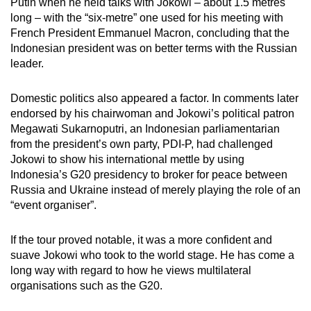
Putin when he held talks with Jokowi – about 1.5 metres
long – with the “six-metre” one used for his meeting with
French President Emmanuel Macron, concluding that the
Indonesian president was on better terms with the Russian
leader.
Domestic politics also appeared a factor. In comments later
endorsed by his chairwoman and Jokowi’s political patron
Megawati Sukarnoputri, an Indonesian parliamentarian
from the president’s own party, PDI-P, had challenged
Jokowi to show his international mettle by using
Indonesia’s G20 presidency to broker for peace between
Russia and Ukraine instead of merely playing the role of an
“event organiser”.
If the tour proved notable, it was a more confident and
suave Jokowi who took to the world stage. He has come a
long way with regard to how he views multilateral
organisations such as the G20.