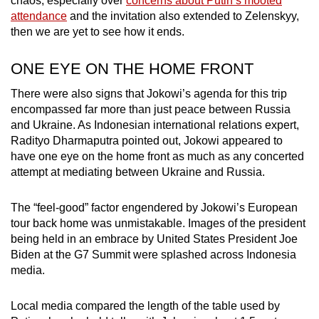
chaos, especially over
concerns about Putin’s mooted
attendance
and the invitation also extended to Zelenskyy,
then we are yet to see how it ends.
ONE EYE ON THE HOME FRONT
There were also signs that Jokowi’s agenda for this trip
encompassed far more than just peace between Russia
and Ukraine. As Indonesian international relations expert,
Radityo Dharmaputra pointed out, Jokowi appeared to
have one eye on the home front as much as any concerted
attempt at mediating between Ukraine and Russia.
The “feel-good” factor engendered by Jokowi’s European
tour back home was unmistakable. Images of the president
being held in an embrace by United States President Joe
Biden at the G7 Summit were splashed across Indonesia
media.
Local media compared the length of the table used by