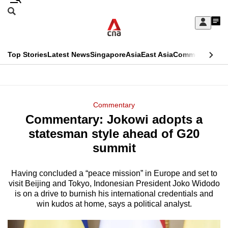
Skip
Search
to
Edition Menu
CNAR
My
main
Feed
Sign
Search
In
content
This
Top Stories
Latest News
Singapore
Asia
East Asia
Commentary
Ins
menu
CNAR
browser
Primary
CNAR
ADVERTISEMENT
is
Menu
Secondary
Commentary
no
Commentary: Jokowi adopts a
Menu
longer
statesman style ahead of G20
supported
summit
Having concluded a “peace mission” in Europe and set to
We
visit Beijing and Tokyo, Indonesian President Joko Widodo
know
is on a drive to burnish his international credentials and
it's
win kudos at home, says a political analyst.
a
hassle