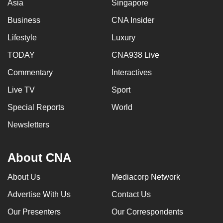
Asia
Singapore
Business
CNA Insider
Lifestyle
Luxury
TODAY
CNA938 Live
Commentary
Interactives
Live TV
Sport
Special Reports
World
Newsletters
About CNA
About Us
Mediacorp Network
Advertise With Us
Contact Us
Our Presenters
Our Correspondents