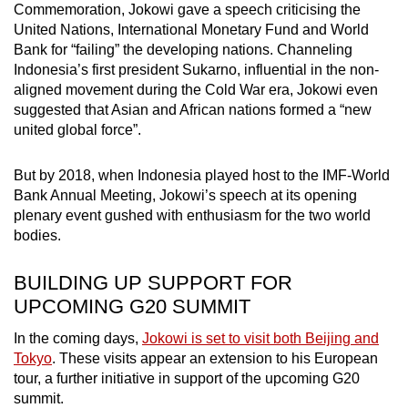
Commemoration, Jokowi gave a speech criticising the
United Nations, International Monetary Fund and World
Bank for “failing” the developing nations. Channeling
Indonesia’s first president Sukarno, influential in the non-
aligned movement during the Cold War era, Jokowi even
suggested that Asian and African nations formed a “new
united global force”.
But by 2018, when Indonesia played host to the IMF-World
Bank Annual Meeting, Jokowi’s speech at its opening
plenary event gushed with enthusiasm for the two world
bodies.
BUILDING UP SUPPORT FOR
UPCOMING G20 SUMMIT
In the coming days,
Jokowi is set to visit both Beijing and
Tokyo
. These visits appear an extension to his European
tour, a further initiative in support of the upcoming G20
summit.