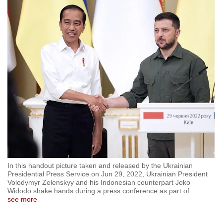
to
switch
browsers
but
we
want
your
experience
with
CNA
to
be
fast,
In this handout picture taken and released by the Ukrainian
secure
Presidential Press Service on Jun 29, 2022, Ukrainian President
Volodymyr Zelenskyy and his Indonesian counterpart Joko
and
Widodo shake hands during a press conference as part of
…
the
see more
best
it