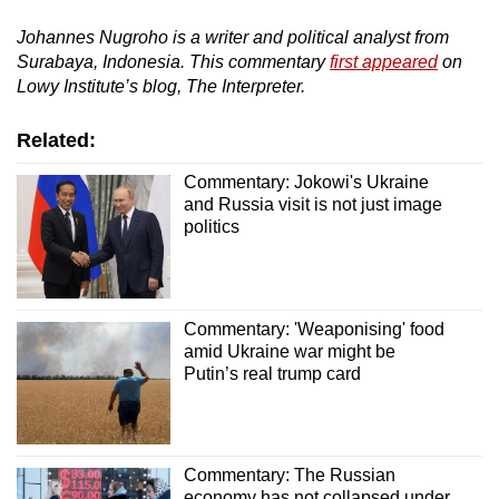
Johannes Nugroho is a writer and political analyst from
Surabaya, Indonesia. This commentary
first appeared
on
Lowy Institute’s blog, The Interpreter.
Related:
Commentary: Jokowi's Ukraine
and Russia visit is not just image
politics
Commentary: 'Weaponising' food
amid Ukraine war might be
Putin’s real trump card
Commentary: The Russian
economy has not collapsed under