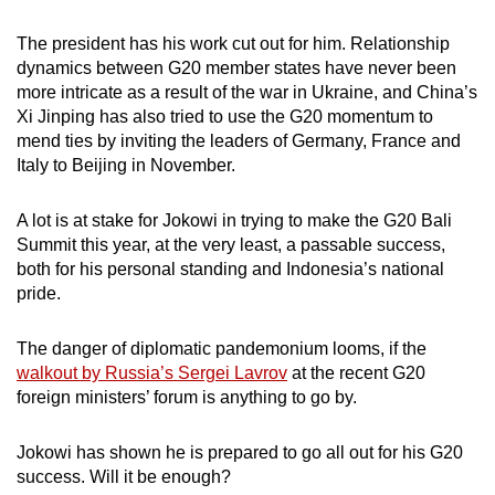
The president has his work cut out for him. Relationship
dynamics between G20 member states have never been
more intricate as a result of the war in Ukraine, and China’s
Xi Jinping has also tried to use the G20 momentum to
mend ties by inviting the leaders of Germany, France and
Italy to Beijing in November.
A lot is at stake for Jokowi in trying to make the G20 Bali
Summit this year, at the very least, a passable success,
both for his personal standing and Indonesia’s national
pride.
The danger of diplomatic pandemonium looms, if the
walkout by Russia’s Sergei Lavrov
at the recent G20
foreign ministers’ forum is anything to go by.
Jokowi has shown he is prepared to go all out for his G20
success. Will it be enough?