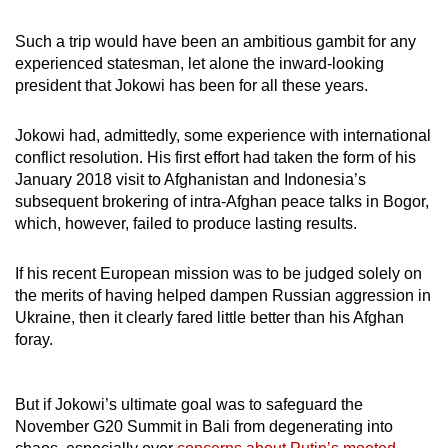
Such a trip would have been an ambitious gambit for any
experienced statesman, let alone the inward-looking
president that Jokowi has been for all these years.
Jokowi had, admittedly, some experience with international
conflict resolution. His first effort had taken the form of his
January 2018 visit to Afghanistan and Indonesia’s
subsequent brokering of intra-Afghan peace talks in Bogor,
which, however, failed to produce lasting results.
If his recent European mission was to be judged solely on
the merits of having helped dampen Russian aggression in
Ukraine, then it clearly fared little better than his Afghan
foray.
But if Jokowi’s ultimate goal was to safeguard the
November G20 Summit in Bali from degenerating into