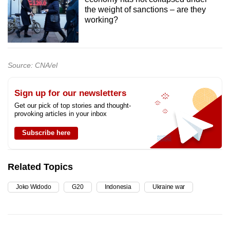
the weight of sanctions – are they
working?
Source: CNA/el
Sign up for our newsletters
Get our pick of top stories and thought-
provoking articles in your inbox
Subscribe here
Related Topics
Joko Widodo
G20
Indonesia
Ukraine war