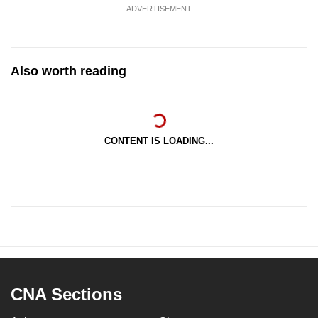
ADVERTISEMENT
Also worth reading
CONTENT IS LOADING...
CNA Sections