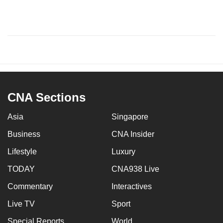
CNA Sections
Asia
Singapore
Business
CNA Insider
Lifestyle
Luxury
TODAY
CNA938 Live
Commentary
Interactives
Live TV
Sport
Special Reports
World