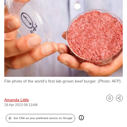
to
switch
browsers
but
we
want
your
experience
with
CNA
to
File photo of the world's first lab-grown beef burger. (Photo: AFP)
be
fast,
secure
Amanda Little
Bookmark
Share
and
18 Apr 2023 06:11AM
the
best
Set CNA as your preferred source on Google
it