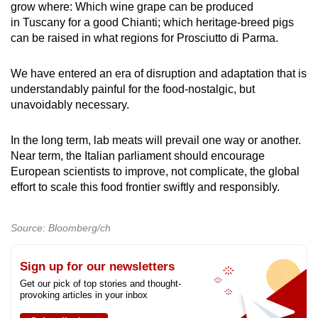
grow where: Which wine grape can be produced
in Tuscany for a good Chianti; which heritage-breed pigs
can be raised in what regions for Prosciutto di Parma.
We have entered an era of disruption and adaptation that is
understandably painful for the food-nostalgic, but
unavoidably necessary.
In the long term, lab meats will prevail one way or another.
Near term, the Italian parliament should encourage
European scientists to improve, not complicate, the global
effort to scale this food frontier swiftly and responsibly.
Source: Bloomberg/ch
Sign up for our newsletters
Get our pick of top stories and thought-
provoking articles in your inbox