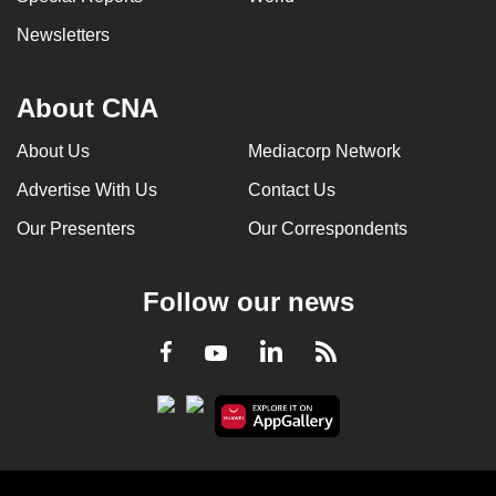
Newsletters
About CNA
About Us
Mediacorp Network
Advertise With Us
Contact Us
Our Presenters
Our Correspondents
Follow our news
LinkedIn
Facebook
RSS
Youtube