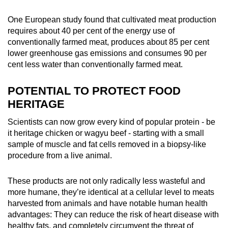
One European study found that cultivated meat production
requires about 40 per cent of the energy use of
conventionally farmed meat, produces about 85 per cent
lower greenhouse gas emissions and consumes 90 per
cent less water than conventionally farmed meat.
POTENTIAL TO PROTECT FOOD
HERITAGE
Scientists can now grow every kind of popular protein - be
it heritage chicken or wagyu beef - starting with a small
sample of muscle and fat cells removed in a biopsy-like
procedure from a live animal.
These products are not only radically less wasteful and
more humane, they’re identical at a cellular level to meats
harvested from animals and have notable human health
advantages: They can reduce the risk of heart disease with
healthy fats, and completely circumvent the threat of