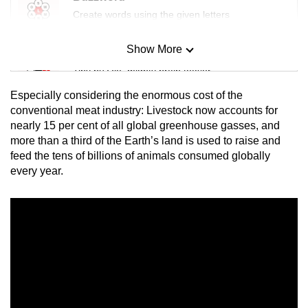
Create words using the given letters
Show More
Mini Sudoku
Tiny puzzle, mighty brain teaser
Especially considering the enormous cost of the
Mini Crossword
conventional meat industry: Livestock now accounts for
nearly 15 per cent of all global greenhouse gasses, and
Small grid, big challenge
more than a third of the Earth’s land is used to raise and
feed the tens of billions of animals consumed globally
Word Search
every year.
Spot as many words as you can
Show Less