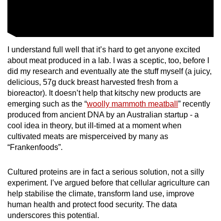
I understand full well that it’s hard to get anyone excited
about meat produced in a lab. I was a sceptic, too, before I
did my research and eventually ate the stuff myself (a juicy,
delicious, 57g duck breast harvested fresh from a
bioreactor). It doesn’t help that kitschy new products are
emerging such as the “
woolly mammoth meatball
” recently
produced from ancient DNA by an Australian startup - a
cool idea in theory, but ill-timed at a moment when
cultivated meats are misperceived by many as
“Frankenfoods”.
Cultured proteins are in fact a serious solution, not a silly
experiment. I’ve argued before that cellular agriculture can
help stabilise the climate, transform land use, improve
human health and protect food security. The data
underscores this potential.