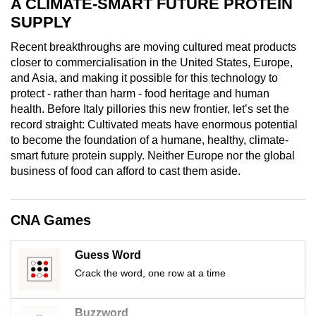
A CLIMATE-SMART FUTURE PROTEIN
mobile
SUPPLY
app.
Recent breakthroughs are moving cultured meat products
closer to commercialisation in the United States, Europe,
Upgraded
and Asia, and making it possible for this technology to
but
protect - rather than harm - food heritage and human
still
health. Before Italy pillories this new frontier, let’s set the
record straight: Cultivated meats have enormous potential
having
to become the foundation of a humane, healthy, climate-
issues?
smart future protein supply. Neither Europe nor the global
Contact
business of food can afford to cast them aside.
us
CNA Games
Guess Word
Crack the word, one row at a time
Buzzword