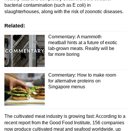
bacterial contamination (such as E coli) in
slaughterhouses, along with the risk of zoonotic diseases.
Related:
Commentary: A mammoth
meatball hints at a future of exotic
lab-grown meats. Reality will be
far more boring
Commentary: How to make room
for alternative proteins on
Singapore menus
The cultivated meat industry is growing fast: According to a
recent report from the Good Food Institute, 156 companies
now produce cultivated meat and seafood worldwide, up