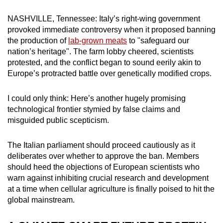
can
NASHVILLE, Tennessee: Italy’s right-wing government
possibly
provoked immediate controversy when it proposed banning
be.
the production of
lab-grown meats
to "safeguard our
nation’s heritage". The farm lobby cheered, scientists
To
protested, and the conflict began to sound eerily akin to
continue,
Europe’s protracted battle over genetically modified crops.
upgrade
to
I could only think: Here’s another hugely promising
a
technological frontier stymied by false claims and
supported
misguided public scepticism.
browser
or,
The Italian parliament should proceed cautiously as it
deliberates over whether to approve the ban. Members
for
should heed the objections of European scientists who
the
warn against inhibiting crucial research and development
finest
at a time when cellular agriculture is finally poised to hit the
experience,
global mainstream.
download
the