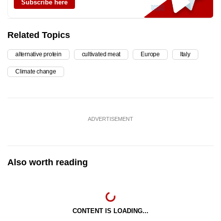
Subscribe here
Related Topics
alternative protein
cultivated meat
Europe
Italy
Climate change
ADVERTISEMENT
Also worth reading
CONTENT IS LOADING...