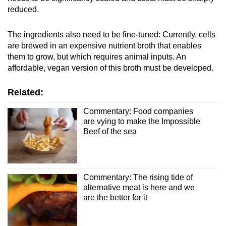
reduced.
The ingredients also need to be fine-tuned: Currently, cells
are brewed in an expensive nutrient broth that enables
them to grow, but which requires animal inputs. An
affordable, vegan version of this broth must be developed.
Related:
Commentary: Food companies
are vying to make the Impossible
Beef of the sea
Commentary: The rising tide of
alternative meat is here and we
are the better for it