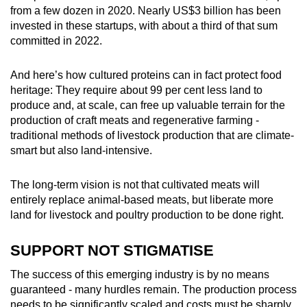
from a few dozen in 2020. Nearly US$3 billion has been
invested in these startups, with about a third of that sum
committed in 2022.
And here’s how cultured proteins can in fact protect food
heritage: They require about 99 per cent less land to
produce and, at scale, can free up valuable terrain for the
production of craft meats and regenerative farming -
traditional methods of livestock production that are climate-
smart but also land-intensive.
The long-term vision is not that cultivated meats will
entirely replace animal-based meats, but liberate more
land for livestock and poultry production to be done right.
SUPPORT NOT STIGMATISE
The success of this emerging industry is by no means
guaranteed - many hurdles remain. The production process
needs to be significantly scaled and costs must be sharply