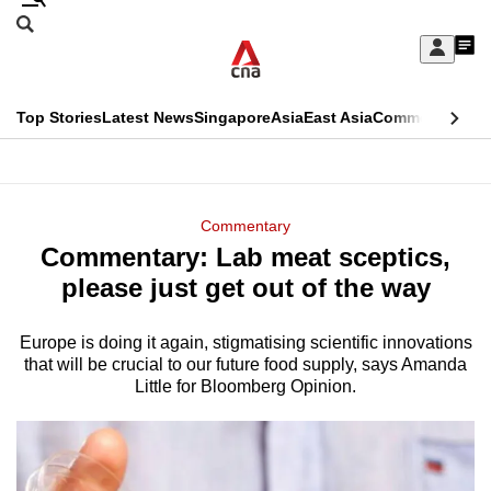
Skip
Search
to
Edition Menu
CNAR
My
main
Feed
Sign
Search
In
content
This
Top Stories
Latest News
Singapore
Asia
East Asia
Commentary
Ins
menu
CNAR
browser
Primary
CNAR
ADVERTISEMENT
is
Menu
Secondary
Commentary
no
Commentary: Lab meat sceptics,
Menu
longer
please just get out of the way
supported
Europe is doing it again, stigmatising scientific innovations
that will be crucial to our future food supply, says Amanda
We
Little for Bloomberg Opinion.
know
it's
a
hassle