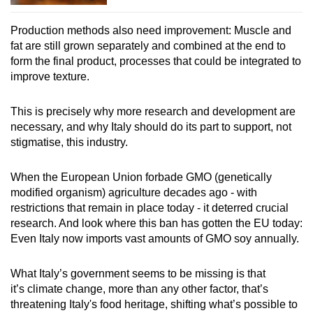
Production methods also need improvement: Muscle and
fat are still grown separately and combined at the end to
form the final product, processes that could be integrated to
improve texture.
This is precisely why more research and development are
necessary, and why Italy should do its part to support, not
stigmatise, this industry.
When the European Union forbade GMO (genetically
modified organism) agriculture decades ago - with
restrictions that remain in place today - it deterred crucial
research. And look where this ban has gotten the EU today:
Even Italy now imports vast amounts of GMO soy annually.
What Italy’s government seems to be missing is that
it’s climate change, more than any other factor, that’s
threatening Italy's food heritage, shifting what’s possible to