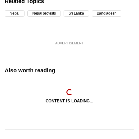
Related Topics
Nepal
Nepal protests
Sri Lanka
Bangladesh
ADVERTISEMENT
Also worth reading
CONTENT IS LOADING...