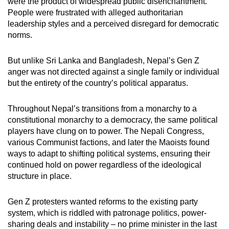
were the product of widespread public disenchantment.
People were frustrated with alleged authoritarian
leadership styles and a perceived disregard for democratic
norms.
But unlike Sri Lanka and Bangladesh, Nepal’s Gen Z
anger was not directed against a single family or individual
but the entirety of the country’s political apparatus.
Throughout Nepal’s transitions from a monarchy to a
constitutional monarchy to a democracy, the same political
players have clung on to power. The Nepali Congress,
various Communist factions, and later the Maoists found
ways to adapt to shifting political systems, ensuring their
continued hold on power regardless of the ideological
structure in place.
Gen Z protesters wanted reforms to the existing party
system, which is riddled with patronage politics, power-
sharing deals and instability – no prime minister in the last