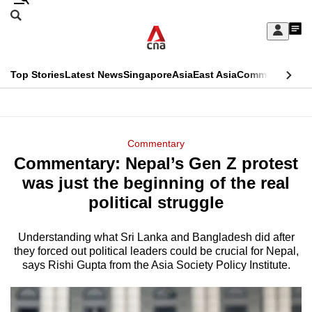
Skip
Search
to
Edition Menu
CNAR
My
main
Feed
Sign
Search
In
content
This
Top Stories
Latest News
Singapore
Asia
East Asia
Commentary
Ins
menu
CNAR
browser
Primary
CNAR
ADVERTISEMENT
is
Menu
Secondary
Commentary
no
Commentary: Nepal’s Gen Z protest
Menu
longer
was just the beginning of the real
supported
political struggle
Understanding what Sri Lanka and Bangladesh did after
We
they forced out political leaders could be crucial for Nepal,
know
says Rishi Gupta from the Asia Society Policy Institute.
it's
a
hassle