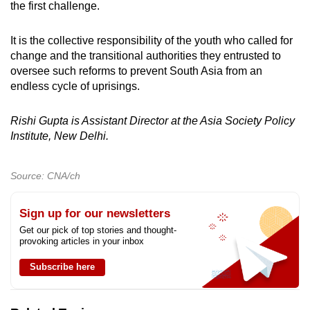
the first challenge.
It is the collective responsibility of the youth who called for
change and the transitional authorities they entrusted to
oversee such reforms to prevent South Asia from an
endless cycle of uprisings.
Rishi Gupta is Assistant Director at the Asia Society Policy
Institute, New Delhi.
Source: CNA/ch
Sign up for our newsletters
Get our pick of top stories and thought-
provoking articles in your inbox
Subscribe here