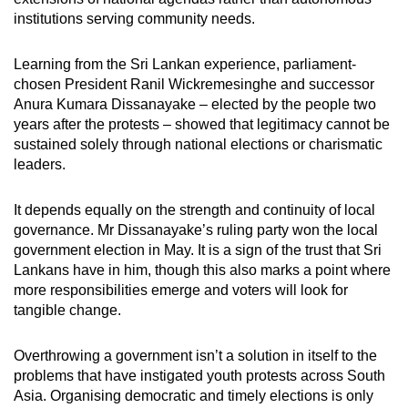
institutions serving community needs.
Learning from the Sri Lankan experience, parliament-
chosen President Ranil Wickremesinghe and successor
Anura Kumara Dissanayake – elected by the people two
years
after the protests –
showed that legitimacy cannot be
sustained solely through national elections or charismatic
leaders.
It depends equally on the strength and continuity of local
governance. Mr Dissanayake’s ruling party won the local
government election in May. It is a sign of the trust that Sri
Lankans have in him, though this also marks a point where
more responsibilities emerge and voters will look for
tangible change.
Overthrowing a government isn’t a solution in itself to the
problems that have instigated youth protests across South
Asia. Organising democratic and timely elections is only