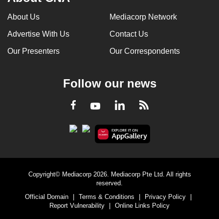
About Us
Mediacorp Network
Advertise With Us
Contact Us
Our Presenters
Our Correspondents
Follow our news
LinkedIn
Facebook
RSS
Youtube
Copyright© Mediacorp 2026. Mediacorp Pte Ltd. All rights
reserved.
Official Domain
|
Terms & Conditions
|
Privacy Policy
|
Report Vulnerability
|
Online Links Policy