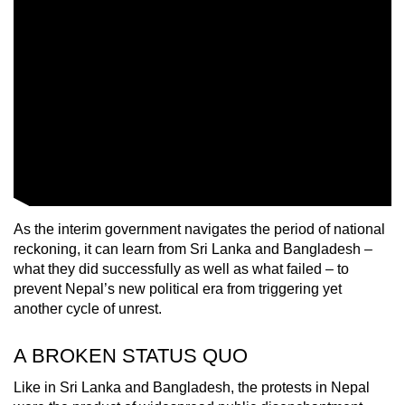
As the interim government navigates the period of national
reckoning, it can learn from Sri Lanka and Bangladesh –
what they did successfully as well as what failed – to
prevent Nepal’s new political era from triggering yet
another cycle of unrest.
A BROKEN STATUS QUO
Like in Sri Lanka and Bangladesh, the protests in Nepal