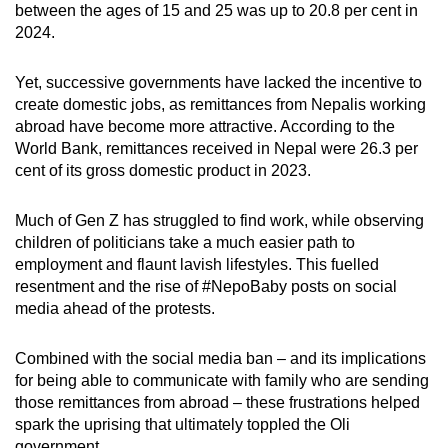
between the ages of 15 and 25 was up to 20.8 per cent in
2024.
Yet, successive governments have lacked the incentive to
create domestic jobs, as remittances from Nepalis working
abroad have become more attractive. According to the
World Bank, remittances received in Nepal were 26.3 per
cent of its gross domestic product in 2023.
Much of Gen Z has struggled to find work, while observing
children of politicians take a much easier path to
employment and flaunt lavish lifestyles. This fuelled
resentment and the rise of #NepoBaby posts on social
media ahead of the protests.
Combined with the social media ban – and its implications
for being able to communicate with family who are sending
those remittances from abroad – these frustrations helped
spark the uprising that ultimately toppled the Oli
government.