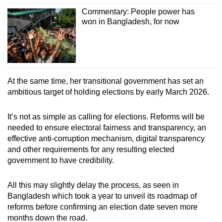
Commentary: People power has
won in Bangladesh, for now
At the same time, her transitional government has set an
ambitious target of holding elections by early March 2026.
It’s not as simple as calling for elections. Reforms will be
needed to ensure electoral fairness and transparency, an
effective anti-corruption mechanism, digital transparency
and other requirements for any resulting elected
government to have credibility.
All this may slightly delay the process, as seen in
Bangladesh which took a year to unveil its roadmap of
reforms before confirming an election date seven more
months down the road.