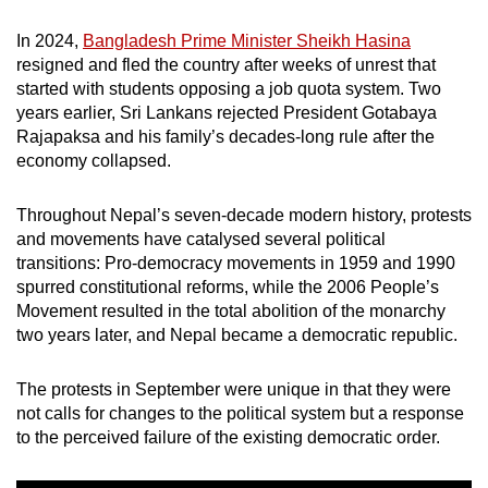
mobile
In 2024,
Bangladesh Prime Minister Sheikh Hasina
app.
resigned and fled the country after weeks of unrest that
started with students opposing a job quota system. Two
Upgraded
years earlier, Sri Lankans rejected President Gotabaya
Rajapaksa and his family’s decades-long rule after the
but
economy collapsed.
still
having
Throughout Nepal’s seven-decade modern history, protests
issues?
and movements have catalysed several political
Contact
transitions: Pro-democracy movements in 1959 and 1990
us
spurred constitutional reforms, while the 2006 People’s
Movement resulted in the total abolition of the monarchy
two years later, and Nepal became a democratic republic.
The protests in September were unique in that they were
not calls for changes to the political system but a response
to the perceived failure of the existing democratic order.