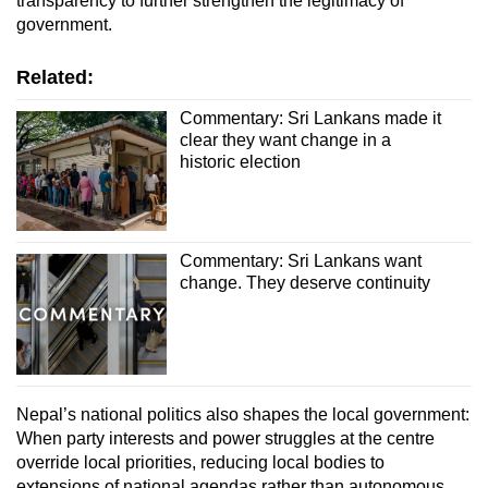
transparency to further strengthen the legitimacy of
government.
Related:
Commentary: Sri Lankans made it
clear they want change in a
historic election
Commentary: Sri Lankans want
change. They deserve continuity
Nepal’s national politics also shapes the local government:
When party interests and power struggles at the centre
override local priorities, reducing local bodies to
extensions of national agendas rather than autonomous