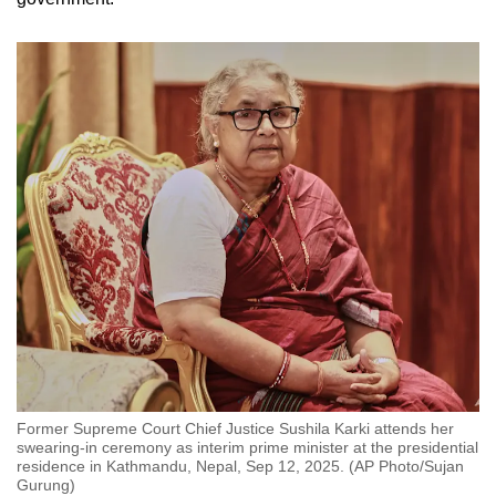
Former Supreme Court Chief Justice Sushila Karki attends her
swearing-in ceremony as interim prime minister at the presidential
residence in Kathmandu, Nepal, Sep 12, 2025. (AP Photo/Sujan
Gurung)