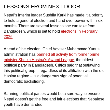
LESSONS FROM NEXT DOOR
Nepal’s interim leader Sushila Karki has made it a priority
to hold a general election and hand over power within six
months. There are several lessons she can take from
Bangladesh, which is set to hold
elections in February
2026
.
Ahead of the election, Chief Adviser Muhammad Yunus’
administration has
banned all activity from former prime
minister Sheikh Hasina’s Awami League
, the oldest
political party in Bangladesh. Critics said that outlawing
this political group – regardless of its affiliation with the old
Hasina regime – is a dangerous sign of potential
democratic backsliding.
Banning political parties would be a sure way to ensure
Nepal doesn’t get the free and fair elections that Nepalese
youth have demanded.