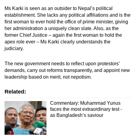
Ms Karki is seen as an outsider to Nepal’s political
establishment. She lacks any political affiliations and is the
first woman to ever hold the office of prime minister, giving
her administration a uniquely clean slate. Also, as the
former Chief Justice – again the first woman to hold the
apex role ever – Ms Karki clearly understands the
judiciary.
The new government needs to reflect upon protestors’
demands, carry out reforms transparently, and appoint new
leadership based on merit, not nepotism.
Related:
Commentary: Muhammad Yunus
faces the most extraordinary test -
as Bangladesh’s saviour