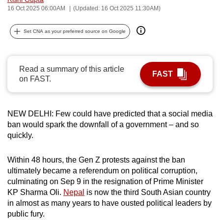
16 Oct 2025 06:00AM
(Updated: 16 Oct 2025 11:30AM)
can
possibly
Set CNA as your preferred source on Google
be.
To
continue,
Read a summary of this article
FAST
on FAST.
upgrade
to
a
NEW DELHI: Few could have predicted that a social media
supported
ban would spark the downfall of a government – and so
browser
quickly.
or,
for
Within 48 hours, the Gen Z protests against the ban
the
ultimately became a referendum on political corruption,
finest
culminating on Sep 9 in the resignation of Prime Minister
experience,
KP Sharma Oli.
Nepal
is now the third South Asian country
in almost as many years to have ousted political leaders by
download
public fury.
the