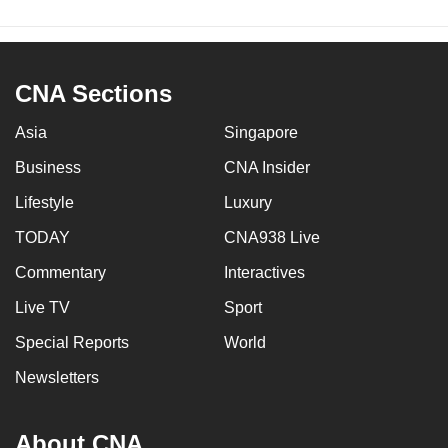
CNA Sections
Asia
Singapore
Business
CNA Insider
Lifestyle
Luxury
TODAY
CNA938 Live
Commentary
Interactives
Live TV
Sport
Special Reports
World
Newsletters
About CNA