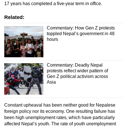
17 years has completed a five-year term in office.
Related:
Commentary: How Gen Z protests
toppled Nepal’s government in 48
hours
Commentary: Deadly Nepal
protests reflect wider pattern of
Gen Z political activism across
Asia
Constant upheaval has been neither good for Nepalese
foreign policy nor its economy. One resulting failure has
been high unemployment rates, which have particularly
affected Nepal’s youth. The rate of youth unemployment