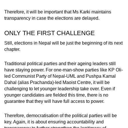
Therefore, it will be important that Ms Karki maintains
transparency in case the elections are delayed.
ONLY THE FIRST CHALLENGE
Still, elections in Nepal will be just the beginning of its next
chapter.
Traditional political parties and their ageing leaders still
have staying power. For one-man-show parties like KP Oli-
led Communist Party of Nepal-UML and Pushpa Kamal
Dahal (alias Prachanda)-led Maoist Centre, it will be
challenging to let younger leadership take over. Even if
younger candidates are fielded this time, there is no
guarantee that they will have full access to power.
Therefore, democratisation of the political parties will be
key. Again, it is about ensuring accountability and