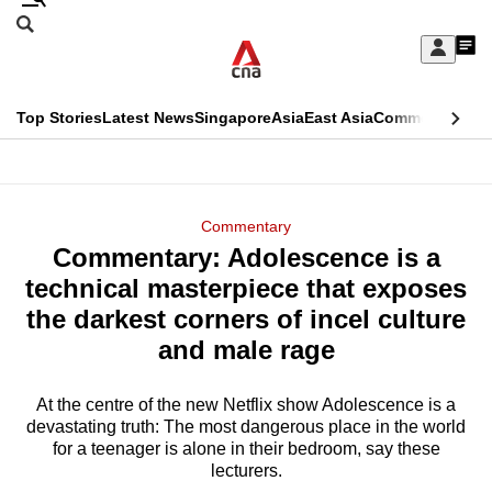
Skip
Search
to
Edition Menu
CNAR
My
main
Feed
Sign
Search
In
content
This
Top Stories
Latest News
Singapore
Asia
East Asia
Commentary
Ins
menu
CNAR
browser
Primary
CNAR
ADVERTISEMENT
is
Menu
Secondary
Commentary
no
Commentary: Adolescence is a
Menu
longer
technical masterpiece that exposes
supported
the darkest corners of incel culture
and male rage
We
know
At the centre of the new Netflix show Adolescence is a
devastating truth: The most dangerous place in the world
it's
for a teenager is alone in their bedroom, say these
a
lecturers.
hassle