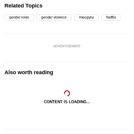
Related Topics
gender roles
gender violence
misogyny
Netflix
ADVERTISEMENT
Also worth reading
CONTENT IS LOADING...