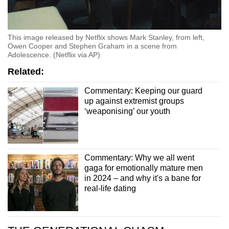
This image released by Netflix shows Mark Stanley, from left,
Owen Cooper and Stephen Graham in a scene from
Adolescence. (Netflix via AP)
Related:
Commentary: Keeping our guard
up against extremist groups
‘weaponising’ our youth
Commentary: Why we all went
gaga for emotionally mature men
in 2024 – and why it's a bane for
real-life dating