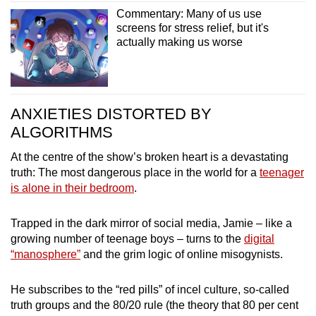
Commentary: Many of us use
screens for stress relief, but it's
actually making us worse
ANXIETIES DISTORTED BY
ALGORITHMS
At the centre of the show’s broken heart is a devastating
truth: The most dangerous place in the world for a
teenager
is alone in their bedroom
.
Trapped in the dark mirror of social media, Jamie – like a
growing number of teenage boys – turns to the
digital
“manosphere”
and the grim logic of online misogynists.
He subscribes to the “red pills” of incel culture, so-called
truth groups and the 80/20 rule (the theory that 80 per cent