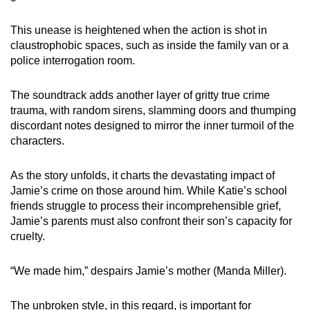
This unease is heightened when the action is shot in
claustrophobic spaces, such as inside the family van or a
police interrogation room.
The soundtrack adds another layer of gritty true crime
trauma, with random sirens, slamming doors and thumping
discordant notes designed to mirror the inner turmoil of the
characters.
As the story unfolds, it charts the devastating impact of
Jamie’s crime on those around him. While Katie’s school
friends struggle to process their incomprehensible grief,
Jamie’s parents must also confront their son’s capacity for
cruelty.
“We made him,” despairs Jamie’s mother (Manda Miller).
The unbroken style, in this regard, is important for