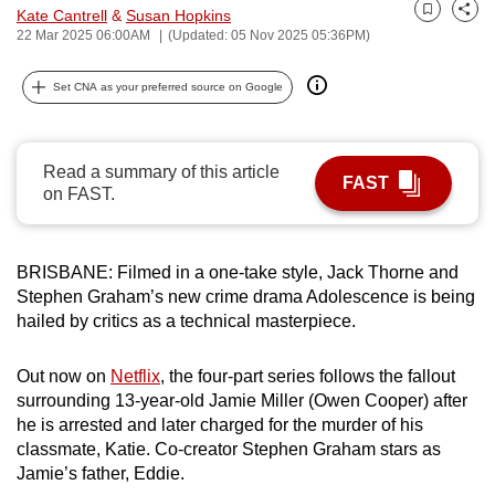
Kate Cantrell
&
Susan Hopkins
can
Bookmark
Share
22 Mar 2025 06:00AM
(Updated: 05 Nov 2025 05:36PM)
possibly
be.
Set CNA as your preferred source on Google
To
continue,
Read a summary of this article
upgrade
FAST
on FAST.
to
a
supported
BRISBANE: Filmed in a one-take style, Jack Thorne and
browser
Stephen Graham’s new crime drama Adolescence is being
or,
hailed by critics as a technical masterpiece.
for
the
Out now on
Netflix
, the four-part series follows the fallout
surrounding 13-year-old Jamie Miller (Owen Cooper) after
finest
he is arrested and later charged for the murder of his
experience,
classmate, Katie. Co-creator Stephen Graham stars as
download
Jamie’s father, Eddie.
the