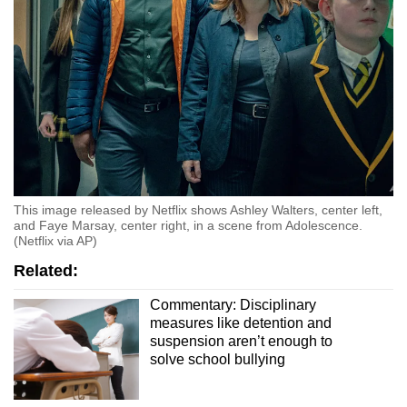
This image released by Netflix shows Ashley Walters, center left,
and Faye Marsay, center right, in a scene from Adolescence.
(Netflix via AP)
Related:
Commentary: Disciplinary
measures like detention and
suspension aren’t enough to
solve school bullying