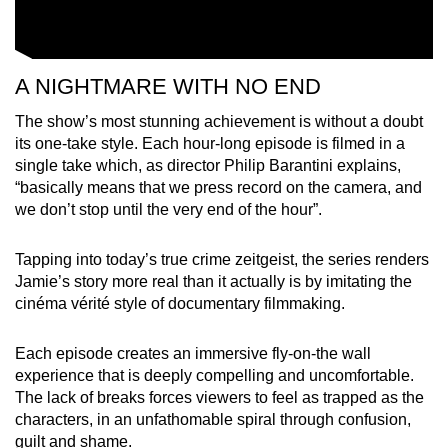
A NIGHTMARE WITH NO END
The show’s most stunning achievement is without a doubt
its one-take style. Each hour-long episode is filmed in a
single take which, as director Philip Barantini explains,
“basically means that we press record on the camera, and
we don’t stop until the very end of the hour”.
Tapping into today’s true crime zeitgeist, the series renders
Jamie’s story more real than it actually is by imitating the
cinéma vérité style of documentary filmmaking.
Each episode creates an immersive fly-on-the wall
experience that is deeply compelling and uncomfortable.
The lack of breaks forces viewers to feel as trapped as the
characters, in an unfathomable spiral through confusion,
guilt and shame.