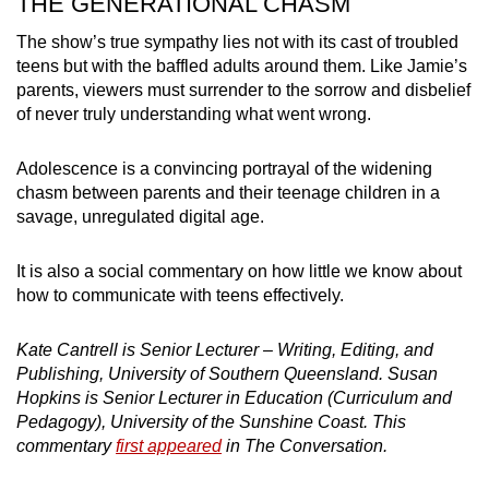
THE GENERATIONAL CHASM
The show’s true sympathy lies not with its cast of troubled
teens but with the baffled adults around them. Like Jamie’s
parents, viewers must surrender to the sorrow and disbelief
of never truly understanding what went wrong.
Adolescence is a convincing portrayal of the widening
chasm between parents and their teenage children in a
savage, unregulated digital age.
It is also a social commentary on how little we know about
how to communicate with teens effectively.
Kate Cantrell is Senior Lecturer – Writing, Editing, and
Publishing, University of Southern Queensland. Susan
Hopkins is Senior Lecturer in Education (Curriculum and
Pedagogy), University of the Sunshine Coast. This
commentary
first appeared
in The Conversation.