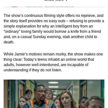
Mini Sudoku
Tiny puzzle, mighty brain teaser
The show’s continuous filming style offers no reprieve, and
Mini Crossword
the story itself provides no easy outs – refusing to provide a
simple explanation for why an intelligent boy from an
Small grid, big challenge
“ordinary” loving family would borrow a knife from a friend
and, on a casual Sunday evening, stab another child to
Word Search
death.
Spot as many words as you can
While Jamie’s motives remain murky, the show makes one
thing clear: Today’s teens inhabit an online world that
Show Less
adults, however well-intentioned, are incapable of
understanding if they do not listen.