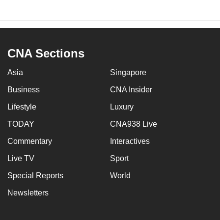
CNA Sections
Asia
Singapore
Business
CNA Insider
Lifestyle
Luxury
TODAY
CNA938 Live
Commentary
Interactives
Live TV
Sport
Special Reports
World
Newsletters