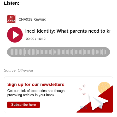
Listen:
Source: Others/aj
Sign up for our newsletters
Get our pick of top stories and thought-
provoking articles in your inbox
Subscribe here