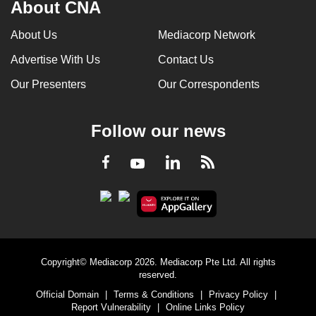
About CNA
About Us
Mediacorp Network
Advertise With Us
Contact Us
Our Presenters
Our Correspondents
Follow our news
LinkedIn
Facebook
RSS
Youtube
Copyright© Mediacorp 2026. Mediacorp Pte Ltd. All rights
reserved.
Official Domain
|
Terms & Conditions
|
Privacy Policy
|
Report Vulnerability
|
Online Links Policy