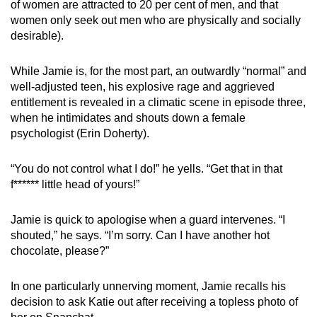
of women are attracted to 20 per cent of men, and that
women only seek out men who are physically and socially
desirable).
While Jamie is, for the most part, an outwardly “normal” and
well-adjusted teen, his explosive rage and aggrieved
entitlement is revealed in a climatic scene in episode three,
when he intimidates and shouts down a female
psychologist (Erin Doherty).
“You do not control what I do!” he yells. “Get that in that
f****** little head of yours!”
Jamie is quick to apologise when a guard intervenes. “I
shouted,” he says. “I’m sorry. Can I have another hot
chocolate, please?”
In one particularly unnerving moment, Jamie recalls his
decision to ask Katie out after receiving a topless photo of