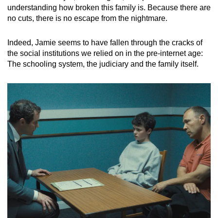
understanding how broken this family is. Because there are
no cuts, there is no escape from the nightmare.
Indeed, Jamie seems to have fallen through the cracks of
the social institutions we relied on in the pre-internet age:
The schooling system, the judiciary and the family itself.