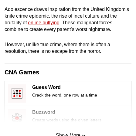
mobile
Adolescence draws inspiration from the United Kingdom’s
app.
knife crime epidemic, the rise of incel culture and the
brutality of
online bullying
. These malignant forces
combine to create every parent’s worst nightmare.
Upgraded
but
However, unlike true crime, where there is often a
still
resolution, there is no escape from the horror.
having
issues?
Contact
CNA Games
us
Guess Word
Crack the word, one row at a time
Buzzword
Create words using the given letters
Show More