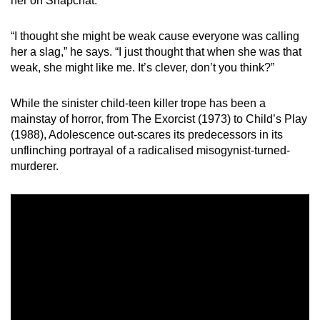
her on Snapchat.
“I thought she might be weak cause everyone was calling
her a slag,” he says. “I just thought that when she was that
weak, she might like me. It’s clever, don’t you think?”
While the sinister child-teen killer trope has been a
mainstay of horror, from The Exorcist (1973) to Child’s Play
(1988), Adolescence out-scares its predecessors in its
unflinching portrayal of a radicalised misogynist-turned-
murderer.