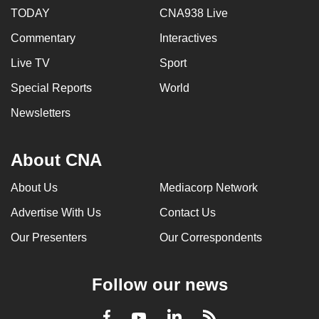
TODAY
CNA938 Live
Commentary
Interactives
Live TV
Sport
Special Reports
World
Newsletters
About CNA
About Us
Mediacorp Network
Advertise With Us
Contact Us
Our Presenters
Our Correspondents
Follow our news
LinkedIn
Facebook
RSS
Youtube