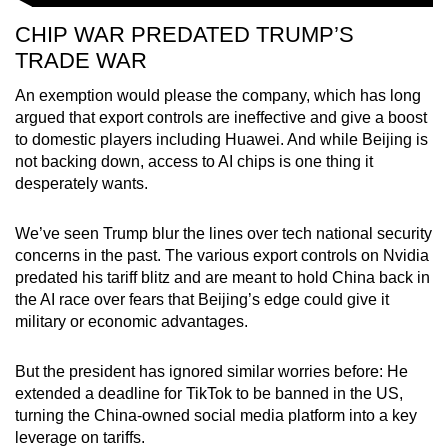
CHIP WAR PREDATED TRUMP’S
TRADE WAR
An exemption would please the company, which has long
argued that export controls are ineffective and give a boost
to domestic players including Huawei. And while Beijing is
not backing down, access to AI chips is one thing it
desperately wants.
We’ve seen Trump blur the lines over tech national security
concerns in the past. The various export controls on Nvidia
predated his tariff blitz and are meant to hold China back in
the AI race over fears that Beijing’s edge could give it
military or economic advantages.
But the president has ignored similar worries before: He
extended a deadline for TikTok to be banned in the US,
turning the China-owned social media platform into a key
leverage on tariffs.