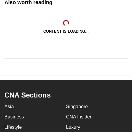
Also worth reading
CONTENT IS LOADING...
CNA Sections
Asia
Singapore
Business
CNA Insider
Lifestyle
Luxury