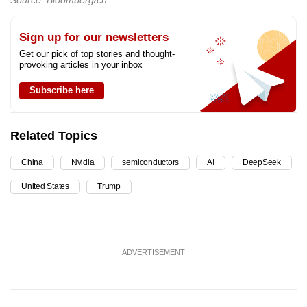
Source: Bloomberg/ch
Sign up for our newsletters
Get our pick of top stories and thought-
provoking articles in your inbox
Subscribe here
Related Topics
China
Nvidia
semiconductors
AI
DeepSeek
United States
Trump
ADVERTISEMENT