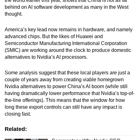
the world earlier this year, shows that China is not as far
behind on AI software development as many in the West
thought.
America’s key lead now remains in hardware, and namely
advanced chips. But the likes of Huawei and
Semiconductor Manufacturing International Corporation
(SMIC) are working around the clock to produce domestic
alternatives to Nvidia’s AI processors.
Some analysis suggest that these local players are just a
couple of years away from creating viable homegrown
Nvidia alternatives to power China’s AI boom (while still
having dramatically lower performance that Nvidia’s top-of-
the-line offerings). This means that the window for how
long these export controls can still have any impact is
closing fast.
Related: