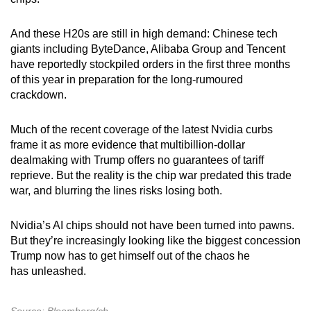
And these H20s are still in high demand: Chinese tech
giants including ByteDance, Alibaba Group and Tencent
have reportedly stockpiled orders in the first three months
of this year in preparation for the long-rumoured
crackdown.
Much of the recent coverage of the latest Nvidia curbs
frame it as more evidence that multibillion-dollar
dealmaking with Trump offers no guarantees of tariff
reprieve. But the reality is the chip war predated this trade
war, and blurring the lines risks losing both.
Nvidia’s AI chips should not have been turned into pawns.
But they’re increasingly looking like the biggest concession
Trump now has to get himself out of the chaos he
has unleashed.