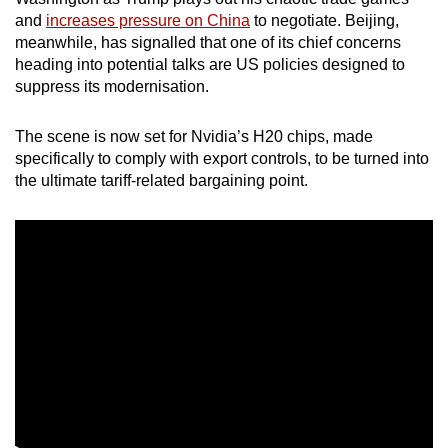
mobile
and
increases pressure on China
to negotiate. Beijing,
app.
meanwhile, has signalled that one of its chief concerns
heading into potential talks are US policies designed to
suppress its modernisation.
Upgraded
but
The scene is now set for Nvidia’s H20 chips, made
still
specifically to comply with export controls, to be turned into
having
the ultimate tariff-related bargaining point.
issues?
Contact
us