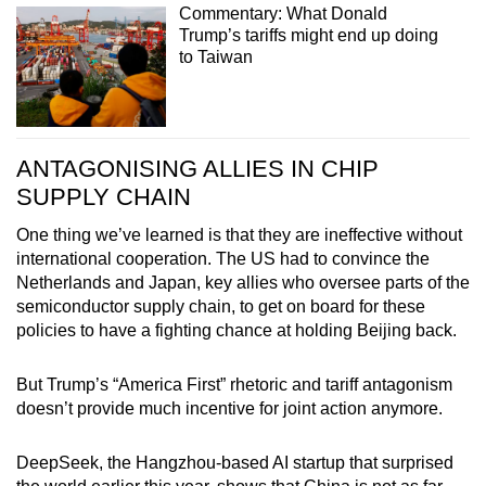
Commentary: What Donald
Trump’s tariffs might end up doing
to Taiwan
ANTAGONISING ALLIES IN CHIP
SUPPLY CHAIN
One thing we’ve learned is that they are ineffective without
international cooperation. The US had to convince the
Netherlands and Japan, key allies who oversee parts of the
semiconductor supply chain, to get on board for these
policies to have a fighting chance at holding Beijing back.
But Trump’s “America First” rhetoric and tariff antagonism
doesn’t provide much incentive for joint action anymore.
DeepSeek, the Hangzhou-based AI startup that surprised