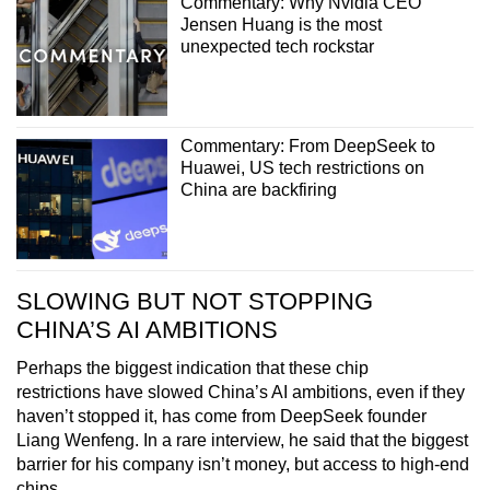
Commentary: Why Nvidia CEO
Jensen Huang is the most
unexpected tech rockstar
Commentary: From DeepSeek to
Huawei, US tech restrictions on
China are backfiring
SLOWING BUT NOT STOPPING
CHINA’S AI AMBITIONS
Perhaps the biggest indication that these chip
restrictions have slowed China’s AI ambitions, even if they
haven’t stopped it, has come from DeepSeek founder
Liang Wenfeng. In a rare interview, he said that the biggest
barrier for his company isn’t money, but access to high-end
chips.