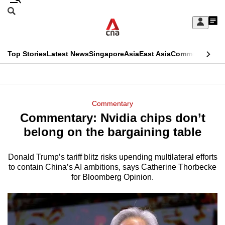
Skip
Search
to
Edition Menu
CNAR
My
main
Feed
Sign
Search
In
content
This
Top Stories
Latest News
Singapore
Asia
East Asia
Commentary
Ins
menu
CNAR
browser
Primary
CNAR
ADVERTISEMENT
is
Menu
Secondary
Commentary
no
Commentary: Nvidia chips don’t
Menu
longer
belong on the bargaining table
supported
Donald Trump’s tariff blitz risks upending multilateral efforts
to contain China’s AI ambitions, says Catherine Thorbecke
We
for Bloomberg Opinion.
know
it's
a
hassle