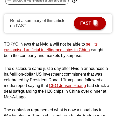
Set CNA as your preferred source on Google
can
possibly
be.
Read a summary of this article
FAST
on FAST.
To
continue,
upgrade
TOKYO: News that Nvidia will not be able to
sell its
to
customised artificial intelligence chips in China
caught
a
both the company and markets by surprise.
supported
browser
The disclosure came just a day after Nvidia announced a
half-trillion-dollar US investment commitment that was
or,
celebrated by President Donald Trump, and followed a
for
media report saying that
CEO Jensen Huang
had struck a
the
deal safeguarding the H20 chips in China over dinner at
finest
Mar-A-Lago.
experience,
download
The confusion represented what is now a usual day in
the
Washington as Trump plays out his chaotic trade games