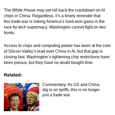
The White House may yet roll back the crackdown on AI
chips in China. Regardless, it’s a timely reminder that
this trade war is risking America’s hard-won gains in the
race for tech supremacy. Washington cannot fight on two
fronts.
Access to chips and computing power has been at the core
of Silicon Valley’s lead over China in AI, but that gap is
closing fast. Washington’s tightening chip restrictions have
been porous, but they have no doubt bought time.
Related:
Commentary: As US and China
dig in on tariffs, this is no longer
just a trade war