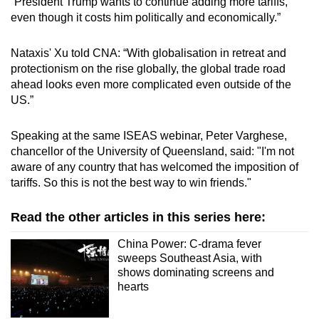
“President Trump wants to continue adding more tariffs,
even though it costs him politically and economically.”
Nataxis' Xu told CNA: “With globalisation in retreat and
protectionism on the rise globally, the global trade road
ahead looks even more complicated even outside of the
US.”
Speaking at the same ISEAS webinar, Peter Varghese,
chancellor of the University of Queensland, said: "I'm not
aware of any country that has welcomed the imposition of
tariffs. So this is not the best way to win friends."
Read the other articles in this series here:
China Power: C-drama fever
sweeps Southeast Asia, with
shows dominating screens and
hearts