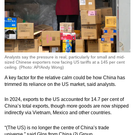
Analysts say the pressure is real, particularly for small and mid-
sized Chinese exporters now facing US tariffs at a 145 per cent
ceiling. (Photo: AP/Andy Wong)
A key factor for the relative calm could be how China has
trimmed its reliance on the US market, said analysts.
In 2024, exports to the US accounted for 14.7 per cent of
China’s total exports, though more goods are now shipped
indirectly via Vietnam, Mexico and other countries.
“(The US) is no longer the centre of China’s trade
universe,” said Glos from China i2i Group.