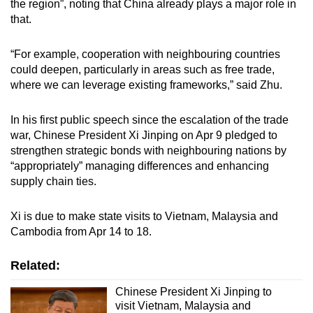
the region”, noting that China already plays a major role in
that.
“For example, cooperation with neighbouring countries
could deepen, particularly in areas such as free trade,
where we can leverage existing frameworks,” said Zhu.
In his first public speech since the escalation of the trade
war, Chinese President Xi Jinping on Apr 9 pledged to
strengthen strategic bonds with neighbouring nations by
“appropriately” managing differences and enhancing
supply chain ties.
Xi is due to make state visits to Vietnam, Malaysia and
Cambodia from Apr 14 to 18.
Related:
Chinese President Xi Jinping to
visit Vietnam, Malaysia and