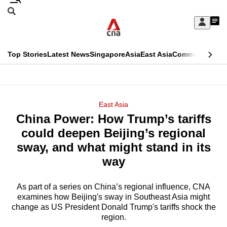
Skip
Search
to
Edition Menu
CNAR
My
main
Feed
Sign
Search
In
content
This
Top Stories
Latest News
Singapore
Asia
East Asia
Commentary
Ins
menu
CNAR
browser
Primary
CNAR
ADVERTISEMENT
is
Menu
Secondary
East Asia
no
China Power: How Trump’s tariffs
Menu
longer
could deepen Beijing’s regional
supported
sway, and what might stand in its
way
We
know
As part of a series on China’s regional influence, CNA
examines how Beijing's sway in Southeast Asia might
it's
change as US President Donald Trump's tariffs shock the
a
region.
hassle