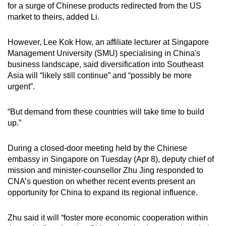
for a surge of Chinese products redirected from the US
market to theirs, added Li.
However, Lee Kok How, an affiliate lecturer at Singapore
Management University (SMU) specialising in China's
business landscape, said diversification into Southeast
Asia will “likely still continue” and “possibly be more
urgent”.
“But demand from these countries will take time to build
up.”
During a closed-door meeting held by the Chinese
embassy in Singapore on Tuesday (Apr 8), deputy chief of
mission and minister-counsellor Zhu Jing responded to
CNA’s question on whether recent events present an
opportunity for China to expand its regional influence.
Zhu said it will “foster more economic cooperation within