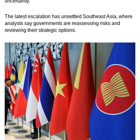
uncertainty.
The latest escalation has unsettled Southeast Asia, where
analysts say governments are reassessing risks and
reviewing their strategic options.