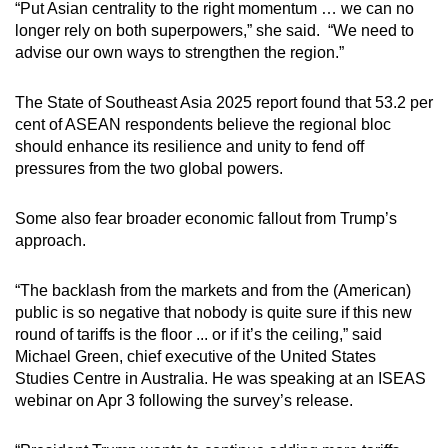
“Put Asian centrality to the right momentum … we can no
longer rely on both superpowers,” she said. “We need to
advise our own ways to strengthen the region.”
The State of Southeast Asia 2025 report found that 53.2 per
cent of ASEAN respondents believe the regional bloc
should enhance its resilience and unity to fend off
pressures from the two global powers.
Some also fear broader economic fallout from Trump’s
approach.
“The backlash from the markets and from the (American)
public is so negative that nobody is quite sure if this new
round of tariffs is the floor ... or if it’s the ceiling,” said
Michael Green, chief executive of the United States
Studies Centre in Australia. He was speaking at an ISEAS
webinar on Apr 3 following the survey’s release.