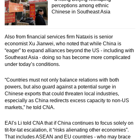
perceptions among ethnic
Chinese in Southeast Asia
Also from financial services firm Nataxis is senior
economist Xu Jianwei, who noted that while China is
“eager” to expand alliances beyond the US - including with
Southeast Asia - doing so has become more complicated
under today’s conditions.
“Countries must not only balance relations with both
powers, but also guard against a potential surge in
Chinese exports that could threaten local industries,
especially as China redirects excess capacity to non-US
markets,” he told CNA.
EAI’s Li told CNA that if China continues to focus solely on
tit-for-tat escalation, it “risks alienating other economies”.
That includes ASEAN and EU countries - who may brace