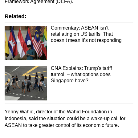
Framework Agreement (DEFA).
Related:
Commentary: ASEAN isn’t
retaliating on US tariffs. That
doesn’t mean it’s not responding
CNA Explains: Trump's tariff
turmoil – what options does
Singapore have?
Yenny Wahid, director of the Wahid Foundation in
Indonesia, said the situation could be a wake-up call for
ASEAN to take greater control of its economic future.