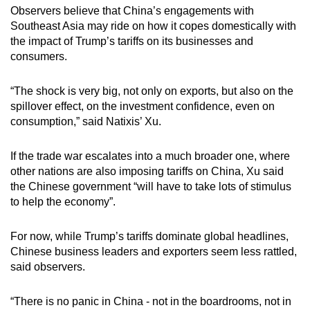
Observers believe that China’s engagements with
Southeast Asia may ride on how it copes domestically with
the impact of Trump’s tariffs on its businesses and
consumers.
“The shock is very big, not only on exports, but also on the
spillover effect, on the investment confidence, even on
consumption,” said Natixis’ Xu.
If the trade war escalates into a much broader one, where
other nations are also imposing tariffs on China, Xu said
the Chinese government “will have to take lots of stimulus
to help the economy”.
For now, while Trump’s tariffs dominate global headlines,
Chinese business leaders and exporters seem less rattled,
said observers.
“There is no panic in China - not in the boardrooms, not in