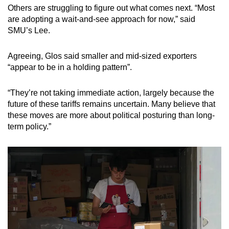
Others are struggling to figure out what comes next. “Most
are adopting a wait-and-see approach for now,” said
SMU’s Lee.
Agreeing, Glos said smaller and mid-sized exporters
“appear to be in a holding pattern”.
“They’re not taking immediate action, largely because the
future of these tariffs remains uncertain. Many believe that
these moves are more about political posturing than long-
term policy.”