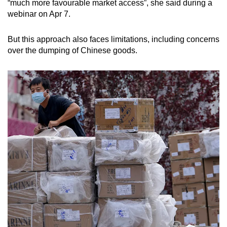
“much more favourable market access”, she said during a
webinar on Apr 7.
But this approach also faces limitations, including concerns
over the dumping of Chinese goods.