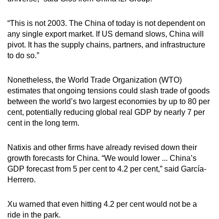
“This is not 2003. The China of today is not dependent on
any single export market. If US demand slows, China will
pivot. It has the supply chains, partners, and infrastructure
to do so.”
Nonetheless, the World Trade Organization (WTO)
estimates that ongoing tensions could slash trade of goods
between the world’s two largest economies by up to 80 per
cent, potentially reducing global real GDP by nearly 7 per
cent in the long term.
Natixis and other firms have already revised down their
growth forecasts for China. “We would lower ... China’s
GDP forecast from 5 per cent to 4.2 per cent,” said García-
Herrero.
Xu warned that even hitting 4.2 per cent would not be a
ride in the park.