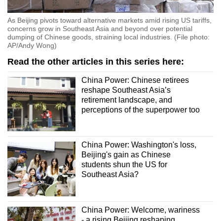
As Beijing pivots toward alternative markets amid rising US tariffs,
concerns grow in Southeast Asia and beyond over potential
dumping of Chinese goods, straining local industries. (File photo:
AP/Andy Wong)
Read the other articles in this series here:
China Power: Chinese retirees
reshape Southeast Asia’s
retirement landscape, and
perceptions of the superpower too
China Power: Washington's loss,
Beijing's gain as Chinese
students shun the US for
Southeast Asia?
China Power: Welcome, wariness
- a rising Beijing reshaping