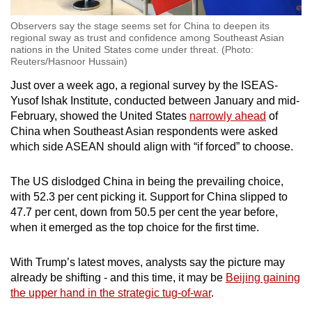
Observers say the stage seems set for China to deepen its
regional sway as trust and confidence among Southeast Asian
nations in the United States come under threat. (Photo:
Reuters/Hasnoor Hussain)
Just over a week ago, a regional survey by the ISEAS-
Yusof Ishak Institute, conducted between January and mid-
February, showed the United States
narrowly ahead
of
China when Southeast Asian respondents were asked
which side ASEAN should align with “if forced” to choose.
The US dislodged China in being the prevailing choice,
with 52.3 per cent picking it. Support for China slipped to
47.7 per cent, down from 50.5 per cent the year before,
when it emerged as the top choice for the first time.
With Trump’s latest moves, analysts say the picture may
already be shifting - and this time, it may be
Beijing gaining
the upper hand in the strategic tug-of-war
.