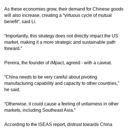
As these economies grow, their demand for Chinese goods
will also increase, creating a “virtuous cycle of mutual
benefit”, said Li.
“Importantly, this strategy does not directly impact the US
market, making it a more strategic and sustainable path
forward.”
Pereira, the founder of iMpact, agreed - with a caveat.
“China needs to be very careful about pivoting
manufacturing capability and capacity to other countries,”
he said.
“Otherwise, it could cause a feeling of unfairness in other
markets, including Southeast Asia.”
According to the ISEAS report, distrust towards China