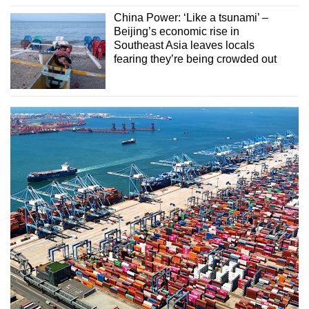
China Power: ‘Like a tsunami’ –
Beijing’s economic rise in
Southeast Asia leaves locals
fearing they’re being crowded out