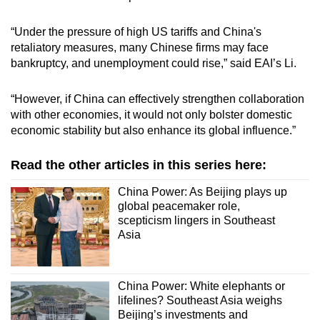
“Under the pressure of high US tariffs and China's
retaliatory measures, many Chinese firms may face
bankruptcy, and unemployment could rise,” said EAI’s Li.
“However, if China can effectively strengthen collaboration
with other economies, it would not only bolster domestic
economic stability but also enhance its global influence.”
Read the other articles in this series here:
China Power: As Beijing plays up
global peacemaker role,
scepticism lingers in Southeast
Asia
China Power: White elephants or
lifelines? Southeast Asia weighs
Beijing’s investments and