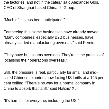
the factories, and not in the cafes,” said Alexander Glos,
CEO of Shanghai-based China i2i Group.
“Much of this has been anticipated.”
Foreseeing this, some businesses have already moved.
“Many companies, especially B2B businesses, have
already started manufacturing overseas,” said Pereira.
“They have built teams overseas. They're in the process of
localising their operations overseas.”
Still, the pressure is real, particularly for small and mid-
sized Chinese exporters now facing US tariffs at a 145 per
cent ceiling. “There’s no way for a normal company in
China to absorb that tariff,” said Natixis’ Xu.
“It’s harmful for everyone, including the US.”