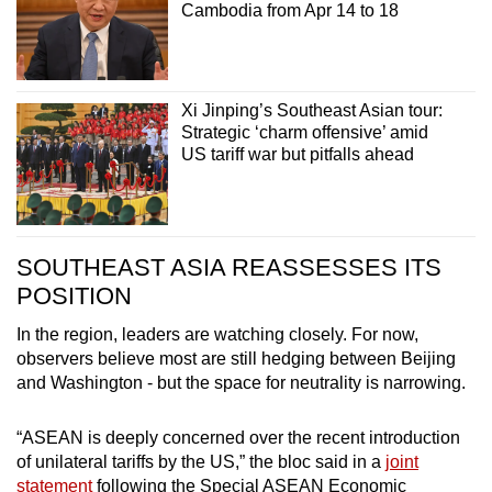
Cambodia from Apr 14 to 18
Xi Jinping’s Southeast Asian tour:
Strategic ‘charm offensive’ amid
US tariff war but pitfalls ahead
SOUTHEAST ASIA REASSESSES ITS
POSITION
In the region, leaders are watching closely. For now,
observers believe most are still hedging between Beijing
and Washington - but the space for neutrality is narrowing.
“ASEAN is deeply concerned over the recent introduction
of unilateral tariffs by the US,” the bloc said in a
joint
statement
following the Special ASEAN Economic