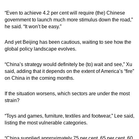
“Even to achieve 4.2 per cent will require (the) Chinese
government to launch much more stimulus down the road,”
he said. “It won’t be easy.”
And yet Beijing has been cautious, waiting to see how the
global policy landscape evolves.
“China’s strategy would definitely be (to) wait and see,” Xu
said, adding that it depends on the extent of America’s “fire”
on China in the coming months.
If the situation worsens, which sectors are under the most
strain?
“Toys and games, furniture, textiles and footwear,” Lee said,
listing the most vulnerable categories.
“China supplied approximately 75 per cent, 65 per cent, 60