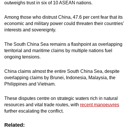
outweighs trust in six of 10 ASEAN nations.
Among those who distrust China, 47.6 per cent fear that its
economic and military power could threaten their countries’
interests and sovereignty.
The South China Sea remains a flashpoint as overlapping
territorial and maritime claims by multiple nations fuel
ongoing tensions.
China claims almost the entire South China Sea, despite
overlapping claims by Brunei, Indonesia, Malaysia, the
Philippines and Vietnam.
These disputes centre on strategic waters rich in natural
resources and vital trade routes, with
recent manoeuvres
further escalating the conflict.
Related: