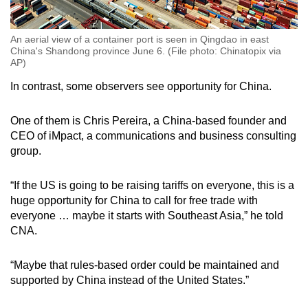
An aerial view of a container port is seen in Qingdao in east
China's Shandong province June 6. (File photo: Chinatopix via
AP)
In contrast, some observers see opportunity for China.
One of them is Chris Pereira, a China-based founder and
CEO of iMpact, a communications and business consulting
group.
“If the US is going to be raising tariffs on everyone, this is a
huge opportunity for China to call for free trade with
everyone … maybe it starts with Southeast Asia,” he told
CNA.
“Maybe that rules-based order could be maintained and
supported by China instead of the United States.”