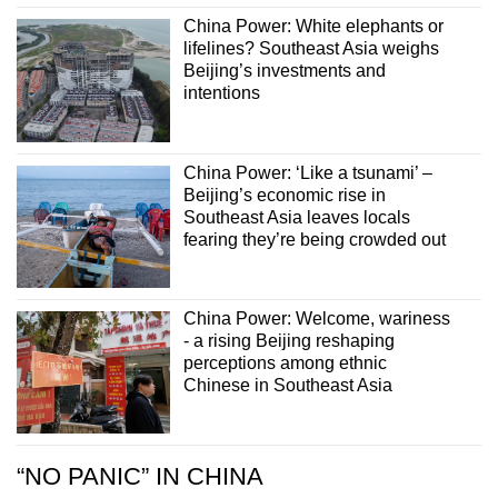
China Power: White elephants or
lifelines? Southeast Asia weighs
Beijing’s investments and
intentions
China Power: ‘Like a tsunami’ –
Beijing’s economic rise in
Southeast Asia leaves locals
fearing they’re being crowded out
China Power: Welcome, wariness
- a rising Beijing reshaping
perceptions among ethnic
Chinese in Southeast Asia
“NO PANIC” IN CHINA