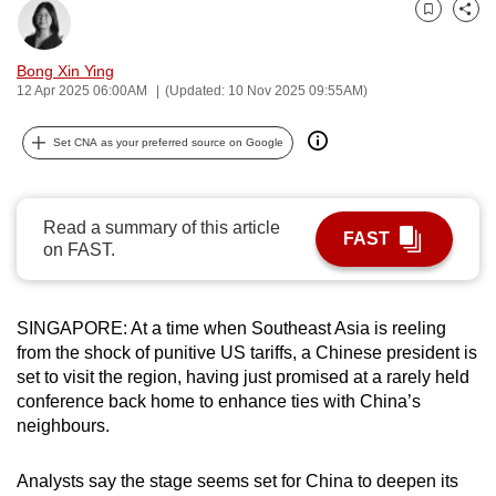
can
Bookmark
Share
possibly
Bong Xin Ying
be.
12 Apr 2025 06:00AM
(Updated: 10 Nov 2025 09:55AM)
To
Set CNA as your preferred source on Google
continue,
upgrade
to
Read a summary of this article
a
FAST
on FAST.
supported
browser
or,
SINGAPORE: At a time when Southeast Asia is reeling
for
from the shock of punitive US tariffs, a Chinese president is
the
set to visit the region, having just promised at a rarely held
conference back home to enhance ties with China’s
finest
neighbours.
experience,
download
Analysts say the stage seems set for China to deepen its
the