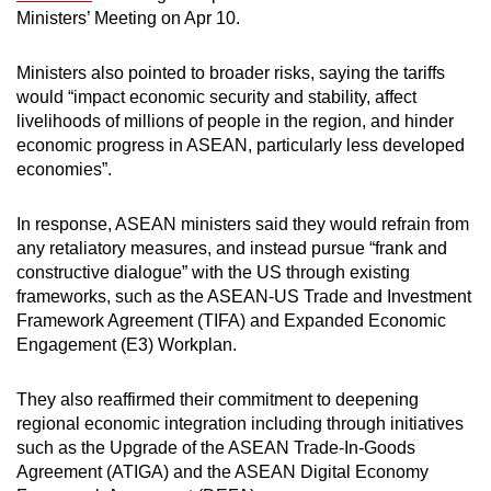
Ministers’ Meeting on Apr 10.
Ministers also pointed to broader risks, saying the tariffs
would “impact economic security and stability, affect
livelihoods of millions of people in the region, and hinder
economic progress in ASEAN, particularly less developed
economies”.
In response, ASEAN ministers said they would refrain from
any retaliatory measures, and instead pursue “frank and
constructive dialogue” with the US through existing
frameworks, such as the ASEAN-US Trade and Investment
Framework Agreement (TIFA) and Expanded Economic
Engagement (E3) Workplan.
They also reaffirmed their commitment to deepening
regional economic integration including through initiatives
such as the Upgrade of the ASEAN Trade-In-Goods
Agreement (ATIGA) and the ASEAN Digital Economy