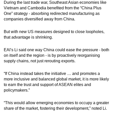
During the last trade war, Southeast Asian economies like
Vietnam and Cambodia benefited from the “China Plus
One” strategy - absorbing redirected manufacturing as
companies diversified away from China.
But with new US measures designed to close loopholes,
that advantage is shrinking.
EAI’s Li said one way China could ease the pressure - both
on itself and the region - is by proactively reorganising
supply chains, not just rerouting exports.
“If China instead takes the initiative … and promotes a
more inclusive and balanced global market, it is more likely
to earn the trust and support of ASEAN elites and
policymakers.”
“This would allow emerging economies to occupy a greater
share of the market, fostering their development,” noted Li.