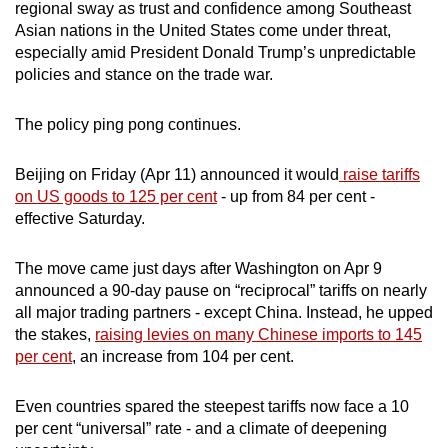
regional sway as trust and confidence among Southeast
mobile
Asian nations in the United States come under threat,
app.
especially amid President Donald Trump’s unpredictable
policies and stance on the trade war.
Upgraded
The policy ping pong continues.
but
still
Beijing on Friday (Apr 11) announced it would
raise tariffs
having
on US goods to 125 per cent
- up from 84 per cent -
issues?
effective Saturday.
Contact
us
The move came just days after Washington on Apr 9
announced a 90-day pause on “reciprocal” tariffs on nearly
all major trading partners - except China. Instead, he upped
the stakes,
raising levies on many Chinese imports to 145
per cent
, an increase from 104 per cent.
Even countries spared the steepest tariffs now face a 10
per cent “universal” rate - and a climate of deepening