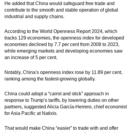
He added that China would safeguard free trade and
contribute to the smooth and stable operation of global
industrial and supply chains.
According to the World Openness Report 2024, which
tracks 129 economies, the openness index for developed
economies declined by 7.7 per cent from 2008 to 2023,
while emerging markets and developing economies saw
an increase of 5 per cent.
Notably, China's openness index rose by 11.89 per cent,
ranking among the fastest-growing globally.
China could adopt a “carrot and stick” approach in
response to Trump’s tariffs, by lowering duties on other
partners, suggested Alicia García-Herrero, chief economist
for Asia Pacific at Natixis.
That would make China “easier” to trade with and offer