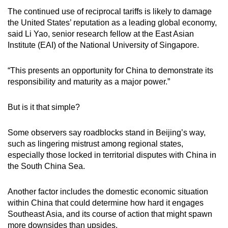
The continued use of reciprocal tariffs is likely to damage
the United States’ reputation as a leading global economy,
said Li Yao, senior research fellow at the East Asian
Institute (EAI) of the National University of Singapore.
“This presents an opportunity for China to demonstrate its
responsibility and maturity as a major power.”
But is it that simple?
Some observers say roadblocks stand in Beijing’s way,
such as lingering mistrust among regional states,
especially those locked in territorial disputes with China in
the South China Sea.
Another factor includes the domestic economic situation
within China that could determine how hard it engages
Southeast Asia, and its course of action that might spawn
more downsides than upsides.