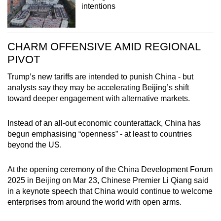
intentions
CHARM OFFENSIVE AMID REGIONAL
PIVOT
Trump’s new tariffs are intended to punish China - but
analysts say they may be accelerating Beijing’s shift
toward deeper engagement with alternative markets.
Instead of an all-out economic counterattack, China has
begun emphasising “openness” - at least to countries
beyond the US.
At the opening ceremony of the China Development Forum
2025 in Beijing on Mar 23, Chinese Premier Li Qiang said
in a keynote speech that China would continue to welcome
enterprises from around the world with open arms.