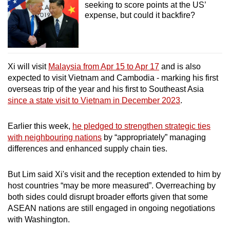
seeking to score points at the US’
expense, but could it backfire?
Xi will visit
Malaysia from Apr 15 to Apr 17
and is also
expected to visit Vietnam and Cambodia - marking his first
overseas trip of the year and his first to Southeast Asia
since a state visit to Vietnam in December 2023
.
Earlier this week,
he pledged to strengthen strategic ties
with neighbouring nations
by “appropriately” managing
differences and enhanced supply chain ties.
But Lim said Xi's visit and the reception extended to him by
host countries “may be more measured”. Overreaching by
both sides could disrupt broader efforts given that some
ASEAN nations are still engaged in ongoing negotiations
with Washington.