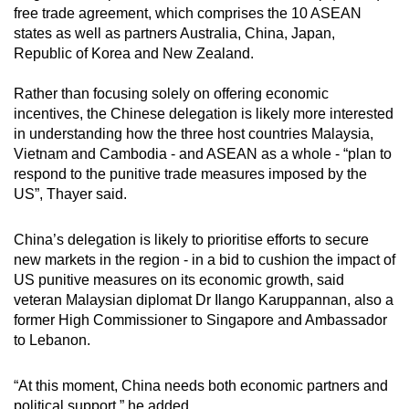
free trade agreement, which comprises the 10 ASEAN
states as well as partners Australia, China, Japan,
Republic of Korea and New Zealand.
Rather than focusing solely on offering economic
incentives, the Chinese delegation is likely more interested
in understanding how the three host countries Malaysia,
Vietnam and Cambodia - and ASEAN as a whole - “plan to
respond to the punitive trade measures imposed by the
US”, Thayer said.
China’s delegation is likely to prioritise efforts to secure
new markets in the region - in a bid to cushion the impact of
US punitive measures on its economic growth, said
veteran Malaysian diplomat Dr Ilango Karuppannan, also a
former High Commissioner to Singapore and Ambassador
to Lebanon.
“At this moment, China needs both economic partners and
political support,” he added.