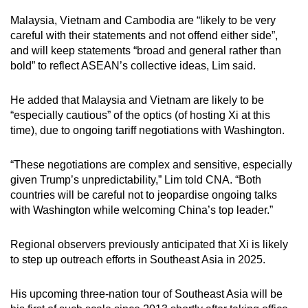
Malaysia, Vietnam and Cambodia are “likely to be very
careful with their statements and not offend either side”,
and will keep statements “broad and general rather than
bold” to reflect ASEAN’s collective ideas, Lim said.
He added that Malaysia and Vietnam are likely to be
“especially cautious” of the optics (of hosting Xi at this
time), due to ongoing tariff negotiations with Washington.
“These negotiations are complex and sensitive, especially
given Trump’s unpredictability,” Lim told CNA. “Both
countries will be careful not to jeopardise ongoing talks
with Washington while welcoming China’s top leader.”
Regional observers previously anticipated that Xi is likely
to step up outreach efforts in Southeast Asia in 2025.
His upcoming three-nation tour of Southeast Asia will be