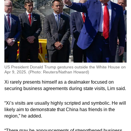
US President Donald Trump gestures outside the White House on
Apr 9, 2025. (Photo: Reuters/Nathan Howard)
Xi rarely presents himself as a dealmaker focused on
securing business agreements during state visits, Lim said.
“Xi’s visits are usually highly scripted and symbolic. He will
likely aim to demonstrate that China has friends in the
region,” he added.
“There may be announcements of strengthened business