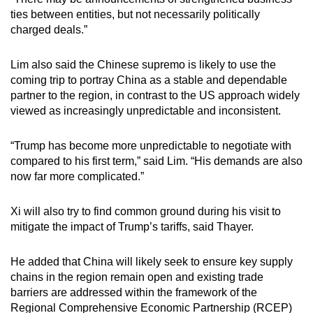
ties between entities, but not necessarily politically
charged deals.”
Lim also said the Chinese supremo is likely to use the
coming trip to portray China as a stable and dependable
partner to the region, in contrast to the US approach widely
viewed as increasingly unpredictable and inconsistent.
“Trump has become more unpredictable to negotiate with
compared to his first term,” said Lim. “His demands are also
now far more complicated.”
Xi will also try to find common ground during his visit to
mitigate the impact of Trump’s tariffs, said Thayer.
He added that China will likely seek to ensure key supply
chains in the region remain open and existing trade
barriers are addressed within the framework of the
Regional Comprehensive Economic Partnership (RCEP)