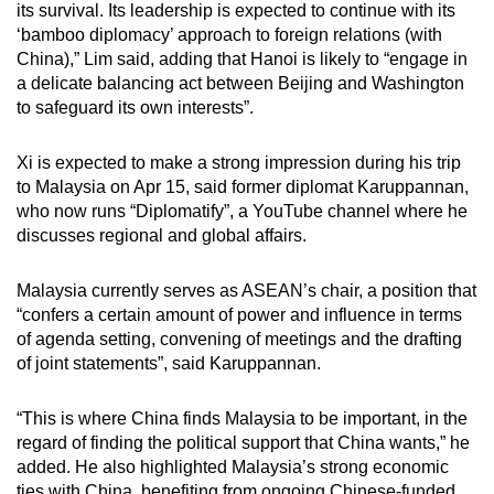
its survival. Its leadership is expected to continue with its
‘bamboo diplomacy’ approach to foreign relations (with
China),” Lim said, adding that Hanoi is likely to “engage in
a delicate balancing act between Beijing and Washington
to safeguard its own interests”.
Xi is expected to make a strong impression during his trip
to Malaysia on Apr 15, said former diplomat Karuppannan,
who now runs “Diplomatify”, a YouTube channel where he
discusses regional and global affairs.
Malaysia currently serves as ASEAN’s chair, a position that
“confers a certain amount of power and influence in terms
of agenda setting, convening of meetings and the drafting
of joint statements”, said Karuppannan.
“This is where China finds Malaysia to be important, in the
regard of finding the political support that China wants,” he
added. He also highlighted Malaysia’s strong economic
ties with China, benefiting from ongoing Chinese-funded