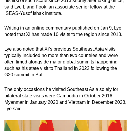
his first of such scale since 2013 shortly after taking office,
said Lye Liang Fook, an associate senior fellow at the
ISEAS-Yusof Ishak Institute.
Writing in an online commentary published on Jan 9, Lye
noted that Xi has made 10 visits to the region since 2013.
Lye also noted that Xi’s previous Southeast Asia visits
typically included no more than two countries and were
often timed alongside major global summits happening
such as his state visit to Thailand in 2022 following the
G20 summit in Bali.
The only occasions he visited Southeast Asia solely for
bilateral state visits were Cambodia in October 2016,
Myanmar in January 2020 and Vietnam in December 2023,
Lye said.