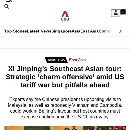
Skip
Search
to
Edition Menu
CNAR
My
main
Feed
Sign
Search
In
content
This
Top Stories
Latest News
Singapore
Asia
East Asia
Commentary
Ins
menu
CNAR
browser
Primary
CNAR
ADVERTISEMENT
is
Menu
Secondary
East Asia
ANALYSIS
no
Xi Jinping’s Southeast Asian tour:
Menu
longer
Strategic ‘charm offensive’ amid US
supported
tariff war but pitfalls ahead
We
Experts say the Chinese president's upcoming visits to
Malaysia, as well as reportedly Vietnam and Cambodia,
know
could work in Beijing’s favour, but host countries must
it's
exercise caution amid the US-China rivalry.
a
hassle