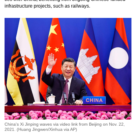
infrastructure projects, such as railways.
China's Xi Jinping waves via video link from Beijing on Nov. 22,
2021. (Huang Jingwen/Xinhua via AP)