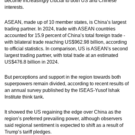
become increasingly crucial to both US and Chinese
interests.
ASEAN, made up of 10 member states, is China’s largest
trading partner. In 2024, trade with ASEAN countries
accounted for 15.9 percent of China’s total foreign trade -
with bilateral trade reaching US$962.98 billion, according
to official statistics. In comparison, US is ASEAN's second
largest trading partner, with total trade at an estimated
US$476.8 billion in 2024.
But perceptions and support in the region towards both
superpowers remain divided, according to recent results of
an annual survey published by the ISEAS-Yusof Ishak
Institute think tank.
It showed the US regaining the edge over China as the
region’s preferred prevailing power, although observers
said regional sentiment is expected to shift as a result of
Trump’s tariff pledges.