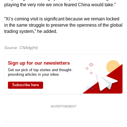
playing the very role we once feared China would take.”
“Xi’s coming visit is significant because we remain locked
in the same struggle to preserve the openness of the global
trading system,” he added.
Source: CNA/lg(ht)
Sign up for our newsletters
Get our pick of top stories and thought-
provoking articles in your inbox
Subscribe here
ADVERTISEMENT