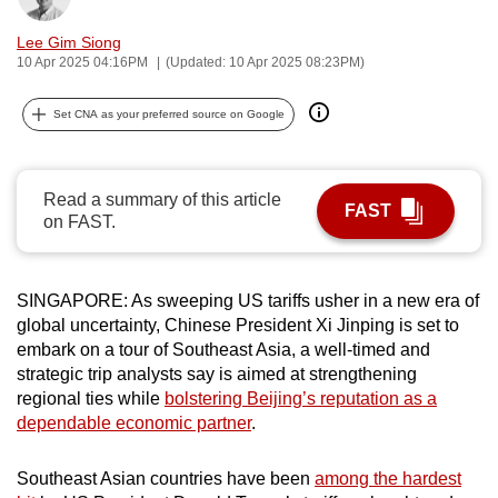
can
Lee Gim Siong
possibly
10 Apr 2025 04:16PM
(Updated: 10 Apr 2025 08:23PM)
be.
Set CNA as your preferred source on Google
To
continue,
upgrade
Read a summary of this article
to
FAST
on FAST.
a
supported
browser
SINGAPORE: As sweeping US tariffs usher in a new era of
or,
global uncertainty, Chinese President Xi Jinping is set to
for
embark on a tour of Southeast Asia, a well-timed and
strategic trip analysts say is aimed at strengthening
the
regional ties while
bolstering Beijing’s reputation as a
finest
dependable economic partner
.
experience,
download
Southeast Asian countries have been
among the hardest
the