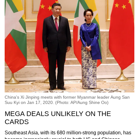
China's Xi Jinping meets with former Myanmar leader Aung San
Suu Kyi on Jan 17, 2020. (Photo: AP/Aung Shine Oo)
MEGA DEALS UNLIKELY ON THE
CARDS
Southeast Asia, with its 680 million-strong population, has