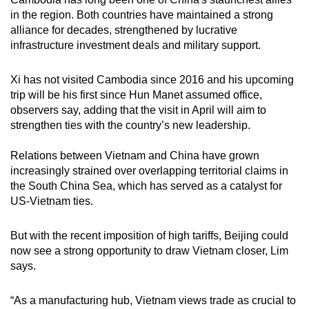
in the region. Both countries have maintained a strong
alliance for decades, strengthened by lucrative
infrastructure investment deals and military support.
Xi has not visited Cambodia since 2016 and his upcoming
trip will be his first since Hun Manet assumed office,
observers say, adding that the visit in April will aim to
strengthen ties with the country’s new leadership.
Relations between Vietnam and China have grown
increasingly strained over overlapping territorial claims in
the South China Sea, which has served as a catalyst for
US-Vietnam ties.
But with the recent imposition of high tariffs, Beijing could
now see a strong opportunity to draw Vietnam closer, Lim
says.
“As a manufacturing hub, Vietnam views trade as crucial to