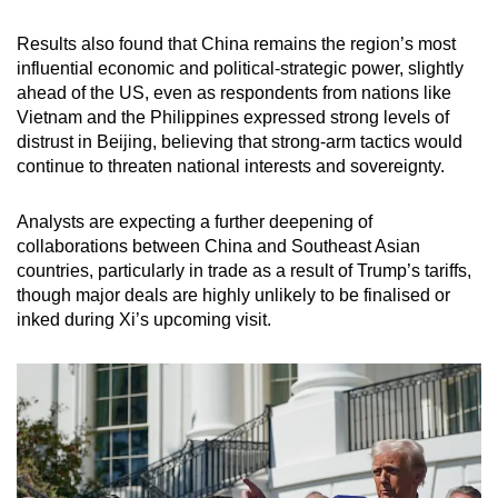
Results also found that China remains the region’s most
influential economic and political-strategic power, slightly
ahead of the US, even as respondents from nations like
Vietnam and the Philippines expressed strong levels of
distrust in Beijing, believing that strong-arm tactics would
continue to threaten national interests and sovereignty.
Analysts are expecting a further deepening of
collaborations between China and Southeast Asian
countries, particularly in trade as a result of Trump’s tariffs,
though major deals are highly unlikely to be finalised or
inked during Xi’s upcoming visit.