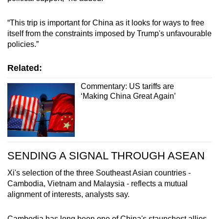
“This trip is important for China as it looks for ways to free
itself from the constraints imposed by Trump's unfavourable
policies.”
Related:
Commentary: US tariffs are
‘Making China Great Again’
SENDING A SIGNAL THROUGH ASEAN
Xi's selection of the three Southeast Asian countries -
Cambodia, Vietnam and Malaysia - reflects a mutual
alignment of interests, analysts say.
Cambodia has long been one of China's staunchest allies