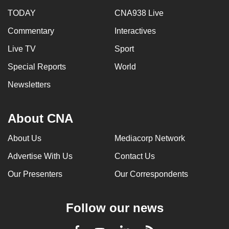
TODAY
CNA938 Live
Commentary
Interactives
Live TV
Sport
Special Reports
World
Newsletters
About CNA
About Us
Mediacorp Network
Advertise With Us
Contact Us
Our Presenters
Our Correspondents
Follow our news