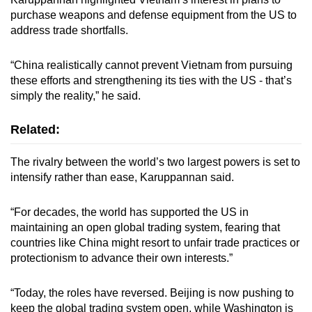
purchase weapons and defense equipment from the US to
address trade shortfalls.
“China realistically cannot prevent Vietnam from pursuing
these efforts and strengthening its ties with the US - that’s
simply the reality,” he said.
Related:
The rivalry between the world’s two largest powers is set to
intensify rather than ease, Karuppannan said.
“For decades, the world has supported the US in
maintaining an open global trading system, fearing that
countries like China might resort to unfair trade practices or
protectionism to advance their own interests.”
“Today, the roles have reversed. Beijing is now pushing to
keep the global trading system open, while Washington is