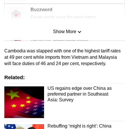
Buzzword
Create words using the given letters
Show More
Mini Sudoku
Tiny puzzle, mighty brain teaser
Cambodia was slapped with one of the highest tariff rates
Mini Crossword
at 49 per cent while imports from Vietnam and Malaysia
will face duties of 46 and 24 per cent, respectively.
Small grid, big challenge
Related:
Word Search
Spot as many words as you can
US regains edge over China as
preferred partner in Southeast
Asia: Survey
Show Less
Rebuffing ‘might is right’: China