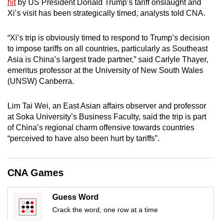
hit
by US President Donald Trump’s tariff onslaught and
mobile
Xi’s visit has been strategically timed, analysts told CNA.
app.
“Xi’s trip is obviously timed to respond to Trump’s decision
to impose tariffs on all countries, particularly as Southeast
Upgraded
Asia is China’s largest trade partner,” said Carlyle Thayer,
but
emeritus professor at the University of New South Wales
still
(UNSW) Canberra.
having
issues?
Lim Tai Wei, an East Asian affairs observer and professor
Contact
at Soka University’s Business Faculty, said the trip is part
us
of China’s regional charm offensive towards countries
“perceived to have also been hurt by tariffs”.
CNA Games
Guess Word
Crack the word, one row at a time