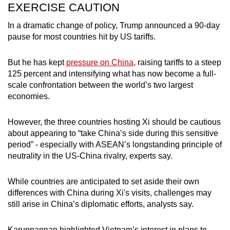
EXERCISE CAUTION
In a dramatic change of policy, Trump announced a 90-day
pause for most countries hit by US tariffs.
But he has kept
pressure on China
, raising tariffs to a steep
125 percent and intensifying what has now become a full-
scale confrontation between the world’s two largest
economies.
However, the three countries hosting Xi should be cautious
about appearing to “take China’s side during this sensitive
period” - especially with ASEAN’s longstanding principle of
neutrality in the US-China rivalry, experts say.
While countries are anticipated to set aside their own
differences with China during Xi's visits, challenges may
still arise in China’s diplomatic efforts, analysts say.
Karuppannan highlighted Vietnam’s interest in plans to