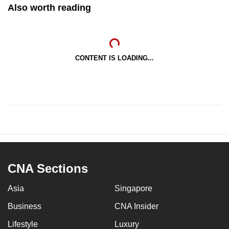
Also worth reading
CONTENT IS LOADING...
CNA Sections
Asia
Singapore
Business
CNA Insider
Lifestyle
Luxury