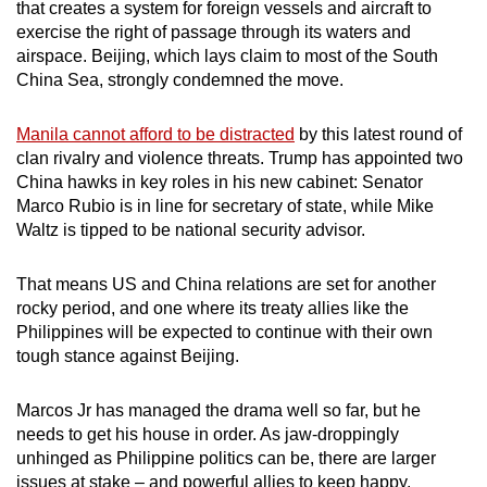
that creates a system for foreign vessels and aircraft to
exercise the right of passage through its waters and
airspace. Beijing, which lays claim to most of the South
China Sea, strongly condemned the move.
Manila cannot afford to be distracted
by this latest round of
clan rivalry and violence threats. Trump has appointed two
China hawks in key roles in his new cabinet: Senator
Marco Rubio is in line for secretary of state, while Mike
Waltz is tipped to be national security advisor.
That means US and China relations are set for another
rocky period, and one where its treaty allies like the
Philippines will be expected to continue with their own
tough stance against Beijing.
Marcos Jr has managed the drama well so far, but he
needs to get his house in order. As jaw-droppingly
unhinged as Philippine politics can be, there are larger
issues at stake – and powerful allies to keep happy.