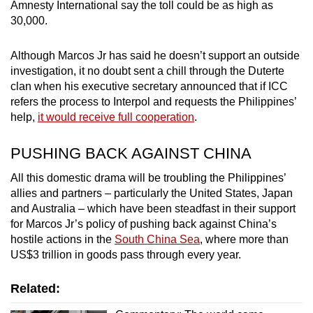
Amnesty International say the toll could be as high as
30,000.
Although Marcos Jr has said he doesn’t support an outside
investigation, it no doubt sent a chill through the Duterte
clan when his executive secretary announced that if ICC
refers the process to Interpol and requests the Philippines’
help,
it would receive full cooperation
.
PUSHING BACK AGAINST CHINA
All this domestic drama will be troubling the Philippines’
allies and partners – particularly the United States, Japan
and Australia – which have been steadfast in their support
for Marcos Jr’s policy of pushing back against China’s
hostile actions in the
South China Sea
, where more than
US$3 trillion in goods pass through every year.
Related: