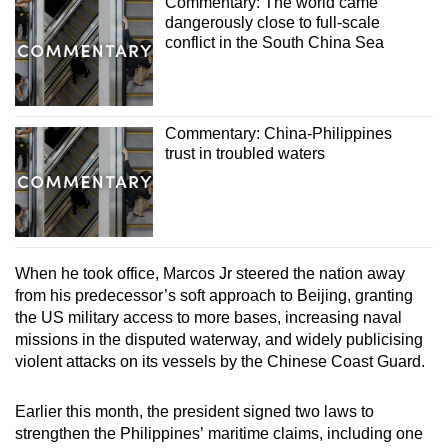
Commentary: The world came
dangerously close to full-scale
conflict in the South China Sea
Commentary: China-Philippines
trust in troubled waters
When he took office, Marcos Jr steered the nation away
from his predecessor’s soft approach to Beijing, granting
the US military access to more bases, increasing naval
missions in the disputed waterway, and widely publicising
violent attacks on its vessels by the Chinese Coast Guard.
Earlier this month, the president signed two laws to
strengthen the Philippines’ maritime claims, including one