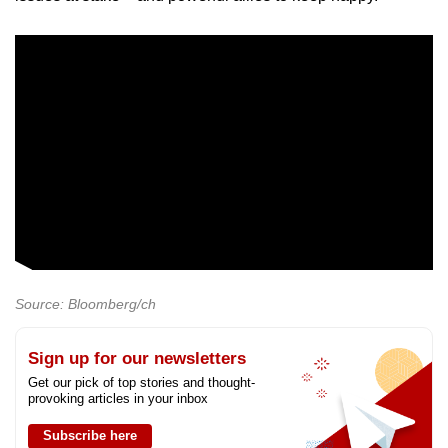
Source: Bloomberg/ch
Sign up for our newsletters
Get our pick of top stories and thought-
provoking articles in your inbox
Subscribe here