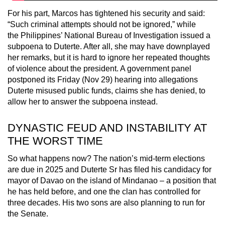
For his part, Marcos has tightened his security and said:
“Such criminal attempts should not be ignored,” while
the Philippines’ National Bureau of Investigation issued a
subpoena to Duterte. After all, she may have downplayed
her remarks, but it is hard to ignore her repeated thoughts
of violence about the president. A government panel
postponed its Friday (Nov 29) hearing into allegations
Duterte misused public funds, claims she has denied, to
allow her to answer the subpoena instead.
DYNASTIC FEUD AND INSTABILITY AT
THE WORST TIME
So what happens now? The nation’s mid-term elections
are due in 2025 and Duterte Sr has filed his candidacy for
mayor of Davao on the island of Mindanao – a position that
he has held before, and one the clan has controlled for
three decades. His two sons are also planning to run for
the Senate.