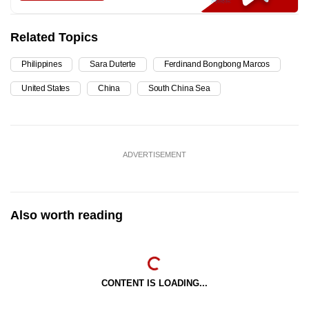
Related Topics
Philippines
Sara Duterte
Ferdinand Bongbong Marcos
United States
China
South China Sea
ADVERTISEMENT
Also worth reading
CONTENT IS LOADING...