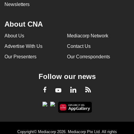
Newsletters
About CNA
About Us
Mediacorp Network
Advertise With Us
Contact Us
Our Presenters
Our Correspondents
Follow our news
LinkedIn
Facebook
RSS
Youtube
Copyright© Mediacorp 2026. Mediacorp Pte Ltd. All rights