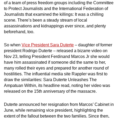
of a team of press freedom groups including the Committee
mobile
to Protect Journalists and the International Federation of
app.
Journalists that examined the killings: It was a chilling
scene. There’s been a steady stream of local
assassinations and kidnappings ever since, and plenty
Upgraded
beforehand, too.
but
still
So when
Vice President Sara Duterte
– daughter of former
having
president Rodrigo Duterte – released a bizarre video on
issues?
Nov 23, telling President Ferdinand Marcos Jr she would
Contact
have him assassinated if someone did the same to her,
us
many rolled their eyes and prepared for another round of
hostilities. The influential media site Rappler was first to
draw the similarities: Sara Duterte Unleashes The
Ampatuan Within, its headline read, noting her video was
released on the 15th anniversary of the massacre.
Duterte announced her resignation from Marcos’ Cabinet in
June, while remaining vice president, highlighting the
extent of the fallout between the two families. Since then,