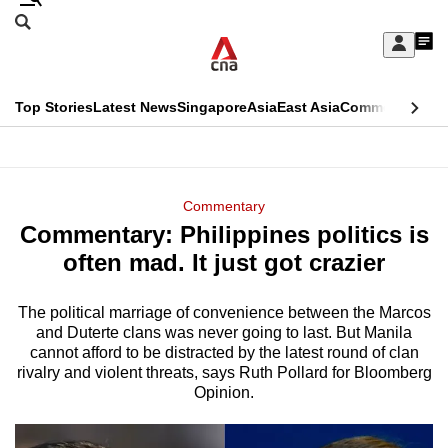
Skip
Search
to
Edition Menu
CNAR
My
main
Feed
Sign
Search
In
content
This
Top Stories
Latest News
Singapore
Asia
East Asia
Commentary
Ins
menu
CNAR
browser
Primary
CNAR
ADVERTISEMENT
is
Menu
Secondary
Commentary
no
Commentary: Philippines politics is
Menu
longer
often mad. It just got crazier
supported
The political marriage of convenience between the Marcos
and Duterte clans was never going to last. But Manila
We
cannot afford to be distracted by the latest round of clan
know
rivalry and violent threats, says Ruth Pollard for Bloomberg
it's
Opinion.
a
hassle