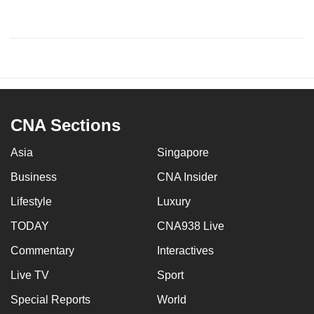
CNA Sections
Asia
Singapore
Business
CNA Insider
Lifestyle
Luxury
TODAY
CNA938 Live
Commentary
Interactives
Live TV
Sport
Special Reports
World