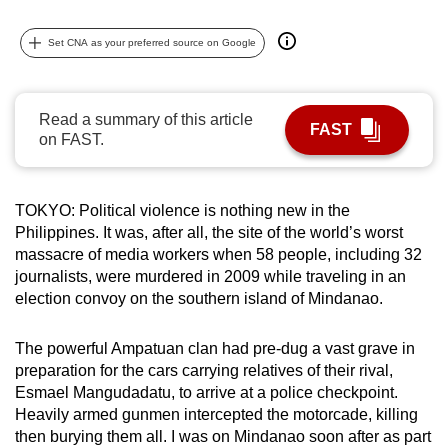
can
Set CNA as your preferred source on Google
possibly
be.
To
Read a summary of this article
FAST
continue,
on FAST.
upgrade
to
TOKYO: Political violence is nothing new in the
a
Philippines. It was, after all, the site of the world’s worst
supported
massacre of media workers when 58 people, including 32
browser
journalists, were murdered in 2009 while traveling in an
or,
election convoy on the southern island of Mindanao.
for
the
The powerful Ampatuan clan had pre-dug a vast grave in
finest
preparation for the cars carrying relatives of their rival,
experience,
Esmael Mangudadatu, to arrive at a police checkpoint.
download
Heavily armed gunmen intercepted the motorcade, killing
then burying them all. I was on Mindanao soon after as part
the