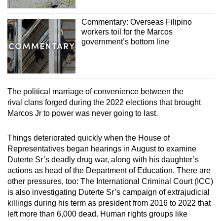
Commentary: Overseas Filipino
workers toil for the Marcos
government’s bottom line
The political marriage of convenience between the
rival clans forged during the 2022 elections that brought
Marcos Jr to power was never going to last.
Things deteriorated quickly when the House of
Representatives began hearings in August to examine
Duterte Sr’s deadly drug war, along with his daughter’s
actions as head of the Department of Education. There are
other pressures, too: The International Criminal Court (ICC)
is also investigating Duterte Sr’s campaign of extrajudicial
killings during his term as president from 2016 to 2022 that
left more than 6,000 dead. Human rights groups like