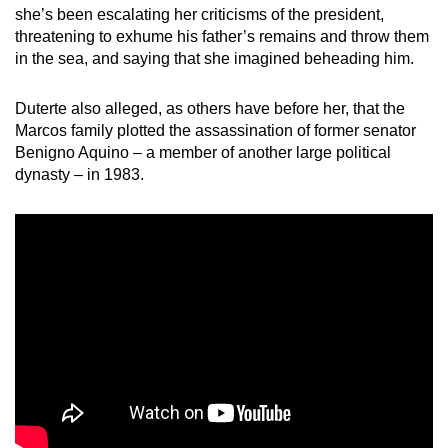
she’s been escalating her criticisms of the president,
threatening to exhume his father’s remains and throw them
in the sea, and saying that she imagined beheading him.
Duterte also alleged, as others have before her, that the
Marcos family plotted the assassination of former senator
Benigno Aquino – a member of another large political
dynasty – in 1983.