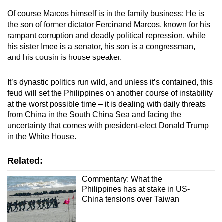
Of course Marcos himself is in the family business: He is
the son of former dictator Ferdinand Marcos, known for his
rampant corruption and deadly political repression, while
his sister Imee is a senator, his son is a congressman,
and his cousin is house speaker.
It’s dynastic politics run wild, and unless it’s contained, this
feud will set the Philippines on another course of instability
at the worst possible time – it is dealing with daily threats
from China in the South China Sea and facing the
uncertainty that comes with president-elect Donald Trump
in the White House.
Related:
Commentary: What the
Philippines has at stake in US-
China tensions over Taiwan