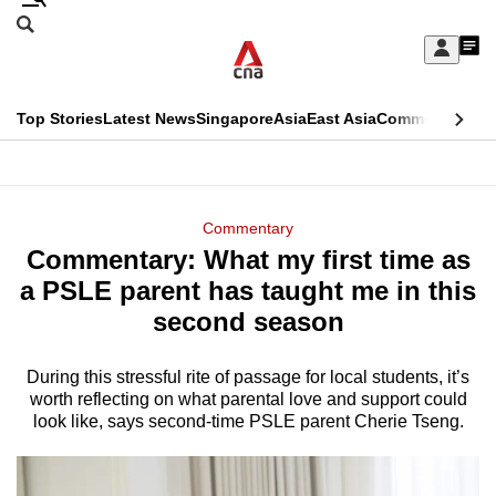
Skip
Search
to
Edition Menu
CNAR
My
main
Feed
Sign
Search
In
content
This
Top Stories
Latest News
Singapore
Asia
East Asia
Commentary
Ins
menu
CNAR
browser
Primary
CNAR
ADVERTISEMENT
is
Menu
Secondary
Commentary
no
Commentary: What my first time as
Menu
longer
a PSLE parent has taught me in this
supported
second season
During this stressful rite of passage for local students, it’s
We
worth reflecting on what parental love and support could
know
look like, says second-time PSLE parent Cherie Tseng.
it's
a
hassle