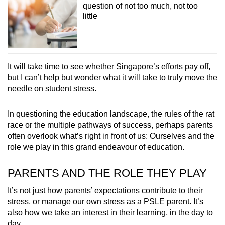
question of not too much, not too
little
It will take time to see whether Singapore’s efforts pay off,
but I can’t help but wonder what it will take to truly move the
needle on student stress.
In questioning the education landscape, the rules of the rat
race or the multiple pathways of success, perhaps parents
often overlook what’s right in front of us: Ourselves and the
role we play in this grand endeavour of education.
PARENTS AND THE ROLE THEY PLAY
It’s not just how parents’ expectations contribute to their
stress, or manage our own stress as a PSLE parent. It’s
also how we take an interest in their learning, in the day to
day.