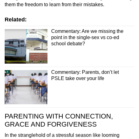
them the freedom to learn from their mistakes.
Related:
Commentary: Are we missing the
point in the single-sex vs co-ed
school debate?
Commentary: Parents, don’t let
PSLE take over your life
PARENTING WITH CONNECTION,
GRACE AND FORGIVENESS
In the stranglehold of a stressful season like looming