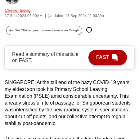
can
Cherie Tseng
possibly
17 Sep 2024 06:00AM
(Updated: 17 Sep 2024 11:03AM)
be.
Set CNA as your preferred source on Google
To
continue,
upgrade
Read a summary of this article
FAST
to
on FAST.
a
supported
browser
SINGAPORE: At the tail end of the hazy COVID-19 years,
my eldest son took his Primary School Leaving
or,
Examination (PSLE) amid considerable uncertainty. This
for
already stressful rite of passage for Singaporean students
the
was intensified by the new grading system, speculations
finest
about cut-off points, and our collective attempt to regain
experience,
stability post-pandemic.
download
the
This year, my second son enters the fray. Ready player