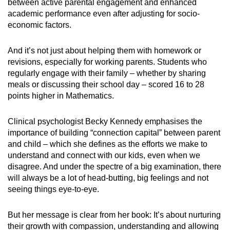
between active parental engagement and enhanced
academic performance even after adjusting for socio-
economic factors.
And it’s not just about helping them with homework or
revisions, especially for working parents. Students who
regularly engage with their family – whether by sharing
meals or discussing their school day – scored 16 to 28
points higher in Mathematics.
Clinical psychologist Becky Kennedy emphasises the
importance of building “connection capital” between parent
and child – which she defines as the efforts we make to
understand and connect with our kids, even when we
disagree. And under the spectre of a big examination, there
will always be a lot of head-butting, big feelings and not
seeing things eye-to-eye.
But her message is clear from her book: It’s about nurturing
their growth with compassion, understanding and allowing