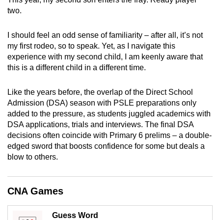
mobile
two.
app.
I should feel an odd sense of familiarity – after all, it’s not
my first rodeo, so to speak. Yet, as I navigate this
Upgraded
experience with my second child, I am keenly aware that
but
this is a different child in a different time.
still
having
Like the years before, the overlap of the Direct School
issues?
Admission (DSA) season with PSLE preparations only
Contact
added to the pressure, as students juggled academics with
us
DSA applications, trials and interviews. The final DSA
decisions often coincide with Primary 6 prelims – a double-
edged sword that boosts confidence for some but deals a
blow to others.
CNA Games
Guess Word