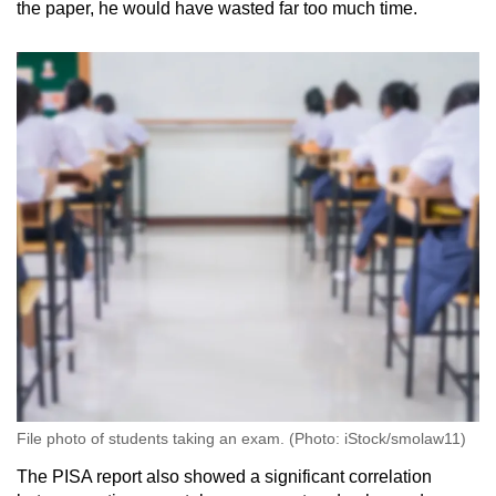
the paper, he would have wasted far too much time.
File photo of students taking an exam. (Photo: iStock/smolaw11)
The PISA report also showed a significant correlation