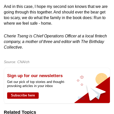
And in this case, I hope my second son knows that we are
going through this together. And should ever the bear get
too scary, we do what the family in the book does: Run to
where we feel safe - home.
Cherie Tseng is Chief Operations Officer at a local fintech
company, a mother of three and editor with The Birthday
Collective.
Source: CNA/ch
Sign up for our newsletters
Get our pick of top stories and thought-
provoking articles in your inbox
Subscribe here
Related Topics