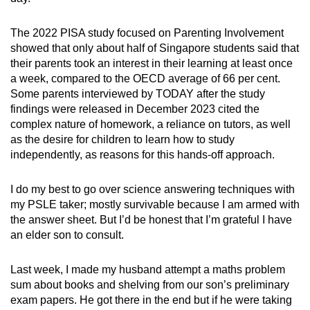
The 2022 PISA study focused on Parenting Involvement
showed that only about half of Singapore students said that
their parents took an interest in their learning at least once
a week, compared to the OECD average of 66 per cent.
Some parents interviewed by TODAY after the study
findings were released in December 2023 cited the
complex nature of homework, a reliance on tutors, as well
as the desire for children to learn how to study
independently, as reasons for this hands-off approach.
I do my best to go over science answering techniques with
my PSLE taker; mostly survivable because I am armed with
the answer sheet. But I’d be honest that I’m grateful I have
an elder son to consult.
Last week, I made my husband attempt a maths problem
sum about books and shelving from our son’s preliminary
exam papers. He got there in the end but if he were taking