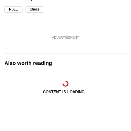
PSLE
Stress
ADVERTISEMENT
Also worth reading
CONTENT IS LOADING...