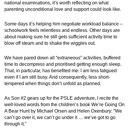
national examinations, it’s worth reflecting on what
parenting unconditional love and support could look like.
Some days it’s helping him negotiate workload balance –
schoolwork feels relentless and endless. Other days are
about making sure he still gets sufficient activity time to
blow off steam and to shake the wiggles out.
We have pared down all “extraneous” activities, buffered
time to decompress and prioritised getting enough sleep.
That, in particular, has benefited me: I am less fatigued
even if I am still busy. And consequently, less short-
tempered when things don’t unfold as planned.
As Son #2 gears up for the PSLE adventure, I recite the
well-loved words from the children’s book We’re Going On
A Bear Hunt by Michael Orsen and Helen Oxenbury: “We
can’t go over it, we can’t go under it … we’ve got to go
through it.”