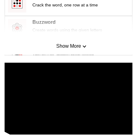
Crack the word, one row at a time
Buzzword
Create words using the given letters
Show More
Mini Sudoku
Tiny puzzle, mighty brain teaser
Mini Crossword
Small grid, big challenge
Word Search
Spot as many words as you can
Show Less