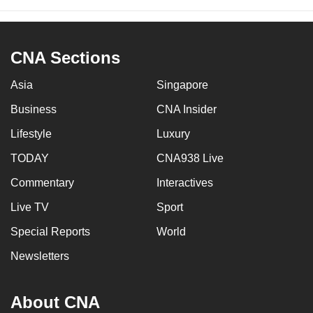
CNA Sections
Asia
Singapore
Business
CNA Insider
Lifestyle
Luxury
TODAY
CNA938 Live
Commentary
Interactives
Live TV
Sport
Special Reports
World
Newsletters
About CNA