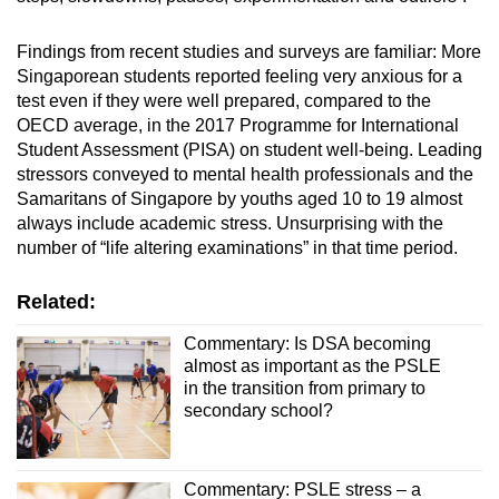
Findings from recent studies and surveys are familiar: More
Singaporean students reported feeling very anxious for a
test even if they were well prepared, compared to the
OECD average, in the 2017 Programme for International
Student Assessment (PISA) on student well-being. Leading
stressors conveyed to mental health professionals and the
Samaritans of Singapore by youths aged 10 to 19 almost
always include academic stress. Unsurprising with the
number of “life altering examinations” in that time period.
Related:
Commentary: Is DSA becoming
almost as important as the PSLE
in the transition from primary to
secondary school?
Commentary: PSLE stress – a