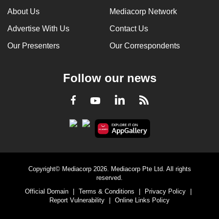
About Us
Mediacorp Network
Advertise With Us
Contact Us
Our Presenters
Our Correspondents
Follow our news
LinkedIn
Facebook
RSS
Youtube
Copyright© Mediacorp 2026. Mediacorp Pte Ltd. All rights
reserved.
Official Domain
|
Terms & Conditions
|
Privacy Policy
|
Report Vulnerability
|
Online Links Policy