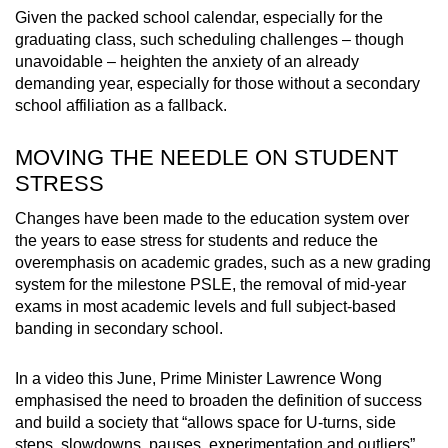
Given the packed school calendar, especially for the
graduating class, such scheduling challenges – though
unavoidable – heighten the anxiety of an already
demanding year, especially for those without a secondary
school affiliation as a fallback.
MOVING THE NEEDLE ON STUDENT
STRESS
Changes have been made to the education system over
the years to ease stress for students and reduce the
overemphasis on academic grades, such as a new grading
system for the milestone PSLE, the removal of mid-year
exams in most academic levels and full subject-based
banding in secondary school.
In a video this June, Prime Minister Lawrence Wong
emphasised the need to broaden the definition of success
and build a society that “allows space for U-turns, side
steps, slowdowns, pauses, experimentation and outliers”.