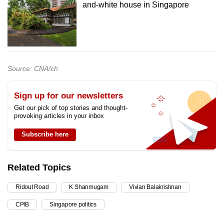
and-white house in Singapore
Source: CNA/ch
Sign up for our newsletters
Get our pick of top stories and thought-
provoking articles in your inbox
Subscribe here
Related Topics
Ridout Road
K Shanmugam
Vivian Balakrishnan
CPIB
Singapore politics