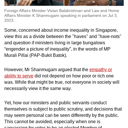
Foreign Affairs Minister Vivian Balakrishnan and Law and Home
Affairs Minister K Shanmugam speaking in parliament on Jul 3,
2023.
Some, concerned about income inequality in Singapore,
view this as a divide between the "haves" and "have-nots"
and question if ministers living in large bungalows
“engender a picture of inequality”, in the words of MP
Murali Pillai (PAP-Bukit Batok).
However, Mr Shanmugam argued that the
empathy or
ability to serve
did not depend on how poor or rich one
was. While that might be true, not everyone in society will
necessarily view it the same way.
Yet, how our ministers and public servants conduct
themselves is subject to public scrutiny, and decisions that
may seem personal can be seen differently by the public.
This cannot be avoided, especially when one is
canvassing for votes to be an elected Member of