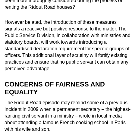
been more thoroughly considered during the process of
renting the Ridout Road houses?
However belated, the introduction of these measures
signals a reactive but positive response to the matter. The
Public Service Division, in collaboration with ministries and
statutory boards, will work towards introducing a
standardised declaration requirement for specific groups of
officers. This additional layer of scrutiny will fortify existing
practices and ensure that no public servant can obtain any
perceived advantage.
CONCERNS OF FAIRNESS AND
EQUALITY
The Ridout Road episode may remind some of a previous
incident in 2009 when a permanent secretary – the highest-
ranking civil servant in a ministry – wrote in local media
about attending a famous French cooking school in Paris
with his wife and son.