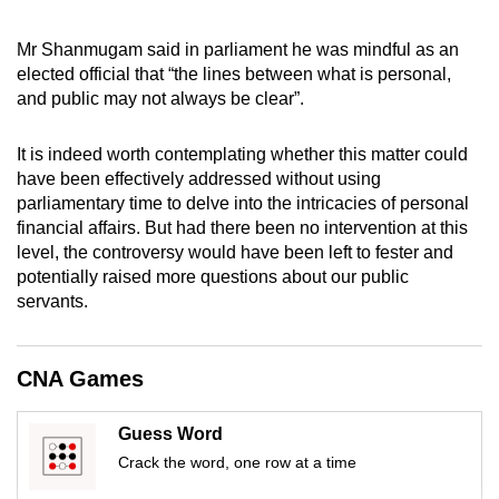
mobile
app.
Mr Shanmugam said in parliament he was mindful as an
elected official that “the lines between what is personal,
and public may not always be clear”.
Upgraded
but
It is indeed worth contemplating whether this matter could
still
have been effectively addressed without using
having
parliamentary time to delve into the intricacies of personal
issues?
financial affairs. But had there been no intervention at this
level, the controversy would have been left to fester and
Contact
potentially raised more questions about our public
us
servants.
CNA Games
Guess Word
Crack the word, one row at a time