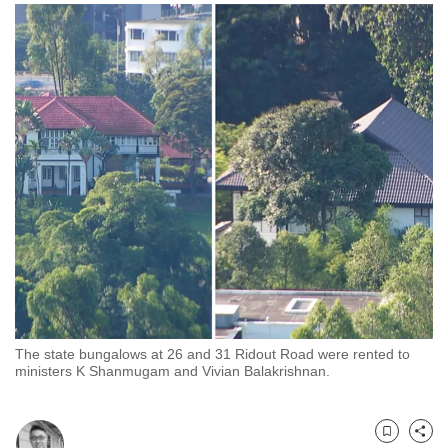
to
switch
browsers
but
we
want
your
experience
with
CNA
to
be
fast,
secure
The state bungalows at 26 and 31 Ridout Road were rented to
and
ministers K Shanmugam and Vivian Balakrishnan.
the
best
it
Bookmark
Share