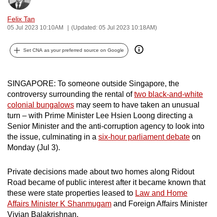
can
Felix Tan
possibly
05 Jul 2023 10:10AM
(Updated: 05 Jul 2023 10:18AM)
be.
Set CNA as your preferred source on Google
To
continue,
upgrade
SINGAPORE: To someone outside Singapore, the
to
controversy surrounding the rental of
two black-and-white
a
colonial bungalows
may seem to have taken an unusual
turn – with Prime Minister Lee Hsien Loong directing a
supported
Senior Minister and the anti-corruption agency to look into
browser
the issue, culminating in a
six-hour parliament debate
on
or,
Monday (Jul 3).
for
the
Private decisions made about two homes along Ridout
finest
Road became of public interest after it became known that
experience,
these were state properties leased to
Law and Home
download
Affairs Minister K Shanmugam
and Foreign Affairs Minister
the
Vivian Balakrishnan.