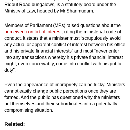
Ridout Road bungalows, is a statutory board under the
Ministry of Law, headed by Mr Shanmugam.
Members of Parliament (MPs) raised questions about the
perceived conflict of interest
, citing the ministerial code of
conduct. It states that a minister must “scrupulously avoid
any actual or apparent conflict of interest between his office
and his private financial interests” and must “never enter
into any transactions whereby his private financial interest
might, even conceivably, come into conflict with his public
duty”.
Even the appearance of impropriety can be tricky. Ministers
cannot easily change public perceptions once they are
formed. And the public has questioned why the ministers
put themselves and their subordinates into a potentially
compromising situation.
Related: