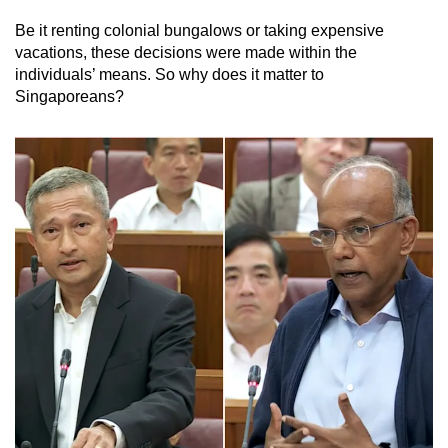
Be it renting colonial bungalows or taking expensive
vacations, these decisions were made within the
individuals’ means. So why does it matter to
Singaporeans?