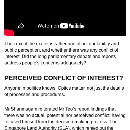
The crux of the matter is rather one of accountability and
public perception, and whether there was any conflict of
interest. Did the long parliamentary debate and reports
address people's concerns adequately?
PERCEIVED CONFLICT OF INTEREST?
Anyone in politics knows: Optics matter, not just the details
of processes and procedures.
Mr Shanmugam reiterated Mr Teo’s report findings that
there was no actual, potential nor perceived conflict, having
recused himself from the decision-making process. The
Singapore Land Authority (SLA), which rented out the