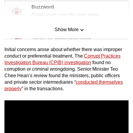
Buzzword
Create words using the given letters
Show More
Mini Sudoku
Tiny puzzle, mighty brain teaser
Initial concerns arose about whether there was improper
Mini Crossword
conduct or preferential treatment. The
Corrupt Practices
Investigation Bureau (CPIB) investigation
found no
Small grid, big challenge
corruption or criminal wrongdoing. Senior Minister Teo
Chee Hean’s review found the ministers, public officers
Word Search
and private sector intermediaries “
conducted themselves
Spot as many words as you can
properly
” in the transactions.
Show Less