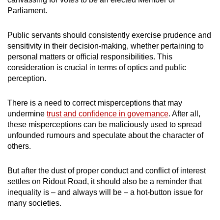
Parliament.
Public servants should consistently exercise prudence and
sensitivity in their decision-making, whether pertaining to
personal matters or official responsibilities. This
consideration is crucial in terms of optics and public
perception.
There is a need to correct misperceptions that may
undermine
trust and confidence in governance
. After all,
these misperceptions can be maliciously used to spread
unfounded rumours and speculate about the character of
others.
But after the dust of proper conduct and conflict of interest
settles on Ridout Road, it should also be a reminder that
inequality is – and always will be – a hot-button issue for
many societies.