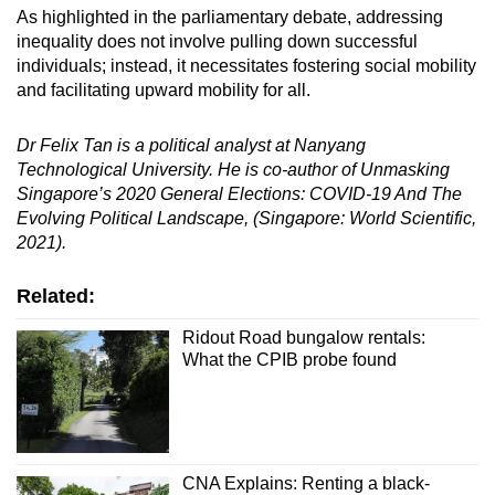
As highlighted in the parliamentary debate, addressing
inequality does not involve pulling down successful
individuals; instead, it necessitates fostering social mobility
and facilitating upward mobility for all.
Dr Felix Tan is a political analyst at Nanyang
Technological University. He is co-author of Unmasking
Singapore’s 2020 General Elections: COVID-19 And The
Evolving Political Landscape, (Singapore: World Scientific,
2021).
Related:
Ridout Road bungalow rentals:
What the CPIB probe found
CNA Explains: Renting a black-