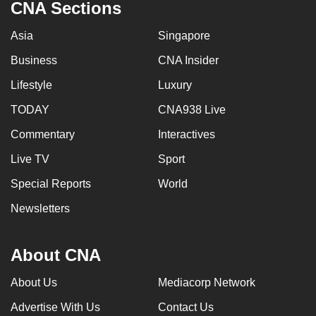
CNA Sections
Asia
Singapore
Business
CNA Insider
Lifestyle
Luxury
TODAY
CNA938 Live
Commentary
Interactives
Live TV
Sport
Special Reports
World
Newsletters
About CNA
About Us
Mediacorp Network
Advertise With Us
Contact Us