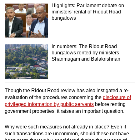
Highlights: Parliament debate on
ministers' rental of Ridout Road
bungalows
In numbers: The Ridout Road
bungalows rented by ministers
Shanmugam and Balakrishnan
Though the Ridout Road review has also instigated a re-
evaluation of the procedures concerning the
disclosure of
privileged information by public servants
before renting
government properties, it raises an important question.
Why were such measures not already in place? Even if
such transactions are uncommon, should these not have