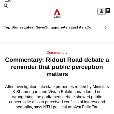
Skip
Search
to
Edition Menu
CNAR
My
main
Feed
Sign
Search
In
content
This
Top Stories
Latest News
Singapore
Asia
East Asia
Commentary
Ins
menu
CNAR
browser
Primary
CNAR
ADVERTISEMENT
is
Menu
Secondary
Commentary
no
Commentary: Ridout Road debate a
Menu
longer
reminder that public perception
supported
matters
After investigation into state properties rented by Ministers
We
K Shanmugam and Vivian Balakrishnan found no
know
wrongdoing, the parliament debate showed public
it's
concerns lie also in perceived conflicts of interest and
a
inequality, says NTU political analyst Felix Tan.
hassle