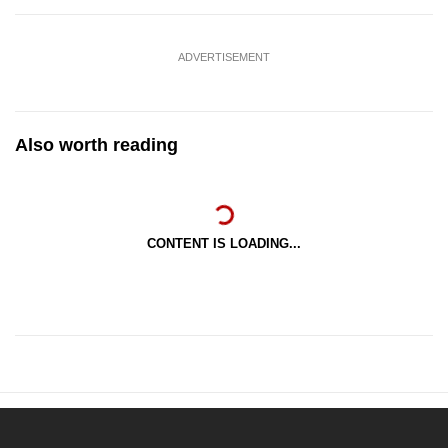
ADVERTISEMENT
Also worth reading
CONTENT IS LOADING...