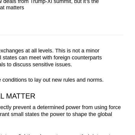
deals from Trump-Xi summit, but it’s the
hat matters
changes at all levels. This is not a minor
l states can meet with foreign counterparts
s to discuss sensitive issues.
e conditions to lay out new rules and norms.
LL MATTER
rectly prevent a determined power from using force
grant small states the power to shape the global