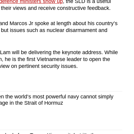
defence ministers show up
, the SLD is a useful
n their views and receive constructive feedback.
and Marcos Jr spoke at length about his country’s
y, but issues such as nuclear disarmament and
Lam will be delivering the keynote address. While
n, he is the first Vietnamese leader to open the
 view on pertinent security issues.
 the world’s most powerful navy cannot simply
age in the Strait of Hormuz