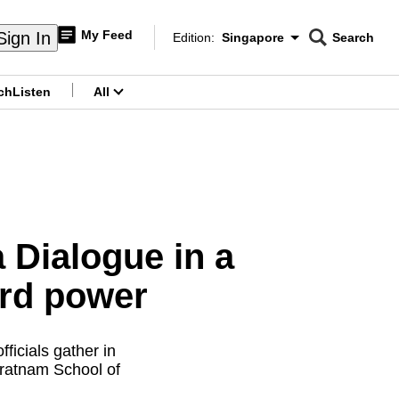
My Feed
Sign In
Edition:
Singapore
Search
CNAR
Edition Menu
Search
ch
Listen
All
menu
 Dialogue in a
ard power
fficials gather in
aratnam School of