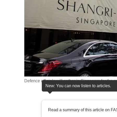
fast,
secure
and
the
best
it
can
possibly
be.
To
Defence officials will gather in Singapore for the
continue,
New: You can now listen to articles.
upgrade
to
a
Read a summary of this article on FA
supported