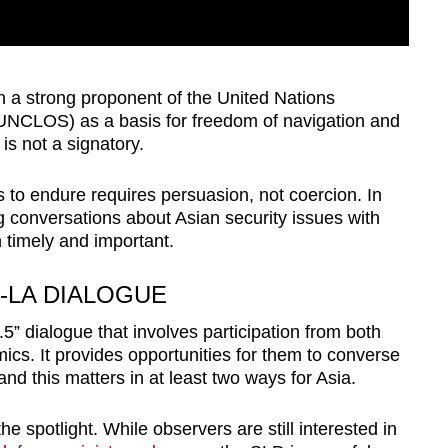
 a strong proponent of the United Nations
UNCLOS) as a basis for freedom of navigation and
is not a signatory.
s to endure requires persuasion, not coercion. In
ting conversations about Asian security issues with
h timely and important.
-LA DIALOGUE
5” dialogue that involves participation from both
ics. It provides opportunities for them to converse
nd this matters in at least two ways for Asia.
the spotlight. While observers are still interested in