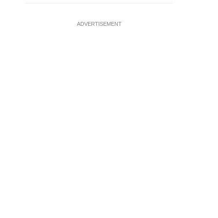
ADVERTISEMENT