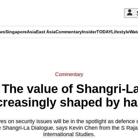
ews
Singapore
Asia
East Asia
Commentary
Insider
TODAY
Lifestyle
Wat
ADVERTISEMENT
Commentary
he value of Shangri-La
creasingly shaped by h
s on security issues will be in the spotlight as defence o
e Shangri-La Dialogue, says Kevin Chen from the S Raj
International Studies.