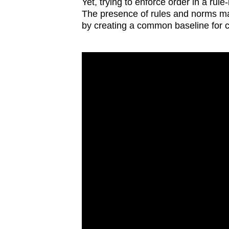
issues?
Yet, trying to enforce order in a ru
The presence of rules and norms make
Contact
by creating a common baseline for 
us