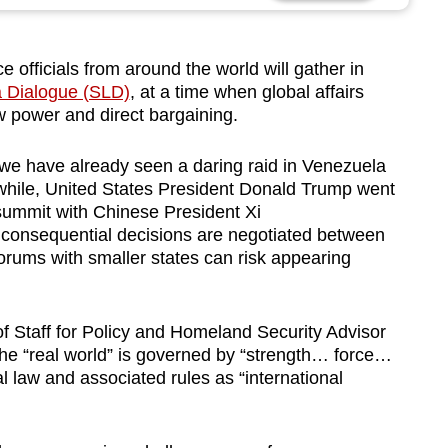
fficials from around the world will gather in
a Dialogue (SLD)
, at a time when global affairs
 power and direct bargaining.
, we have already seen a daring raid in Venezuela
while, United States President Donald Trump went
 summit with Chinese President Xi
t consequential decisions are negotiated between
orums with smaller states can risk appearing
 Staff for Policy and Homeland Security Advisor
the “real world” is governed by “strength… force…
l law and associated rules as “international