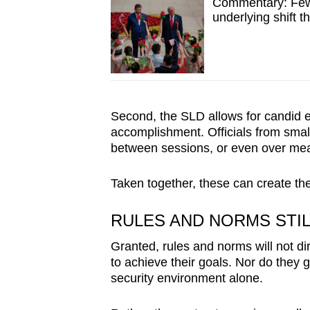
Commentary: Few 
underlying shift t
Second, the SLD allows for candid ex
accomplishment. Officials from smal
between sessions, or even over meal
Taken together, these can create th
RULES AND NORMS STI
Granted, rules and norms will not di
to achieve their goals. Nor do they 
security environment alone.