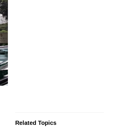
Related Topics