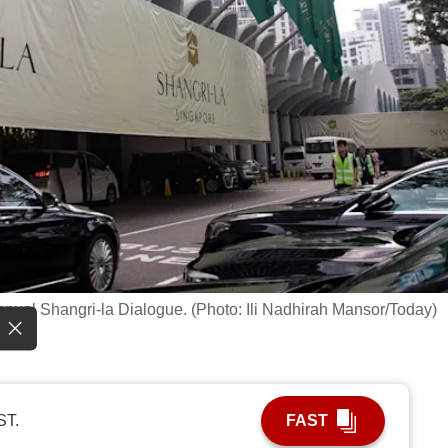
 annual Shangri-la Dialogue. (Photo: Ili Nadhirah Mansor/Today)
ST.
FAST