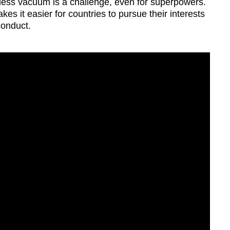
le-less vacuum is a challenge, even for superpowers.
s it easier for countries to pursue their interests
conduct.