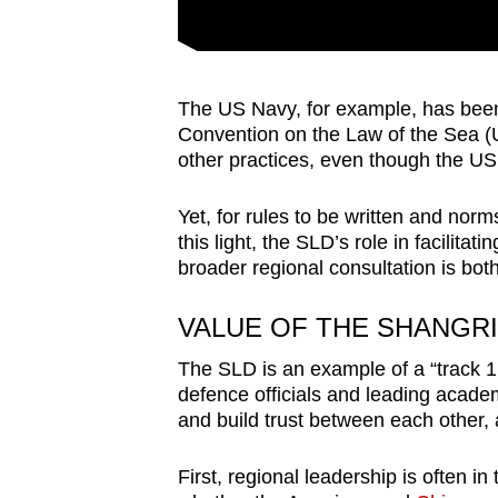
The US Navy, for example, has been
Convention on the Law of the Sea (
other practices, even though the US 
Yet, for rules to be written and norm
this light, the SLD’s role in facilita
broader regional consultation is bot
VALUE OF THE SHANGRI
The SLD is an example of a “track 1.
defence officials and leading academ
and build trust between each other, a
First, regional leadership is often in 