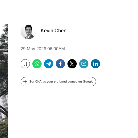
Kevin Chen
29 May 2026 06:00AM
WhatsApp
Telegram
Facebook
Twitter
Email
LinkedIn
Bookmark
Set CNA as your preferred source on Google