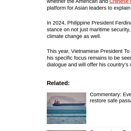
whether the American and
Chinese 
platform for Asian leaders to explai
In 2024, Philippine President Ferdin
stance on not just maritime securit
climate change as well.
This year, Vietnamese President To 
his specific focus remains to be see
dialogue and will offer his country’s
Related:
Commentary: Even
restore safe pass