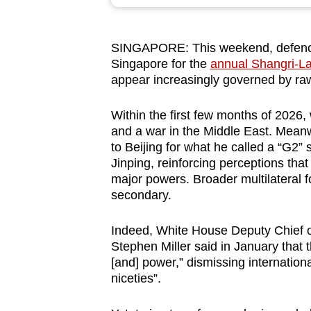
browser
or,
SINGAPORE: This weekend, defence o
for
Singapore for the
annual Shangri-L
the
appear increasingly governed by raw
finest
experience,
Within the first few months of 2026
download
and a war in the Middle East. Mean
to Beijing for what he called a “G2”
the
Jinping, reinforcing perceptions tha
mobile
major powers. Broader multilateral f
app.
secondary.
Indeed, White House Deputy Chief of
Upgraded
Stephen Miller said in January that 
but
[and] power,” dismissing internationa
still
niceties”.
having