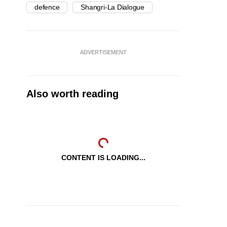
defence
Shangri-La Dialogue
ADVERTISEMENT
Also worth reading
CONTENT IS LOADING...