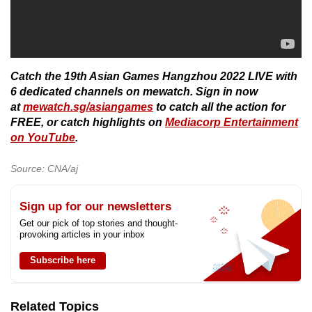
Catch the 19th Asian Games Hangzhou 2022 LIVE with
6 dedicated channels on mewatch. Sign in now
at
mewatch.sg/asiangames
to catch all the action for
FREE, or catch highlights on
Mediacorp Entertainment
on YouTube
.
Source: CNA/aj
Sign up for our newsletters
Get our pick of top stories and thought-
provoking articles in your inbox
Subscribe here
Related Topics