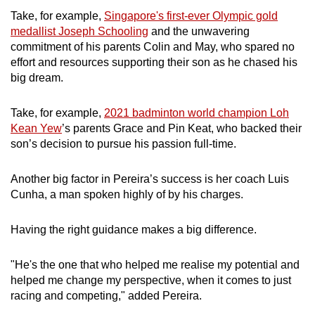
Take, for example,
Singapore's first-ever Olympic gold
medallist Joseph Schooling
and the unwavering
commitment of his parents Colin and May, who spared no
effort and resources supporting their son as he chased his
big dream.
Take, for example,
2021 badminton world champion Loh
Kean Yew
’s parents Grace and Pin Keat, who backed their
son’s decision to pursue his passion full-time.
Another big factor in Pereira’s success is her coach Luis
Cunha, a man spoken highly of by his charges.
Having the right guidance makes a big difference.
"He's the one that who helped me realise my potential and
helped me change my perspective, when it comes to just
racing and competing," added Pereira.