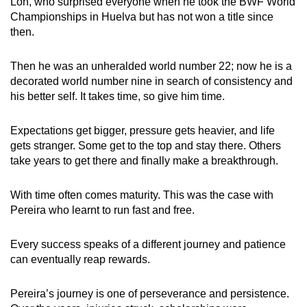
Loh, who surprised everyone when he took the BWF World
Championships in Huelva but has not won a title since
then.
Then he was an unheralded world number 22; now he is a
decorated world number nine in search of consistency and
his better self. It takes time, so give him time.
Expectations get bigger, pressure gets heavier, and life
gets stranger. Some get to the top and stay there. Others
take years to get there and finally make a breakthrough.
With time often comes maturity. This was the case with
Pereira who learnt to run fast and free.
Every success speaks of a different journey and patience
can eventually reap rewards.
Pereira’s journey is one of perseverance and persistence.