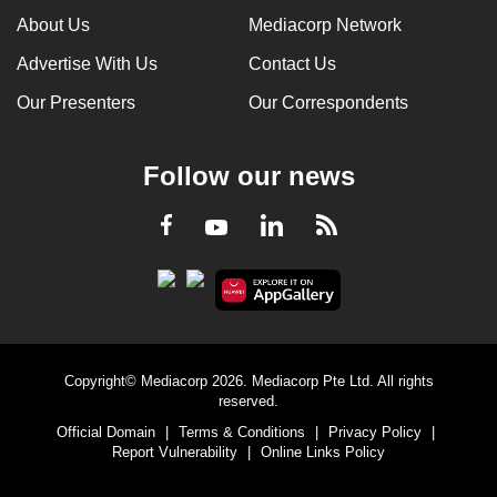
About Us
Mediacorp Network
Advertise With Us
Contact Us
Our Presenters
Our Correspondents
Follow our news
LinkedIn
Facebook
RSS
Youtube
Copyright© Mediacorp 2026. Mediacorp Pte Ltd. All rights
reserved.
Official Domain
|
Terms & Conditions
|
Privacy Policy
|
Report Vulnerability
|
Online Links Policy