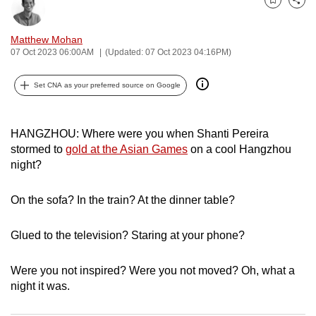
Bookmark
Share
can
possibly
Matthew Mohan
be.
07 Oct 2023 06:00AM
(Updated: 07 Oct 2023 04:16PM)
To
Set CNA as your preferred source on Google
continue,
upgrade
to
HANGZHOU: Where were you when Shanti Pereira
stormed to
gold at the Asian Games
on a cool Hangzhou
a
night?
supported
browser
On the sofa? In the train? At the dinner table?
or,
for
Glued to the television? Staring at your phone?
the
finest
Were you not inspired? Were you not moved? Oh, what a
experience,
night it was.
download
the