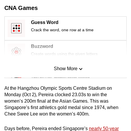
mobile
CNA Games
app.
Guess Word
Upgraded
Crack the word, one row at a time
but
still
Buzzword
having
Create words using the given letters
issues?
Contact
Show More
Mini Sudoku
us
Tiny puzzle, mighty brain teaser
At the Hangzhou Olympic Sports Centre Stadium on
Mini Crossword
Monday (Oct 2), Pereira clocked 23.03s to win the
women’s 200m final at the Asian Games. This was
Small grid, big challenge
Singapore’s first athletics gold medal since 1974, when
Chee Swee Lee won the women’s 400m.
Word Search
Spot as many words as you can
Days before, Pereira ended Singapore’s
nearly 50-year