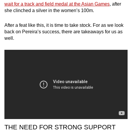
wait for a track and field medal at the Asian Games
, after
she clinched a silver in the women’s 100m.
Show Less
After a feat like this, it is time to take stock. For as we look
back on Pereira’s success, there are takeaways for us as
well.
THE NEED FOR STRONG SUPPORT