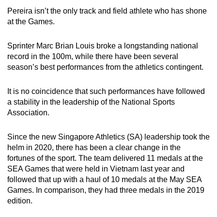
Pereira isn’t the only track and field athlete who has shone
at the Games.
Sprinter Marc Brian Louis broke a longstanding national
record in the 100m, while there have been several
season’s best performances from the athletics contingent.
It is no coincidence that such performances have followed
a stability in the leadership of the National Sports
Association.
Since the new Singapore Athletics (SA) leadership took the
helm in 2020, there has been a clear change in the
fortunes of the sport. The team delivered 11 medals at the
SEA Games that were held in Vietnam last year and
followed that up with a haul of 10 medals at the May SEA
Games. In comparison, they had three medals in the 2019
edition.