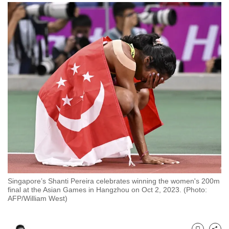
to
switch
browsers
but
we
want
your
experience
with
CNA
to
be
fast,
secure
Singapore’s Shanti Pereira celebrates winning the women's 200m
and
final at the Asian Games in Hangzhou on Oct 2, 2023. (Photo:
AFP/William West)
the
best
it