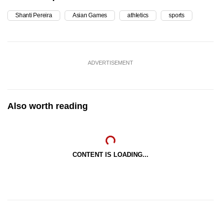
Shanti Pereira
Asian Games
athletics
sports
ADVERTISEMENT
Also worth reading
CONTENT IS LOADING...