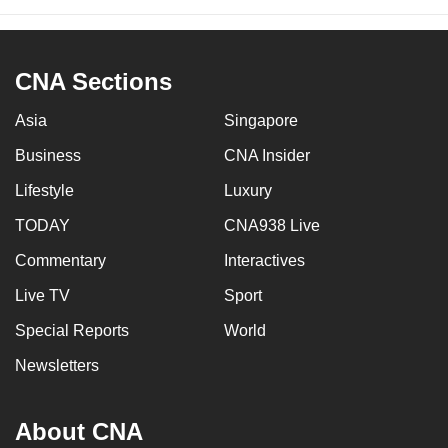
CNA Sections
Asia
Singapore
Business
CNA Insider
Lifestyle
Luxury
TODAY
CNA938 Live
Commentary
Interactives
Live TV
Sport
Special Reports
World
Newsletters
About CNA