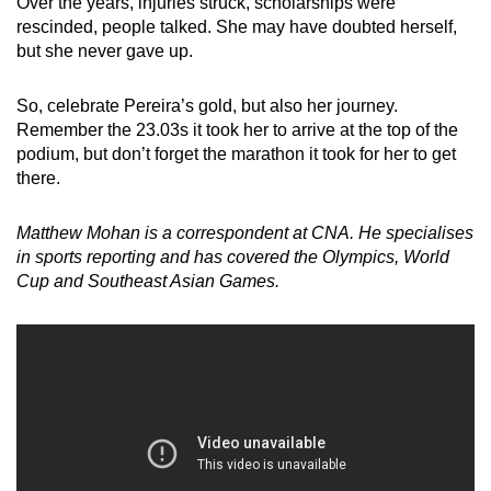
Over the years, injuries struck, scholarships were
rescinded, people talked. She may have doubted herself,
but she never gave up.
So, celebrate Pereira’s gold, but also her journey.
Remember the 23.03s it took her to arrive at the top of the
podium, but don’t forget the marathon it took for her to get
there.
Matthew Mohan is a correspondent at CNA. He specialises
in sports reporting and has covered the Olympics, World
Cup and Southeast Asian Games.