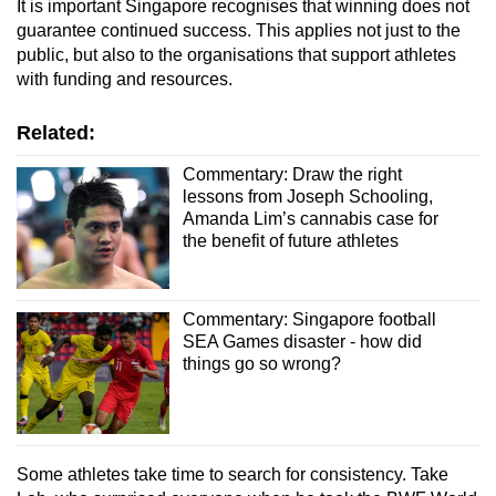
It is important Singapore recognises that winning does not
guarantee continued success. This applies not just to the
public, but also to the organisations that support athletes
with funding and resources.
Related:
Commentary: Draw the right
lessons from Joseph Schooling,
Amanda Lim’s cannabis case for
the benefit of future athletes
Commentary: Singapore football
SEA Games disaster - how did
things go so wrong?
Some athletes take time to search for consistency. Take