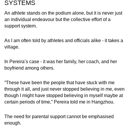
SYSTEMS
An athlete stands on the podium alone, but it is never just
an individual endeavour but the collective effort of a
support system.
As I am often told by athletes and officials alike - it takes a
village.
In Pereira’s case - it was her family, her coach, and her
boyfriend among others.
“These have been the people that have stuck with me
through it all, and just never stopped believing in me, even
though I might have stopped believing in myself maybe at
certain periods of time,” Pereira told me in Hangzhou.
The need for parental support cannot be emphasised
enough.