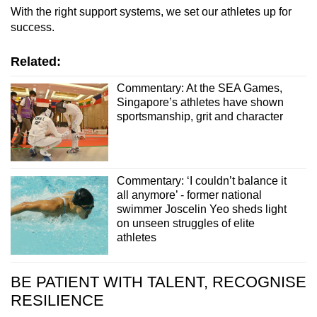
With the right support systems, we set our athletes up for
success.
Related:
Commentary: At the SEA Games,
Singapore’s athletes have shown
sportsmanship, grit and character
Commentary: ‘I couldn’t balance it
all anymore’ - former national
swimmer Joscelin Yeo sheds light
on unseen struggles of elite
athletes
BE PATIENT WITH TALENT, RECOGNISE
RESILIENCE