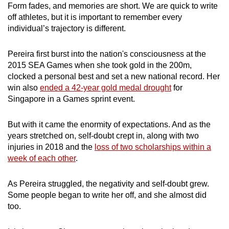
Form fades, and memories are short. We are quick to write
off athletes, but it is important to remember every
individual’s trajectory is different.
Pereira first burst into the nation's consciousness at the
2015 SEA Games when she took gold in the 200m,
clocked a personal best and set a new national record. Her
win also
ended a 42-year gold medal drought
for
Singapore in a Games sprint event.
But with it came the enormity of expectations. And as the
years stretched on, self-doubt crept in, along with two
injuries in 2018 and the
loss of two scholarships within a
week of each other
.
As Pereira struggled, the negativity and self-doubt grew.
Some people began to write her off, and she almost did
too.