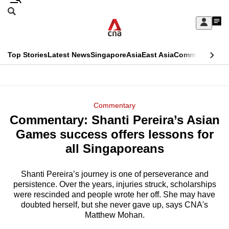
Skip
Search
to
Edition Menu
CNAR
My
main
Feed
Sign
Search
In
content
This
Top Stories
Latest News
Singapore
Asia
East Asia
Commentary
Ins
menu
CNAR
browser
Primary
CNAR
ADVERTISEMENT
is
Menu
Secondary
Commentary
no
Commentary: Shanti Pereira’s Asian
Menu
longer
Games success offers lessons for
supported
all Singaporeans
Shanti Pereira’s journey is one of perseverance and
We
persistence. Over the years, injuries struck, scholarships
know
were rescinded and people wrote her off. She may have
it's
doubted herself, but she never gave up, says CNA's
a
Matthew Mohan.
hassle