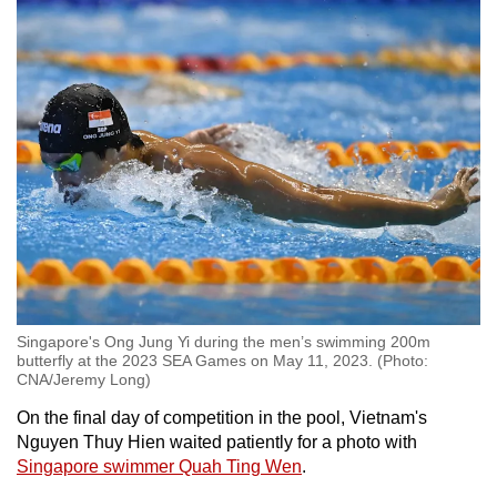
Singapore's Ong Jung Yi during the men’s swimming 200m
butterfly at the 2023 SEA Games on May 11, 2023. (Photo:
CNA/Jeremy Long)
On the final day of competition in the pool, Vietnam's
Nguyen Thuy Hien waited patiently for a photo with
Singapore swimmer Quah Ting Wen
.