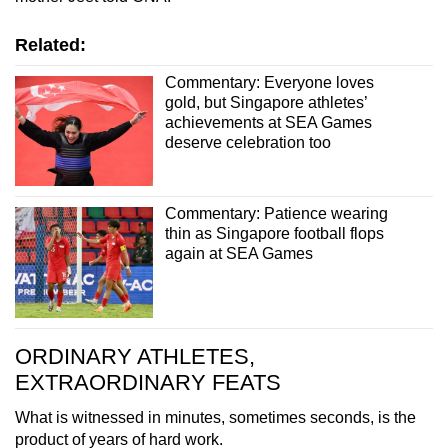
Related:
Commentary: Everyone loves
gold, but Singapore athletes’
achievements at SEA Games
deserve celebration too
Commentary: Patience wearing
thin as Singapore football flops
again at SEA Games
ORDINARY ATHLETES,
EXTRAORDINARY FEATS
What is witnessed in minutes, sometimes seconds, is the
product of years of hard work.