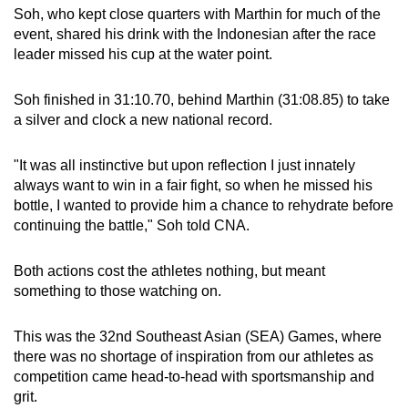
Soh, who kept close quarters with Marthin for much of the
event, shared his drink with the Indonesian after the race
leader missed his cup at the water point.
Soh finished in 31:10.70, behind Marthin (31:08.85) to take
a silver and clock a new national record.
"It was all instinctive but upon reflection I just innately
always want to win in a fair fight, so when he missed his
bottle, I wanted to provide him a chance to rehydrate before
continuing the battle," Soh told CNA.
Both actions cost the athletes nothing, but meant
something to those watching on.
This was the 32nd Southeast Asian (SEA) Games, where
there was no shortage of inspiration from our athletes as
competition came head-to-head with sportsmanship and
grit.