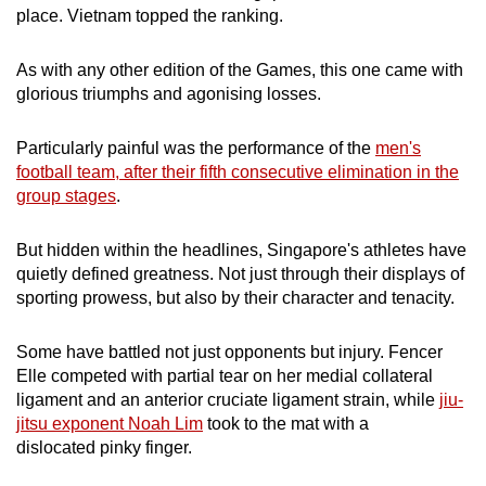
place. Vietnam topped the ranking.
As with any other edition of the Games, this one came with
glorious triumphs and agonising losses.
Particularly painful was the performance of the
men's
football team, after their fifth consecutive elimination in the
group stages
.
But hidden within the headlines, Singapore's athletes have
quietly defined greatness. Not just through their displays of
sporting prowess, but also by their character and tenacity.
Some have battled not just opponents but injury. Fencer
Elle competed with partial tear on her medial collateral
ligament and an anterior cruciate ligament strain, while
jiu-
jitsu exponent Noah Lim
took to the mat with a
dislocated pinky finger.