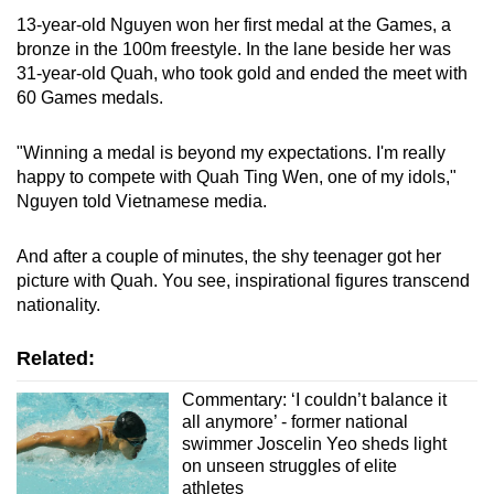
13-year-old Nguyen won her first medal at the Games, a
bronze in the 100m freestyle. In the lane beside her was
31-year-old Quah, who took gold and ended the meet with
60 Games medals.
"Winning a medal is beyond my expectations. I'm really
happy to compete with Quah Ting Wen, one of my idols,"
Nguyen told Vietnamese media.
And after a couple of minutes, the shy teenager got her
picture with Quah. You see, inspirational figures transcend
nationality.
Related:
Commentary: ‘I couldn’t balance it
all anymore’ - former national
swimmer Joscelin Yeo sheds light
on unseen struggles of elite
athletes