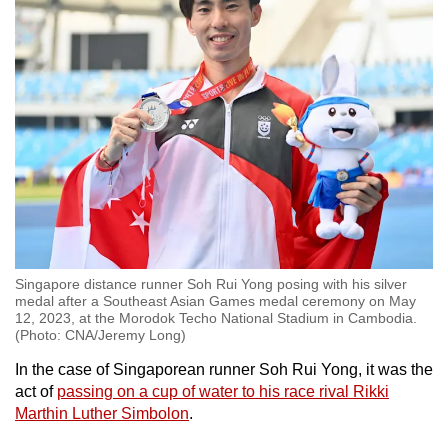
Word Search
Spot as many words as you can
Show Less
Singapore distance runner Soh Rui Yong posing with his silver
medal after a Southeast Asian Games medal ceremony on May
12, 2023, at the Morodok Techo National Stadium in Cambodia.
(Photo: CNA/Jeremy Long)
In the case of Singaporean runner Soh Rui Yong, it was the
act of
passing on a cup of water to his race rival Rikki
Marthin Luther Simbolon
.