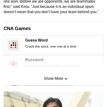
she won. Before we are opponents, we are teammates
mobile
first," said Kiria. "Just because it is an individual sport,
app.
doesn't mean that you don't have your team behind you."
Upgraded
CNA Games
but
still
Guess Word
having
Crack the word, one row at a time
issues?
Contact
Buzzword
us
Create words using the given letters
Show More
Mini Sudoku
Tiny puzzle, mighty brain teaser
Mini Crossword
Small grid, big challenge