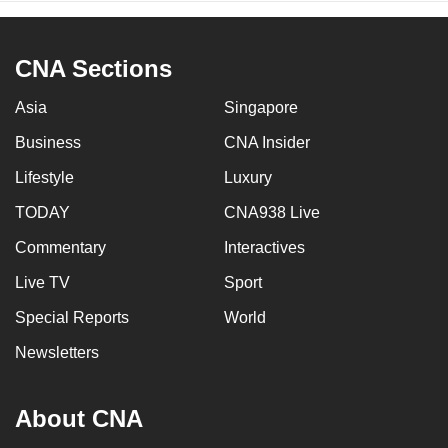
CNA Sections
Asia
Singapore
Business
CNA Insider
Lifestyle
Luxury
TODAY
CNA938 Live
Commentary
Interactives
Live TV
Sport
Special Reports
World
Newsletters
About CNA