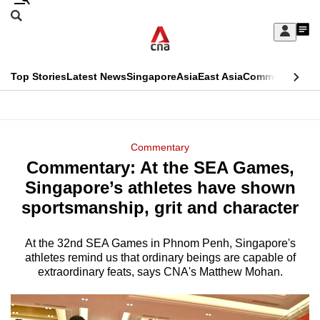
Skip
Search
to
Edition Menu
CNAR
My
main
Feed
Sign
Search
In
content
This
Top Stories
Latest News
Singapore
Asia
East Asia
Commentary
Ins
menu
CNAR
browser
Primary
CNAR
ADVERTISEMENT
is
Menu
Secondary
Commentary
no
Commentary: At the SEA Games,
Menu
longer
Singapore’s athletes have shown
supported
sportsmanship, grit and character
At the 32nd SEA Games in Phnom Penh, Singapore's
We
athletes remind us that ordinary beings are capable of
know
extraordinary feats, says CNA's Matthew Mohan.
it's
a
hassle