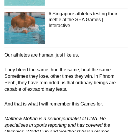
6 Singapore athletes testing their
mettle at the SEA Games |
Interactive
Our athletes are human, just like us.
They bleed the same, hurt the same, heal the same.
Sometimes they lose, other times they win. In Phnom
Penh, they have reminded us that ordinary beings are
capable of extraordinary feats.
And that is what I will remember this Games for.
Matthew Mohan is a senior journalist at CNA. He
specialises in sports reporting and has covered the
Olympics, World Cup and Southeast Asian Games.