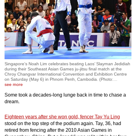
Singapore’s Noah Lim celebrates beating Laos’ Slayman Jedidiah
during their Southeast Asian Games ju-jitsu final match at the
Chroy Changvar International Convention and Exhibition Centre
on Saturday (May 6) in Phnom Penh, Cambodia. (Photo:
…
see more
Some took a decades-long lunge back in time to chase a
dream.
Eighteen years after she won gold, fencer Tay Yu Ling
stood on the top step of the podium again. Tay, 36, had
retired from fencing after the 2010 Asian Games in