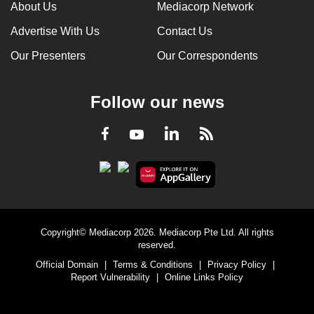
About Us
Mediacorp Network
Advertise With Us
Contact Us
Our Presenters
Our Correspondents
Follow our news
LinkedIn
Facebook
RSS
Youtube
Copyright© Mediacorp 2026. Mediacorp Pte Ltd. All rights
reserved.
Official Domain
|
Terms & Conditions
|
Privacy Policy
|
Report Vulnerability
|
Online Links Policy