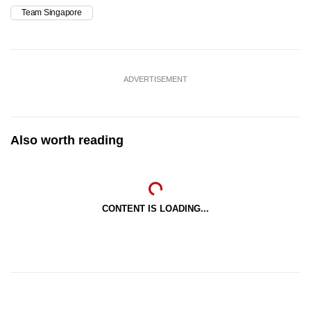
Team Singapore
ADVERTISEMENT
Also worth reading
CONTENT IS LOADING...