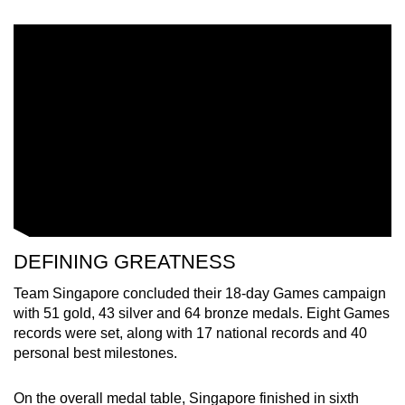
DEFINING GREATNESS
Team Singapore concluded their 18-day Games campaign
with 51 gold, 43 silver and 64 bronze medals. Eight Games
records were set, along with 17 national records and 40
personal best milestones.
On the overall medal table, Singapore finished in sixth