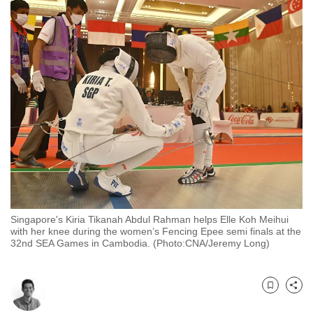
to
switch
browsers
but
we
want
your
experience
with
CNA
to
be
Singapore's Kiria Tikanah Abdul Rahman helps Elle Koh Meihui
fast,
with her knee during the women’s Fencing Epee semi finals at the
secure
32nd SEA Games in Cambodia. (Photo:CNA/Jeremy Long)
and
the
best
Bookmark
Share
it