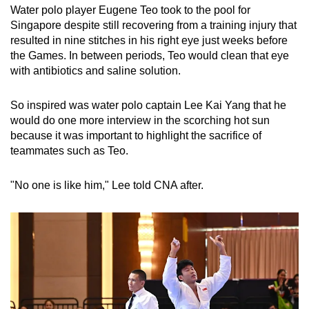
Water polo player Eugene Teo took to the pool for
Singapore despite still recovering from a training injury that
resulted in nine stitches in his right eye just weeks before
the Games. In between periods, Teo would clean that eye
with antibiotics and saline solution.
So inspired was water polo captain Lee Kai Yang that he
would do one more interview in the scorching hot sun
because it was important to highlight the sacrifice of
teammates such as Teo.
"No one is like him," Lee told CNA after.