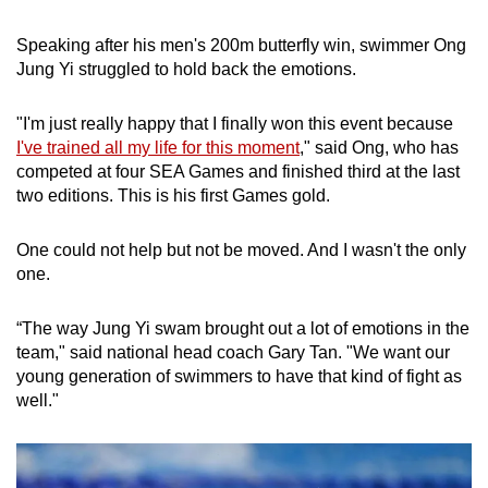
Speaking after his men's 200m butterfly win, swimmer Ong
Jung Yi struggled to hold back the emotions.
"I'm just really happy that I finally won this event because
I've trained all my life for this moment
," said Ong, who has
competed at four SEA Games and finished third at the last
two editions. This is his first Games gold.
One could not help but not be moved. And I wasn't the only
one.
“The way Jung Yi swam brought out a lot of emotions in the
team," said national head coach Gary Tan. "We want our
young generation of swimmers to have that kind of fight as
well."