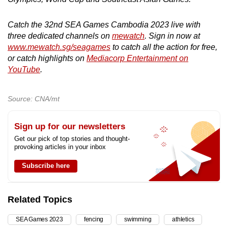
Catch the 32nd SEA Games Cambodia 2023 live with
three dedicated channels on
mewatch
. Sign in now at
www.mewatch.sg/seagames
to catch all the action for free,
or catch highlights on
Mediacorp Entertainment on
YouTube
.
Source: CNA/mt
Sign up for our newsletters
Get our pick of top stories and thought-
provoking articles in your inbox
Subscribe here
Related Topics
SEA Games 2023
fencing
swimming
athletics