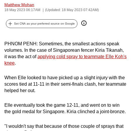
Matthew Mohan
can
18 May 2023 06:17AM
(Updated: 18 May 2023 07:42AM)
possibly
be.
Set CNA as your preferred source on Google
To
continue,
PHNOM PENH: Sometimes, the smallest actions speak
upgrade
volumes. In the case of Singaporean fencer Kiria Tikanah,
to
it was the act of
applying cold spray to teammate Elle Koh's
a
knee
.
supported
browser
When Elle looked to have picked up a slight injury with the
scores tied at 11-11 in their semi-finals clash, her teammate
or,
helped her out.
for
the
Elle eventually took the game 12-11, and went on to win
finest
the gold medal for Singapore. Kiria clinched a joint-bronze.
experience,
download
"I wouldn't say that because of those couple of sprays that
the