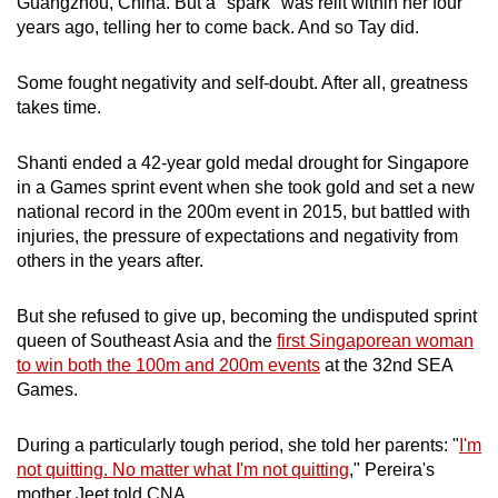
Guangzhou, China. But a "spark" was relit within her four
years ago, telling her to come back. And so Tay did.
Some fought negativity and self-doubt. After all, greatness
takes time.
Shanti ended a 42-year gold medal drought for Singapore
in a Games sprint event when she took gold and set a new
national record in the 200m event in 2015, but battled with
injuries, the pressure of expectations and negativity from
others in the years after.
But she refused to give up, becoming the undisputed sprint
queen of Southeast Asia and the
first Singaporean woman
to win both the 100m and 200m events
at the 32nd SEA
Games.
During a particularly tough period, she told her parents:
"
I'm
not quitting. No matter what I'm not quitting
," Pereira's
mother Jeet told CNA.