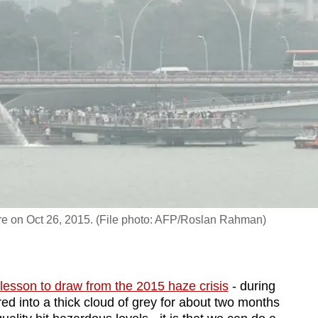
re on Oct 26, 2015. (File photo: AFP/Roslan Rahman)
lesson to draw from the 2015 haze crisis
- during
ed into a thick cloud of grey for about two months