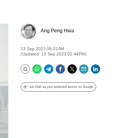
Ang Peng Hwa
13 Sep 2023 06:01AM
(Updated: 13 Sep 2023 02:44PM)
WhatsApp
Telegram
Facebook
Twitter
Email
LinkedIn
Bookmark
Set CNA as your preferred source on Google