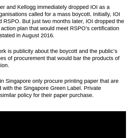
ver and Kellogg immediately dropped IOI as a
anisations called for a mass boycott. Initially, IOI
d RSPO. But just two months later, IOI dropped the
n action plan that would meet RSPO’s certification
nstated in August 2016.
k is publicity about the boycott and the public’s
es of procurement that would bar the products of
ion.
 Singapore only procure printing paper that are
ed with the Singapore Green Label. Private
milar policy for their paper purchase.