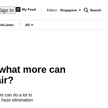
My Feed
Sign In
Edition:
Singapore
Search
CNAR
Edition Menu
Search
ch
Listen
All
menu
what more can
ir?
re can do a lot to
 haze elimination