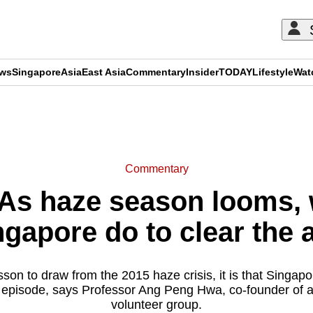
ews
Singapore
Asia
East Asia
Commentary
Insider
TODAY
Lifestyle
Wat
ADVERTISEMENT
Commentary
As haze season looms, 
ngapore do to clear the a
esson to draw from the 2015 haze crisis, it is that Singapo
r episode, says Professor Ang Peng Hwa, co-founder of a
volunteer group.