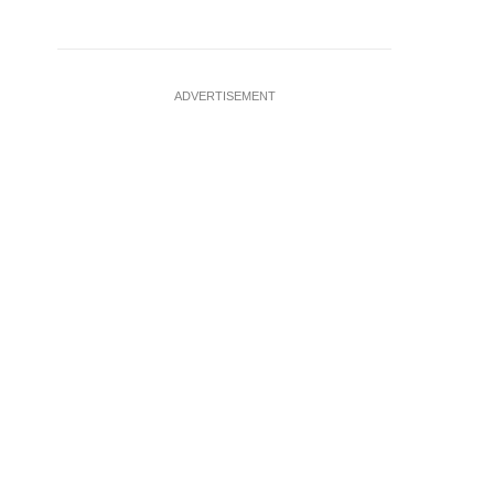
ADVERTISEMENT