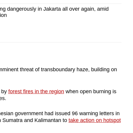
g dangerously in Jakarta all over again, amid
tion
mminent threat of transboundary haze, building on
d by
forest fires in the region
when open burning is
es.
esian government had issued 96 warning letters in
in Sumatra and Kalimantan to
take action on hotspot