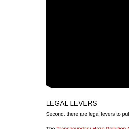
LEGAL LEVERS
Second, there are legal levers to pul
The
Transboundary Haze Pollution 