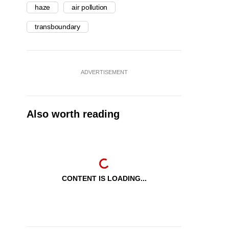
haze
air pollution
transboundary
ADVERTISEMENT
Also worth reading
CONTENT IS LOADING...