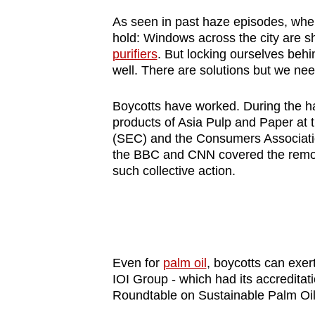
As seen in past haze episodes, when
hold: Windows across the city are s
purifiers
. But locking ourselves beh
well. There are solutions but we nee
Boycotts have worked. During the h
products of Asia Pulp and Paper at 
(SEC) and the Consumers Associatio
the BBC and CNN covered the remova
such collective action.
Even for
palm oil
, boycotts can exe
IOI Group - which had its accreditati
Roundtable on Sustainable Palm Oil