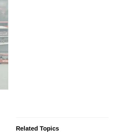
Related Topics