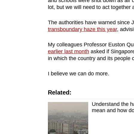
and schools were shut down as air qua
browser
lot, but we will need to act together
or,
for
The authorities have warned since J
transboundary haze this year
, advis
the
finest
My colleagues Professor Euston Qu
experience,
earlier last month
asked if Singapore
download
in which the country and its people 
the
mobile
I believe we can do more.
app.
Related:
Upgraded
Understand the ha
but
mean and how do 
still
having