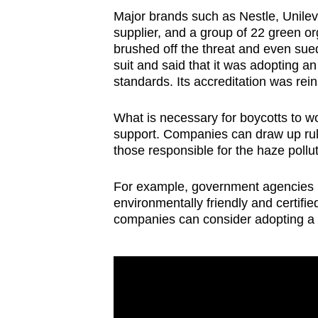
Major brands such as Nestle, Unile
supplier, and a group of 22 green org
brushed off the threat and even sue
suit and said that it was adopting a
standards. Its accreditation was rei
What is necessary for boycotts to wor
support. Companies can draw up rul
those responsible for the haze pollut
For example, government agencies in
environmentally friendly and certifi
companies can consider adopting a si