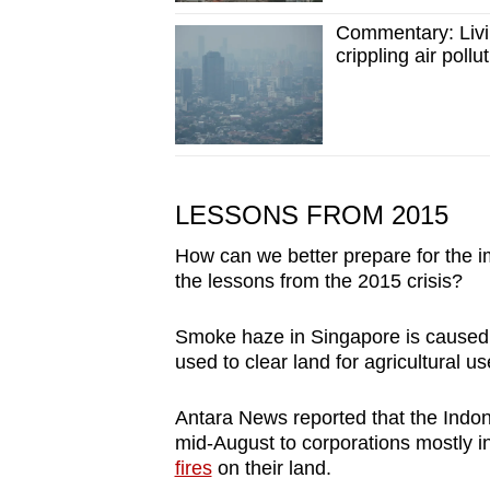
issues?
Contact
Commentary: Livin
crippling air pollu
us
LESSONS FROM 2015
How can we better prepare for the i
the lessons from the 2015 crisis?
Smoke haze in Singapore is cause
used to clear land for agricultural us
Antara News reported that the Indon
mid-August to corporations mostly 
fires
on their land.