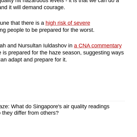
lity hit hazardous levels - it is that we can do a
 and it will demand courage.
une that there is a
high risk of severe
ing people to be prepared for the worst.
ah and Nursultan Iuldashov in
a CNA commentary
 is prepared for the haze season, suggesting ways
can adapt and prepare for it.
ze: What do Singapore's air quality readings
they differ from others?