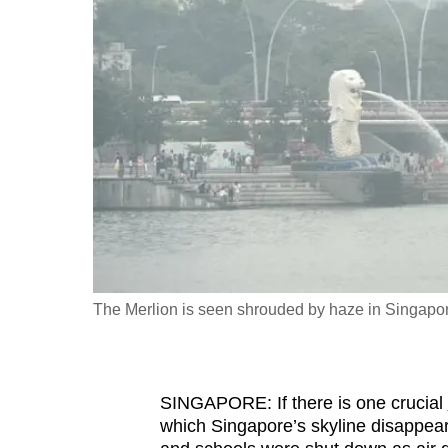
fast,
secure
and
the
best
it
can
possibly
be.
To
The Merlion is seen shrouded by haze in Singapo
continue,
upgrade
to
SINGAPORE: If there is one crucial
a
which Singapore’s skyline disappear
supported