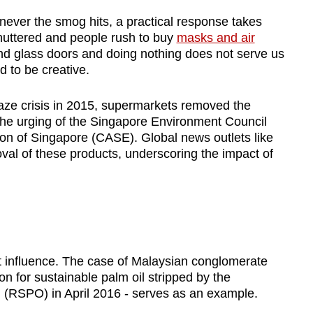
ever the smog hits, a practical response takes
huttered and people rush to buy
masks and air
ind glass doors and doing nothing does not serve us
d to be creative.
aze crisis in 2015, supermarkets removed the
the urging of the Singapore Environment Council
n of Singapore (CASE). Global news outlets like
l of these products, underscoring the impact of
rt influence. The case of Malaysian conglomerate
on for sustainable palm oil stripped by the
 (RSPO) in April 2016 - serves as an example.