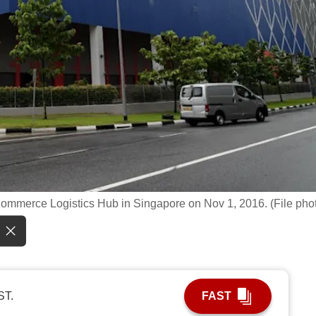
ommerce Logistics Hub in Singapore on Nov 1, 2016. (File pho
ST.
FAST