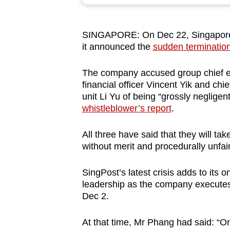
browser
or,
SINGAPORE: On Dec 22, Singapore Po
for
it announced the
sudden termination
the
finest
The company accused group chief ex
experience,
financial officer Vincent Yik and chi
download
unit Li Yu of being “grossly negligent
whistleblower’s report
.
the
mobile
All three have said that they will tak
app.
without merit and procedurally unfair
SingPost’s latest crisis adds to its
Upgraded
leadership as the company execute
but
Dec 2.
still
having
At that time, Mr Phang had said: “O