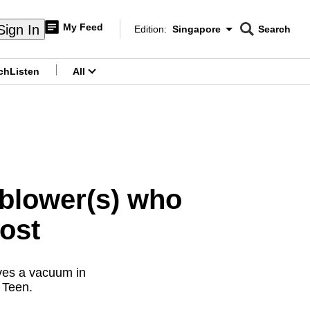
My Feed
Sign In
Edition:
Singapore
Search
CNAR
Edition Menu
Search
ch
Listen
All
menu
eblower(s) who
Post
aves a vacuum in
 Teen.