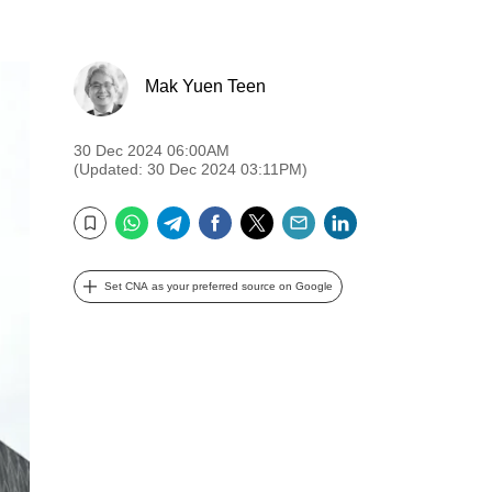
Mak Yuen Teen
30 Dec 2024 06:00AM
(Updated: 30 Dec 2024 03:11PM)
WhatsApp
Telegram
Facebook
Twitter
Email
LinkedIn
Bookmark
Set CNA as your preferred source on Google