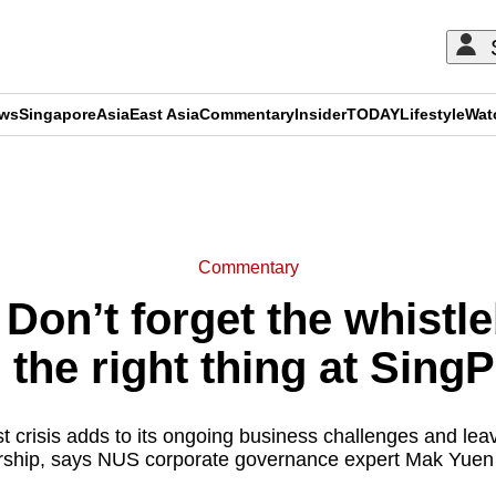
ews
Singapore
Asia
East Asia
Commentary
Insider
TODAY
Lifestyle
Wat
ADVERTISEMENT
Commentary
on’t forget the whistl
 the right thing at Sing
st crisis adds to its ongoing business challenges and le
rship, says NUS corporate governance expert Mak Yuen