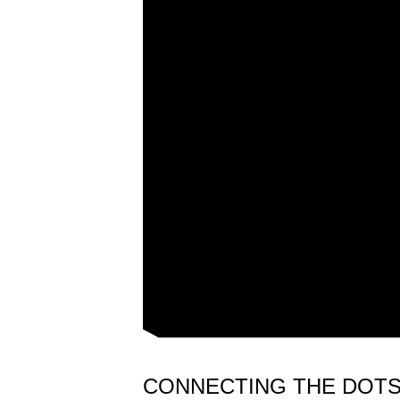
CONNECTING THE DOT