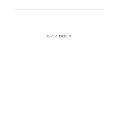
ADVERTISEMENT