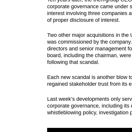
corporate governance came under scr
interest involving three companies 
of proper disclosure of interest.
Two other major acquisitions in the 
was commissioned by the company. A 
directors and senior management fol
board, including the chairman, were 
following that scandal.
Each new scandal is another blow to 
regained stakeholder trust from its ea
Last week’s developments only serv
corporate governance, including its c
whistleblowing policy, investigation