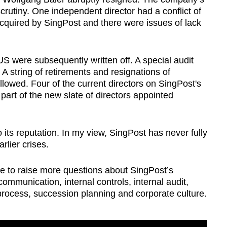
utiny. One independent director had a conflict of
acquired by SingPost and there were issues of lack
US were subsequently written off. A special audit
string of retirements and resignations of
lowed. Four of the current directors on SingPost's
part of the new slate of directors appointed
its reputation. In my view, SingPost has never fully
rlier crises.
e to raise more questions about SingPost’s
ommunication, internal controls, internal audit,
 process, succession planning and corporate culture.