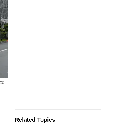
to:
Related Topics