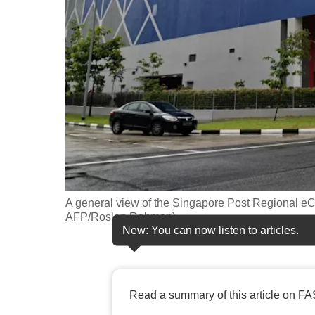
fast,
secure
and
the
best
it
can
possibly
be.
A general view of the Singapore Post Regional eC
To
AFP/Roslan Rahman)
continue,
New: You can now listen to articles.
upgrade
to
a
Read a summary of this article on FA
supported