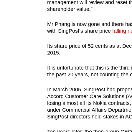
issues?
management will review and reset th
Contact
shareholder value.”
us
Mr Phang is now gone and there has 
with SingPost’s share price
falling n
Its share price of 52 cents as at Dec
2015.
It is unfortunate that this is the th
the past 20 years, not counting the 
In March 2005, SingPost had propos
Accord Customer Care Solutions (AC
losing almost all its Nokia contract
under Commercial Affairs Departmenti
SingPost directors held stakes in AC
Ten years later, the then-group CE