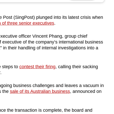
st (SingPost) plunged into its latest crisis when
 of three senior executives
.
ecutive officer Vincent Phang, group chief
ef executive of the company’s international business
” in their handling of internal investigations into a
e steps to
contest their firing
, calling their sacking
.
 ongoing business challenges and leaves a vacuum in
s the
sale of its Australian business
, announced on
nce the transaction is complete, the board and