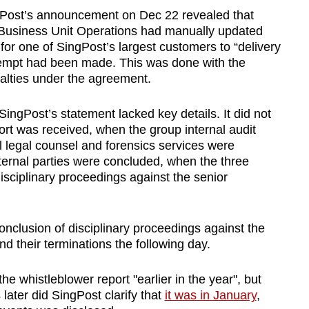
ngPost’s announcement on Dec 22 revealed that
l Business Unit Operations had manually updated
 for one of SingPost’s largest customers to “delivery
ttempt had been made. This was done with the
nalties under the agreement.
ingPost’s statement lacked key details. It did not
ort was received, when the group internal audit
l legal counsel and forensics services were
ernal parties were concluded, when the three
ciplinary proceedings against the senior
nclusion of disciplinary proceedings against the
d their terminations the following day.
e whistleblower report "earlier in the year", but
later did SingPost clarify that
it was in January
,