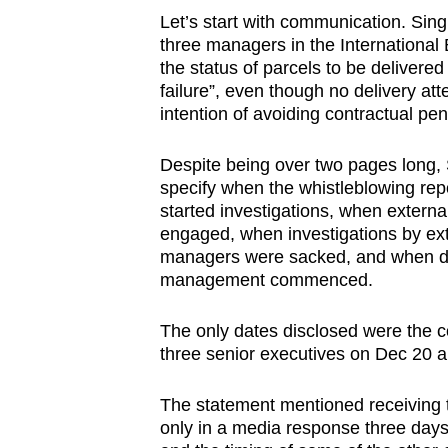
Let’s start with communication. Si
three managers in the Internationa
the status of parcels to be delivered
failure”, even though no delivery a
intention of avoiding contractual pe
Despite being over two pages long, S
specify when the whistleblowing rep
started investigations, when externa
engaged, when investigations by ext
managers were sacked, and when dis
management commenced.
The only dates disclosed were the co
three senior executives on Dec 20 an
The statement mentioned receiving th
only in a media response three days 