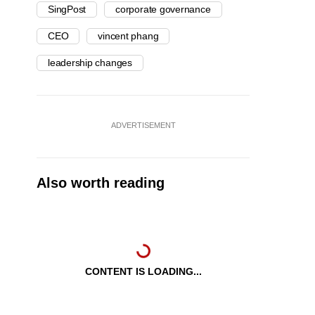
SingPost
corporate governance
CEO
vincent phang
leadership changes
ADVERTISEMENT
Also worth reading
CONTENT IS LOADING...