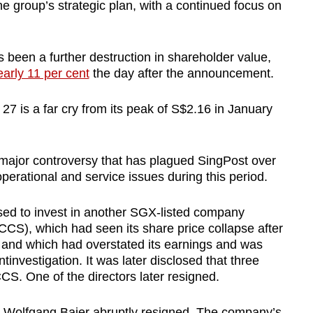
e group’s strategic plan, with a continued focus on
been a further destruction in shareholder value,
early 11 per cent
the day after the announcement.
 27 is a far cry from its peak of S$2.16 in January
ird major controversy that has plagued SingPost over
operational and service issues during this period.
ed to invest in another SGX-listed company
CS), which had seen its share price collapse after
s, and which had overstated its earnings and was
nvestigation. It was later disclosed that three
CS. One of the directors later resigned.
O Wolfgang Baier abruptly resigned. The company’s