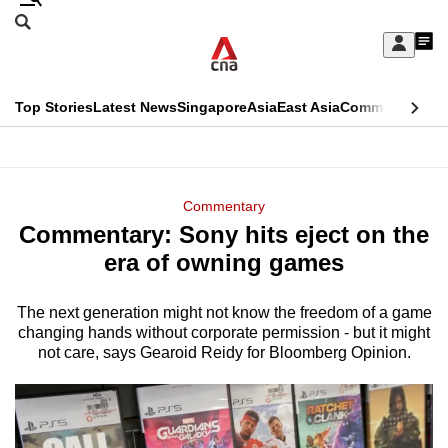
Skip
Search
to
Edition Menu
CNAR
My
main
Feed
Sign
Search
In
content
This
Top Stories
Latest News
Singapore
Asia
East Asia
Commentary
Ins
menu
CNAR
browser
Primary
CNAR
ADVERTISEMENT
is
Menu
Secondary
Commentary
no
Commentary: Sony hits eject on the
Menu
longer
era of owning games
supported
The next generation might not know the freedom of a game
changing hands without corporate permission - but it might
We
not care, says Gearoid Reidy for Bloomberg Opinion.
know
it's
a
hassle