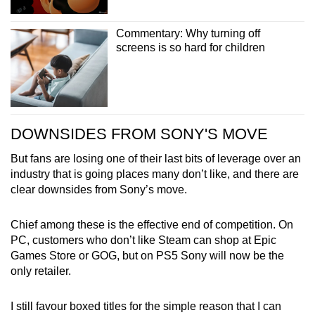
Commentary: Why turning off
screens is so hard for children
DOWNSIDES FROM SONY'S MOVE
But fans are losing one of their last bits of leverage over an
industry that is going places many don’t like, and there are
clear downsides from Sony’s move.
Chief among these is the effective end of competition. On
PC, customers who don’t like Steam can shop at Epic
Games Store or GOG, but on PS5 Sony will now be the
only retailer.
I still favour boxed titles for the simple reason that I can