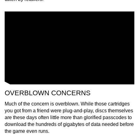
OVERBLOWN CONCERNS
Much of the concern is overblown. While those cartridges
you got from a friend were plug-and-play, discs themselves
are these days often little more than glorified passcodes to
download the hundreds of gigabytes of data needed before
the game even runs.