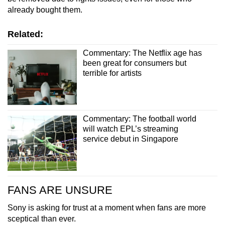
already bought them.
Related:
Commentary: The Netflix age has
been great for consumers but
terrible for artists
Commentary: The football world
will watch EPL’s streaming
service debut in Singapore
FANS ARE UNSURE
Sony is asking for trust at a moment when fans are more
sceptical than ever.