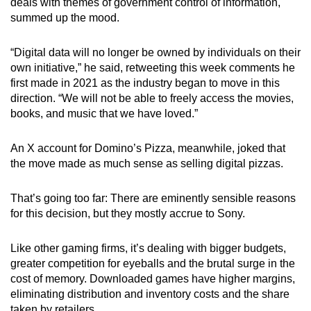
deals with themes of government control of information,
mobile
summed up the mood.
app.
“Digital data will no longer be owned by individuals on their
own initiative,” he said, retweeting this week comments he
Upgraded
first made in 2021 as the industry began to move in this
but
direction. “We will not be able to freely access the movies,
still
books, and music that we have loved.”
having
issues?
An X account for Domino’s Pizza, meanwhile, joked that
Contact
the move made as much sense as selling digital pizzas.
us
That’s going too far: There are eminently sensible reasons
for this decision, but they mostly accrue to Sony.
Like other gaming firms, it’s dealing with bigger budgets,
greater competition for eyeballs and the brutal surge in the
cost of memory. Downloaded games have higher margins,
eliminating distribution and inventory costs and the share
taken by retailers.