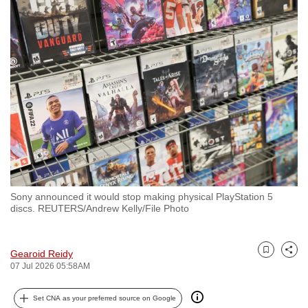
to
switch
browsers
but
we
want
your
experience
with
CNA
to
Sony announced it would stop making physical PlayStation 5
be
discs. REUTERS/Andrew Kelly/File Photo
fast,
secure
and
Gearoid Reidy
Bookmark
Share
07 Jul 2026 05:58AM
the
best
Set CNA as your preferred source on Google
it