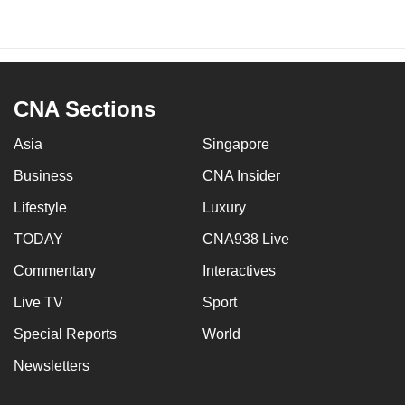
CNA Sections
Asia
Singapore
Business
CNA Insider
Lifestyle
Luxury
TODAY
CNA938 Live
Commentary
Interactives
Live TV
Sport
Special Reports
World
Newsletters