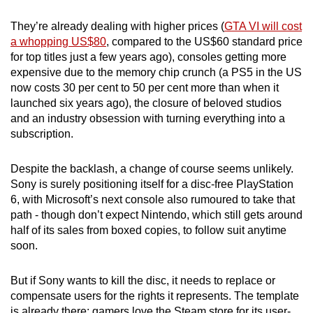
They’re already dealing with higher prices (
GTA VI will cost
a whopping US$80
, compared to the US$60 standard price
for top titles just a few years ago), consoles getting more
expensive due to the memory chip crunch (a PS5 in the US
now costs 30 per cent to 50 per cent more than when it
launched six years ago), the closure of beloved studios
and an industry obsession with turning everything into a
subscription.
Despite the backlash, a change of course seems unlikely.
Sony is surely positioning itself for a disc-free PlayStation
6, with Microsoft’s next console also rumoured to take that
path - though don’t expect Nintendo, which still gets around
half of its sales from boxed copies, to follow suit anytime
soon.
But if Sony wants to kill the disc, it needs to replace or
compensate users for the rights it represents. The template
is already there: gamers love the Steam store for its user-