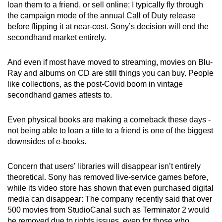
loan them to a friend, or sell online; I typically fly through
the campaign mode of the annual Call of Duty release
before flipping it at near-cost. Sony’s decision will end the
secondhand market entirely.
And even if most have moved to streaming, movies on Blu-
Ray and albums on CD are still things you can buy. People
like collections, as the post-Covid boom in vintage
secondhand games attests to.
Even physical books are making a comeback these days -
not being able to loan a title to a friend is one of the biggest
downsides of e-books.
Concern that users’ libraries will disappear isn’t entirely
theoretical. Sony has removed live-service games before,
while its video store has shown that even purchased digital
media can disappear: The company recently said that over
500 movies from StudioCanal such as Terminator 2 would
be removed due to rights issues, even for those who