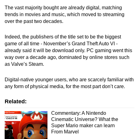
The vast majority bought are already digital, matching
trends in movies and music, which moved to streaming
over the past two decades.
Indeed, the publishers of the title set to be the biggest
game of all time - November’s Grand Theft Auto VI -
already said it will be download only. PC gaming went this
way over a decade ago, dominated by online stores such
as Valve’s Steam.
Digital-native younger users, who are scarcely familiar with
any form of physical media, for the most part don’t care.
Related:
Commentary: A Nintendo
Cinematic Universe? What the
Super Mario maker can learn
From Marvel