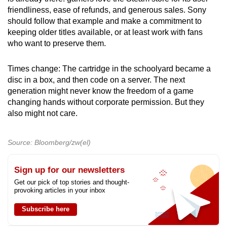
friendliness, ease of refunds, and generous sales. Sony
should follow that example and make a commitment to
keeping older titles available, or at least work with fans
who want to preserve them.
Times change: The cartridge in the schoolyard became a
disc in a box, and then code on a server. The next
generation might never know the freedom of a game
changing hands without corporate permission. But they
also might not care.
Source: Bloomberg/zw(el)
Sign up for our newsletters
Get our pick of top stories and thought-
provoking articles in your inbox
Subscribe here