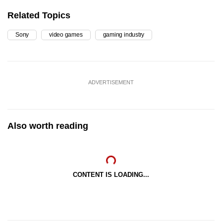
Related Topics
Sony
video games
gaming industry
ADVERTISEMENT
Also worth reading
CONTENT IS LOADING...