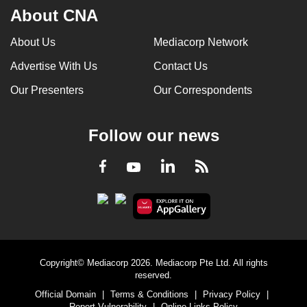
About CNA
About Us
Mediacorp Network
Advertise With Us
Contact Us
Our Presenters
Our Correspondents
Follow our news
LinkedIn
Facebook
RSS
Youtube
Copyright© Mediacorp 2026. Mediacorp Pte Ltd. All rights
reserved.
Official Domain
|
Terms & Conditions
|
Privacy Policy
|
Report Vulnerability
|
Online Links Policy