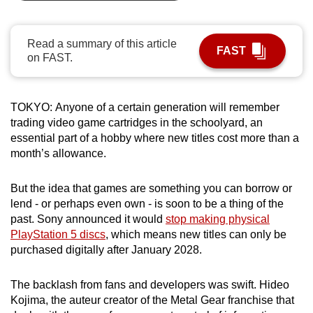
can
possibly
Read a summary of this article
be.
FAST
on FAST.
To
continue,
TOKYO:
Anyone of a certain generation will remember
upgrade
trading video game cartridges in the schoolyard, an
to
essential part of a hobby where new titles cost more than a
a
month’s allowance.
supported
browser
But the idea that games are something you can borrow or
or,
lend - or perhaps even own - is soon to be a thing of the
past. Sony announced it would
stop making physical
for
PlayStation 5 discs
, which means new titles can only be
the
purchased digitally after January 2028.
finest
experience,
The backlash from fans and developers was swift. Hideo
download
Kojima, the auteur creator of the Metal Gear franchise that
the