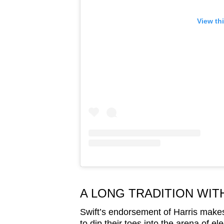
View th
A LONG TRADITION WIT
Swift’s endorsement of Harris makes 
to dip their toes into the arena of ele