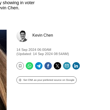
y showing in voter
evin Chen.
Kevin Chen
14 Sep 2024 06:00AM
(Updated: 14 Sep 2024 08:54AM)
WhatsApp
Telegram
Facebook
Twitter
Email
LinkedIn
Bookmark
Set CNA as your preferred source on Google