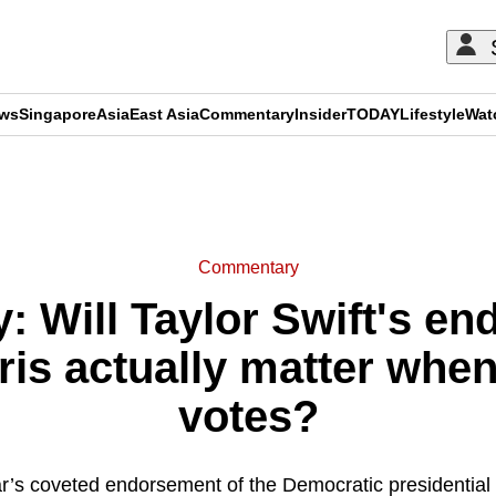
ews
Singapore
Asia
East Asia
Commentary
Insider
TODAY
Lifestyle
Wat
ADVERTISEMENT
Commentary
 Will Taylor Swift's en
is actually matter when
votes?
r’s coveted endorsement of the Democratic presidential