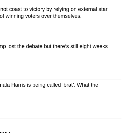
not coast to victory by relying on external star
of winning voters over themselves.
p lost the debate but there’s still eight weeks
a Harris is being called ‘brat’. What the