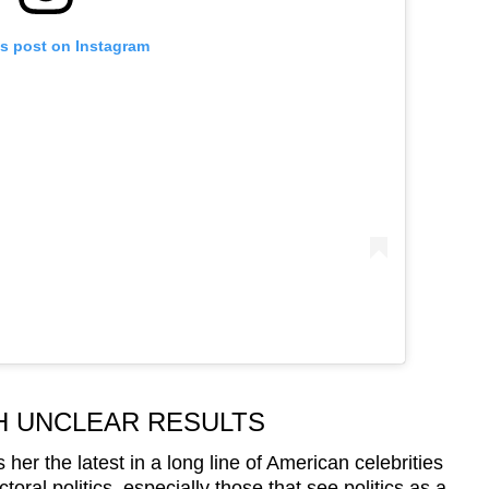
is post on Instagram
H UNCLEAR RESULTS
her the latest in a long line of American celebrities
ctoral politics, especially those that see politics as a