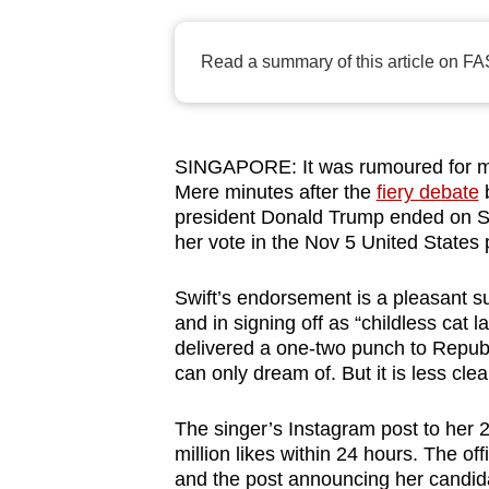
browser
or,
Read a summary of this article on FA
for
the
finest
SINGAPORE: It was rumoured for mont
experience,
Mere minutes after the
fiery debate
b
download
president Donald Trump ended on 
the
her vote in the Nov 5 United States p
mobile
app.
Swift’s endorsement is a pleasant s
and in signing off as “childless cat l
delivered a one-two punch to Republic
Upgraded
can only dream of. But it is less clea
but
The singer’s Instagram post to her 
still
million likes within 24 hours. The off
having
and the post announcing her candidac