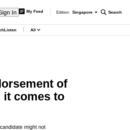
My Feed
Sign In
Edition:
Singapore
Search
CNAR
Edition Menu
Search
ch
Listen
All
menu
dorsement of
 it comes to
 candidate might not