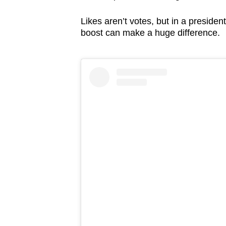
issues?
Contact
Likes aren’t votes, but in a presiden
us
boost can make a huge difference.