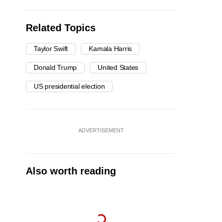
Related Topics
Taylor Swift
Kamala Harris
Donald Trump
United States
US presidential election
ADVERTISEMENT
Also worth reading