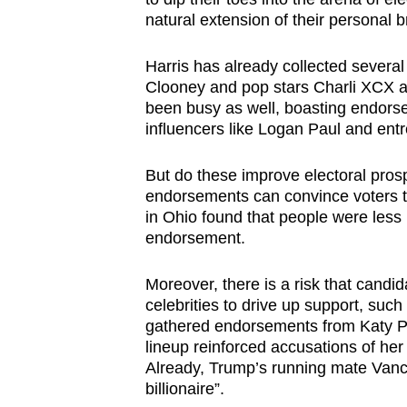
natural extension of their personal 
Harris has already collected severa
Clooney and pop stars Charli XCX 
been busy as well, boasting endors
influencers like Logan Paul and en
But do these improve electoral prospe
endorsements can convince voters to
in Ohio found that people were less l
endorsement.
Moreover, there is a risk that cand
celebrities to drive up support, suc
gathered endorsements from Katy Pe
lineup reinforced accusations of her
Already, Trump’s running mate Vance 
billionaire”.