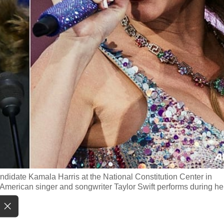
didate Kamala Harris at the National Constitution Center in
American singer and songwriter Taylor Swift performs during he