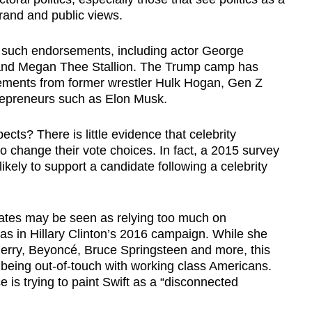
brand and public views.
l such endorsements, including actor George
and Megan Thee Stallion. The Trump camp has
ements from former wrestler Hulk Hogan, Gen Z
trepreneurs such as Elon Musk.
cts? There is little evidence that celebrity
 change their vote choices. In fact, a 2015 survey
ikely to support a candidate following a celebrity
idates may be seen as relying too much on
h as in Hillary Clinton’s 2016 campaign. While she
rry, Beyoncé, Bruce Springsteen and more, this
 being out-of-touch with working class Americans.
is trying to paint Swift as a “disconnected