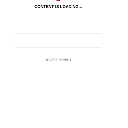
CONTENT IS LOADING...
ADVERTISEMENT