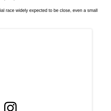
tial race widely expected to be close, even a small