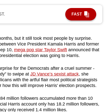
ST.
FAST
hs, but it still took most people by surprise.
etween Vice President Kamala Harris and former
Sep 10,
mega pop star Taylor Swift
announced that
residential election was going to Harris.
urprise for the Democrats after a cruel summer -
ady” to swipe at
JD Vance’s sexist attack
, she
ans with the artful flair most political strategists
r how this will improve Harris’ election prospects.
284 million followers accumulated more than 10
icial Harris account only has 18.2 million followers,
y only received 1.4 million likes.