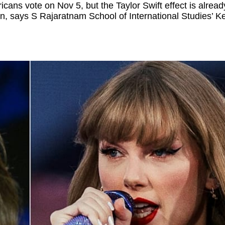
ans vote on Nov 5, but the Taylor Swift effect is alread
ion, says S Rajaratnam School of International Studies’ K