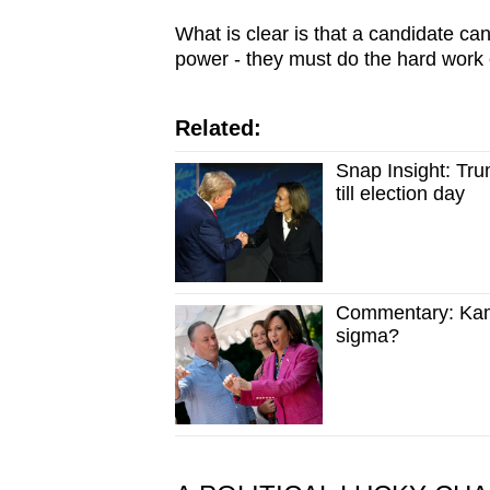
What is clear is that a candidate can
power - they must do the hard work 
Related:
Snap Insight: Trum
till election day
Commentary: Kamal
sigma?