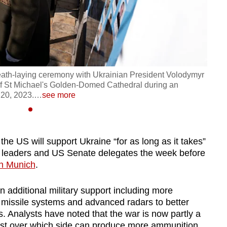
reath-laying ceremony with Ukrainian President Volodymyr
of St Michael's Golden-Domed Cathedral during an
 20, 2023.
…
see more
the US will support Ukraine “for as long as it takes”
n leaders and US Senate
delegates
the week before
in Munich
.
n additional military support including
more
issile systems and advanced radars to better
. Analysts have noted that the war is now partly a
st over which side can produce more ammunition