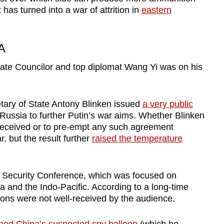
as turned into a war of attrition in
eastern
A
ate Councilor and top diplomat Wang Yi
was on his
tary of State Antony Blinken issued
a very public
 Russia to further Putin’s war aims. Whether Blinken
d received or to pre-empt any such agreement
 but the result further
raised the temperature
 Security Conference, which was focused on
na and the Indo-Pacific. According to a long-time
tions were not well-received by the audience.