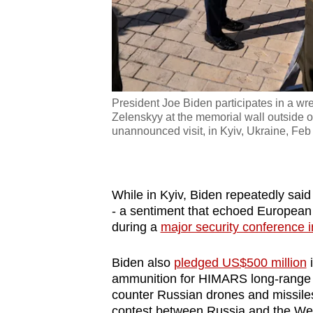
President Joe Biden participates in a w
Zelenskyy at the memorial wall outside 
unannounced visit, in Kyiv, Ukraine, Feb
While in Kyiv, Biden repeatedly said 
- a sentiment that echoed Europea
during a
major security conference 
Biden also
pledged US$500 million
i
ammunition
for HIMARS long-range m
counter Russian drones and missiles
contest between Russia and the We