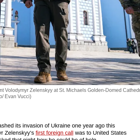
ent Volodymyr Zelenskyy at St. Michaels Golden-Domed Cathedr
to/ Evan Vucci)
d its invasion of Ukraine one year ago this
yr Zelenskyy’s
first foreign call
was to United States