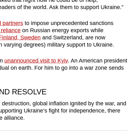
ed that night how he could be of help,
eaders of the world. Ask them to support Ukraine.”
d partners
to impose unprecedented sanctions
 reliance
on Russian energy exports while
Finland, Sweden
and Switzerland, are now
in varying degrees) military support to Ukraine.
an
unannounced visit to Kyiv
. An American president
dual on earth. For him to go into a war zone
sends
ND RESOLVE
estruction, global inflation ignited by the war, and
pporting Ukraine’s fight for independence, there
e alliance.