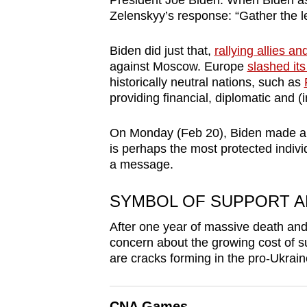
President Joe Biden. When Biden ask
browser
Zelenskyy’s response: “Gather the l
or,
for
Biden did just that,
rallying allies an
against Moscow
. Europe
slashed its
the
historically neutral nations, such as
finest
providing financial, diplomatic and (
experience,
download
On Monday (Feb 20), Biden made 
the
is perhaps the most protected indivi
a message
.
mobile
app.
SYMBOL OF SUPPORT A
After one year of massive death and d
Upgraded
concern about the growing cost of su
but
are cracks forming in the pro-Ukrain
still
having
CNA Games