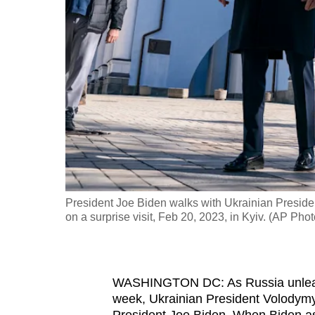
fast,
secure
and
the
best
it
can
possibly
be.
President Joe Biden walks with Ukrainian Presid
To
on a surprise visit, Feb 20, 2023, in Kyiv. (AP Pho
continue,
upgrade
to
WASHINGTON DC: As Russia unleashe
a
week, Ukrainian President Volodym
supported