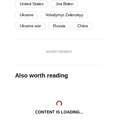
United States
Joe Biden
Ukraine
Volodymyr Zelenskyy
Ukraine war
Russia
China
ADVERTISEMENT
Also worth reading
CONTENT IS LOADING...