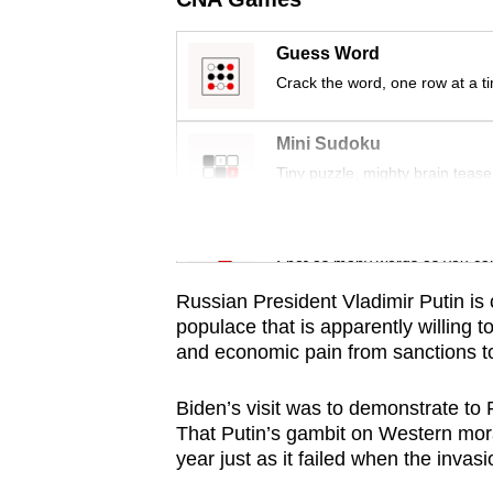
issues?
Contact
Guess Word
us
Crack the word, one row at a t
Mini Sudoku
Tiny puzzle, mighty brain tease
Word Search
Spot as many words as you ca
Russian President Vladimir Putin is 
populace that is apparently willing
and economic pain from sanctions to
Biden’s visit was to demonstrate to
That Putin’s gambit on Western moral
year just as it failed when the invas