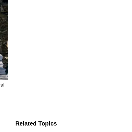
al
Related Topics