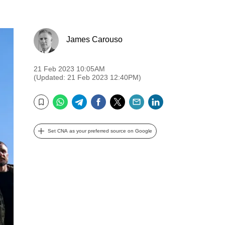
James Carouso
21 Feb 2023 10:05AM
(Updated: 21 Feb 2023 12:40PM)
WhatsApp
Telegram
Facebook
Twitter
Email
LinkedIn
Bookmark
Set CNA as your preferred source on Google