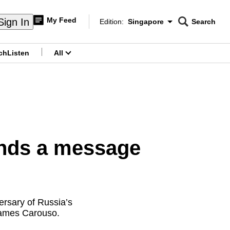
My Feed
Sign In
Edition:
Singapore
Search
CNAR
Edition Menu
Search
ch
Listen
All
menu
ends a message
ersary of Russia’s
 James Carouso.