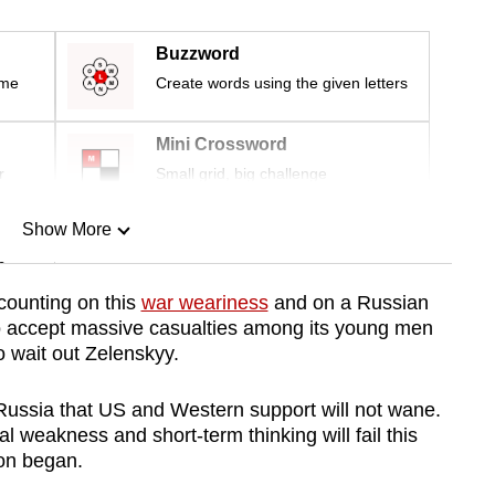
Buzzword
ime
Create words using the given letters
Mini Crossword
r
Small grid, big challenge
Show More
n
counting on this
war weariness
and on a Russian
 to accept massive casualties among its young men
Show Less
 wait out Zelenskyy.
 Russia that US and Western support will not
wane
.
 weakness and short-term thinking will fail this
ion began.