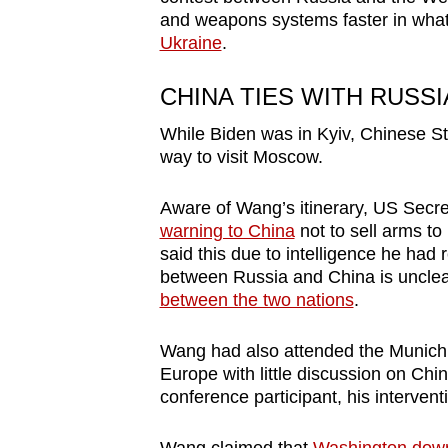
and weapons systems faster in what h
Ukraine
.
CHINA TIES WITH RUSSI
While Biden was in Kyiv,
Chinese St
way to visit
Moscow.
Aware of Wang’s
itinerary
, US Secre
warning to China
not to sell arms to
said this due to intelligence he ha
between Russia and China is unclear,
between the two nations
.
Wang had also attended the Munich
Europe with little discussion on Chi
conference participant, his interven