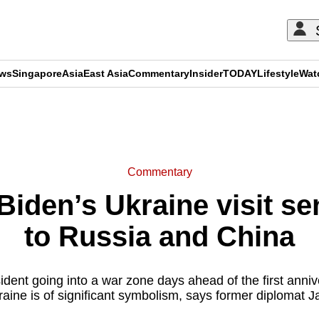
ews
Singapore
Asia
East Asia
Commentary
Insider
TODAY
Lifestyle
Wat
ADVERTISEMENT
Commentary
iden’s Ukraine visit s
to Russia and China
dent going into a war zone days ahead of the first anniv
raine is of significant symbolism, says former diplomat