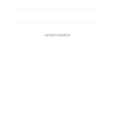
ADVERTISEMENT