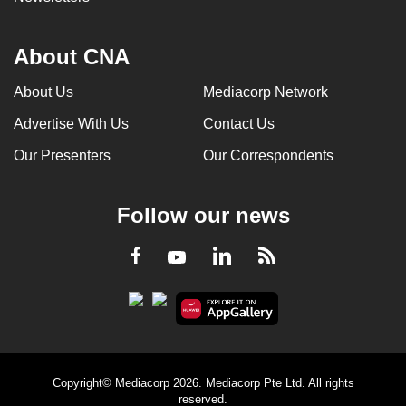
About CNA
About Us
Mediacorp Network
Advertise With Us
Contact Us
Our Presenters
Our Correspondents
Follow our news
LinkedIn
Facebook
RSS
Youtube
Copyright© Mediacorp 2026. Mediacorp Pte Ltd. All rights
reserved.