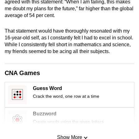
agreed with this statement: “When I am failing, this makes
mobile
me doubt my plans for the future,” far higher than the global
app.
average of 54 per cent.
That statement would have thoroughly resonated with my
Upgraded
16-year-old self, as I constantly felt I had to excel in school.
but
While I consistently fell short in mathematics and science,
still
my friends seemed to be acing all their subjects.
having
issues?
Contact
CNA Games
us
Guess Word
Crack the word, one row at a time
Buzzword
Create words using the given letters
Show More