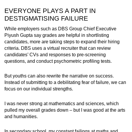
EVERYONE PLAYS A PART IN
DESTIGMATISING FAILURE
While employers such as DBS Group Chief Executive
Piyush Gupta say grades are helpful in shortlisting
candidates, more are taking steps to expand their hiring
criteria. DBS uses a virtual recruiter that can review
candidates’ CVs and responses to pre-screening
questions, and conduct psychometric profiling
tests.
But youths can also rewrite the narrative on success.
Instead of submitting to a debilitating fear of failure, we can
focus on our individual strengths.
I was never strong at mathematics and sciences, which
pulled my overall grades down – but I was good at the arts
and humanities.
In secondary school, my constant failings at maths and