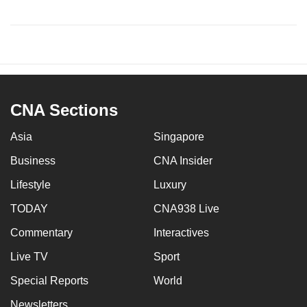
CNA Sections
Asia
Singapore
Business
CNA Insider
Lifestyle
Luxury
TODAY
CNA938 Live
Commentary
Interactives
Live TV
Sport
Special Reports
World
Newsletters