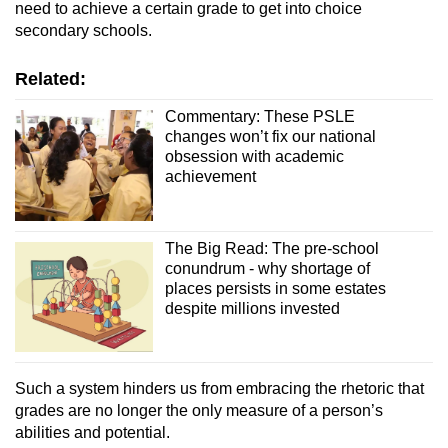
need to achieve a certain grade to get into choice
secondary schools.
Related:
Commentary: These PSLE
changes won’t fix our national
obsession with academic
achievement
The Big Read: The pre-school
conundrum - why shortage of
places persists in some estates
despite millions invested
Such a system hinders us from embracing the rhetoric that
grades are no longer the only measure of a person’s
abilities and potential.