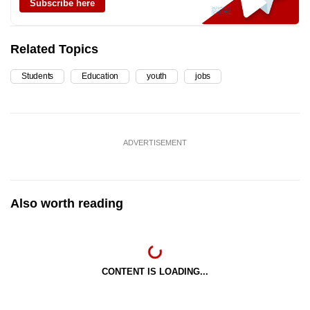
Subscribe here
Related Topics
Students
Education
youth
jobs
ADVERTISEMENT
Also worth reading
CONTENT IS LOADING...