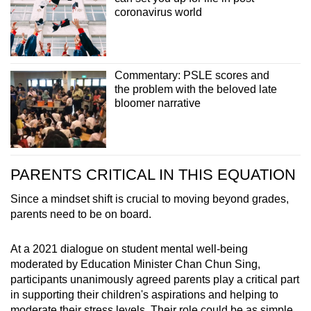
coronavirus world
Commentary: PSLE scores and
the problem with the beloved late
bloomer narrative
PARENTS CRITICAL IN THIS EQUATION
Since a mindset shift is crucial to moving beyond grades,
parents need to be on board.
At a 2021 dialogue on student mental well-being
moderated by Education Minister Chan Chun Sing,
participants unanimously agreed parents play a critical part
in supporting their children's aspirations and helping to
moderate their stress levels. Their role could be as simple