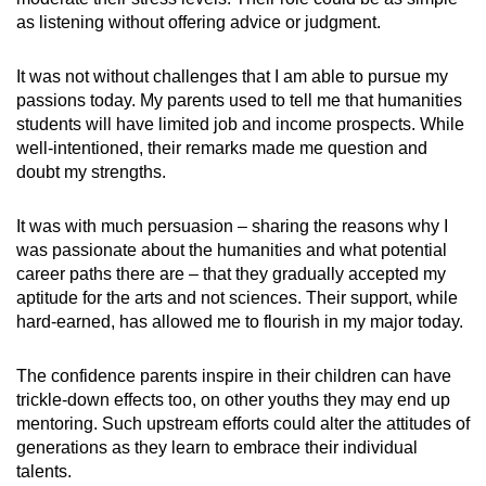
as listening without offering advice or judgment.
It was not without challenges that I am able to pursue my
passions today. My parents used to tell me that humanities
students will have limited job and income prospects. While
well-intentioned, their remarks made me question and
doubt my strengths.
It was with much persuasion – sharing the reasons why I
was passionate about the humanities and what potential
career paths there are – that they gradually accepted my
aptitude for the arts and not sciences. Their support, while
hard-earned, has allowed me to flourish in my major today.
The confidence parents inspire in their children can have
trickle-down effects too, on other youths they may end up
mentoring. Such upstream efforts could alter the attitudes of
generations as they learn to embrace their individual
talents.