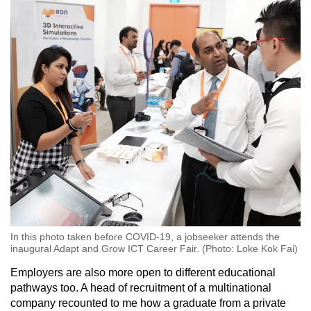
In this photo taken before COVID-19, a jobseeker attends the
inaugural Adapt and Grow ICT Career Fair. (Photo: Loke Kok Fai)
Employers are also more open to different educational
pathways too. A head of recruitment of a multinational
company recounted
to me
how a graduate from a private