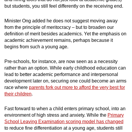
but students, you still feel differently on the receiving end.
Minister Ong added he does not suggest moving away
from the principle of meritocracy – but to broaden our
definition of merit besides academics. Yet the emphasis on
academic achievement remains, perhaps because it
begins from such a young age.
Pre-schools, for instance, are now seen as a necessity
rather than an option. While early childhood education can
lead to better academic performance and interpersonal
development later on, securing one could become an arms
race where
parents fork out more to afford the very best for
their children
.
Fast forward to when a child enters primary school, into an
environment of high stress and anxiety. While the
Primary
School Leaving Examination scoring model has changed
to reduce fine differentiation at a young age, students still