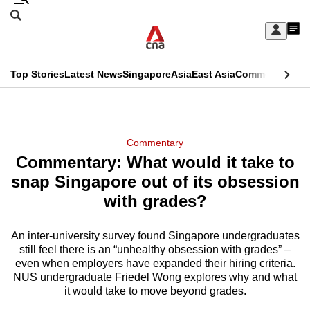
Skip
Search
to
Edition Menu
CNAR
My
main
Feed
Sign
Search
In
content
This
Top Stories
Latest News
Singapore
Asia
East Asia
Commentary
Ins
menu
CNAR
browser
Primary
CNAR
ADVERTISEMENT
is
Menu
Secondary
Commentary
no
Commentary: What would it take to
Menu
longer
snap Singapore out of its obsession
supported
with grades?
An inter-university survey found Singapore undergraduates
We
still feel there is an “unhealthy obsession with grades” –
know
even when employers have expanded their hiring criteria.
it's
NUS undergraduate Friedel Wong explores why and what
a
it would take to move beyond grades.
hassle