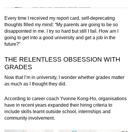
Mini Sudoku
Tiny puzzle, mighty brain teaser
Every time I received my report card, self-deprecating
Mini Crossword
thoughts filled my mind: “My parents are going to be so
disappointed in me. I try so hard but still I fail. How am I
Small grid, big challenge
going to get into a good university and get a job in the
future?”
Word Search
Spot as many words as you can
THE RELENTLESS OBSESSION WITH
GRADES
Show Less
Now that I’m in university, I wonder whether grades matter
as much as I thought they did.
According to career coach Yvonne Kong-Ho, organisations
have in recent years expanded their hiring criteria to
include skills learnt outside school, internships and
community involvement.