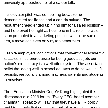
university approached her at a career talk.
His elevator pitch was compelling because he
demonstrated resilience and a can-do attitude. The
recruitment head ended up hiring him for a sales position –
and he proved her right as he shone in his role. He was
soon promoted to a marketing position within the same
firm, a move achieved only by top performers.
Despite employers’ convictions that conventional academic
success isn’t a prerequisite for being good at a job, our
nation’s meritocracy is a well-oiled system. The associated
belief that doing well in school equates to doing well in life
persists, particularly among teachers, parents and students
themselves.
Then Education Minister Ong Ye Kung highlighted this
disconnect at a 2019 forum. “Every CEO, board member,
chairman I speak to will say (that they have a HR policy
and hiring tools that do not just look at academic grades)