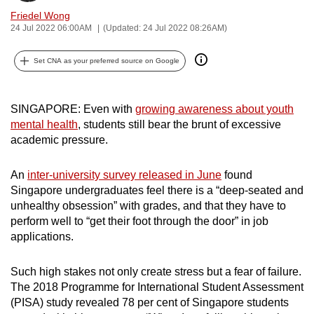
can
Friedel Wong
24 Jul 2022 06:00AM
(Updated: 24 Jul 2022 08:26AM)
possibly
be.
Set CNA as your preferred source on Google
To
continue,
SINGAPORE: Even with
growing awareness about youth
upgrade
mental health
, students still bear the brunt of excessive
to
academic pressure.
a
supported
An
inter-university survey released in June
found
browser
Singapore undergraduates feel there is a “deep-seated and
or,
unhealthy obsession” with grades, and that they have to
for
perform well to “get their foot through the door” in job
applications.
the
finest
Such high stakes not only create stress but a fear of failure.
experience,
The 2018 Programme for International Student Assessment
download
(PISA) study revealed 78 per cent of Singapore students
the