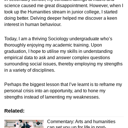
science caused me great disappointment. However, when I
took up the Humanities stream in junior college, I started
doing better. Delving deeper helped me discover a keen
interest in human behaviour.
Today, I am a thriving Sociology undergraduate who’s
thoroughly enjoying my academic t
raining. Upon
graduation, I hope to utilise my skills in understanding
empirical data to
ask and answer complex questions
surrounding social issues, thereby employing my strengths
in a variety of disciplines.
Perhaps the biggest lesson that I’ve learnt is to reframe my
personal crisis into an opportunity, and to hone my
strengths instead of lamenting my weaknesses.
Related:
Commentary: Arts and humanities
can set you up for life in post-