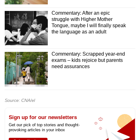
Commentary: After an epic
struggle with Higher Mother
Tongue, maybe I will finally speak
the language as an adult
Commentary: Scrapped year-end
exams – kids rejoice but parents
need assurances
Source: CNA/el
Sign up for our newsletters
Get our pick of top stories and thought-
provoking articles in your inbox