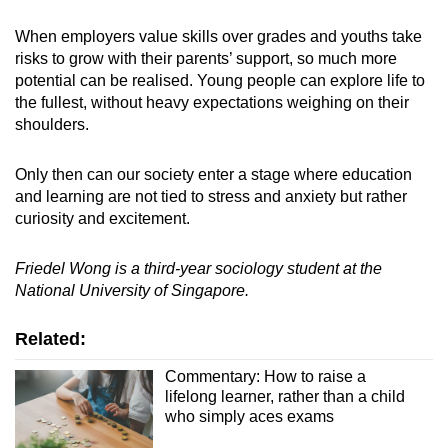
When employers value skills over grades and youths take
risks to grow with their parents’ support, so much more
potential can be realised. Young people can explore life to
the fullest, without heavy expectations weighing on their
shoulders.
Only then can our society enter a stage where education
and learning are not tied to stress and anxiety but rather
curiosity and excitement.
Friedel Wong is a third-year sociology student at the
National University of Singapore.
Related:
Commentary: How to raise a
lifelong learner, rather than a child
who simply aces exams