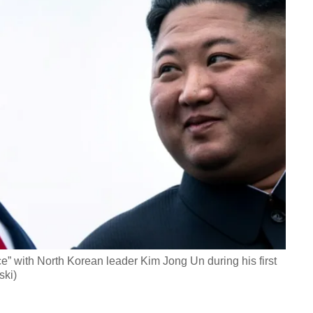
” with North Korean leader Kim Jong Un during his first
ski)