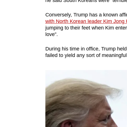
he said South Koreans were “terribl
issues?
Contact
Conversely, Trump has a known affin
us
with North Korean leader Kim Jong
jumping to their feet when Kim ente
love”.
During his time in office, Trump hel
failed to yield any sort of meaningf