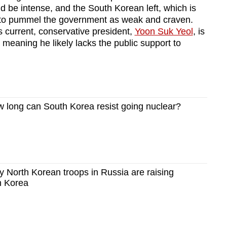
ld be intense, and the South Korean left, which is
it to pummel the government as weak and craven.
s current, conservative president,
Yoon Suk Yeol
, is
, meaning he likely lacks the public support to
long can South Korea resist going nuclear?
North Korean troops in Russia are raising
h Korea