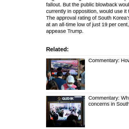
fallout. But the public blowback wou
currently in opposition, would use 
The approval rating of South Korea’
at an all-time low of just 19 per cent
appease Trump.
Related:
Commentary: How 
Commentary: Why 
concerns in Sout