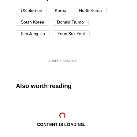
US election
Korea
North Korea
South Korea
Donald Trump
Kim Jong Un
Yoon Suk Yeol
ADVERTISEMENT
Also worth reading
CONTENT IS LOADING...