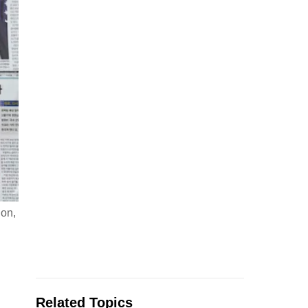
ion,
Related Topics