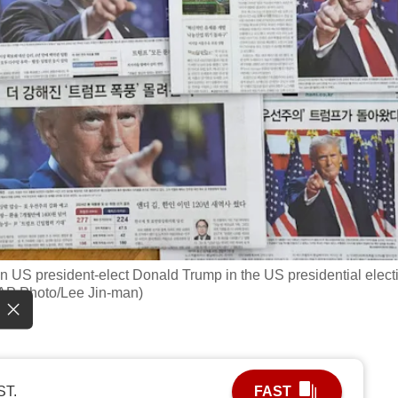
n US president-elect Donald Trump in the US presidential elect
(AP Photo/Lee Jin-man)
ST.
FAST