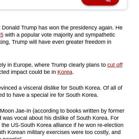
 Donald Trump has won the presidency again. He
25
with a popular vote majority and sympathetic
ing, Trump will have even greater freedom in
tely in Europe, where Trump clearly plans to
cut off
cted impact could be in
Korea
.
evinced a visceral dislike for South Korea. Of all of
 to have a special ire for South Korea.
, Moon Jae-In (according to books written by former
nd was vocal about his dislike of South Korea. For
 the US-South Korea alliance if he won re-election
h Korean military exercises were too costly, and