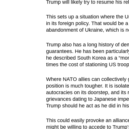
Trump will likely try to resume his r
This sets up a situation where the Un
in its foreign policy. That would be
abandonment of Ukraine, which is no
Trump also has a long history of de
guarantees. He has been particularl
he described South Korea as a “mon
times the cost of stationing US troo
Where NATO allies can collectively
position is much tougher. It is isolat
autocracies on its doorstep, and its 
grievances dating to Japanese imperi
Trump should he act as he did in his
This could easily provoke an allianc
might be willing to accede to Trump’