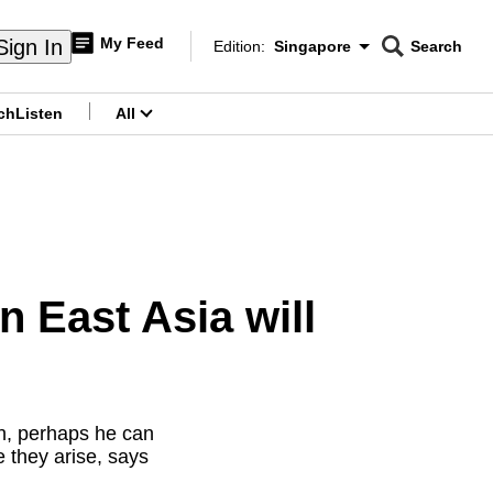
My Feed
Sign In
Edition:
Singapore
Search
CNAR
Edition Menu
Search
ch
Listen
All
menu
 East Asia will
h, perhaps he can
e they arise, says