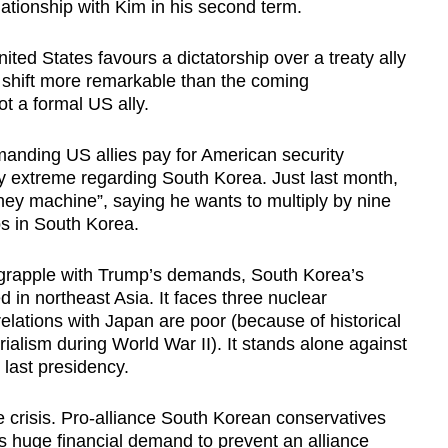
elationship with Kim in his second term.
ited States favours a dictatorship over a treaty ally
 a shift more remarkable than the coming
t a formal US ally.
manding US allies pay for American security
y extreme regarding South Korea. Just last month,
ey machine”, saying he wants to multiply by nine
ps in South Korea.
 grapple with Trump’s demands, South Korea’s
ed in northeast Asia. It faces three nuclear
relations with Japan are poor (because of historical
alism during World War II). It stands alone against
 last presidency.
e crisis. Pro-alliance South Korean conservatives
s huge financial demand to prevent an alliance