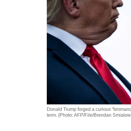
Donald Trump forged a curious “bromance
term. (Photo: AFP/File/Brendan Smialow