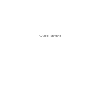
ADVERTISEMENT