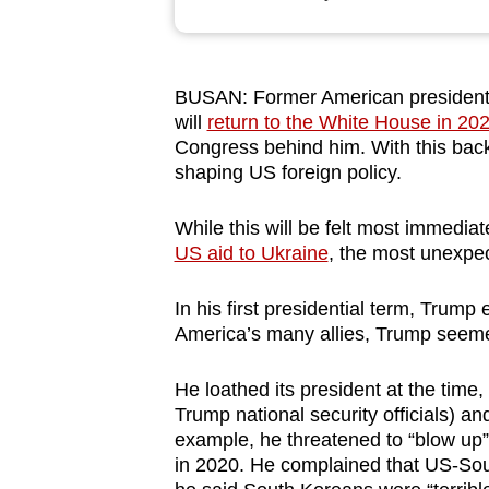
browser
or,
for
BUSAN: Former American president
the
will
return to the White House in 20
finest
Congress behind him. With this back
experience,
shaping US foreign policy.
download
While this will be felt most immedia
the
US aid to Ukraine
, the most unexpe
mobile
app.
In his first presidential term, Trump 
America’s many allies, Trump seemed
Upgraded
He loathed its president at the time
but
Trump national security officials) a
still
example, he threatened to “blow up”
having
in 2020. He complained that US-Sout