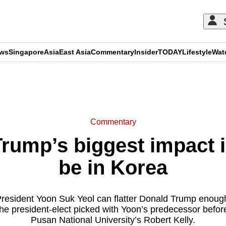
ews
Singapore
Asia
East Asia
Commentary
Insider
TODAY
Lifestyle
Wat
ADVERTISEMENT
Commentary
ump’s biggest impact in
be in Korea
President Yoon Suk Yeol can flatter Donald Trump enoug
 the president-elect picked with Yoon’s predecessor befor
Pusan National University’s Robert Kelly.