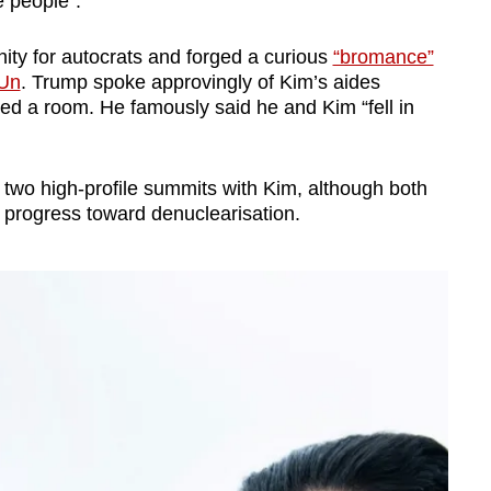
e people”.
ity for autocrats and forged a curious
“bromance”
 Un
. Trump spoke approvingly of Kim’s aides
red a room. He famously said he and Kim “fell in
d two high-profile summits with Kim, although both
ul progress toward denuclearisation.