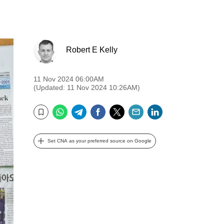
Robert E Kelly
11 Nov 2024 06:00AM
(Updated: 11 Nov 2024 10:26AM)
WhatsApp
Telegram
Facebook
Twitter
Email
LinkedIn
Bookmark
Set CNA as your preferred source on Google