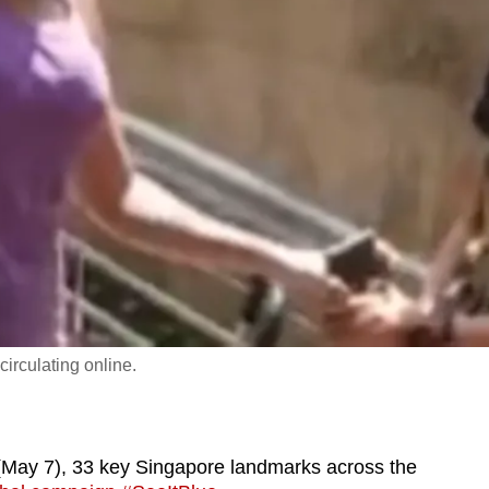
irculating online.
ay 7), 33 key Singapore landmarks across the