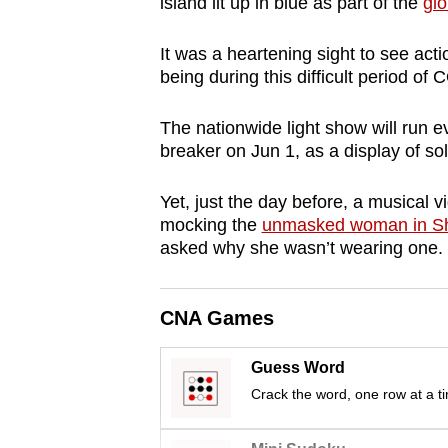
island lit up in blue as part of the
gl
browser
or,
It was a heartening sight to see acti
for
being during this difficult period o
the
The nationwide light show will run ev
finest
breaker on Jun 1, as a display of soli
experience,
download
Yet, just the day before, a musical v
the
mocking the
unmasked woman in S
mobile
asked why she wasn’t wearing one.
app.
CNA Games
Upgraded
but
Guess Word
still
Crack the word, one row at a t
having