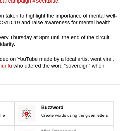
obal campaign #SeeItBlue
.
on taken to highlight the importance of mental well-
f COVID-19 and raise awareness for mental health.
ery Thursday at 8pm until the end of the circuit
darity.
ideo on YouTube made by a local artist went viral,
hunfu
who uttered the word “sovereign” when
Buzzword
ime
Create words using the given letters