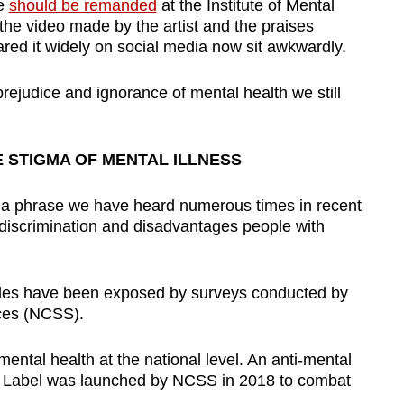
he
should be remanded
at the Institute of Mental
, the video made by the artist and the praises
ed it widely on social media now sit awkwardly.
prejudice and ignorance of mental health we still
 STIGMA OF MENTAL ILLNESS
is a phrase we have heard numerous times in recent
discrimination and disadvantages people with
tudes have been exposed by surveys conducted by
ices (NCSS).
ental health at the national level. An anti-mental
 Label was launched by NCSS in 2018 to combat