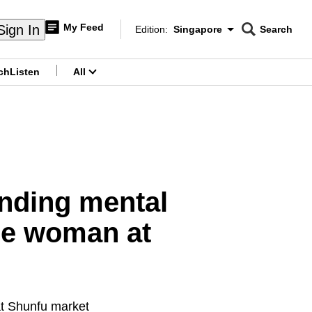
My Feed
Sign In
Edition:
Singapore
Search
CNAR
Edition Menu
Search
ch
Listen
All
menu
nding mental
the woman at
at Shunfu market