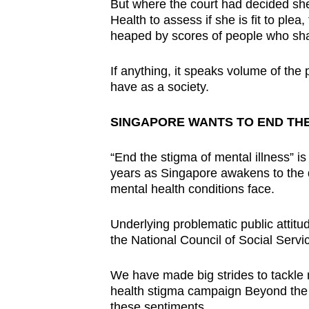
But where the court had decided s
Health to assess if she is fit to plea
heaped by scores of people who shar
If anything, it speaks volume of the 
have as a society.
SINGAPORE WANTS TO END THE
“End the stigma of mental illness” 
years as Singapore awakens to the 
mental health conditions face.
Underlying problematic public atti
the National Council of Social Serv
We have made big strides to tackle m
health stigma campaign Beyond the
these sentiments.