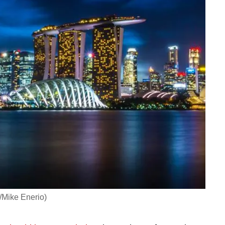
/Mike Enerio)