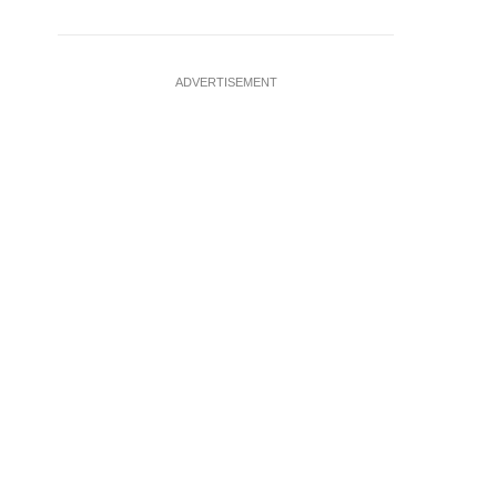
ADVERTISEMENT