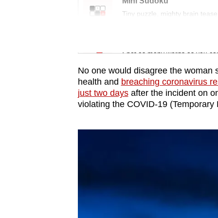
issues?
Mini Sudoku
Contact
Tiny puzzle, mighty brain tease
us
Word Search
Spot as many words as you ca
No one would disagree the woman sho
health and
breaching coronavirus res
just two days
after the incident on o
violating the COVID-19 (Temporary 