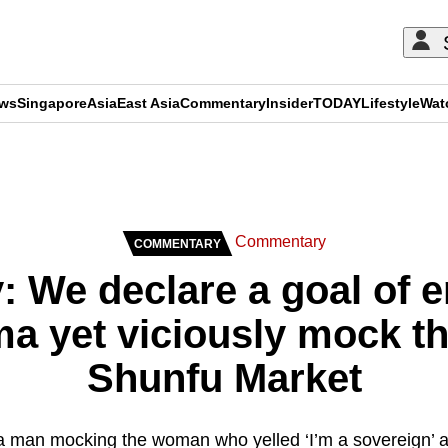
ews
Singapore
Asia
East Asia
Commentary
Insider
TODAY
Lifestyle
Wat
ADVERTISEMENT
Commentary
COMMENTARY
 We declare a goal of e
ma yet viciously mock 
Shunfu Market
f a man mocking the woman who yelled ‘I’m a sovereign’ 