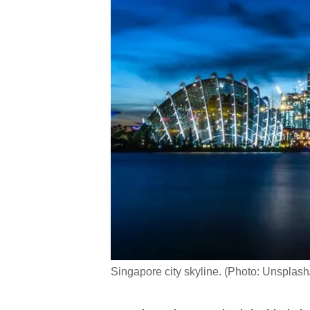
Singapore city skyline. (Photo: Unsplash