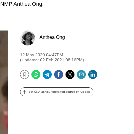
ys NMP Anthea Ong.
Anthea Ong
12 May 2020 04:47PM
(Updated: 02 Feb 2021 08:16PM)
WhatsApp
Telegram
Facebook
Twitter
Email
LinkedIn
Bookmark
Set CNA as your preferred source on Google