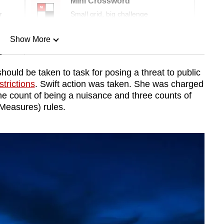
Mini Crossword
r
Small grid, big challenge
Show More
n
uld be taken to task for posing a threat to public
trictions
. Swift action was taken. She was charged
Show Less
ne count of being a nuisance and three counts of
Measures) rules.