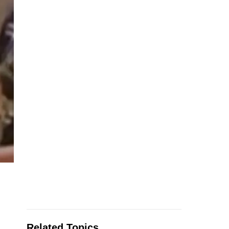
Related Topics