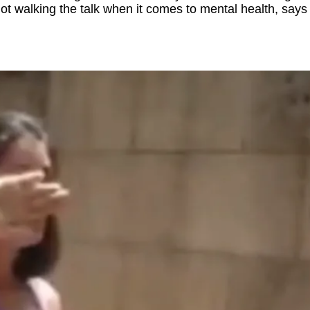
ot walking the talk when it comes to mental health, sa