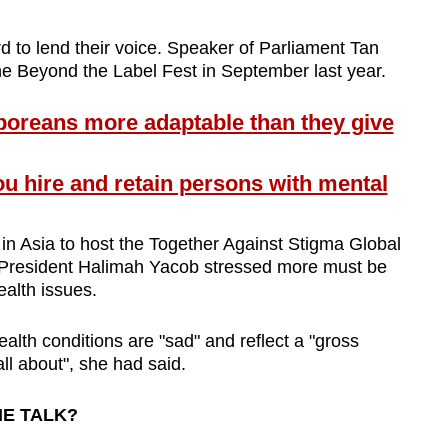
 to lend their voice. Speaker of Parliament Tan
he Beyond the Label Fest in September last year.
reans more adaptable than they give
 hire and retain persons with mental
 in Asia to host the Together Against Stigma Global
President Halimah Yacob stressed more must be
ealth issues.
alth conditions are "sad" and reflect a "gross
all about", she had said.
HE TALK?