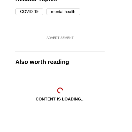
COVID-19
mental health
ADVERTISEMENT
Also worth reading
CONTENT IS LOADING...