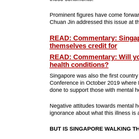
Prominent figures have come forward
Chuan Jin addressed this issue at t
READ: Commentary: Singapo
themselves credit for
READ: Commentary: Will you
health conditions?
Singapore was also the first country
Conference in October 2019 where 
done to support those with mental h
Negative attitudes towards mental he
ignorance about what this illness is 
BUT IS SINGAPORE WALKING T