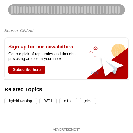
Source: CNA/el
Sign up for our newsletters
Get our pick of top stories and thought-
provoking articles in your inbox
Subscribe here
Related Topics
hybrid working
WFH
office
jobs
ADVERTISEMENT