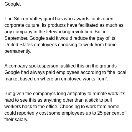
Google.
The Silicon Valley giant has won awards for its open
corporate culture. Its products have facilitated as much as
any company in the teleworking revolution. But in
September, Google said it would reduce the pay of its
United States employees choosing to work from home
permanently.
A company spokesperson justified this on the grounds
Google had always paid employees according to “the local
market based on where an employee works from”.
But given the company’s long antipathy to remote work it’s
hard to see this as anything other than a stick to pull
workers back to the office. Choosing to work from home
could reportedly cost some employees up to 25 per cent of
their salary.