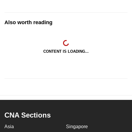
Also worth reading
CONTENT IS LOADING...
CNA Sections
Asia
Singapore