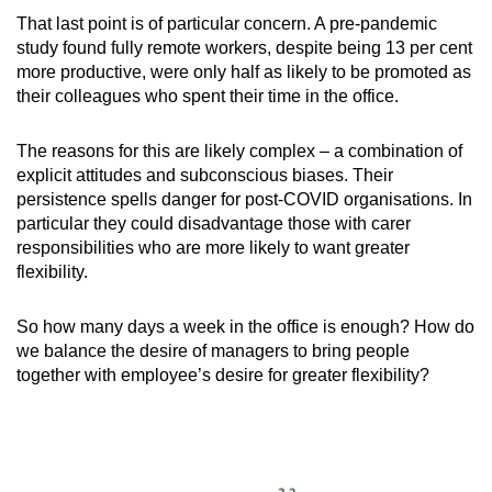
That last point is of particular concern. A pre-pandemic
study found fully remote workers, despite being 13 per cent
Show Less
more productive, were only half as likely to be promoted as
their colleagues who spent their time in the office.
The reasons for this are likely complex – a combination of
explicit attitudes and subconscious biases. Their
persistence spells danger for post-COVID organisations. In
particular they could disadvantage those with carer
responsibilities who are more likely to want greater
flexibility.
So how many days a week in the office is enough? How do
we balance the desire of managers to bring people
together with employee’s desire for greater flexibility?