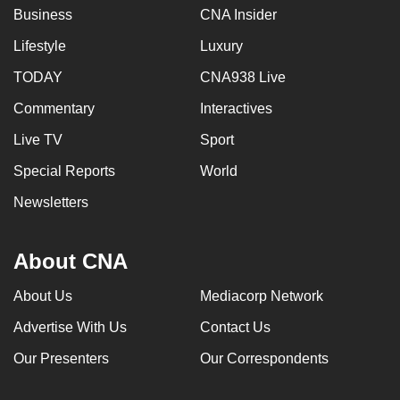
Business
CNA Insider
Lifestyle
Luxury
TODAY
CNA938 Live
Commentary
Interactives
Live TV
Sport
Special Reports
World
Newsletters
About CNA
About Us
Mediacorp Network
Advertise With Us
Contact Us
Our Presenters
Our Correspondents