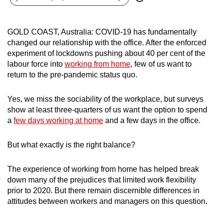
can
possibly
GOLD COAST, Australia: COVID-19 has fundamentally
be.
changed our relationship with the office. After the enforced
experiment of lockdowns pushing about 40 per cent of the
To
labour force into
working from home
, few of us want to
continue,
return to the pre-pandemic status quo.
upgrade
to
Yes, we miss the sociability of the workplace, but surveys
a
show at least three-quarters of us want the option to spend
supported
a
few days working at home
and a few days in the office.
browser
or,
But what exactly is the right balance?
for
the
The experience of working from home has helped break
finest
down many of the prejudices that limited work flexibility
experience,
prior to 2020. But there remain discernible differences in
attitudes between workers and managers on this question.
download
the