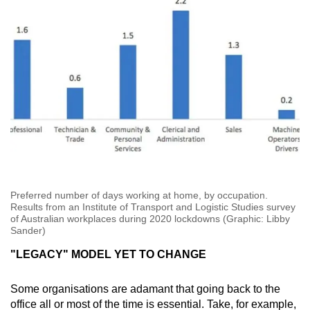
Preferred number of days working at home, by occupation.
Results from an Institute of Transport and Logistic Studies survey
of Australian workplaces during 2020 lockdowns (Graphic: Libby
Sander)
"LEGACY" MODEL YET TO CHANGE
Some organisations are adamant that going back to the
office all or most of the time is essential. Take, for example,