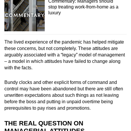
Commentary: Managers should
stop treating work-from-home as a
luxury
The lived experience of the pandemic has helped mitigate
these concerns, but not completely. These attitudes are
arguably associated with a “legacy” model of management
– a model in which attitudes have failed to change along
with the facts.
Bundy clocks and other explicit forms of command and
control may have been abandoned but there are still often
unwritten expectations about such things as not leaving
before the boss and putting in unpaid overtime being
prerequisites to pay rises and promotions.
THE REAL QUESTION ON
MANAGERIAL ATTITUDES