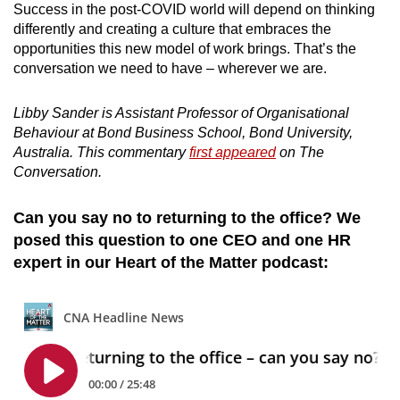
Success in the post-COVID world will depend on thinking
differently and creating a culture that embraces the
opportunities this new model of work brings. That’s the
conversation we need to have – wherever we are.
Libby Sander is Assistant Professor of Organisational
Behaviour at Bond Business School, Bond University,
Australia. This commentary
first appeared
on The
Conversation.
Can you say no to returning to the office? We
posed this question to one CEO and one HR
expert in our Heart of the Matter podcast: