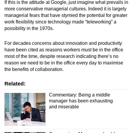
If this is the attitude at Google, just imagine what prevails in
more conservative managerial cultures. Indeed it is largely
managerial fears that have stymied the potential for greater
work flexibility since technology made “teleworking” a
possibility in the 1970s.
For decades concerns about innovation and productivity
have been cited as reasons workers must be in the office
most of the time, despite research indicating there’s no
reason we need to be in the office every day to maximise
the benefits of collaboration.
Related:
Commentary: Being a middle
manager has been exhausting
and miserable