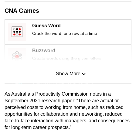
mobile
CNA Games
app.
Guess Word
Upgraded
Crack the word, one row at a time
but
still
Buzzword
having
Create words using the given letters
issues?
Contact
Show More
Mini Sudoku
us
Tiny puzzle, mighty brain teaser
As Australia’s Productivity Commission notes in a
Mini Crossword
September 2021 research paper: “There are actual or
perceived costs to working from home, such as reduced
Small grid, big challenge
opportunities for collaboration and networking, reduced
face-to-face interaction with managers, and consequences
Word Search
for long-term career prospects.”
Spot as many words as you can