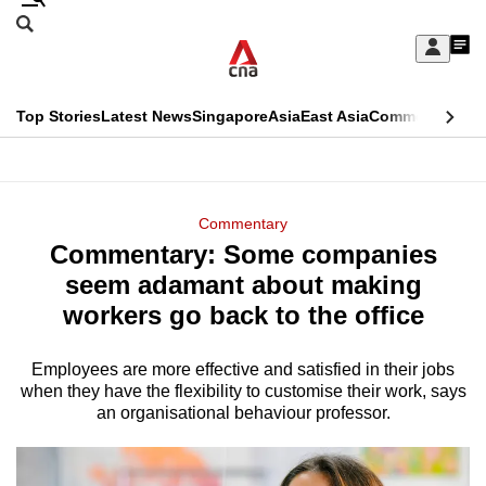
Skip
Search
to
Edition Menu
CNAR
My
main
Feed
Sign
Search
In
content
This
Top Stories
Latest News
Singapore
Asia
East Asia
Commentary
Ins
menu
CNAR
browser
Primary
CNAR
ADVERTISEMENT
is
Menu
Secondary
Commentary
no
Commentary: Some companies
Menu
longer
seem adamant about making
supported
workers go back to the office
Employees are more effective and satisfied in their jobs
We
when they have the flexibility to customise their work, says
know
an organisational behaviour professor.
it's
a
hassle