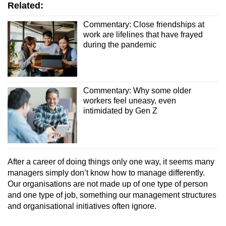
Related:
Commentary: Close friendships at
work are lifelines that have frayed
during the pandemic
Commentary: Why some older
workers feel uneasy, even
intimidated by Gen Z
After a career of doing things only one way, it seems many
managers simply don’t know how to manage differently.
Our organisations are not made up of one type of person
and one type of job, something our management structures
and organisational initiatives often ignore.