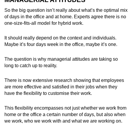
So the big question isn’t really about what’s the optimal mix
of days in the office and at home. Experts agree there is no
one-size-fits-all model for hybrid work.
It should really depend on the context and individuals.
Maybe it’s four days week in the office, maybe it’s one.
The question is why managerial attitudes are taking so
long to catch up to reality.
There is now extensive research showing that employees
are more effective and satisfied in their jobs when they
have the flexibility to customise their work.
This flexibility encompasses not just whether we work from
home or the office a certain number of days, but also when
we work, who we work with and what we are working on.