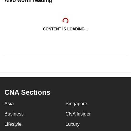
Also worth reading
CONTENT IS LOADING...
CNA Sections
Asia
Singapore
Business
CNA Insider
Lifestyle
Luxury