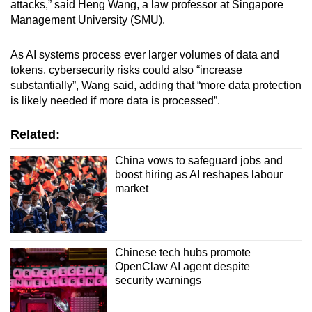
attacks,” said Heng Wang, a law professor at Singapore
Management University (SMU).
As AI systems process ever larger volumes of data and
tokens, cybersecurity risks could also “increase
substantially”, Wang said, adding that “more data protection
is likely needed if more data is processed”.
Related:
China vows to safeguard jobs and
boost hiring as AI reshapes labour
market
Chinese tech hubs promote
OpenClaw AI agent despite
security warnings