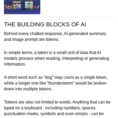
THE BUILDING BLOCKS OF AI
Behind every chatbot response, AI-generated summary
and image prompt are tokens.
In simple terms, a token is a small unit of data that AI
models process when reading, interpreting or generating
information.
A short word such as “dog” may count as a single token,
while a longer one like “thunderstorm” would be broken
down into multiple tokens.
Tokens are also not limited to words. Anything that can be
typed on a keyboard - including numbers, spaces,
punctuation marks, symbols and even emojis - can be