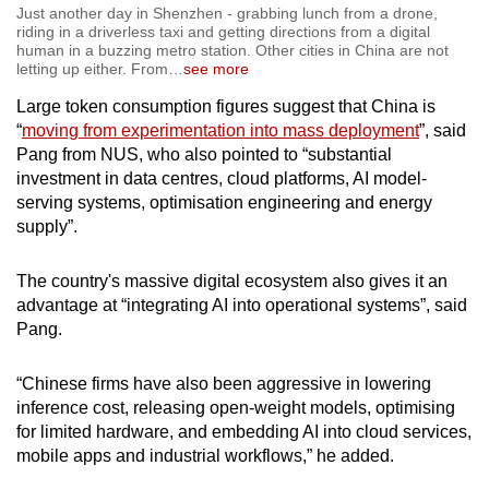
Just another day in Shenzhen - grabbing lunch from a drone,
riding in a driverless taxi and getting directions from a digital
human in a buzzing metro station. Other cities in China are not
letting up either. From
…
see more
Large token consumption figures suggest that China is
“
moving from experimentation into mass deployment
”, said
Pang from NUS, who also pointed to “substantial
investment in data centres, cloud platforms, AI model-
serving systems, optimisation engineering and energy
supply”.
The country's massive digital ecosystem also gives it an
advantage at “integrating AI into operational systems”, said
Pang.
“Chinese firms have also been aggressive in lowering
inference cost, releasing open-weight models, optimising
for limited hardware, and embedding AI into cloud services,
mobile apps and industrial workflows,” he added.