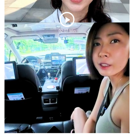
Play
02:07 Min
Video