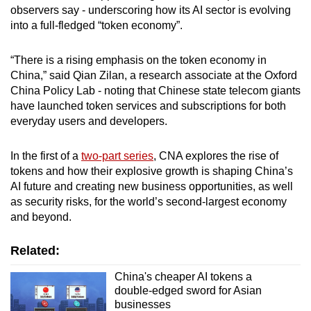
observers say - underscoring how its AI sector is evolving
Small grid, big challenge
into a full-fledged “token economy”.
Word Search
“There is a rising emphasis on the token economy in
Spot as many words as you can
China,” said Qian Zilan, a research associate at the Oxford
China Policy Lab - noting that Chinese state telecom giants
have launched token services and subscriptions for both
Show Less
everyday users and developers.
In the first of a
two-part series
, CNA explores the rise of
tokens and how their explosive growth is shaping China’s
AI future and creating new business opportunities, as well
as security risks, for the world’s second-largest economy
and beyond.
Related:
China's cheaper AI tokens a
double-edged sword for Asian
businesses