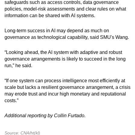
safeguards such as access controls, data governance
policies, model-risk assessments and clear rules on what
information can be shared with AI systems.
Long-term success in AI may depend as much on
governance as technological capability, said SMU's Wang.
“Looking ahead, the AI system with adaptive and robust
governance arrangements is likely to succeed in the long
run,” he said.
“If one system can process intelligence most efficiently at
scale but lacks a resilient governance arrangement, a crisis
may erode trust and incur high monetary and reputational
costs.”
Additional reporting by Collin Furtado.
Source: CNA/ht(kl)