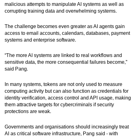
malicious attempts to manipulate AI systems as well as
corrupting training data and overwhelming systems.
The challenge becomes even greater as AI agents gain
access to email accounts, calendars, databases, payment
systems and enterprise software.
“The more AI systems are linked to real workflows and
sensitive data, the more consequential failures become,”
said Pang.
In many systems, tokens are not only used to measure
computing activity but can also function as credentials for
identity verification, access control and API usage, making
them attractive targets for cybercriminals if security
protections are weak.
Governments and organisations should increasingly treat
AI as critical software infrastructure, Pang said - with