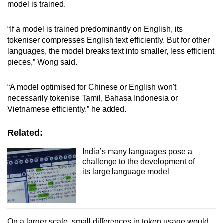
model is trained.
“If a model is trained predominantly on English, its
tokeniser compresses English text efficiently. But for other
languages, the model breaks text into smaller, less efficient
pieces,” Wong said.
“A model optimised for Chinese or English won't
necessarily tokenise Tamil, Bahasa Indonesia or
Vietnamese efficiently,” he added.
Related:
India’s many languages pose a
challenge to the development of
its large language model
On a larger scale, small differences in token usage would