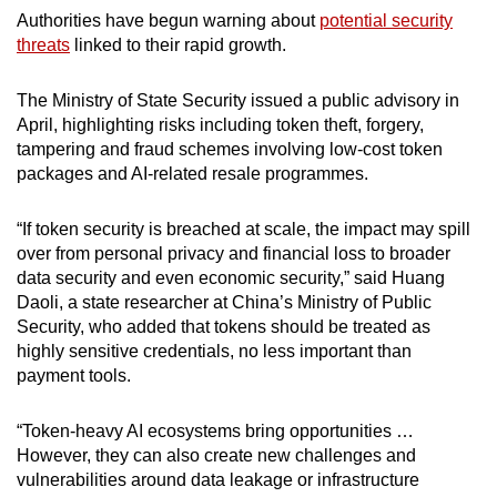
Authorities have begun warning about
potential security
threats
linked to their rapid growth.
The Ministry of State Security issued a public advisory in
April, highlighting risks including token theft, forgery,
tampering and fraud schemes involving low-cost token
packages and AI-related resale programmes.
“If token security is breached at scale, the impact may spill
over from personal privacy and financial loss to broader
data security and even economic security,” said Huang
Daoli, a state researcher at China’s Ministry of Public
Security, who added that tokens should be treated as
highly sensitive credentials, no less important than
payment tools.
“Token-heavy AI ecosystems bring opportunities …
However, they can also create new challenges and
vulnerabilities around data leakage or infrastructure