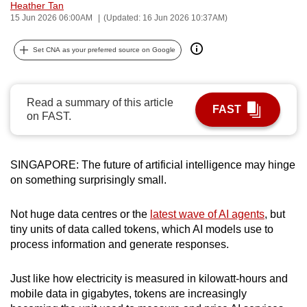
Heather Tan
can
15 Jun 2026 06:00AM
(Updated: 16 Jun 2026 10:37AM)
possibly
be.
Set CNA as your preferred source on Google
To
continue,
Read a summary of this article
FAST
upgrade
on FAST.
to
a
supported
SINGAPORE: The future of artificial intelligence may hinge
on something surprisingly small.
browser
or,
Not huge data centres or the
latest wave of AI agents
, but
for
tiny units of data called tokens, which AI models use to
the
process information and generate responses.
finest
experience,
Just like how electricity is measured in kilowatt-hours and
download
mobile data in gigabytes, tokens are increasingly
the