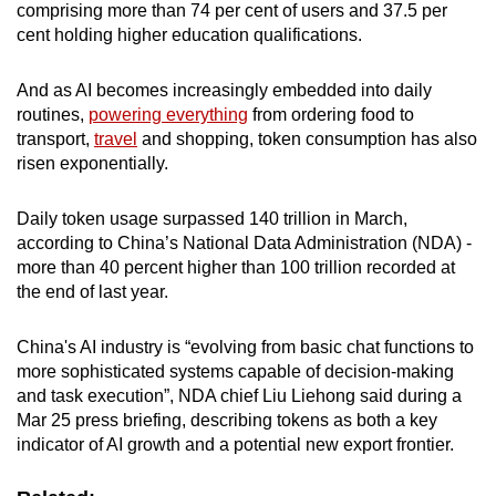
comprising more than 74 per cent of users and 37.5 per
cent holding higher education qualifications.
And as AI becomes increasingly embedded into daily
routines,
powering everything
from ordering food to
transport,
travel
and shopping, token consumption has also
risen exponentially.
Daily token usage surpassed 140 trillion in March,
according to China’s National Data Administration (NDA) -
more than 40 percent higher than 100 trillion recorded at
the end of last year.
China's AI industry is “evolving from basic chat functions to
more sophisticated systems capable of decision-making
and task execution”, NDA chief Liu Liehong said during a
Mar 25 press briefing, describing tokens as both a key
indicator of AI growth and a potential new export frontier.