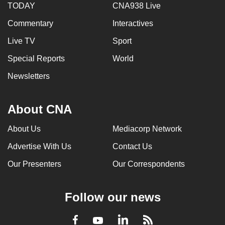
TODAY
CNA938 Live
Commentary
Interactives
Live TV
Sport
Special Reports
World
Newsletters
About CNA
About Us
Mediacorp Network
Advertise With Us
Contact Us
Our Presenters
Our Correspondents
Follow our news
LinkedIn
Facebook
RSS
Youtube