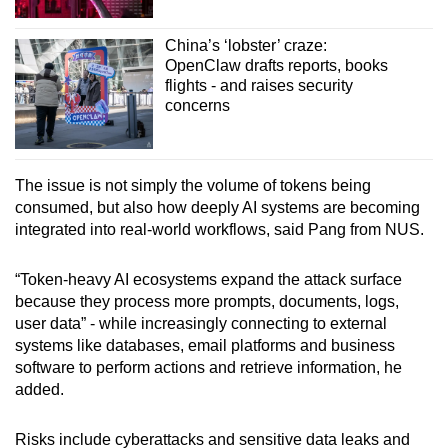
China’s ‘lobster’ craze:
OpenClaw drafts reports, books
flights - and raises security
concerns
The issue is not simply the volume of tokens being
consumed, but also how deeply AI systems are becoming
integrated into real-world workflows, said Pang from NUS.
“Token-heavy AI ecosystems expand the attack surface
because they process more prompts, documents, logs,
user data” - while increasingly connecting to external
systems like databases, email platforms and business
software to perform actions and retrieve information, he
added.
Risks include cyberattacks and sensitive data leaks and