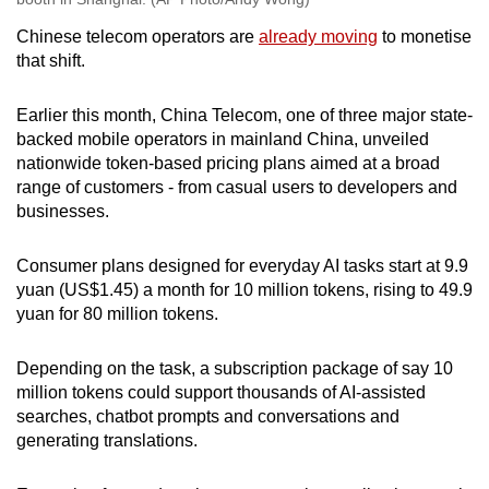
Chinese telecom operators are
already moving
to monetise
that shift.
Earlier this month, China Telecom, one of three major state-
backed mobile operators in mainland China, unveiled
nationwide token-based pricing plans aimed at a broad
range of customers - from casual users to developers and
businesses.
Consumer plans designed for everyday AI tasks start at 9.9
yuan (US$1.45) a month for 10 million tokens, rising to 49.9
yuan for 80 million tokens.
Depending on the task, a subscription package of say 10
million tokens could support thousands of AI-assisted
searches, chatbot prompts and conversations and
generating translations.