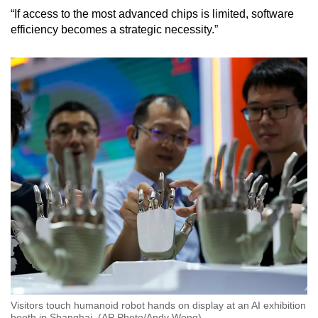
“If access to the most advanced chips is limited, software
efficiency becomes a strategic necessity.”
Visitors touch humanoid robot hands on display at an AI exhibition
booth in Shanghai. (AP Photo/Andy Wong)