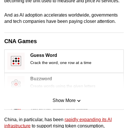
becoming the unit used to measure and price AI services.
mobile
app.
And as AI adoption accelerates worldwide, governments
and tech companies have been paying closer attention.
Upgraded
but
CNA Games
still
having
Guess Word
issues?
Crack the word, one row at a time
Contact
us
Buzzword
Create words using the given letters
Show More
Mini Sudoku
Tiny puzzle, mighty brain teaser
China, in particular, has been
rapidly expanding its AI
Mini Crossword
infrastructure
to support rising token consumption,