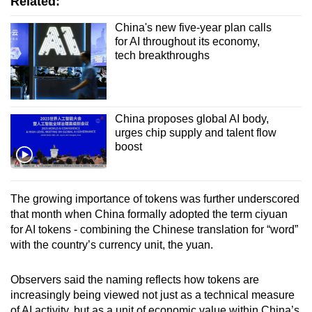
Related:
China's new five-year plan calls
for AI throughout its economy,
tech breakthroughs
China proposes global AI body,
urges chip supply and talent flow
boost
The growing importance of tokens was further underscored
that month when China formally adopted the term ciyuan
for AI tokens - combining the Chinese translation for “word”
with the country’s currency unit, the yuan.
Observers said the naming reflects how tokens are
increasingly being viewed not just as a technical measure
of AI activity, but as a unit of economic value within China’s