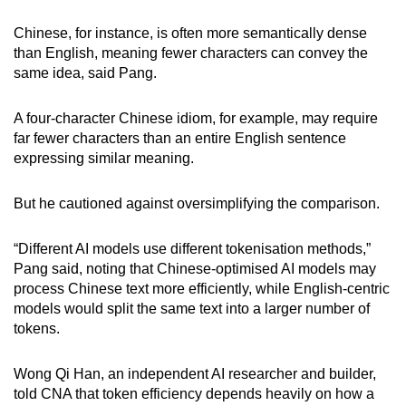
Chinese, for instance, is often more semantically dense
than English, meaning fewer characters can convey the
same idea, said Pang.
A four-character Chinese idiom, for example, may require
far fewer characters than an entire English sentence
expressing similar meaning.
But he cautioned against oversimplifying the comparison.
“Different AI models use different tokenisation methods,”
Pang said, noting that Chinese-optimised AI models may
process Chinese text more efficiently, while English-centric
models would split the same text into a larger number of
tokens.
Wong Qi Han, an independent AI researcher and builder,
told CNA that token efficiency depends heavily on how a