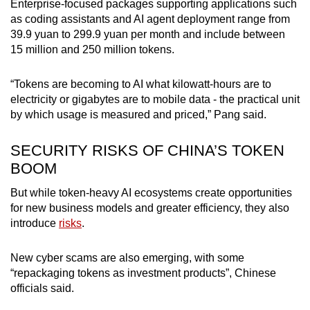
Enterprise-focused packages supporting applications such
as coding assistants and AI agent deployment range from
39.9 yuan to 299.9 yuan per month and include between
15 million and 250 million tokens.
“Tokens are becoming to AI what kilowatt-hours are to
electricity or gigabytes are to mobile data - the practical unit
by which usage is measured and priced,” Pang said.
SECURITY RISKS OF CHINA’S TOKEN
BOOM
But while token-heavy AI ecosystems create opportunities
for new business models and greater efficiency, they also
introduce
risks
.
New cyber scams are also emerging, with some
“repackaging tokens as investment products”, Chinese
officials said.