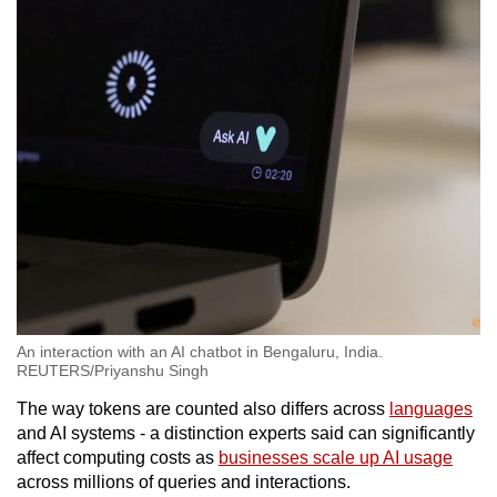
An interaction with an AI chatbot in Bengaluru, India.
REUTERS/Priyanshu Singh
The way tokens are counted also differs across
languages
and AI systems - a distinction experts said can significantly
affect computing costs as
businesses scale up AI usage
across millions of queries and interactions.