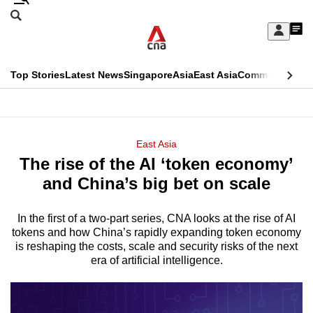
Skip
Search
to
Edition Menu
CNAR
My
main
Feed
Sign
Search
In
content
This
Top Stories
Latest News
Singapore
Asia
East Asia
Commentary
Ins
menu
CNAR
browser
Primary
CNAR
ADVERTISEMENT
is
Menu
Secondary
East Asia
no
The rise of the AI ‘token economy’
Menu
longer
and China’s big bet on scale
supported
In the first of a two-part series, CNA looks at the rise of AI
tokens and how China’s rapidly expanding token economy
We
is reshaping the costs, scale and security risks of the next
know
era of artificial intelligence.
it's
a
hassle