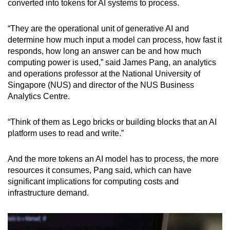
converted into tokens for AI systems to process.
“They are the operational unit of generative AI and
determine how much input a model can process, how fast it
responds, how long an answer can be and how much
computing power is used,” said James Pang, an analytics
and operations professor at the National University of
Singapore (NUS) and director of the NUS Business
Analytics Centre.
“Think of them as Lego bricks or building blocks that an AI
platform uses to read and write.”
And the more tokens an AI model has to process, the more
resources it consumes, Pang said, which can have
significant implications for computing costs and
infrastructure demand.