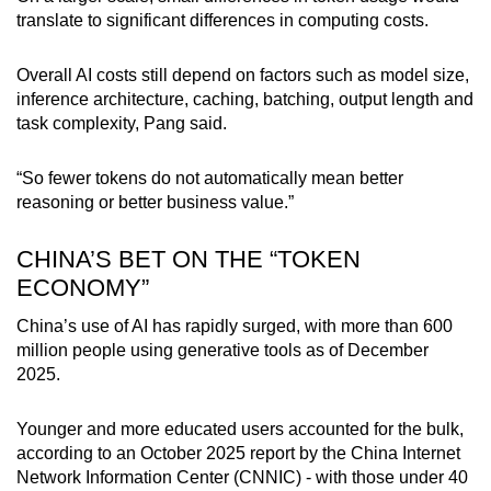
translate to significant differences in computing costs.
Overall AI costs still depend on factors such as model size,
inference architecture, caching, batching, output length and
task complexity, Pang said.
“So fewer tokens do not automatically mean better
reasoning or better business value.”
CHINA’S BET ON THE “TOKEN
ECONOMY”
China’s use of AI has rapidly surged, with more than 600
million people using generative tools as of December
2025.
Younger and more educated users accounted for the bulk,
according to an October 2025 report by the China Internet
Network Information Center (CNNIC) - with those under 40