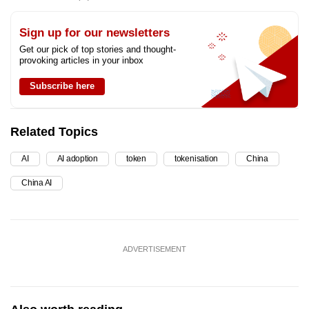
Sign up for our newsletters
Get our pick of top stories and thought-
provoking articles in your inbox
Subscribe here
Related Topics
AI
AI adoption
token
tokenisation
China
China AI
ADVERTISEMENT