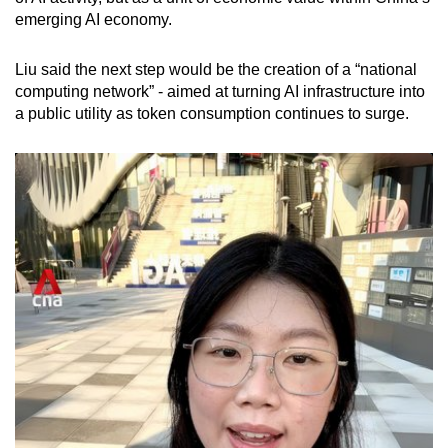
emerging AI economy.
Liu said the next step would be the creation of a “national
computing network” - aimed at turning AI infrastructure into
a public utility as token consumption continues to surge.