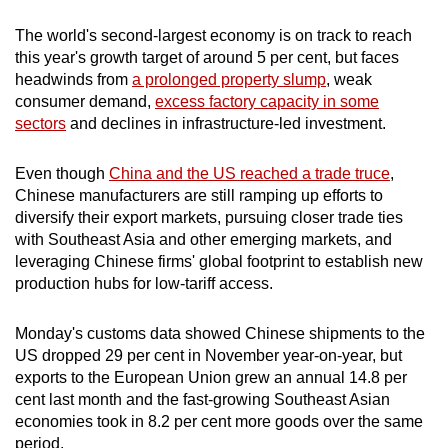
mobile
The world's second-largest economy is on track to reach
app.
this year's growth target of around 5 per cent, but faces
headwinds from
a prolonged property slump
, weak
consumer demand,
excess factory capacity in some
Upgraded
sectors
and declines in infrastructure-led investment.
but
still
Even though
China and the US reached a trade truce
,
having
Chinese manufacturers are still ramping up efforts to
issues?
diversify their export markets, pursuing closer trade ties
Contact
with Southeast Asia and other emerging markets, and
us
leveraging Chinese firms' global footprint to establish new
production hubs for low-tariff access.
Monday's customs data showed Chinese shipments to the
US dropped 29 per cent in November year-on-year, but
exports to the European Union grew an annual 14.8 per
cent last month and the fast-growing Southeast Asian
economies took in 8.2 per cent more goods over the same
period.