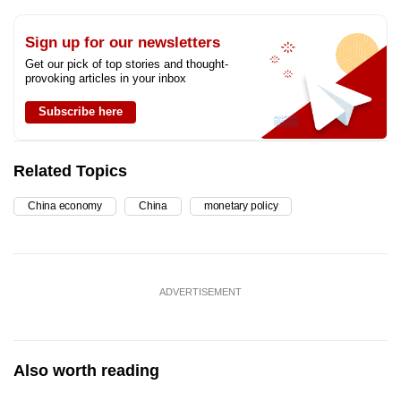
Sign up for our newsletters
Get our pick of top stories and thought-
provoking articles in your inbox
Subscribe here
Related Topics
China economy
China
monetary policy
ADVERTISEMENT
Also worth reading