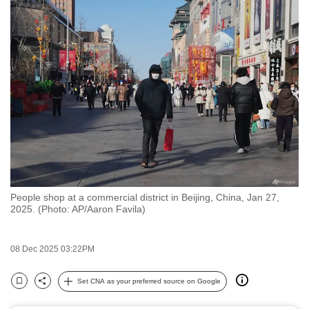
to
switch
browsers
but
we
want
your
experience
with
CNA
to
People shop at a commercial district in Beijing, China, Jan 27,
be
2025. (Photo: AP/Aaron Favila)
fast,
secure
08 Dec 2025 03:22PM
and
the
Set CNA as your preferred source on Google
best
Bookmark
Share
it