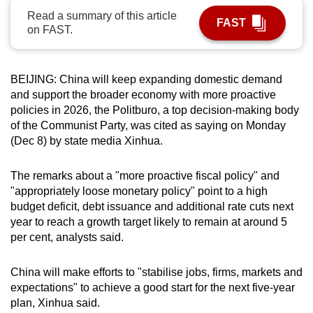
can
Read a summary of this article
FAST
on FAST.
possibly
be.
BEIJING: China will keep expanding domestic demand
To
and support the broader economy with more proactive
continue,
policies in 2026, the Politburo, a top decision-making body
upgrade
of the Communist Party, was cited as saying on Monday
to
(Dec 8) by state media Xinhua.
a
supported
The remarks about a "more proactive fiscal policy" and
browser
"appropriately loose monetary policy" point to a high
or,
budget deficit, debt issuance and additional rate cuts next
for
year to reach a growth target likely to remain at around 5
the
per cent, analysts said.
finest
experience,
China will make efforts to "stabilise jobs, firms, markets and
expectations" to achieve a good start for the next five-year
download
plan, Xinhua said.
the