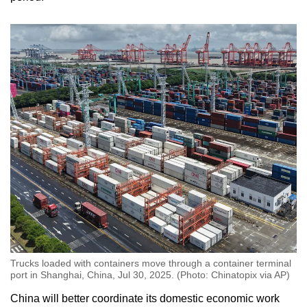
Trucks loaded with containers move through a container terminal
port in Shanghai, China, Jul 30, 2025. (Photo: Chinatopix via AP)
China will better coordinate its domestic economic work