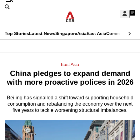
Skip
Search
to
Edition Menu
CNAR
My
main
Feed
Sign
Search
In
content
This
Top Stories
Latest News
Singapore
Asia
East Asia
Commentary
Ins
menu
CNAR
browser
Primary
CNAR
ADVERTISEMENT
is
Menu
Secondary
East Asia
no
China pledges to expand demand
Menu
longer
with more proactive polices in 2026
supported
Beijing has signalled a shift toward supporting household
consumption and rebalancing the economy over the next
We
five years to tackle worsening structural imbalances.
know
it's
a
hassle