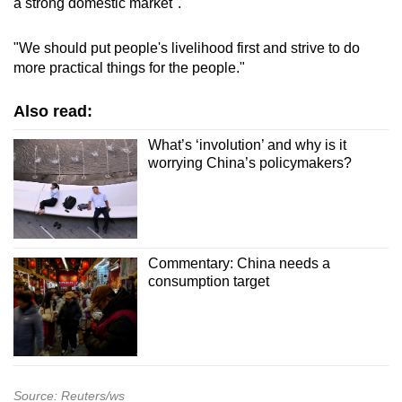
a strong domestic market".
"We should put people's livelihood first and strive to do
more practical things for the people."
Also read:
What’s ‘involution’ and why is it
worrying China’s policymakers?
Commentary: China needs a
consumption target
Source: Reuters/ws