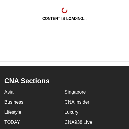
CONTENT IS LOADING...
CNA Sections
Asia
Singapore
Business
CNA Insider
Lifestyle
Luxury
TODAY
CNA938 Live