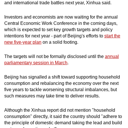
and international trade battles next year, Xinhua said.
Investors and economists are now waiting for the annual
Central Economic Work Conference in the coming days,
which is expected to set key growth targets and policy
intentions for next year - part of Beijing's efforts to
start the
new five-year plan
on a solid footing.
The targets will not be formally disclosed until the
annual
parliamentary session in March
.
Beijing has signalled a shift toward supporting household
consumption and rebalancing the economy over the next
five years to tackle worsening structural imbalances, but
such measures may take time to deliver results.
Although the Xinhua report did not mention "household
consumption" directly, it said the country should "adhere to
the principle of domestic demand taking the lead and build