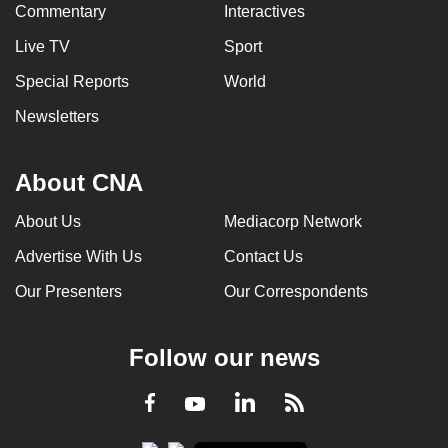
Commentary
Interactives
Live TV
Sport
Special Reports
World
Newsletters
About CNA
About Us
Mediacorp Network
Advertise With Us
Contact Us
Our Presenters
Our Correspondents
Follow our news
LinkedIn
Facebook
RSS
Youtube