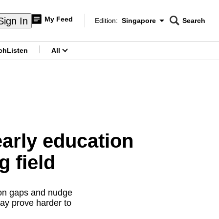
My Feed
Sign In
Edition:
Singapore
Search
CNAR
Edition Menu
Search
ch
Listen
All
menu
early education
g field
ion gaps and nudge
may prove harder to