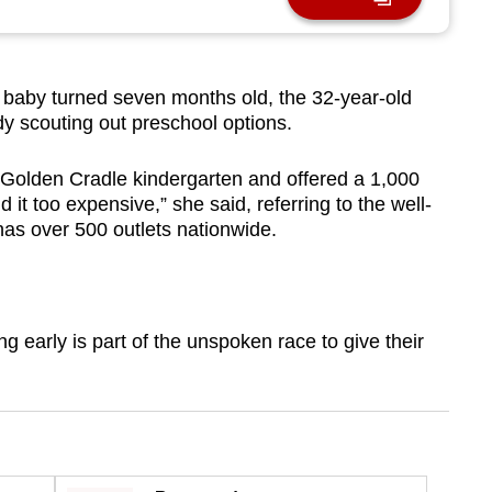
by turned seven months old, the 32-year-old
dy scouting out preschool options.
 Golden Cradle kindergarten and offered a 1,000
d it too expensive,” she said, referring to the well-
has over 500 outlets nationwide.
g early is part of the unspoken race to give their