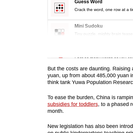
issues?
Guess Word
Contact
Crack the word, one row at a t
us
Mini Sudoku
Tiny puzzle, mighty brain tease
Word Search
Spot as many words as you ca
But the costs are daunting. Raising
yuan, up from about 485,000 yuan in
think tank Yuwa Population Research
To ease the burden, China is rampin
subsidies for toddlers
, to a phased r
month.
New legislation has also been intro