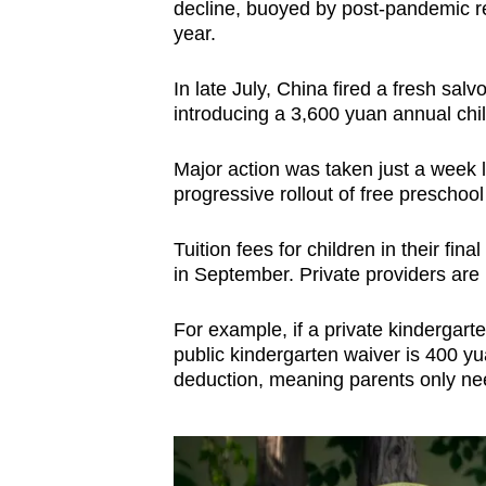
decline, buoyed by post-pandemic re
year.
In late July, China fired a fresh salvo
introducing a 3,600 yuan annual chil
Major action was taken just a week l
progressive rollout of free preschool
Tuition fees for children in their fin
in September. Private providers are r
For example, if a private kindergar
public kindergarten waiver is 400 yu
deduction, meaning parents only ne