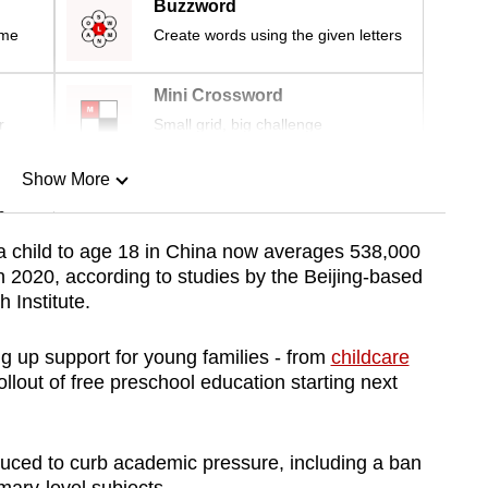
Buzzword
ime
Create words using the given letters
Mini Crossword
r
Small grid, big challenge
Show More
n
 a child to age 18 in China now averages 538,000
 2020, according to studies by the Beijing-based
Show Less
 Institute.
g up support for young families - from
childcare
ollout of free preschool education starting next
duced to curb academic pressure, including a ban