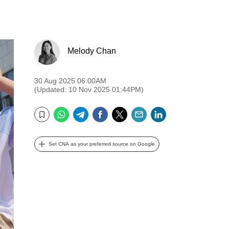
Melody Chan
30 Aug 2025 06:00AM
(Updated: 10 Nov 2025 01:44PM)
WhatsApp
Telegram
Facebook
Twitter
Email
LinkedIn
Bookmark
Set CNA as your preferred source on Google