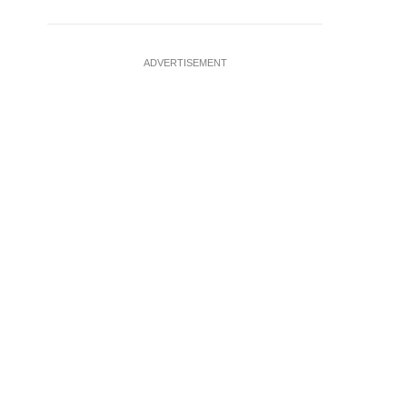
ADVERTISEMENT