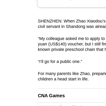
browser
or,
for
SHENZHEN: When Zhao Xiaodou’s ba
the
civil servant in Shandong was alrea
finest
experience,
“My colleague asked me to apply to
download
yuan (US$140) voucher, but I still fin
known private preschool chain that 
the
mobile
“I’ll go for a public one.”
app.
For many parents like Zhao, preparin
children a head start in life.
Upgraded
but
still
CNA Games
having