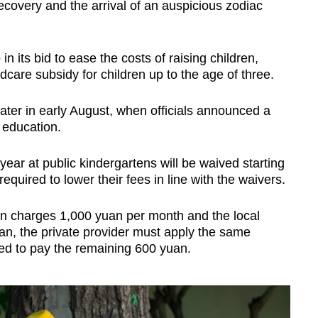
covery and the arrival of an auspicious zodiac
 in its bid to ease the costs of raising children,
dcare subsidy for children up to the age of three.
ater in early August, when officials announced a
 education.
al year at public kindergartens will be waived starting
equired to lower their fees in line with the waivers.
ten charges 1,000 yuan per month and the local
an, the private provider must apply the same
ed to pay the remaining 600 yuan.