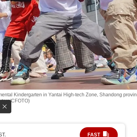
imental Kindergarten in Yantai High-tech Zone, Shandong provin
euters/CFOTO)
ST.
FAST