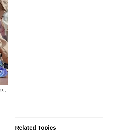
ce,
Related Topics