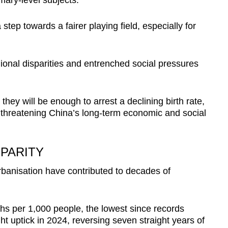
mary-level subjects.
 step towards a fairer playing field, especially for
ional disparities and entrenched social pressures
hey will be enough to arrest a declining birth rate,
 threatening China’s long-term economic and social
PARITY
rbanisation have contributed to decades of
ths per 1,000 people, the lowest since records
ht uptick in 2024, reversing seven straight years of