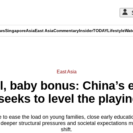
ews
Singapore
Asia
East Asia
Commentary
Insider
TODAY
Lifestyle
Wat
ADVERTISEMENT
East Asia
, baby bonus: China’s 
eeks to level the playin
 to ease the load on young families, close early educat
t deeper structural pressures and societal expectations 
shift.