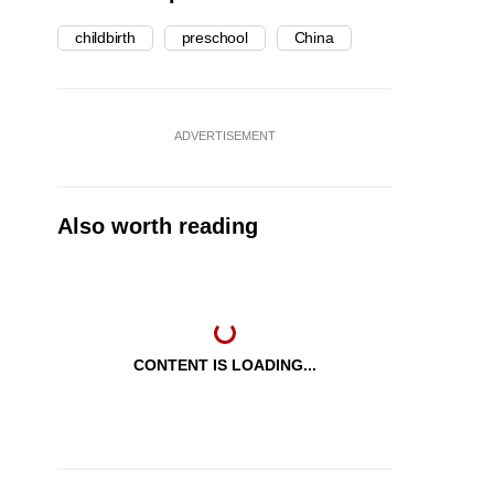
childbirth
preschool
China
ADVERTISEMENT
Also worth reading
CONTENT IS LOADING...