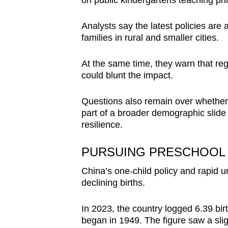
on public kindergartens teaching pri
Analysts say the latest policies are a
families in rural and smaller cities.
At the same time, they warn that reg
could blunt the impact.
Questions also remain over whether t
part of a broader demographic slide
resilience.
PURSUING PRESCHOOL 
China’s one-child policy and rapid u
declining births.
In 2023, the country logged 6.39 bir
began in 1949. The figure saw a slig